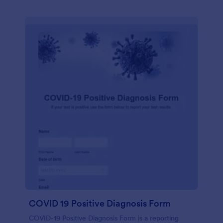
COVID 19 Positive Diagnosis Form
COVID-19 Positive Diagnosis Form is a reporting