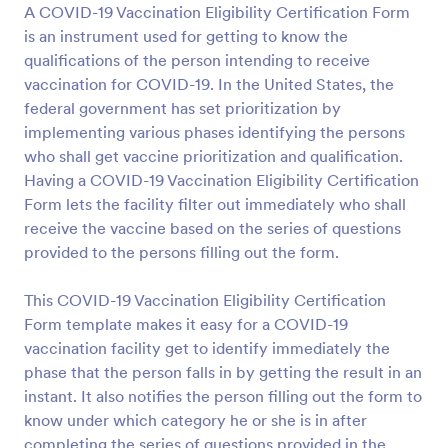
A COVID-19 Vaccination Eligibility Certification Form
Preview
is an instrument used for getting to know the
qualifications of the person intending to receive
vaccination for COVID-19. In the United States, the
federal government has set prioritization by
implementing various phases identifying the persons
who shall get vaccine prioritization and qualification.
Having a COVID-19 Vaccination Eligibility Certification
Form lets the facility filter out immediately who shall
receive the vaccine based on the series of questions
provided to the persons filling out the form.
This COVID-19 Vaccination Eligibility Certification
Form template makes it easy for a COVID-19
vaccination facility get to identify immediately the
phase that the person falls in by getting the result in an
instant. It also notifies the person filling out the form to
know under which category he or she is in after
completing the series of questions provided in the