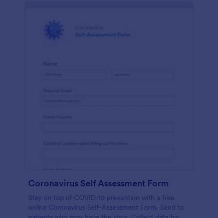
Coronavirus Self Assessment Form
Stay on top of COVID-19 prevention with a free
online Coronavirus Self-Assessment Form. Send to
patients who may have the virus. Collect data from