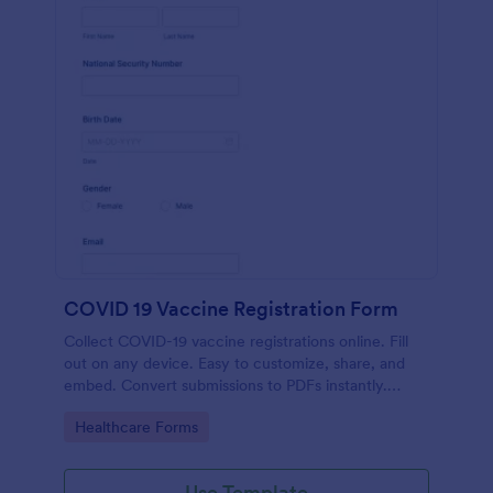
COVID 19 Vaccine Registration Form
Collect COVID-19 vaccine registrations online. Fill
out on any device. Easy to customize, share, and
embed. Convert submissions to PDFs instantly.
HIPAA enabled features option.
Go to Category:
Healthcare Forms
Use Template