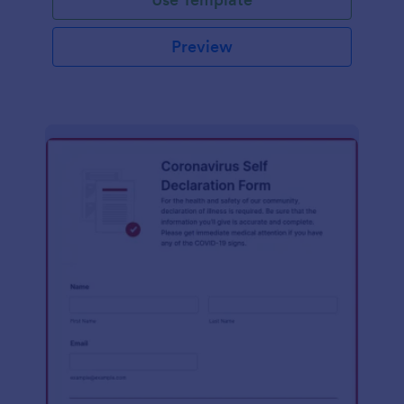
Preview