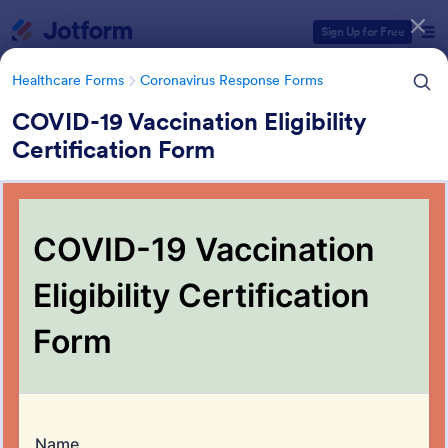
Dialog start
Sign Up for Free
Healthcare Forms
Coronavirus Response Forms
COVID-19 Vaccination Eligibility
Certification Form
Form Templates Categories
Healthcare Forms
Coronavirus Response Forms
Coronavirus Response Forms
327 Templates