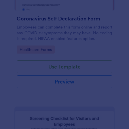
Coronavirus Self Declaration Form
Employees can complete this form online and report
any COVID-19 symptoms they may have. No coding
is required. HIPAA enabled features option.
Go to Category:
Healthcare Forms
Use Template
Preview