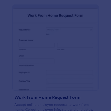
Work From Home Request Form
Accept online employee requests to work from
home. Collect employee info, start and end dates,