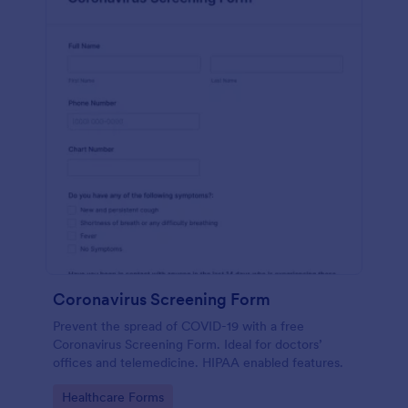
Coronavirus Screening Form
Prevent the spread of COVID-19 with a free
Coronavirus Screening Form. Ideal for doctors’
offices and telemedicine. HIPAA enabled features.
Go to Category:
Healthcare Forms