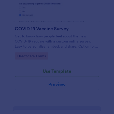
COVID 19 Vaccine Survey
Get to know how people feel about the new
COVID-19 vaccine with a custom online survey.
Easy to personalize, embed, and share. Option for
HIPAA enabled features.
Go to Category:
Healthcare Forms
Use Template
Preview