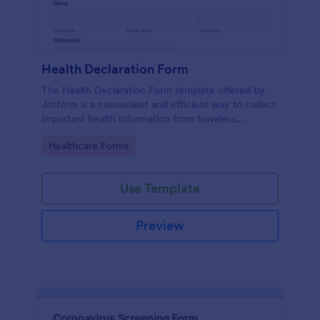
Health Declaration Form
The Health Declaration Form template offered by
Jotform is a convenient and efficient way to collect
important health information from travelers,
patients, employees, event attendees, students, and
Go to Category:
Healthcare Forms
visitors to public places
Use Template
Preview