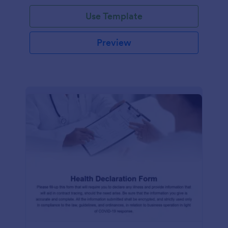
Use Template
Preview