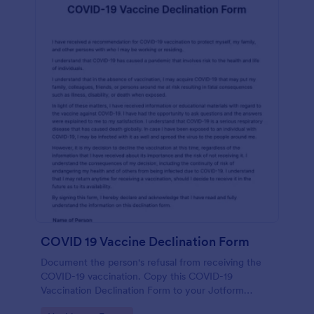
COVID 19 Vaccine Declination Form
Document the person's refusal from receiving the
COVID-19 vaccination. Copy this COVID-19
Vaccination Declination Form to your Jotform
account.