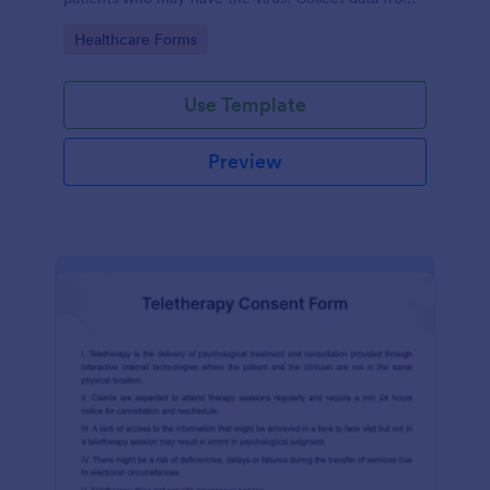
any device.
Go to Category:
Healthcare Forms
Use Template
Preview