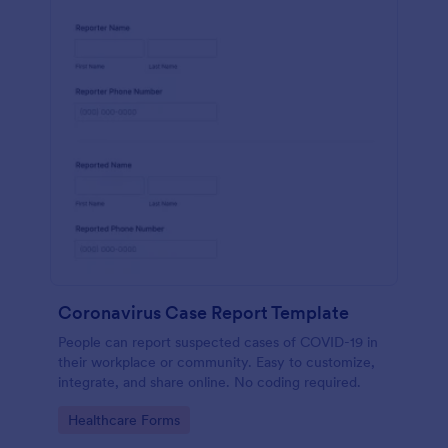
Coronavirus Case Report Template
People can report suspected cases of COVID-19 in
their workplace or community. Easy to customize,
integrate, and share online. No coding required.
Go to Category:
Healthcare Forms