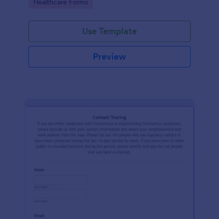
Go to Category:
Healthcare Forms
Use Template
Preview