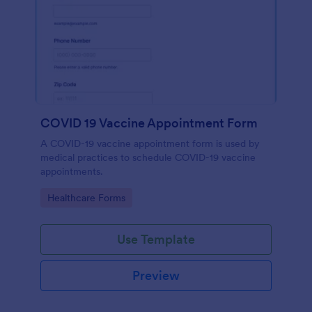
COVID 19 Vaccine Appointment Form
A COVID-19 vaccine appointment form is used by
medical practices to schedule COVID-19 vaccine
appointments.
Go to Category:
Healthcare Forms
Use Template
Preview