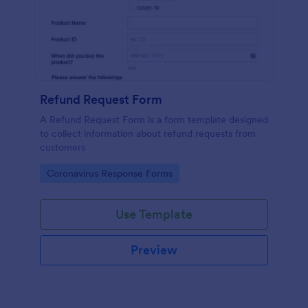
Refund Request Form
A Refund Request Form is a form template designed
to collect information about refund requests from
customers
Go to Category:
Coronavirus Response Forms
Use Template
Preview