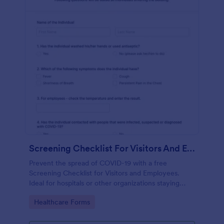
Screening Checklist For Visitors And Employees
Prevent the spread of COVID-19 with a free
Screening Checklist for Visitors and Employees.
Ideal for hospitals or other organizations staying
open during the crisis.
Go to Category:
Healthcare Forms