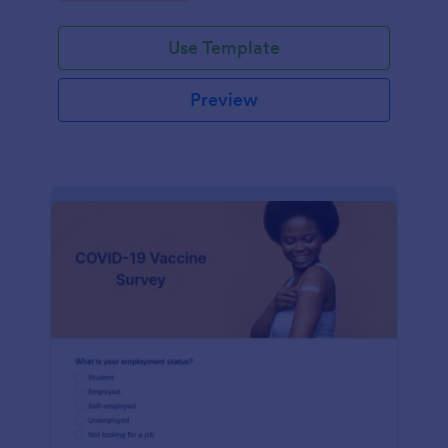
Use Template
Preview