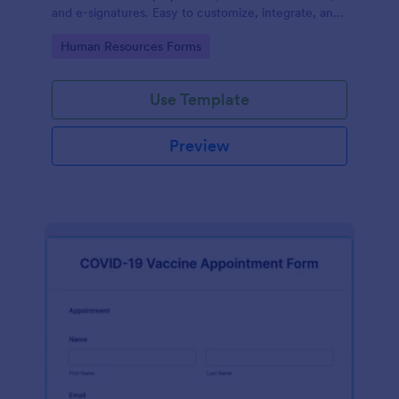
and e-signatures. Easy to customize, integrate, and
share.
Go to Category:
Human Resources Forms
Use Template
Preview