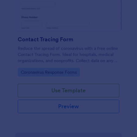
Contact Tracing Form
Reduce the spread of coronavirus with a free online
Contact Tracing Form. Ideal for hospitals, medical
organizations, and nonprofits. Collect data on any
device.
Go to Category:
Coronavirus Response Forms
Use Template
Preview