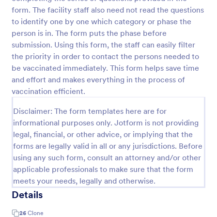
form. The facility staff also need not read the questions
COVID 19 Liability Waiver
to identify one by one which category or phase the
Receive signed liability waivers and e-signatures
person is in. The form puts the phase before
online with our free COVID-19 Liability Waiver form.
submission. Using this form, the staff can easily filter
Easy to customize and share. No coding is required.
the priority in order to contact the persons needed to
be vaccinated immediately. This form helps save time
Go to Category:
Healthcare Forms
and effort and makes everything in the process of
vaccination efficient.
Use Template
Disclaimer: The form templates here are for
Preview
informational purposes only. Jotform is not providing
legal, financial, or other advice, or implying that the
forms are legally valid in all or any jurisdictions. Before
using any such form, consult an attorney and/or other
applicable professionals to make sure that the form
meets your needs, legally and otherwise.
Details
26
Clone