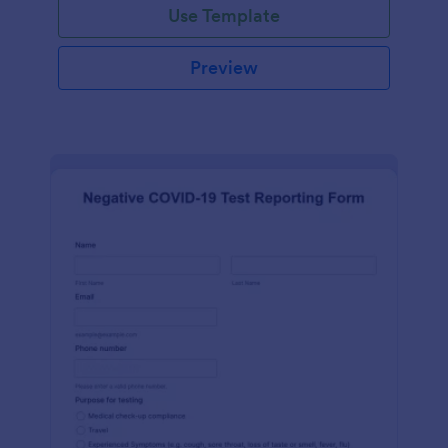
Use Template
Preview