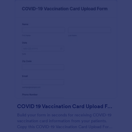
COVID 19 Vaccination Card Upload Form
Build your form in seconds for receiving COVID-19
vaccination card information from your patients.
Copy this COVID-19 Vaccination Card Upload Form