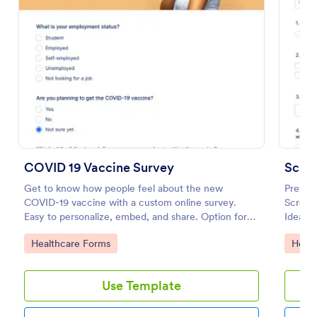
Preview
COVID 19 Vaccine Survey
Get to know how people feel about the new
Prevent
COVID-19 vaccine with a custom online survey.
Screeni
Easy to personalize, embed, and share. Option for
Ideal f
HIPAA enabled features.
open du
Go to Category:
Go to
Healthcare Forms
Healt
Use Template