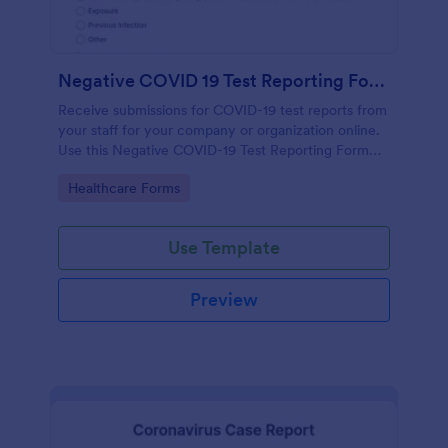
Negative COVID 19 Test Reporting Form
Receive submissions for COVID-19 test reports from
your staff for your company or organization online.
Use this Negative COVID-19 Test Reporting Form
template and make your receiving process simple
Go to Category:
Healthcare Forms
and manageable.
Use Template
Preview