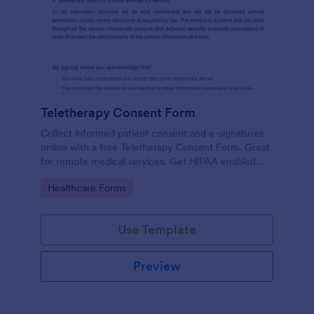
Teletherapy Consent Form
Collect informed patient consent and e-signatures
online with a free Teletherapy Consent Form. Great
for remote medical services. Get HIPAA enabled
features today.
Go to Category:
Healthcare Forms
Use Template
Preview