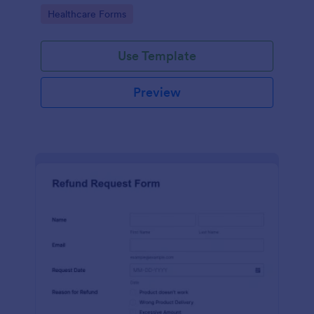
to your Jotform account.
Go to Category:
Healthcare Forms
Use Template
Preview