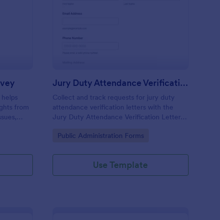
blic Policy Opinion Survey
: Jury Duty Attendanc
Preview
rvey
Jury Duty Attendance Verification Letter Request Form
 helps
Collect and track requests for jury duty
ights from
attendance verification letters with the
ssues,
Jury Duty Attendance Verification Letter
nalysis.
Request Form, ideal for courts and jury
Go to Category:
Public Administration Forms
offices that need reliable data collection
and fast processing.
Use Template