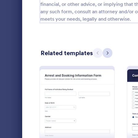
financial, or other advice, or implying that th
Salon Forms
1,050
any such form, consult an attorney and/or o
meets your needs, legally and otherwise.
Services Forms
7,858
Sports Forms
2,249
Summer Camps
269
Related templates
Previous
Next
Veterinary Service Forms
221
Web Design Forms
206
All Industries
Political
A political s
politicians t
PROFESSIONS
: Arrest And Booking Inf
Preview
thinking abou
Go to Cate
Services F
LANGUAGE
English