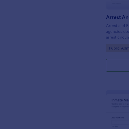
Arrest and B
agencies do
arrest circu
improving da
Go to Cate
Public Adm
form submiss
and location