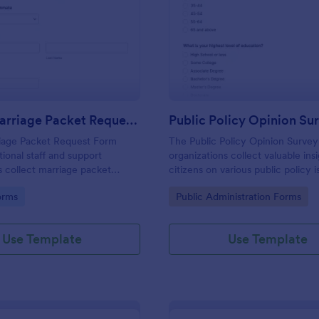
: Inmate Marriage Packet Request Form
: Pu
Preview
Preview
Inmate Marriage Packet Request Form
Public Policy Opinion Su
iage Packet Request Form
The Public Policy Opinion Survey
tional staff and support
organizations collect valuable ins
s collect marriage packet
citizens on various public policy i
ine and route them to the right
streamlining data collection and a
gory:
Go to Category:
orms
Public Administration Forms
act for faster, more consistent
Use Template
Use Template