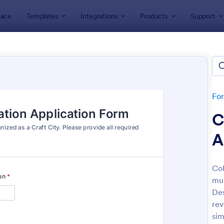
ace
Templates
Integrations
Products
Support
lates
Public Administration Forms
c Administration Forms
tes
Fo
C
A
Col
mun
: Straw Poll
: W9
Preview
Preview
Des
rev
sim