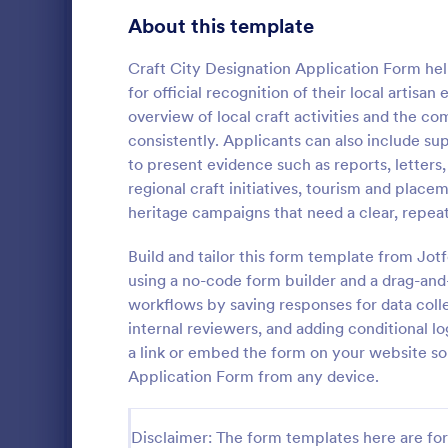
Gaming Forms
383
About this template
Healthcare Forms
11,237
Craft City Designation Application Form helps
for official recognition of their local artisa
Human Resources Forms
7,370
overview of local craft activities and the 
IT Forms
consistently. Applicants can also include su
6,065
to present evidence such as reports, letters
Grant App
Insurance Forms
666
regional craft initiatives, tourism and pla
A Grant Appl
heritage campaigns that need a clear, repea
Manufacturing Forms
893
designed to 
collecting g
Build and tailor this form template from J
Marketing Forms
1,042
organization
using a no-code form builder and a drag-and
Go to Cate
Business F
workflows by saving responses for data colle
Photography Forms
502
internal reviewers, and adding conditional l
Public Administration Forms
917
a link or embed the form on your website so
Application Form from any device.
Real Estate Forms
1,826
SEO Forms
105
Disclaimer: The form templates here are for 