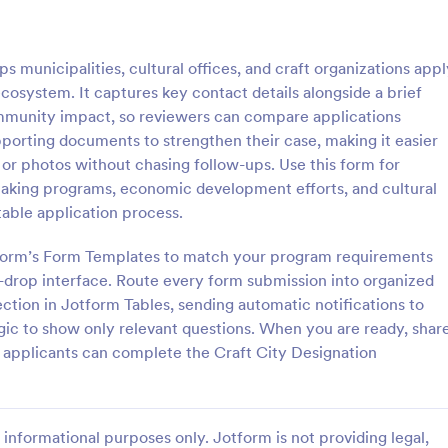
: Grant Application
: Wo
Preview
Preview
 municipalities, cultural offices, and craft organizations appl
n ecosystem. It captures key contact details alongside a brief
community impact, so reviewers can compare applications
pporting documents to strengthen their case, making it easier
, or photos without chasing follow-ups. Use this form for
lication
Work Permit Application
cemaking programs, economic development efforts, and cultural
ication form template is
A Work Permit Application Form 
table application process.
streamline the process of
a tool for HR departments and bu
rant applications from nonprofit
owners, making the process of ob
otform’s Form Templates to match your program requirements
s and educational institutions
work permits seamless. This intui
-drop interface. Route every form submission into organized
gory:
Go to Category:
orms
Public Administration Forms
simplifies the collection of vital 
ction in Jotform Tables, sending automatic notifications to
needed for legal compliance, th
ogic to show only relevant questions. When you are ready, shar
reducing paperwork and enhanci
Use Template
Use Template
productivity.
 applicants can complete the Craft City Designation
informational purposes only. Jotform is not providing legal,