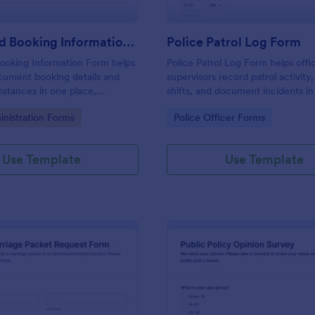
Arrest And Booking Information Form
Police Patrol Log Form
ooking Information Form helps
Police Patrol Log Form helps offi
cument booking details and
supervisors record patrol activity,
mstances in one place,
shifts, and document incidents i
ta collection and keeping each
using Jotform form templates for 
gory:
Go to Category:
inistration Forms
Police Officer Forms
ion consistent across shifts
data collection and faster follow-
s.
Use Template
Use Template