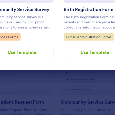
Use Template
Use Template
munity Service Survey
Birth Registration Form
munity service survey is a
The Birth Registration Form hel
ionnaire used by non-profit
parents and healthcare provide
izations to assess volunteerism
collect vital information about a
community engagement. No
newborn, ensuring a smooth
to Category:
Go to Category:
vices Forms
Public Administration Forms
g is required to customize this
registration process and accura
ate!
collection.
Use Template
Use Template
: Public Relations Request Form
: Co
Preview
Preview
lations Request Form
Community Service Surv
ations Request Form is a form
A community service survey is a
gned to facilitate individuals or
questionnaire used by non-profit