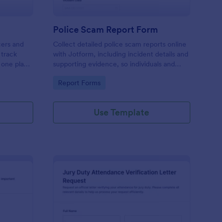
Police Scam Report Form
cers and
Collect detailed police scam reports online
 track
with Jotform, including incident details and
n one place
supporting evidence, so individuals and
reliable
organizations can document fraud attempts
Go to Category:
Report Forms
up.
and route each form submission for review.
Use Template