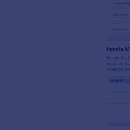
Inmate Marr
helps correc
organization
requests onl
Go to Cate
Request F
facility cont
processing.