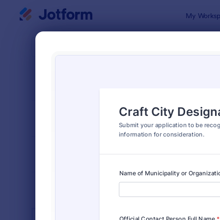
Dialog start
My Worksp
Form Temp
Publi
SORT BY
Popular
917 Templa
FORM LAYOUT
Classic
TYPES
INDUSTRIES
Advertising Forms
240