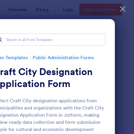
Enterprise
Pricing
Login
Sign Up for Free
rm Templates
Public Administration Forms
raft City Designation
pplication Form
lect Craft City designation applications from
icipalities and organizations with the Craft City
 Form
: General Incident Re
Preview
ignation Application Form in Jotform, making
iew-ready data collection and form submission
ple for cultural and economic development