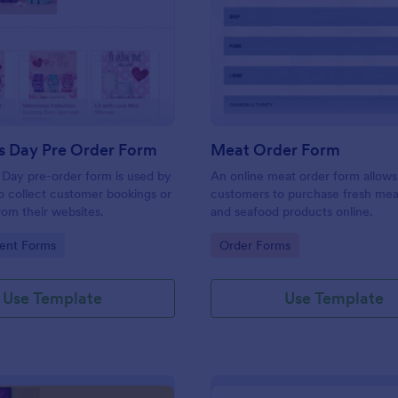
: Valentines Day Pre Order Form
: Me
Preview
Preview
s Day Pre Order Form
Meat Order Form
 Day pre-order form is used by
An online meat order form allows
 collect customer bookings or
customers to purchase fresh meat
rom their websites.
and seafood products online.
gory:
Go to Category:
ent Forms
Order Forms
Use Template
Use Template