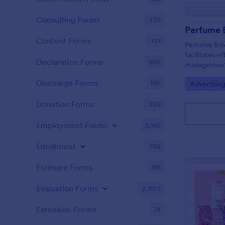
Consulting Forms
339
Perfume 
Content Forms
721
Perfume Box 
facilitates e
Declaration Forms
555
management 
perfume bus
Discharge Forms
165
Go to Cate
Advertisin
Jotform's int
Donation Forms
359
Employment Forms
2,167
Enrollment
788
Estimate Forms
116
Evaluation Forms
2,802
Extension Forms
74