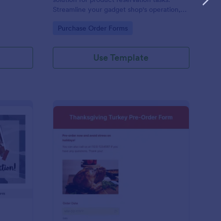
Streamline your gadget shop's operation,
avoid overstocking, and meet customer
Go to Category:
Purchase Order Forms
demand effectively. It's the perfect tool for
managing your inventory and improving
customer satisfaction.
Use Template
stom Clothing Order Form
: Thanksgiving Turkey
Preview