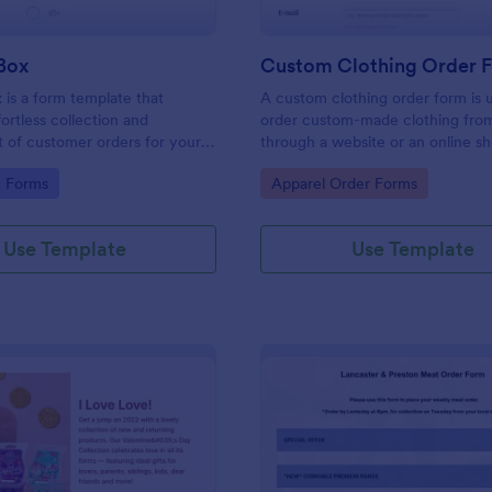
Box
Custom Clothing Order 
is a form template that
A custom clothing order form is 
ffortless collection and
order custom-made clothing fro
of customer orders for your
through a website or an online s
iness, made easy with
platform
gory:
Go to Category:
g Forms
Apparel Order Forms
uitive design.
Use Template
Use Template