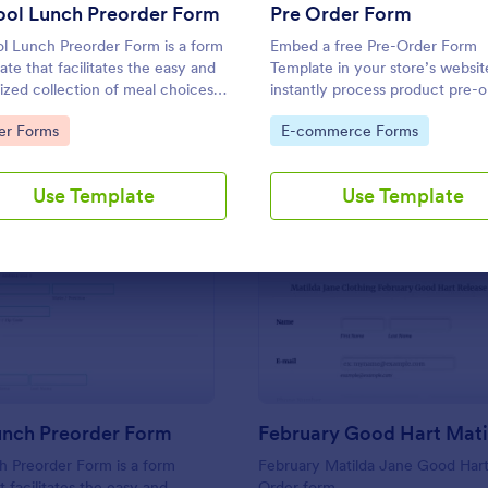
Use Template
Use Template
ool Lunch Preorder Form
Pre Order Form
l Lunch Preorder Form is a form
Embed a free Pre-Order Form
ate that facilitates the easy and
Template in your store’s websit
ized collection of meal choices
instantly process product pre-o
students, providing schools with
online. Free to use, easy to
to Category:
Go to Category:
er Forms
E-commerce Forms
ple way to track preferences and
customize!
e lunch orders with the help of
rm.
Use Template
Use Template
: School Lunch Preorder Form
: Fe
Preview
Preview
unch Preorder Form
h Preorder Form is a form
February Matilda Jane Good Hart
t facilitates the easy and
Order form.