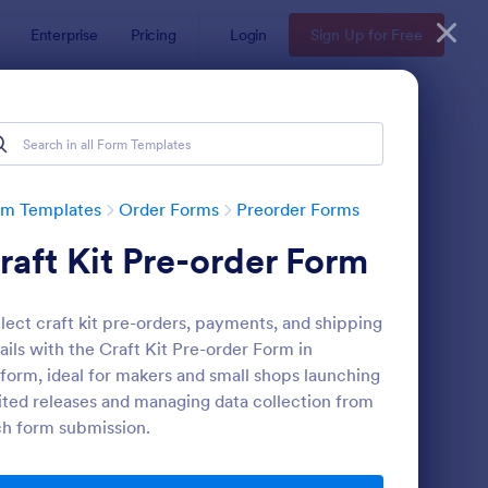
Enterprise
Pricing
Login
Sign Up for Free
rm Templates
Order Forms
Preorder Forms
raft Kit Pre-order Form
lect craft kit pre-orders, payments, and shipping
ails with the Craft Kit Pre-order Form in
form, ideal for makers and small shops launching
ited releases and managing data collection from
e Order Form
: Product Pre Order F
Preview
h form submission.