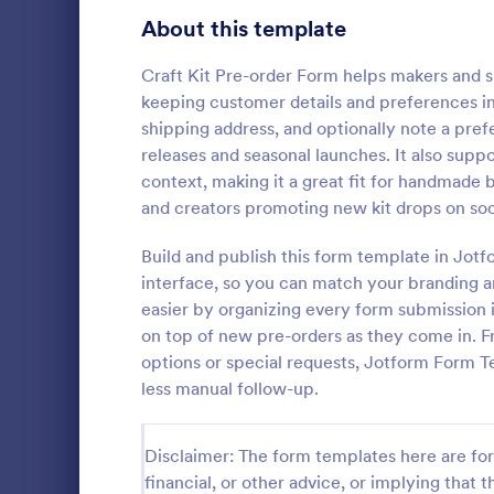
Bakery Order Forms
About this template
81
Ticket Order Forms
56
Craft Kit Pre-order Form helps makers and s
keeping customer details and preferences in
Catering Order Forms
51
shipping address, and optionally note a prefe
releases and seasonal launches. It also suppo
Uniform Order Forms
39
context, making it a great fit for handmade 
Pre Orde
and creators promoting new kit drops on soc
Book Order Forms
38
Here is a si
booksellers 
Build and publish this form template in Jot
Photography Order Forms
36
asking their
interface, so you can match your branding a
contact deta
Fundraising Order Forms
34
easier by organizing every form submission i
Go to Cate
E-commer
and quantity
on top of new pre-orders as they come in. Fr
T-Shirt Order Forms
32
options or special requests, Jotform Form 
less manual follow-up.
Cake Order Forms
23
Florist Order Forms
22
Disclaimer: The form templates here are for 
financial, or other advice, or implying that th
Cookie Order Forms
16