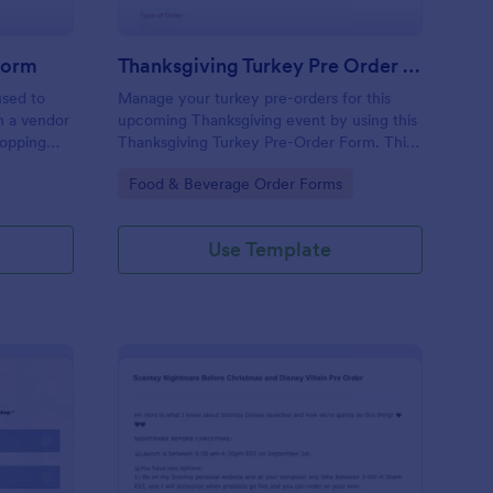
Form
Thanksgiving Turkey Pre Order Form
used to
Manage your turkey pre-orders for this
m a vendor
upcoming Thanksgiving event by using this
hopping
Thanksgiving Turkey Pre-Order Form. This
form can be accessed and completed using
Go to Category:
Food & Beverage Order Forms
a desktop, laptop, and mobile devices.
Use Template