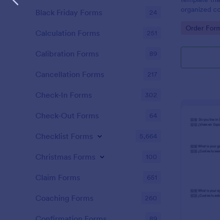
organized co
Black Friday Forms
24
students, pr
Go to Cate
Order For
way to trac
Calculation Forms
251
lunch orders
Calibration Forms
89
Cancellation Forms
217
Check-In Forms
302
Check-Out Forms
64
Checklist Forms
5,664
Christmas Forms
100
Claim Forms
651
Coaching Forms
260
Confirmation Forms
89