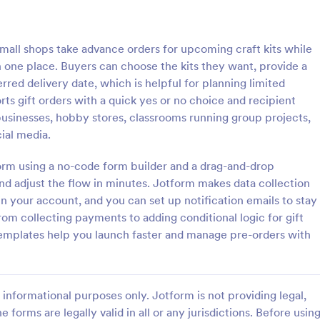
: Pre Order Book Form
: Lu
Preview
Preview
mall shops take advance orders for upcoming craft kits while
 one place. Buyers can choose the kits they want, provide a
rred delivery date, which is helpful for planning limited
rts gift orders with a quick yes or no choice and recipient
businesses, hobby stores, classrooms running group projects,
r Book Form
Lunch Menu Pre Order F
ial media.
mple pre-order form for
A Lunch Menu Pre Order Form is
to receive online orders by
revolutionary form template that
form using a no-code form builder and a drag-and-drop
 customers their personal and
streamlines your meal planning pr
nd adjust the flow in minutes. Jotform makes data collection
ils with their book preferences
allows customers to easily pre-or
n your account, and you can set up notification emails to stay
gory:
Go to Category:
ce Forms
Order Forms
.
lunch, saving them time and enh
om collecting payments to adding conditional logic for gift
their dining experience. Ideal for
Templates help you launch faster and manage pre-orders with
restaurants, cafes, and catering s
Use Template
Use Template
informational purposes only. Jotform is not providing legal,
e forms are legally valid in all or any jurisdictions. Before usin