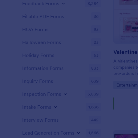
Feedback Forms
3,284
Fillable PDF Forms
36
HOA Forms
93
Halloween Forms
23
Valentine
Holiday Forms
63
A Valentines
companies to
Information Forms
833
pre-orders f
Inquiry Forms
639
Go to Cate
Entertainm
Inspection Forms
5,839
Intake Forms
1,636
Interview Forms
442
Lead Generation Forms
1,566