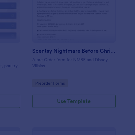
at Order Form
: Scentsy Nightmare B
Preview
Scentsy Nightmare Before Christmas And Disney Villain Pre Order
A pre Order form for NMBF and Disney
, poultry,
Villains
Go to Category:
Preorder Forms
Use Template