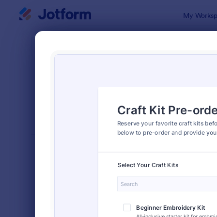
Dialog start
My Worksp
Form Temp
Preo
SORT BY
Popular
154 Templa
FORM LAYOUT
Classic
TYPES
Order Forms
7,185
Product Order Forms
866