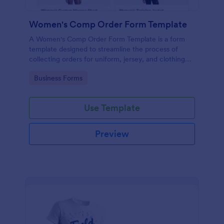
Women's Comp Order Form Template
A Women's Comp Order Form Template is a form
template designed to streamline the process of
collecting orders for uniform, jersey, and clothing
sellers.
Go to Category:
Business Forms
Use Template
Preview