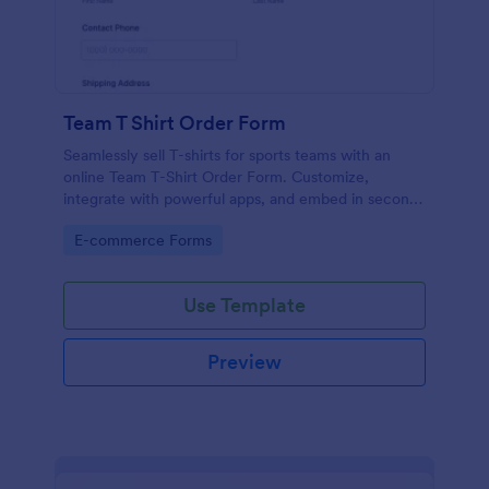
Team T Shirt Order Form
Seamlessly sell T-shirts for sports teams with an
online Team T-Shirt Order Form. Customize,
integrate with powerful apps, and embed in seconds
— for free!
Go to Category:
E-commerce Forms
Use Template
Preview