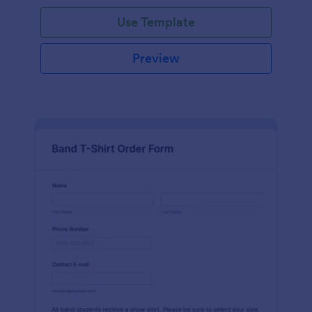
Use Template
Preview