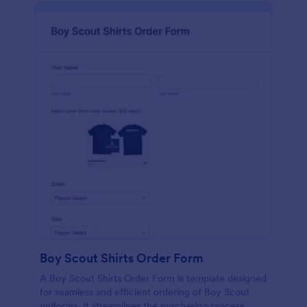
Boy Scout Shirts Order Form
A Boy Scout Shirts Order Form is template designed
for seamless and efficient ordering of Boy Scout
uniforms. It streamlines the purchasing process,