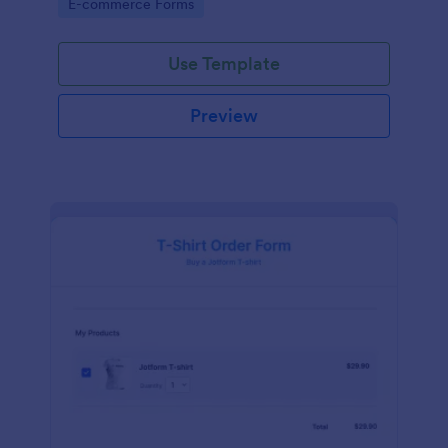
Go to Category:
E-commerce Forms
Use Template
Preview