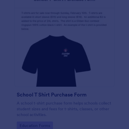
School T Shirt Purchase Form
A school t-shirt purchase form helps schools collect
student sizes and fees for t-shirts, classes, or other
school activities.
Go to Category:
Education Forms