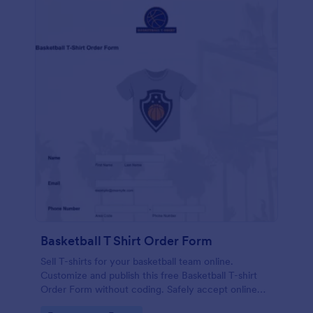
Basketball T Shirt Order Form
Sell T-shirts for your basketball team online.
Customize and publish this free Basketball T-shirt
Order Form without coding. Safely accept online
card payments.