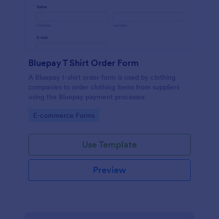
Bluepay T Shirt Order Form
A Bluepay t-shirt order form is used by clothing
companies to order clothing items from suppliers
using the Bluepay payment processor.
Go to Category:
E-commerce Forms
Use Template
Preview