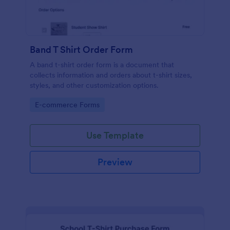
Band T Shirt Order Form
A band t-shirt order form is a document that
collects information and orders about t-shirt sizes,
styles, and other customization options.
Go to Category:
E-commerce Forms
Use Template
Preview