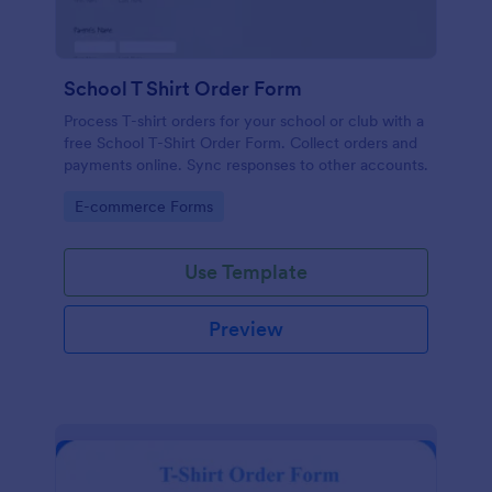
School T Shirt Order Form
Process T-shirt orders for your school or club with a
free School T-Shirt Order Form. Collect orders and
payments online. Sync responses to other accounts.
Go to Category:
E-commerce Forms
Use Template
Preview