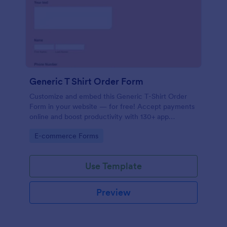
Generic T Shirt Order Form
Customize and embed this Generic T-Shirt Order
Form in your website — for free! Accept payments
online and boost productivity with 130+ app
integrations.
Go to Category:
E-commerce Forms
Use Template
Preview