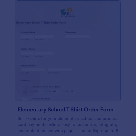
Elementary School T Shirt Order Form
Sell T-shirts for your elementary school and process
card payments online. Easy to customize, integrate,
and embed on any web page — no coding required!