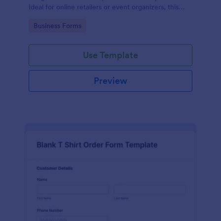
Ideal for online retailers or event organizers, this
template enables seamless order intake and aids in
Go to Category:
Business Forms
efficient order processing. Streamline your business
operations with Jotform's template.
Use Template
Preview