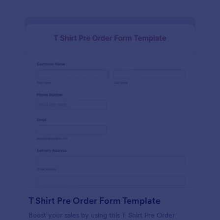
T Shirt Pre Order Form Template
Boost your sales by using this T Shirt Pre Order