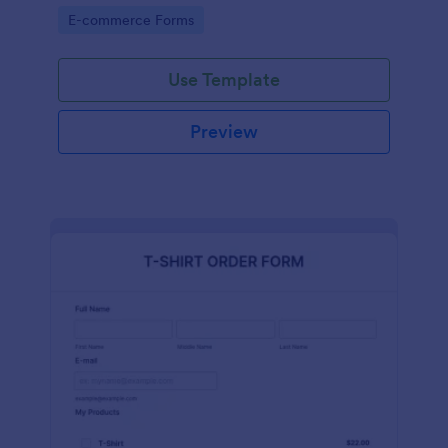
Go to Category:
E-commerce Forms
Use Template
Preview