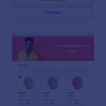
Preview