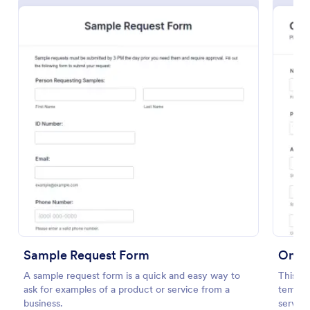
Soccer Team T Shirt Order Form
Streamline your jersey sales with this free Soccer
Team T-Shirt Order Form. Process orders and
collect payments online. Easy drag-and-drop
customization.
Sample Request Form
Onlin
Go to Category:
E-commerce Forms
A sample request form is a quick and easy way to
This si
ask for examples of a product or service from a
templat
Use Template
business.
service