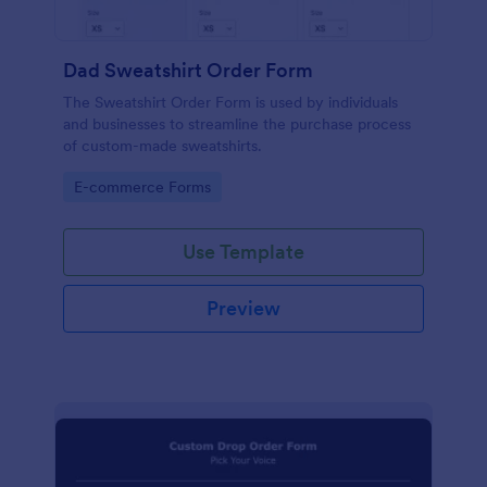
Dad Sweatshirt Order Form
The Sweatshirt Order Form is used by individuals
and businesses to streamline the purchase process
of custom-made sweatshirts.
Go to Category:
E-commerce Forms
Use Template
Preview