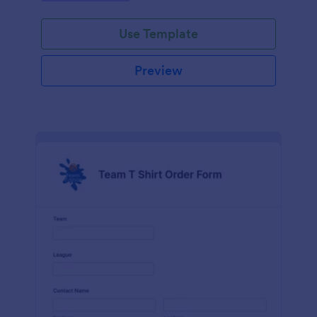
Use Template
Preview