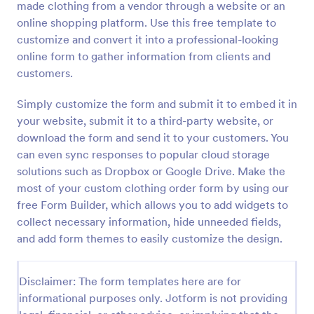
made clothing from a vendor through a website or an
Preview
online shopping platform. Use this free template to
customize and convert it into a professional-looking
online form to gather information from clients and
customers.
Simply customize the form and submit it to embed it in
your website, submit it to a third-party website, or
download the form and send it to your customers. You
can even sync responses to popular cloud storage
solutions such as Dropbox or Google Drive. Make the
most of your custom clothing order form by using our
free Form Builder, which allows you to add widgets to
collect necessary information, hide unneeded fields,
and add form themes to easily customize the design.
Disclaimer: The form templates here are for
informational purposes only. Jotform is not providing