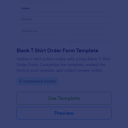
Blank T Shirt Order Form Template
Gather t-shirt orders online with a free Blank T-Shirt
Order Form. Customize the template, embed the
form in your website, and collect money online.
Go to Category:
E-commerce Forms
Use Template
Preview