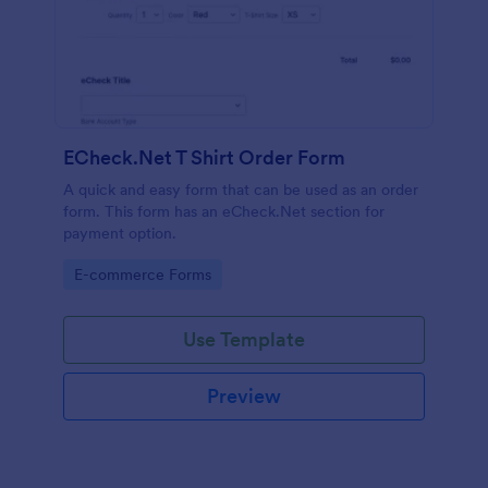
ECheck.Net T Shirt Order Form
A quick and easy form that can be used as an order
form. This form has an eCheck.Net section for
payment option.
Go to Category:
E-commerce Forms
Use Template
Preview