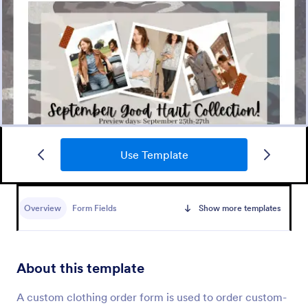
Use Template
Merchandise Order Form
Allow your customers to order easily and quickly by
using this Merchandise Order Form. This form
Overview
Form Fields
Show more templates
template can be accessed via the direct link using
devices like laptops or mobile.
Go to Category:
Order Forms
About this template
Use Template
A custom clothing order form is used to order custom-