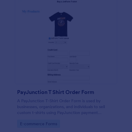
PayJunction T Shirt Order Form
A PayJunction T-Shirt Order Form is used by
businesses, organizations, and individuals to sell
custom t-shirts using PayJunction payment
processor.
Go to Category:
E-commerce Forms