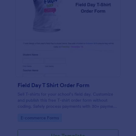
Field Day T Shirt Order Form
Sell T-shirts for your school’s field day. Customize
and publish this free T-shirt order form without
coding. Safely process payments with 30+ payment
gateways.
Go to Category:
E-commerce Forms
Use Template