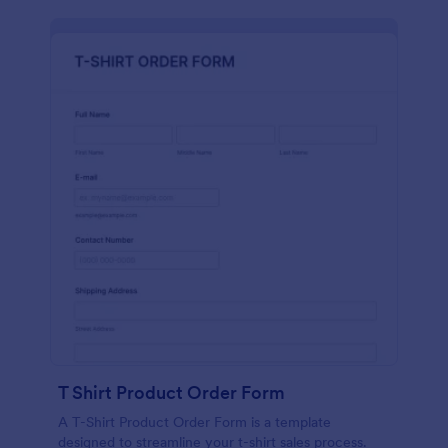
T Shirt Product Order Form
A T-Shirt Product Order Form is a template
designed to streamline your t-shirt sales process.