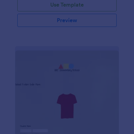
Use Template
Preview