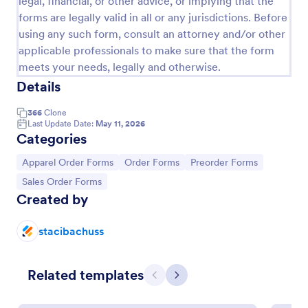
legal, financial, or other advice, or implying that the
forms are legally valid in all or any jurisdictions. Before
Product Order Form
using any such form, consult an attorney and/or other
With our free online product order form template,
applicable professionals to make sure that the form
you can customize and embed it on your website to
meets your needs, legally and otherwise.
start selling your products in seconds! The template
Details
is designed to attract and engage customers and
Go to Category:
E-commerce Forms
provide an easy, intuitive user experience.
366
Clone
Last Update Date:
May 11, 2026
Use Template
Categories
Go to Category:
Go to Category:
Go to Category:
Apparel Order Forms
Order Forms
Preorder Forms
Preview
Go to Category:
Sales Order Forms
Created by
stacibachuss
Related templates
Previous
Next