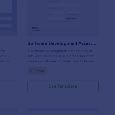
stems Request Form
: Software Developme
Preview
Software Development Assessment
 for
A software development assessment, or
or a
software assessment, is a procedure that
ate to
assesses software to determine its fitness
nt network
for purpose.
Go to Category:
IT Forms
stomers
Use Template