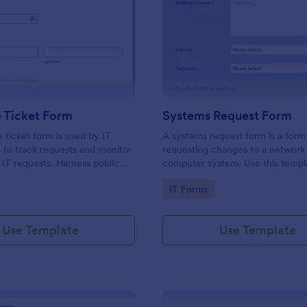
: IT Service Ticket Form
: Sy
Preview
Preview
e Ticket Form
Systems Request Form
e ticket form is used by IT
A systems request form is a form
s to track requests and monitor
requesting changes to a network 
f IT requests. Harness public
computer system. Use this templ
provide information about curre
gory:
Go to Category:
IT Forms
or computer systems of your cu
and understand their requests.
Use Template
Use Template