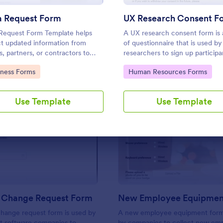
Use Template
Use Template
a Request Form
UX Research Consent F
Request Form Template helps
A UX research consent form is 
ct updated information from
of questionnaire that is used b
s, partners, or contractors to
researchers to sign up participa
records accurate and organized.
UX research. Jotform’s free on
to Category:
Go to Category:
iness Forms
Human Resources Forms
Research Consent Form is here
help you get the info you need
Use Template
Use Template
: Software Change Request Form
: N
Preview
Preview
 Change Request Form
New Employee Equipmen
hange request form is used by
A new employee equipment form
t software companies to
by companies to collect new em