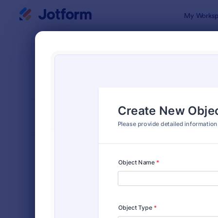
Dialog start
My Worksp
Form Temp
IT R
SORT BY
Popular
1,139 Templ
FORM LAYOUT
Classic
TYPES
Order Forms
7,185
Registration Forms
6,992