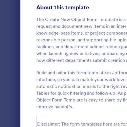
Signup Forms
813
About this template
Voting
398
The Create New Object Form Template is a p
request and document new items in an interna
Abstract Forms
93
knowledge-base items, or project component
responsible person, and supporting file uplo
Approval Forms
909
facilities, and department admins reduce gu
New User
when launching new initiatives, onboarding 
Assessment Forms
3,995
A New User 
how different departments submit creation r
template des
Attendance Forms
265
process of 
Build and tailor this form template in Jotfo
systems or 
Audit
1,848
interface, so you can match your workflow in
Go to Cate
IT Forms
automatic notification emails to the right 
Authorization Forms
895
Tables for quick filtering and follow-up. As
Object Form Template is easy to share by lin
Award Forms
222
improve handoffs.
Black Friday Forms
24
Disclaimer: The form templates here are for 
Calculation Forms
251