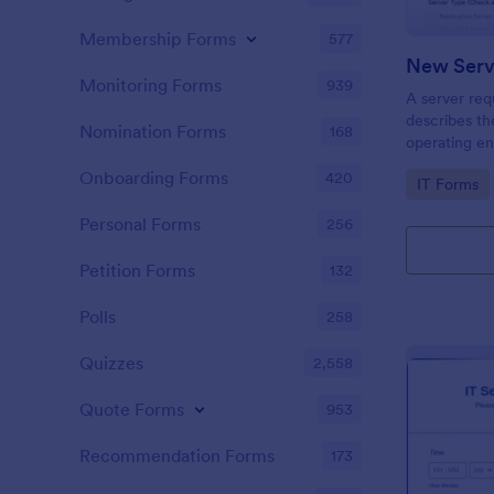
Membership Forms
577
New Serv
Monitoring Forms
939
A server req
describes th
Nomination Forms
168
operating en
software or 
Onboarding Forms
420
Go to Cate
IT Forms
embed this f
share it via
Personal Forms
256
Petition Forms
132
Polls
258
Quizzes
2,558
Quote Forms
953
Recommendation Forms
173