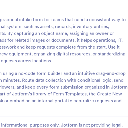
: New User Request Form
: CR
Preview
Preview
ractical intake form for teams that need a consistent way to
l system, such as assets, records, inventory entries,
s. By capturing an object name, assigning an owner or
ads for related images or documents, it helps operations, IT,
esswork and keep requests complete from the start. Use it
 Request Form
CRM Support Ticket For
new equipment, organizing digital resources, or standardizing
Request Form is a form
A CRM support ticket form is a 
equests across locations.
igned to streamline the
feedback survey that can be fille
requesting access to company
customer or representative.
rm using a no-code form builder and an intuitive drag-and-drop
software for new employees.
 minutes. Route data collection with conditional logic, send
gory:
Go to Category:
Business Forms
reviewers, and keep every form submission organized in Jotform
 part of Jotform’s library of Form Templates, the Create New
Use Template
Use Template
k or embed on an internal portal to centralize requests and
informational purposes only. Jotform is not providing legal,