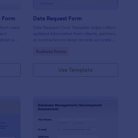
t Form
Data Request Form
 form used
Data Request Form Template helps collect
lect
updated information from clients, partners,
about a
or contractors to keep records accurate
and organized.
Go to Category:
Business Forms
Use Template