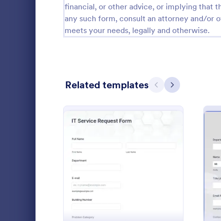
financial, or other advice, or implying that th
Calibration Forms
89
any such form, consult an attorney and/or o
meets your needs, legally and otherwise.
Cancellation Forms
217
Check-In Forms
302
Check-Out Forms
64
Related templates
Previous
Next
Checklist Forms
5,664
Christmas Forms
100
Helpdesk
Claim Forms
651
Need a way t
Coaching Forms
260
requests? A 
: IT Service Request Form
Preview
as a single i
Confirmation Forms
89
clients to po
Go to Cate
IT Forms
feature, or r
Consulting Forms
339