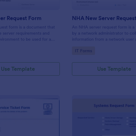
er Request Form
NHA New Server Reques
uest form is a document that
An NHA server request form is a
e server requirements and
by a network administrator to col
vironment to be used for a
information from a network user 
hardware product. Easily
server request. No coding!
gory:
Go to Category:
IT Forms
orm either on your website or
 URL. No coding.
Use Template
Use Template