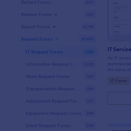
Refund Forms
200
Release Forms
592
Report Forms
6,795
Request Forms
10,470
IT Servic
IT Request Forms
1,139
An IT servic
professional
Information Request Forms
1,029
the status o
demand!
Work Request Forms
428
Go to Cate
IT Forms
Transportation Request Forms
394
Adjustment Request Forms
272
Equipment Request Forms
244
Event Request Forms
228