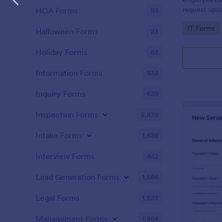
request upda
HOA Forms
93
company dev
Go to Cate
IT Forms
Halloween Forms
23
Holiday Forms
63
Information Forms
833
Inquiry Forms
639
Inspection Forms
5,839
Intake Forms
1,636
Interview Forms
442
Lead Generation Forms
1,566
Legal Forms
1,523
Management Forms
1,884