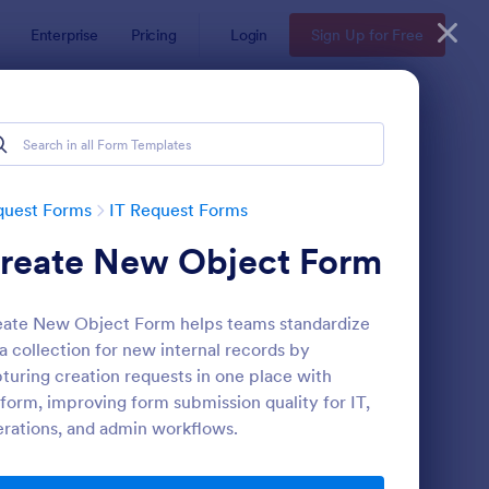
Enterprise
Pricing
Login
Sign Up for Free
quest Forms
IT Request Forms
reate New Object Form
ate New Object Form helps teams standardize
a collection for new internal records by
turing creation requests in one place with
form, improving form submission quality for IT,
 Service Request Form
: IT Service Request F
Preview
rations, and admin workflows.