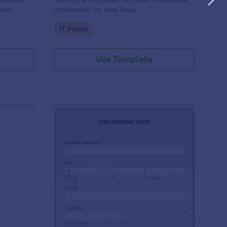
nces.
information for new hires.
Go to Category:
IT Forms
Use Template
A New Server Request Form
: Data Request Form
Preview