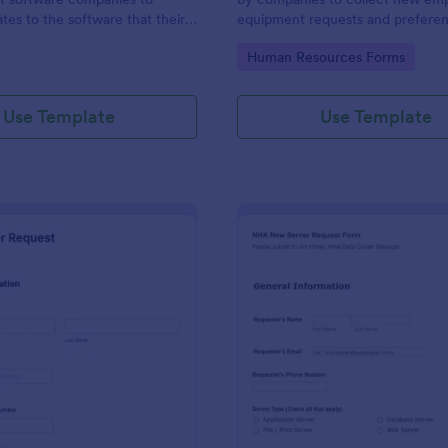
tes to the software that their
equipment requests and prefere
elops.
gory:
Go to Category:
Human Resources Forms
Use Template
Use Template
: New Server Request Form
: NH
Preview
Preview