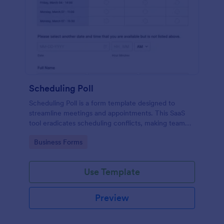
Scheduling Poll
Scheduling Poll is a form template designed to
streamline meetings and appointments. This SaaS
tool eradicates scheduling conflicts, making team
coordination a breeze. Perfect for businesses,
Go to Category:
Business Forms
educators, or event planners for seamless time
management.
Use Template
Preview