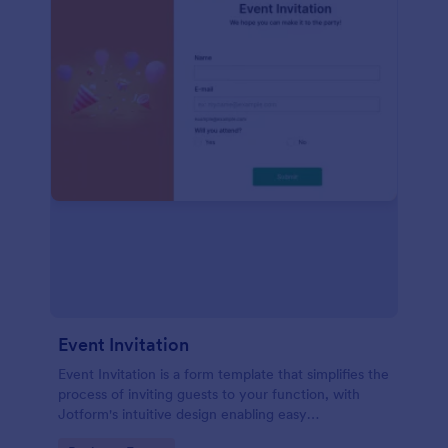
Event Invitation
Event Invitation is a form template that simplifies the
process of inviting guests to your function, with
Jotform's intuitive design enabling easy
customization and management of RSVPs.