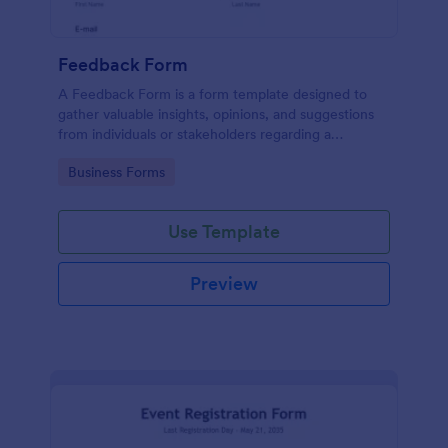
Feedback Form
A Feedback Form is a form template designed to
gather valuable insights, opinions, and suggestions
from individuals or stakeholders regarding a
particular product, service, event, experience, or
Go to Category:
Business Forms
process.
Use Template
Preview