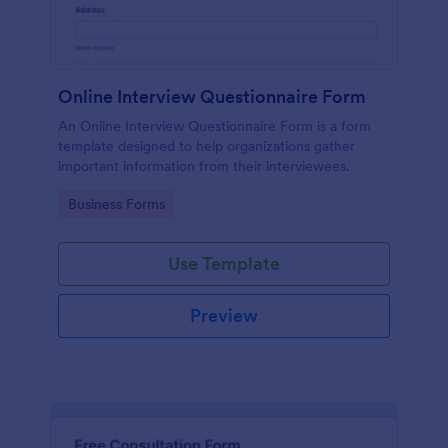
Online Interview Questionnaire Form
An Online Interview Questionnaire Form is a form
template designed to help organizations gather
important information from their interviewees.
Go to Category:
Business Forms
Use Template
Preview