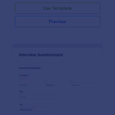
Use Template
Preview