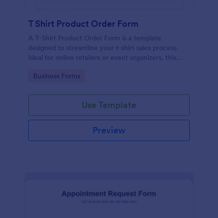
T Shirt Product Order Form
A T-Shirt Product Order Form is a template
designed to streamline your t-shirt sales process.
Ideal for online retailers or event organizers, this
template enables seamless order intake and aids in
Go to Category:
Business Forms
efficient order processing. Streamline your business
operations with Jotform's template.
Use Template
Preview