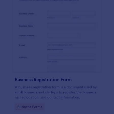
Business Registration Form
A business registration form is a document used by
small business and startups to register the business
name, location, and contact information.
Go to Category:
Business Forms