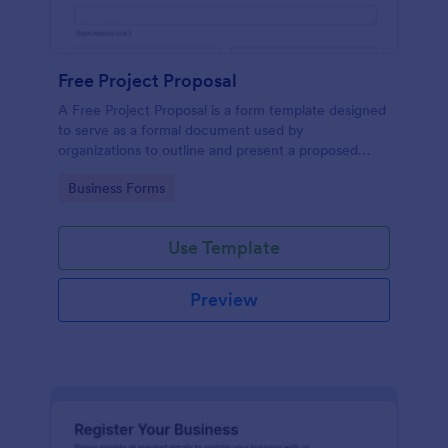
Free Project Proposal
A Free Project Proposal is a form template designed
to serve as a formal document used by
organizations to outline and present a proposed
project to stakeholders for review, approval, and
Go to Category:
Business Forms
implementation.
Use Template
Preview