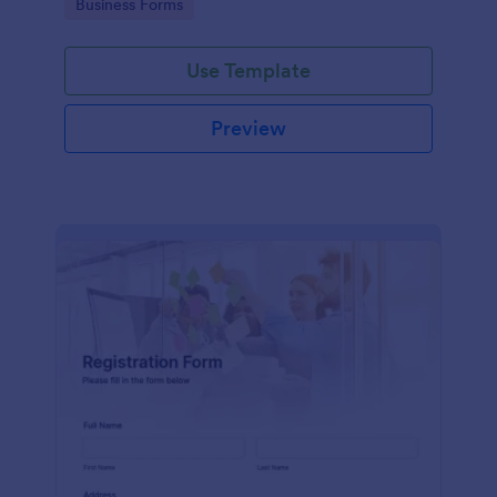
Go to Category:
Business Forms
Use Template
Preview