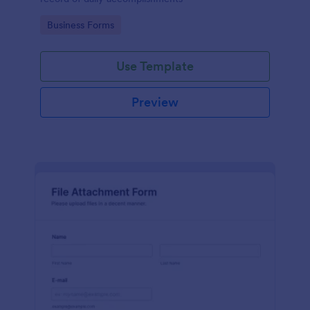
Go to Category:
Business Forms
Use Template
Preview