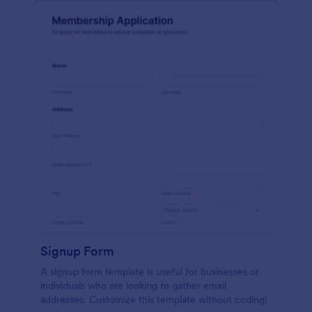
Signup Form
A signup form template is useful for businesses or
individuals who are looking to gather email
addresses. Customize this template without coding!