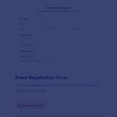
Event Registration Form
An event registration form is a form that is used to
register for events.
Go to Category:
Business Forms