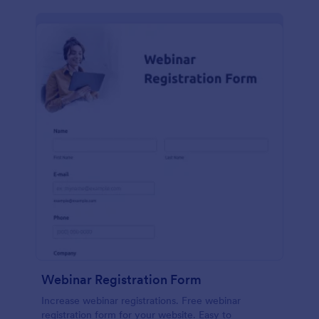
Webinar Registration Form
Increase webinar registrations. Free webinar
registration form for your website. Easy to