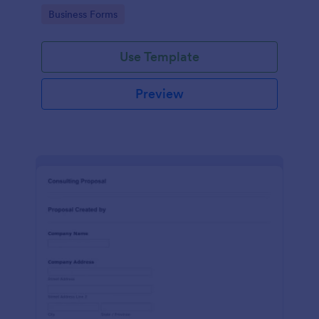
Go to Category:
Business Forms
Use Template
Preview