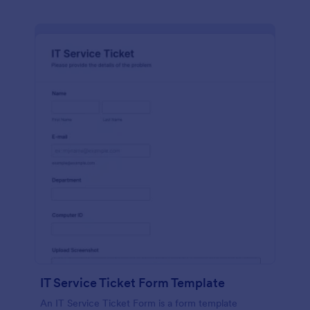
IT Service Ticket Form Template
An IT Service Ticket Form is a form template