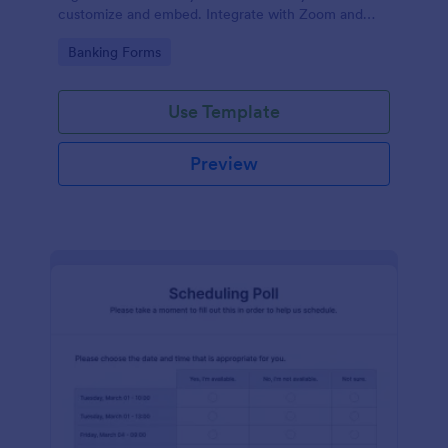
customize and embed. Integrate with Zoom and
100+ apps. No coding.
Go to Category:
Banking Forms
Use Template
Preview