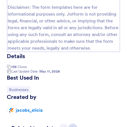
Preview
Disclaimer: The form templates here are for
informational purposes only. Jotform is not providing
legal, financial, or other advice, or implying that the
forms are legally valid in all or any jurisdictions. Before
using any such form, consult an attorney and/or other
applicable professionals to make sure that the form
meets your needs, legally and otherwise.
Details
135
Clone
Last Update Date:
May 11, 2026
Best Used In
Go to Category:
Businesses
Created by
jacobs_elicia