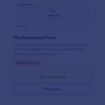
File Attachment Form
A file attachment form is used to collect pictures
from your website visitors for your website, blog,
software documentation, etc.
Go to Category:
Business Forms
Use Template
Preview