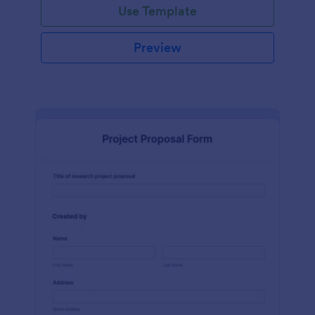
Use Template
Preview