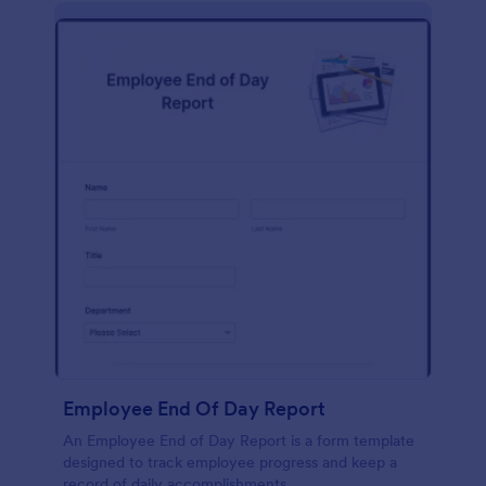
description, company background, objective, the
scope of work, start date, completion date,
consulting rates, payment terms, and signatures.
Employee End Of Day Report
An Employee End of Day Report is a form template
designed to track employee progress and keep a
record of daily accomplishments