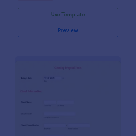
Use Template
Preview