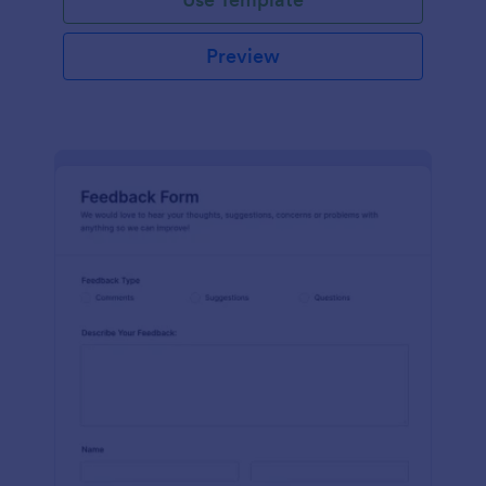
Preview