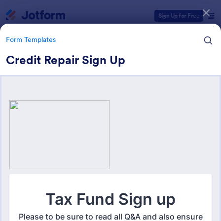
Dialog start
Sign Up for Free
Form Templates
Credit Repair Sign Up
Form Templates Categories
Form Templates
Business Forms
12,060 Templates