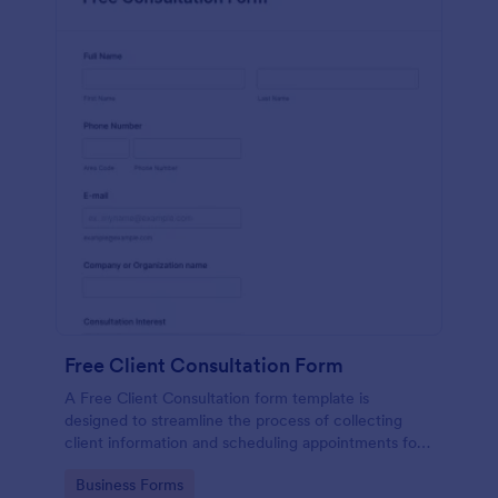
Free Client Consultation Form
A Free Client Consultation form template is
designed to streamline the process of collecting
client information and scheduling appointments for
consultants and small business owners.
Go to Category:
Business Forms