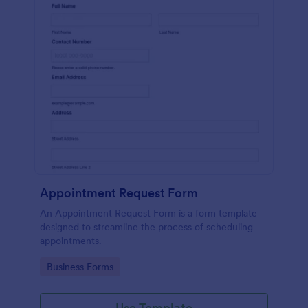
Appointment Request Form
An Appointment Request Form is a form template
designed to streamline the process of scheduling
appointments.
Go to Category:
Business Forms
Use Template