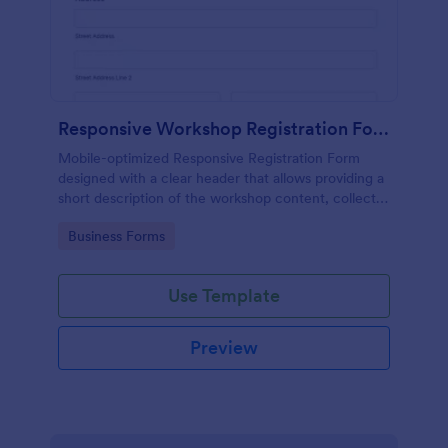
Responsive Workshop Registration Form
Mobile-optimized Responsive Registration Form
designed with a clear header that allows providing a
short description of the workshop content, collects
primary contact details, allows to make suggestions
Go to Category:
Business Forms
and add further comments.
Use Template
Preview