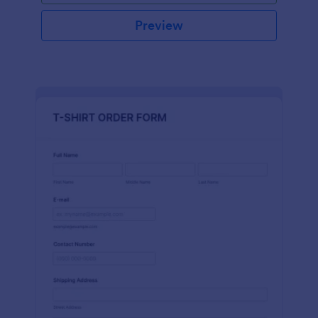
Preview