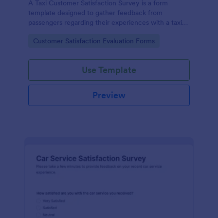
A Taxi Customer Satisfaction Survey is a form
template designed to gather feedback from
passengers regarding their experiences with a taxi
service.
Go to Category:
Customer Satisfaction Evaluation Forms
Use Template
Preview