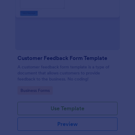
Customer Feedback Form Template
A customer feedback form template is a type of
document that allows customers to provide
feedback to the business. No coding!
Go to Category:
Business Forms
Use Template
Preview