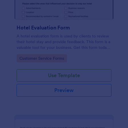
Hotel Evaluation Form
A hotel evaluation form is used by clients to review
their hotel stay and provide feedback. This form is a
valuable tool for your business. Get this form today
and start improving your hotel business.
Go to Category:
Customer Service Forms
Use Template
Preview