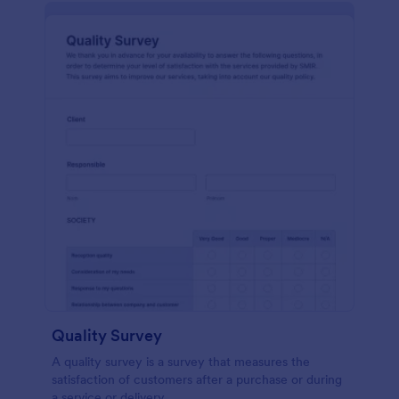
Quality Survey
A quality survey is a survey that measures the
satisfaction of customers after a purchase or during
a service or delivery.