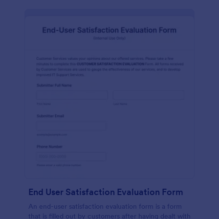
End User Satisfaction Evaluation Form
An end-user satisfaction evaluation form is a form
that is filled out by customers after having dealt with