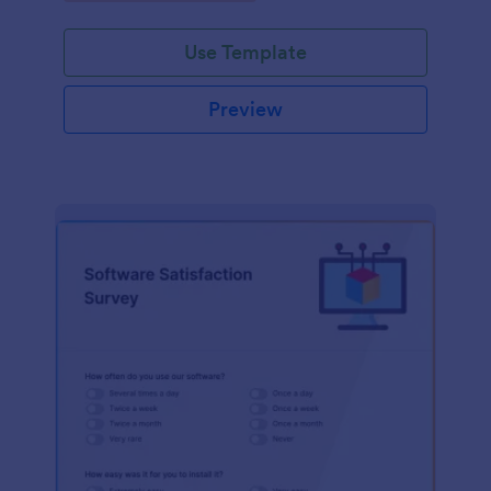
Use Template
Preview