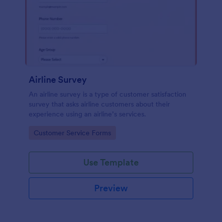
Airline Survey
An airline survey is a type of customer satisfaction
survey that asks airline customers about their
experience using an airline’s services.
Go to Category:
Customer Service Forms
Use Template
Preview