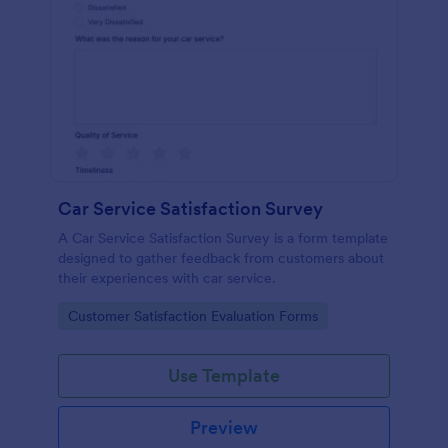
Car Service Satisfaction Survey
A Car Service Satisfaction Survey is a form template
designed to gather feedback from customers about
their experiences with car service.
Go to Category:
Customer Satisfaction Evaluation Forms
Use Template
Preview