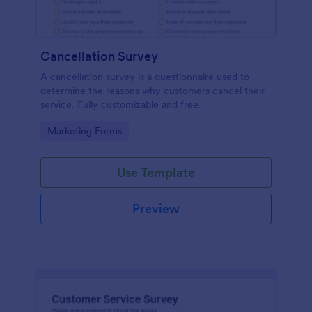
Cancellation Survey
A cancellation survey is a questionnaire used to
determine the reasons why customers cancel their
service. Fully customizable and free.
Go to Category:
Marketing Forms
Use Template
Preview