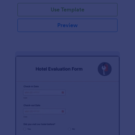
Use Template
Preview