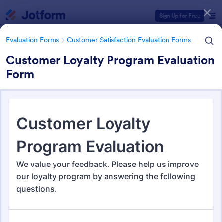
Dialog start
Sign Up for Free
Evaluation Forms
Customer Satisfaction Evaluation Forms
Customer Loyalty Program Evaluation
Form
Form Templates Categories
Evaluation Forms
Customer Satisfaction Evaluation Forms
Customer Satisfaction
Evaluation Forms
239 Templates