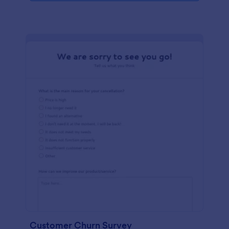
Customer Churn Survey