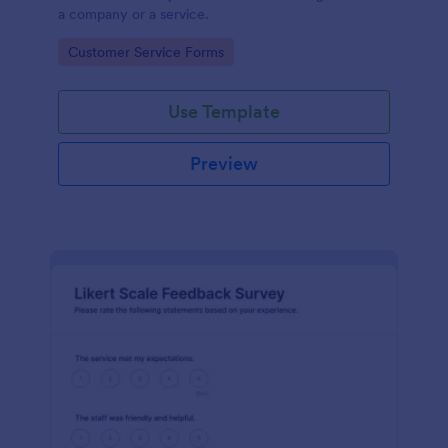
a company or a service.
Go to Category:
Customer Service Forms
Use Template
Preview