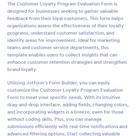
The Customer Loyalty Program Evaluation Form is
designed for businesses seeking to gather valuable
Preview
feedback from their loyal customers. This form helps
organizations assess the effectiveness of their loyalty
programs, understand customer satisfaction, and
identify areas for improvement. Ideal for marketing
teams and customer service departments, this
template enables users to collect insights that can
enhance customer retention strategies and strengthen
brand loyalty.
Utilizing Jotform’s Form Builder, you can easily
customize the Customer Loyalty Program Evaluation
Form to meet your specific needs. With its intuitive
drag-and-drop interface, adding fields, changing colors,
and incorporating widgets is a breeze, even for those
without coding skills. Plus, you can manage
submissions efficiently with real-time notifications and
advanced filtering options. Start collecting valuable