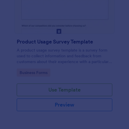
Product Usage Survey Template
A product usage survey template is a survey form
used to collect information and feedback from
customers about their experience with a particular
product or service.
Go to Category:
Business Forms
Use Template
Preview