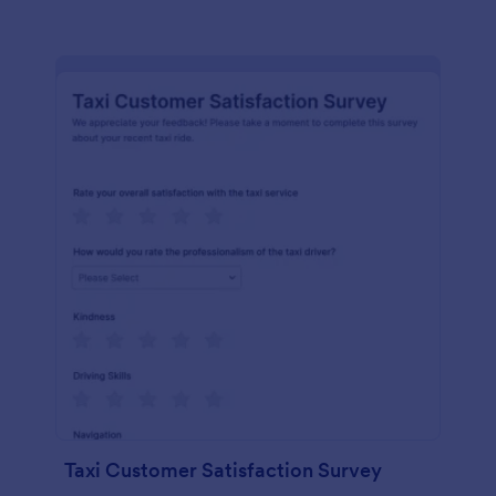
Taxi Customer Satisfaction Survey