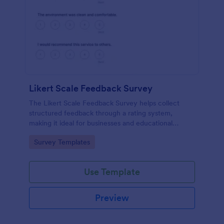
Likert Scale Feedback Survey
The Likert Scale Feedback Survey helps collect
structured feedback through a rating system,
making it ideal for businesses and educational
institutions to assess attitudes and satisfaction levels.
Go to Category:
Survey Templates
Use Template
Preview