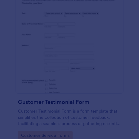
Customer Testimonial Form
Customer Testimonial Form is a form template that
simplifies the collection of customer feedback,
facilitating a seamless process of gathering essential
insights for your business with Jotform's intuitive
Go to Category:
Customer Service Forms
design.