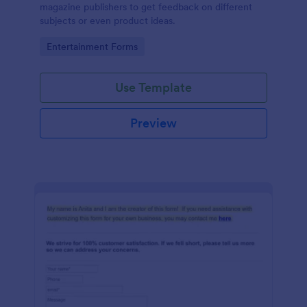
magazine publishers to get feedback on different
subjects or even product ideas.
Go to Category:
Entertainment Forms
Use Template
Preview