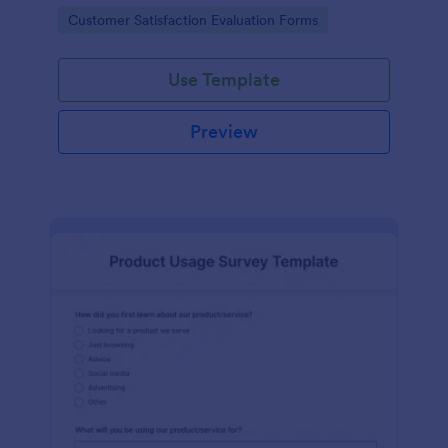
piece of office equipment.
Go to Category:
Customer Satisfaction Evaluation Forms
Use Template
Preview