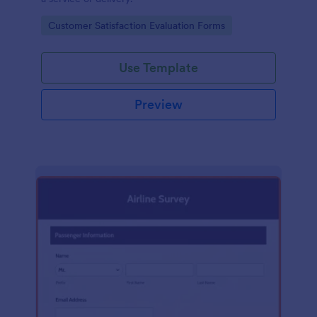
Go to Category:
Customer Satisfaction Evaluation Forms
Use Template
Preview