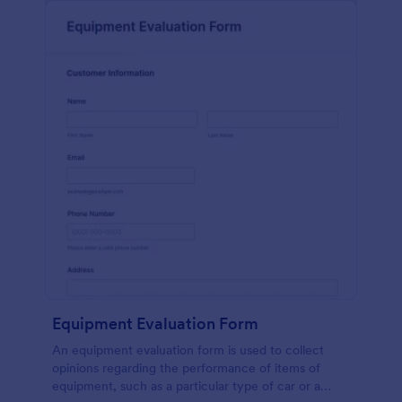
Equipment Evaluation Form
An equipment evaluation form is used to collect
opinions regarding the performance of items of
equipment, such as a particular type of car or a