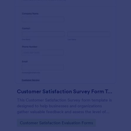
Customer Satisfaction Survey Form Template
This Customer Satisfaction Survey form template is
designed to help businesses and organizations
gather valuable feedback and assess the level of
satisfaction customers have with their products,
Go to Category:
Customer Satisfaction Evaluation Forms
services, or overall experience.