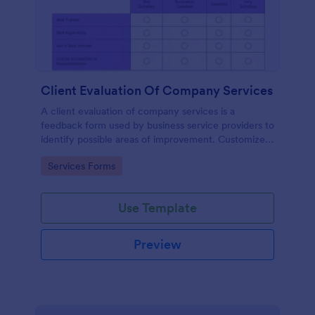
Client Evaluation Of Company Services
A client evaluation of company services is a
feedback form used by business service providers to
identify possible areas of improvement. Customize,
share and access responses online.
Go to Category:
Services Forms
Use Template
Preview