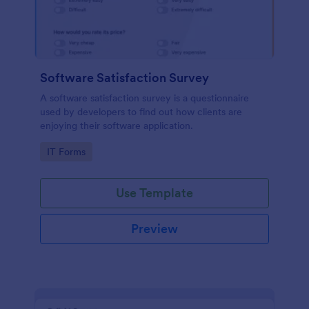
Software Satisfaction Survey
A software satisfaction survey is a questionnaire
used by developers to find out how clients are
enjoying their software application.
Go to Category:
IT Forms
Use Template
Preview