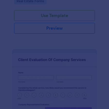
Go to Category:
Real Estate Forms
Use Template
Preview