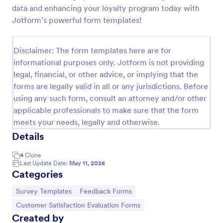
data and enhancing your loyalty program today with
Jotform’s powerful form templates!
Product Customer Feedback Form
A Product Customer Feedback Survey is a customer
Disclaimer: The form templates here are for
feedback survey that allows clients to review a
informational purposes only. Jotform is not providing
company's products and services.
legal, financial, or other advice, or implying that the
Go to Category:
forms are legally valid in all or any jurisdictions. Before
Customer Service Forms
using any such form, consult an attorney and/or other
applicable professionals to make sure that the form
Use Template
meets your needs, legally and otherwise.
Details
Preview
4
Clone
Last Update Date:
May 11, 2026
Categories
Go to Category:
Go to Category:
Survey Templates
Feedback Forms
Go to Category:
Customer Satisfaction Evaluation Forms
Created by