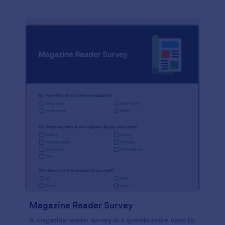
Magazine Reader Survey
A magazine reader survey is a questionnaire used by