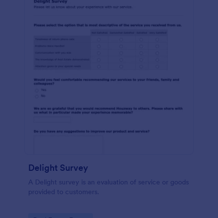
Delight Survey
A Delight survey is an evaluation of service or goods
provided to customers.