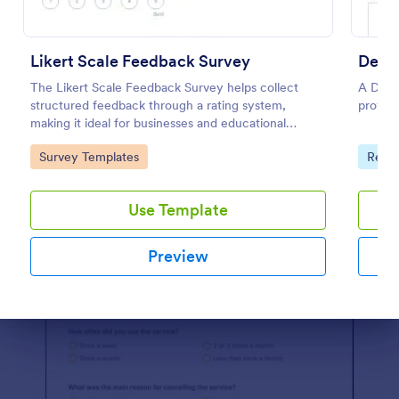
Use Template
Preview
Likert Scale Feedback Survey
Delig
The Likert Scale Feedback Survey helps collect
A Delig
structured feedback through a rating system,
provid
making it ideal for businesses and educational
institutions to assess attitudes and satisfaction levels.
Go to Category:
Go to
Survey Templates
Real 
Use Template
Preview
Dialog end