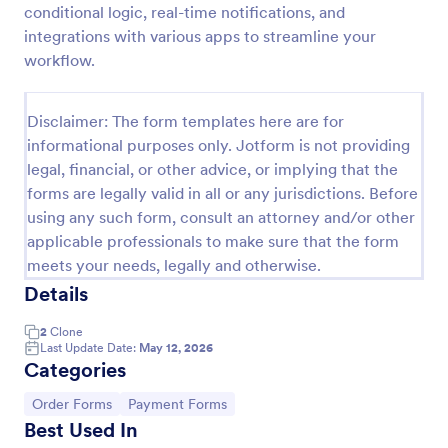
conditional logic, real-time notifications, and
Product Order Form
integrations with various apps to streamline your
workflow.
With our free online product order form template,
you can customize and embed it on your website to
start selling your products in seconds! The template
Disclaimer: The form templates here are for
is designed to attract and engage customers and
Go to Category:
E-commerce Forms
provide an easy, intuitive user experience.
informational purposes only. Jotform is not providing
legal, financial, or other advice, or implying that the
forms are legally valid in all or any jurisdictions. Before
Use Template
using any such form, consult an attorney and/or other
applicable professionals to make sure that the form
Preview
meets your needs, legally and otherwise.
Details
2
Clone
Last Update Date:
May 12, 2026
Categories
Go to Category:
Go to Category:
Order Forms
Payment Forms
Best Used In