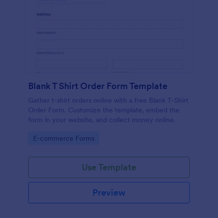
Blank T Shirt Order Form Template
Gather t-shirt orders online with a free Blank T-Shirt
Order Form. Customize the template, embed the
form in your website, and collect money online.
Go to Category:
E-commerce Forms
Use Template
Preview