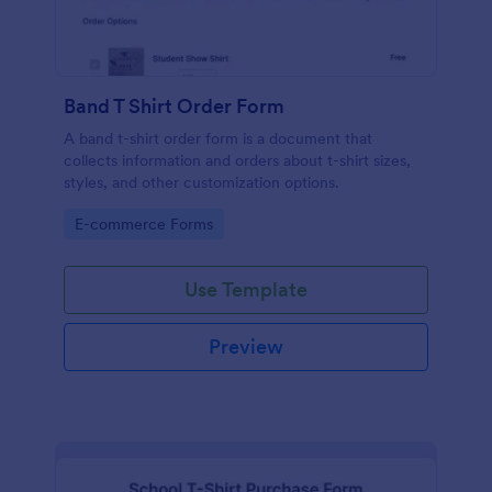
Band T Shirt Order Form
A band t-shirt order form is a document that
collects information and orders about t-shirt sizes,
styles, and other customization options.
Go to Category:
E-commerce Forms
Use Template
Preview