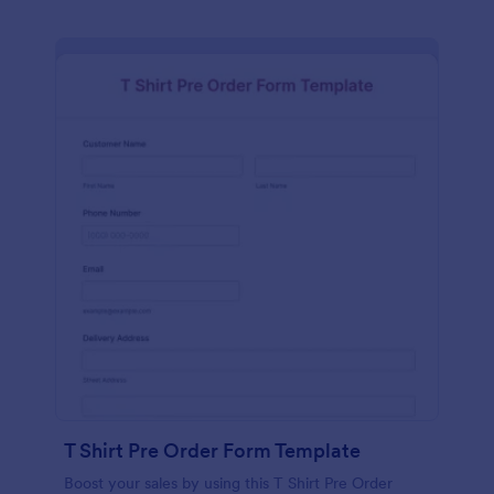
T Shirt Pre Order Form Template
Boost your sales by using this T Shirt Pre Order