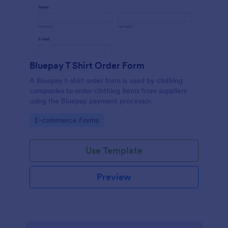
Bluepay T Shirt Order Form
A Bluepay t-shirt order form is used by clothing
companies to order clothing items from suppliers
using the Bluepay payment processor.
Go to Category:
E-commerce Forms
Use Template
Preview