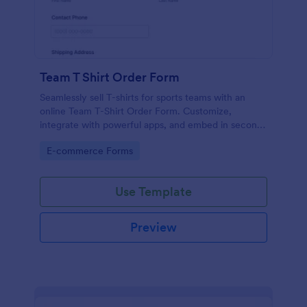
Team T Shirt Order Form
Seamlessly sell T-shirts for sports teams with an
online Team T-Shirt Order Form. Customize,
integrate with powerful apps, and embed in seconds
— for free!
Go to Category:
E-commerce Forms
Use Template
Preview