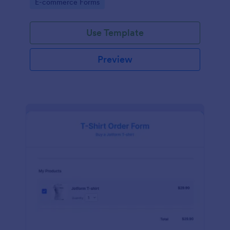
Go to Category:
E-commerce Forms
Use Template
Preview