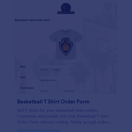
Basketball T Shirt Order Form
Sell T-shirts for your basketball team online.
Customize and publish this free Basketball T-shirt
Order Form without coding. Safely accept online
card payments.