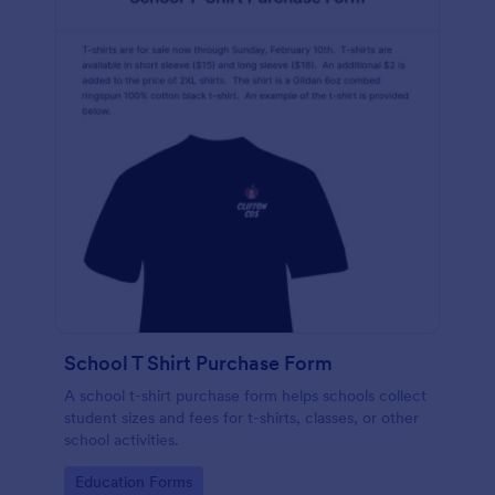
School T Shirt Purchase Form
A school t-shirt purchase form helps schools collect
student sizes and fees for t-shirts, classes, or other
school activities.
Go to Category:
Education Forms