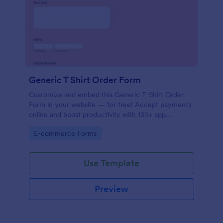
Generic T Shirt Order Form
Customize and embed this Generic T-Shirt Order
Form in your website — for free! Accept payments
online and boost productivity with 130+ app
integrations.
Go to Category:
E-commerce Forms
Use Template
Preview