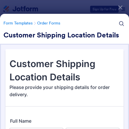
Dialog start
Sign Up for Free
Form Templates
Order Forms
Customer Shipping Location Details
Form Templates Categories
Form Templates
Order Forms
Order Forms
Jotform offers 7,196 Order Forms