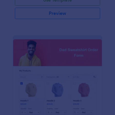
Preview