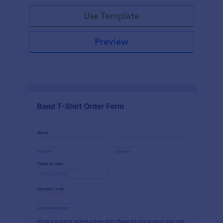
Use Template
Preview