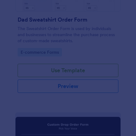
Dad Sweatshirt Order Form
The Sweatshirt Order Form is used by individuals
and businesses to streamline the purchase process
of custom-made sweatshirts.
Go to Category:
E-commerce Forms
Use Template
Preview