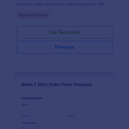
Ideal for online retailers or event organizers, this
template enables seamless order intake and aids in
Go to Category:
Business Forms
efficient order processing. Streamline your business
operations with Jotform's template.
Use Template
Preview