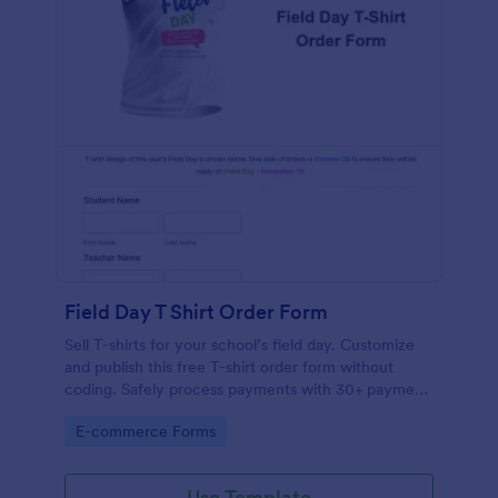
Field Day T Shirt Order Form
Sell T-shirts for your school’s field day. Customize
and publish this free T-shirt order form without
coding. Safely process payments with 30+ payment
gateways.
Go to Category:
E-commerce Forms
Use Template