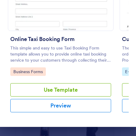
Preview
Online Taxi Booking Form
Cust
This simple and easy to use Taxi Booking Form
The No
template allows you to provide online taxi booking
order m
service to your customers through collecting their
Product
address, allows them to select the taxi fare and
are nee
Go to Category:
Go to
Business Forms
E-co
choose their trip.
order 
Use Template
Preview
Dialog end