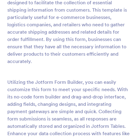
designed to facilitate the collection of essential
Preview
shipping information from customers. This template is
particularly useful for e-commerce businesses,
logistics companies, and retailers who need to gather
accurate shipping addresses and related details for
order fulfillment. By using this form, businesses can
ensure that they have all the necessary information to
deliver products to their customers efficiently and
accurately.
Utilizing the Jotform Form Builder, you can easily
customize this form to meet your specific needs. With
its no-code form builder and drag-and-drop interface,
adding fields, changing designs, and integrating
payment gateways are simple and quick. Collecting
form submissions is seamless, as all responses are
automatically stored and organized in Jotform Tables.
Enhance your data collection process with features like