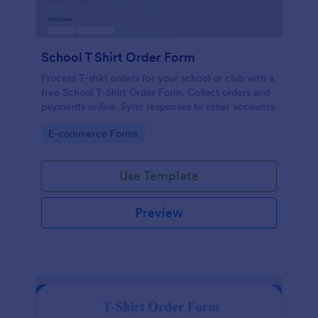
School T Shirt Order Form
Process T-shirt orders for your school or club with a
free School T-Shirt Order Form. Collect orders and
payments online. Sync responses to other accounts.
Go to Category:
E-commerce Forms
Use Template
Preview