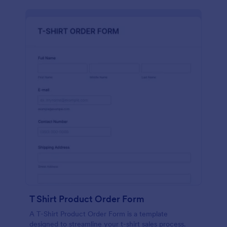
T Shirt Product Order Form
A T-Shirt Product Order Form is a template
designed to streamline your t-shirt sales process.