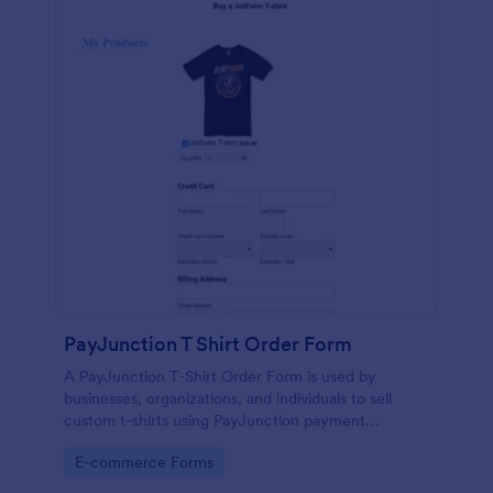
PayJunction T Shirt Order Form
A PayJunction T-Shirt Order Form is used by
businesses, organizations, and individuals to sell
custom t-shirts using PayJunction payment
processor.
Go to Category:
E-commerce Forms