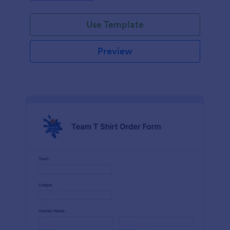
Use Template
Preview