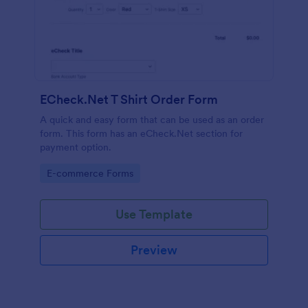
ECheck.Net T Shirt Order Form
A quick and easy form that can be used as an order
form. This form has an eCheck.Net section for
payment option.
Go to Category:
E-commerce Forms
Use Template
Preview