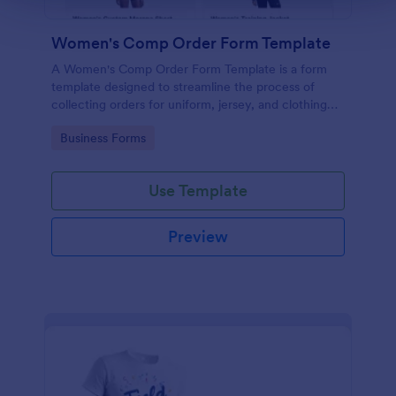
Women's Comp Order Form Template
A Women's Comp Order Form Template is a form
template designed to streamline the process of
collecting orders for uniform, jersey, and clothing
sellers.
Go to Category:
Business Forms
Use Template
Preview