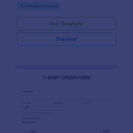
Go to Category:
E-commerce Forms
Use Template
Preview