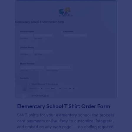
Elementary School T Shirt Order Form
Sell T-shirts for your elementary school and process
card payments online. Easy to customize, integrate,
and embed on any web page — no coding required!