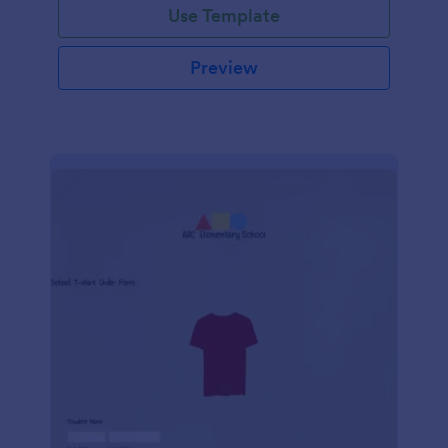
Use Template
Preview