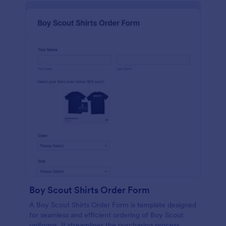
Boy Scout Shirts Order Form
A Boy Scout Shirts Order Form is template designed
for seamless and efficient ordering of Boy Scout
uniforms. It streamlines the purchasing process,