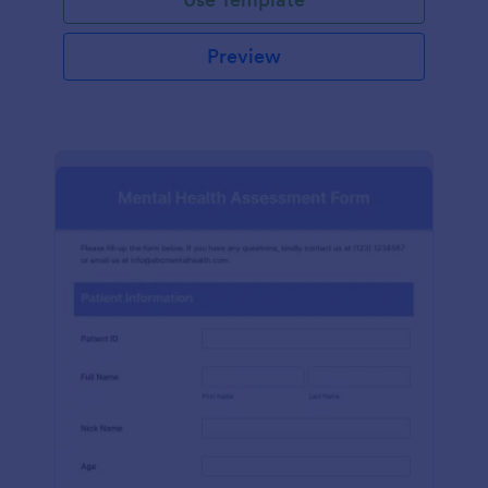
Preview