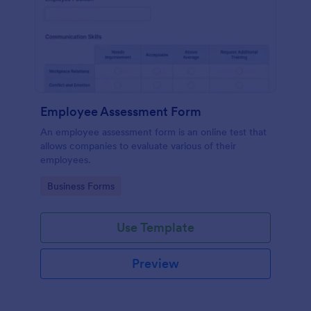
Employee Assessment Form
An employee assessment form is an online test that
allows companies to evaluate various of their
employees.
Go to Category:
Business Forms
Use Template
Preview