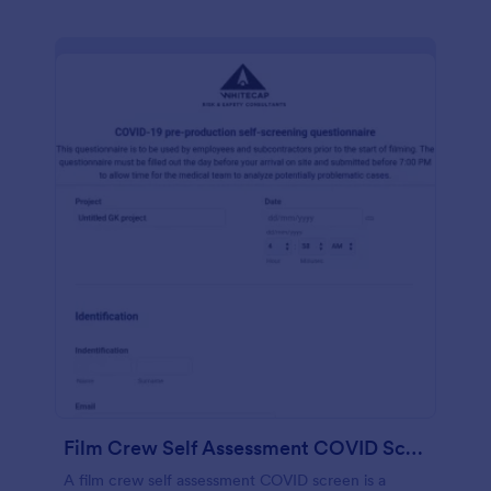
Film Crew Self Assessment COVID Screening
A film crew self assessment COVID screen is a