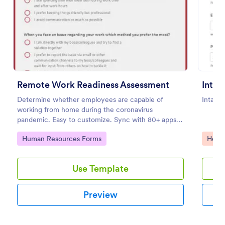
Preview
Remote Work Readiness Assessment
Determine whether employees are capable of
Intake
working from home during the coronavirus
pandemic. Easy to customize. Sync with 80+ apps.
No coding required.
Go to Category:
Go to
Human Resources Forms
Healt
Use Template
Preview