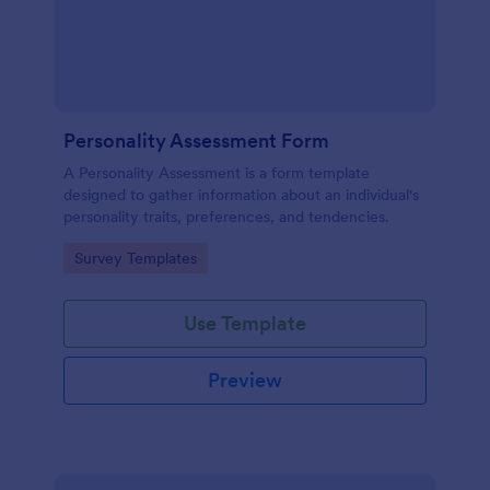
Personality Assessment Form
A Personality Assessment is a form template
designed to gather information about an individual's
personality traits, preferences, and tendencies.
Go to Category:
Survey Templates
Use Template
Preview