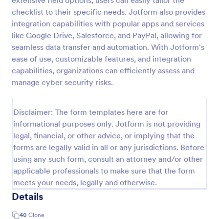
extensive field options, users can easily tailor the
checklist to their specific needs. Jotform also provides
Self Assessment Survey
integration capabilities with popular apps and services
Assessing and measuring one's self is beneficial for
like Google Drive, Salesforce, and PayPal, allowing for
both the institution and the individual. Use this Self
seamless data transfer and automation. With Jotform's
Assessment Survey to collect necessary data that
ease of use, customizable features, and integration
will help both the institution and the individual.
Go to Category:
Human Resources Forms
capabilities, organizations can efficiently assess and
manage cyber security risks.
Use Template
Disclaimer: The form templates here are for
Preview
informational purposes only. Jotform is not providing
legal, financial, or other advice, or implying that the
forms are legally valid in all or any jurisdictions. Before
using any such form, consult an attorney and/or other
applicable professionals to make sure that the form
meets your needs, legally and otherwise.
Details
40
Clone