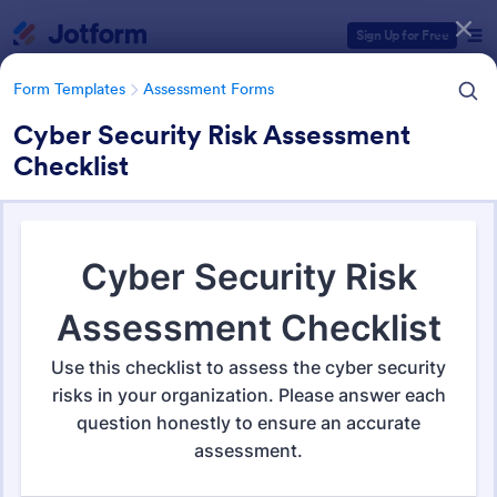
Dialog start
Sign Up for Free
Form Templates
Assessment Forms
Cyber Security Risk Assessment
Checklist
Form Templates Categories
Form Templates
Assessment Forms
Assessment Forms
3,995 Templates