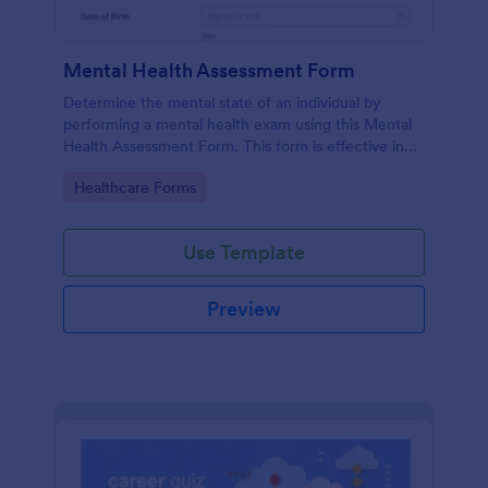
Mental Health Assessment Form
Determine the mental state of an individual by
performing a mental health exam using this Mental
Health Assessment Form. This form is effective in
diagnosing mental health status.
Go to Category:
Healthcare Forms
Use Template
Preview