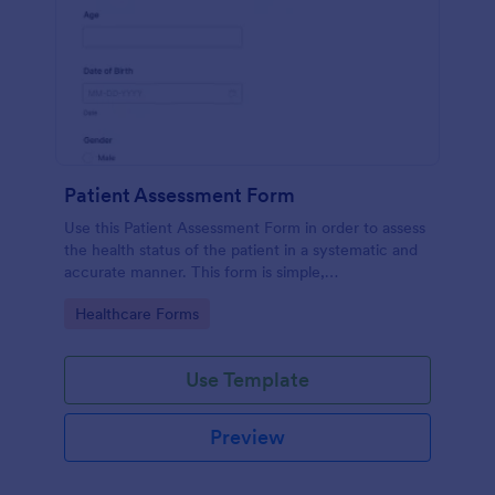
Patient Assessment Form
Use this Patient Assessment Form in order to assess
the health status of the patient in a systematic and
accurate manner. This form is simple,
straightforward, and easy to navigate.
Go to Category:
Healthcare Forms
Use Template
Preview