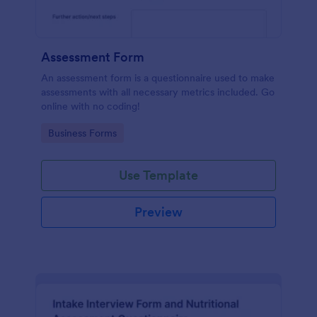
Assessment Form
An assessment form is a questionnaire used to make
assessments with all necessary metrics included. Go
online with no coding!
Go to Category:
Business Forms
Use Template
Preview