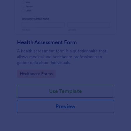
Health Assessment Form
A health assessment form is a questionnaire that
allows medical and healthcare professionals to
gather data about individuals.
Go to Category:
Healthcare Forms
Use Template
Preview