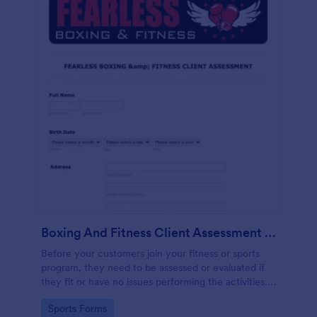
Boxing And Fitness Client Assessment Form
Before your customers join your fitness or sports
program, they need to be assessed or evaluated if
they fit or have no issues performing the activities.
This includes a liability waiver to be signed by the
Go to Category:
Sports Forms
client to acknowledge the risks involved in his or her