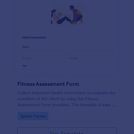
Fitness Assessment Form
Collect important health information to evaluate the
condition of the client by using this Fitness
Assessment Form template. This template is easy to
use and fully customizable.
Go to Category:
Sports Forms
Use Template