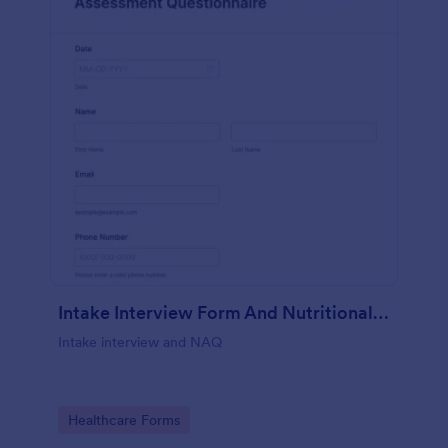
Intake Interview Form And Nutritional Assessment Questionnaire
Intake interview and NAQ
Go to Category:
Healthcare Forms