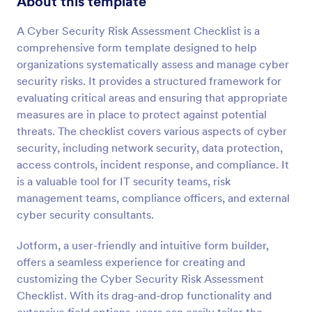
About this template
Preview
A Cyber Security Risk Assessment Checklist is a
comprehensive form template designed to help
organizations systematically assess and manage cyber
security risks. It provides a structured framework for
evaluating critical areas and ensuring that appropriate
measures are in place to protect against potential
threats. The checklist covers various aspects of cyber
security, including network security, data protection,
access controls, incident response, and compliance. It
is a valuable tool for IT security teams, risk
management teams, compliance officers, and external
cyber security consultants.
Jotform, a user-friendly and intuitive form builder,
offers a seamless experience for creating and
customizing the Cyber Security Risk Assessment
Checklist. With its drag-and-drop functionality and