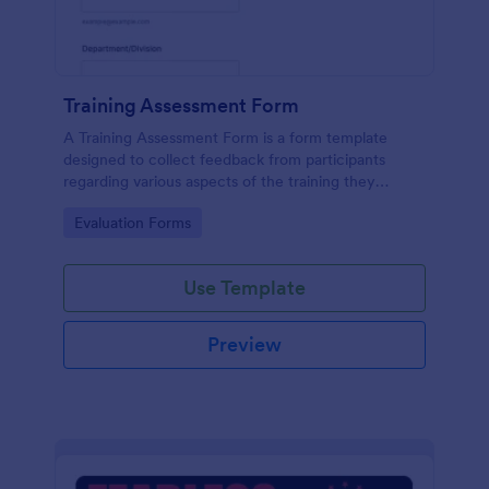
Training Assessment Form
A Training Assessment Form is a form template
designed to collect feedback from participants
regarding various aspects of the training they
received.
Go to Category:
Evaluation Forms
Use Template
Preview