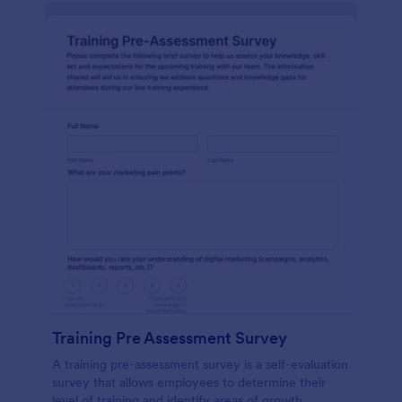
Training Pre Assessment Survey
A training pre-assessment survey is a self-evaluation
survey that allows employees to determine their
level of training and identify areas of growth.