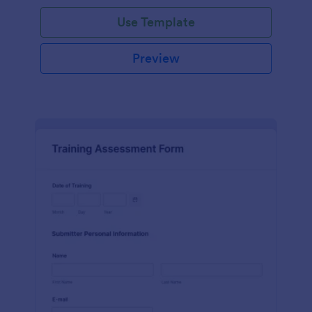
Use Template
Preview