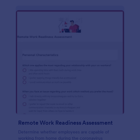
Remote Work Readiness Assessment
Determine whether employees are capable of
working from home during the coronavirus