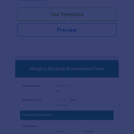
participation.
Use Template
Preview