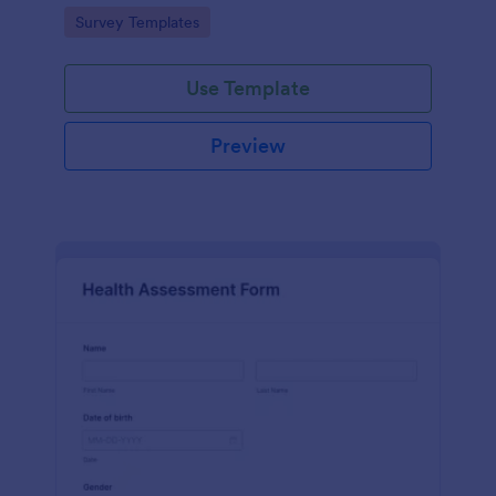
Go to Category:
Survey Templates
Use Template
Preview