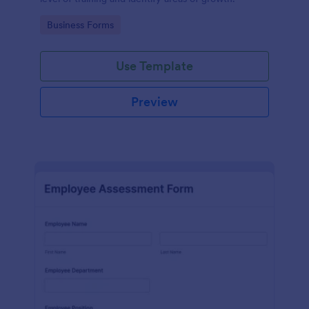
Go to Category:
Business Forms
Use Template
Preview