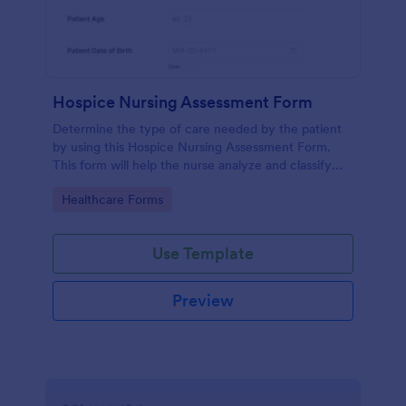
Hospice Nursing Assessment Form
Determine the type of care needed by the patient
by using this Hospice Nursing Assessment Form.
This form will help the nurse analyze and classify
the patient's current health condition.
Go to Category:
Healthcare Forms
Use Template
Preview