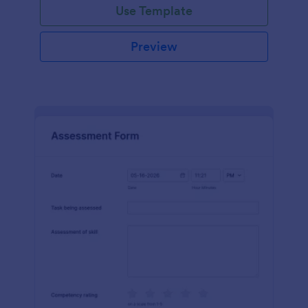
Use Template
Preview