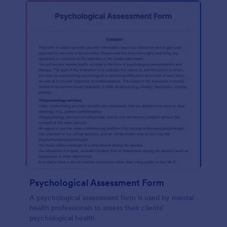
Psychological Assessment Form
A psychological assessment form is used by mental
health professionals to assess their clients’
psychological health.