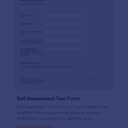
Self Assessment Tool Form
Self Assessment Tool Form is a form template that
simplifies the process of evaluating personal or
professional competencies, skill sets, and
development areas, powered by Jotform for