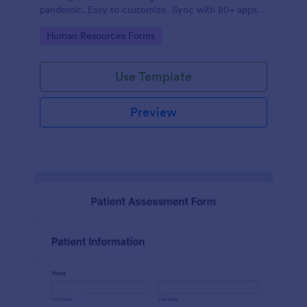
pandemic. Easy to customize. Sync with 80+ apps.
No coding required.
Go to Category:
Human Resources Forms
Use Template
Preview