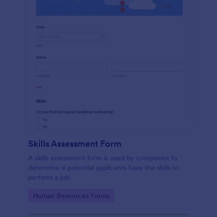
Skills Assessment Form
A skills assessment form is used by companies to
determine if potential applicants have the skills to
perform a job.
Go to Category:
Human Resources Forms