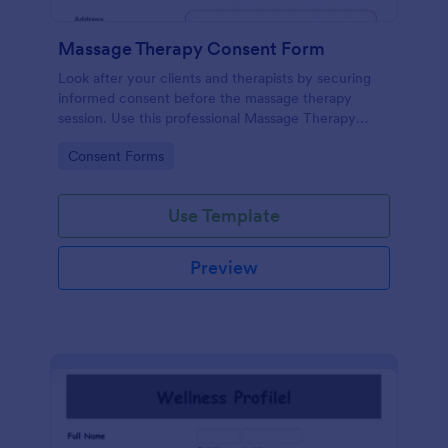
Massage Therapy Consent Form
Look after your clients and therapists by securing
informed consent before the massage therapy
session. Use this professional Massage Therapy
Consent Form that shows your therapy center is
Go to Category:
Consent Forms
ethical and responsible.
Use Template
Preview