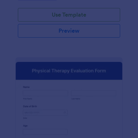
Use Template
Preview