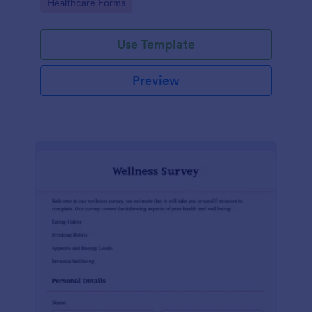
Go to Category:
Healthcare Forms
Use Template
Preview