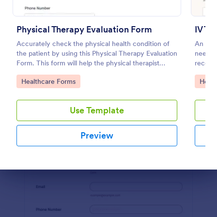
Preview
Physical Therapy Evaluation Form
IV Th
Accurately check the physical health condition of
An iv t
the patient by using this Physical Therapy Evaluation
needed 
Form. This form will help the physical therapist
receive
evaluates and diagnose the patient in a systematic
Go to Category:
Go to
Healthcare Forms
Healt
manner.
Use Template
Preview
Dialog end