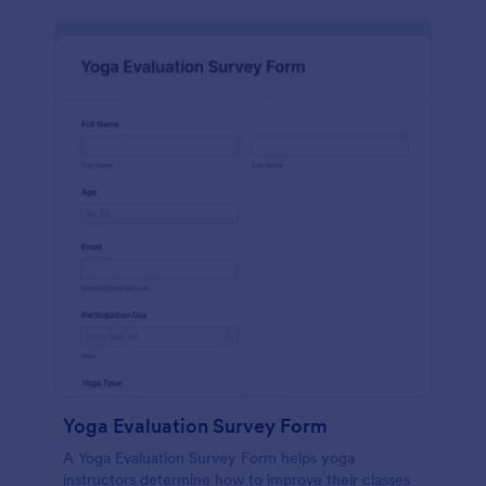
Yoga Evaluation Survey Form
A Yoga Evaluation Survey Form helps yoga
instructors determine how to improve their classes