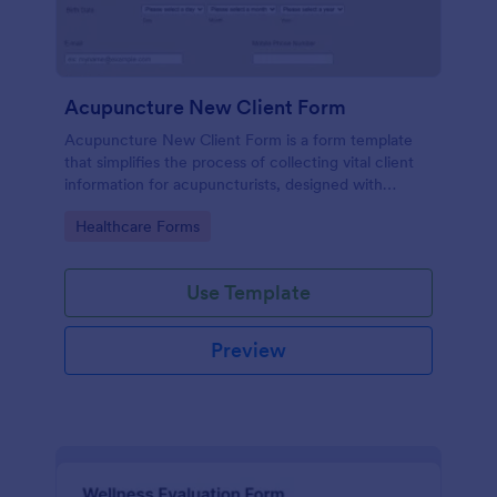
Acupuncture New Client Form
Acupuncture New Client Form is a form template
that simplifies the process of collecting vital client
information for acupuncturists, designed with
efficiency and simplicity by Jotform.
Go to Category:
Healthcare Forms
Use Template
Preview