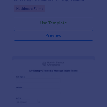
Go to Category:
Healthcare Forms
Use Template
Preview