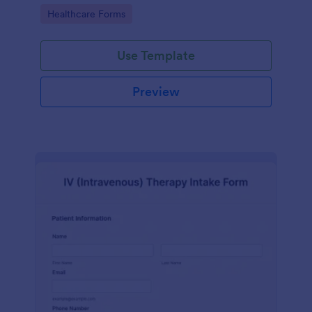
compliance features.
Go to Category:
Healthcare Forms
Use Template
Preview