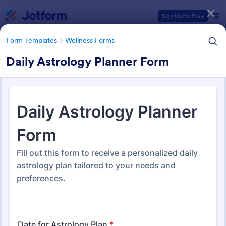
Dialog start
Sign Up for Free
Form Templates
Wellness Forms
Daily Astrology Planner Form
Form Templates Categories
Form Templates
Wellness Forms
Wellness Forms
391 Templates