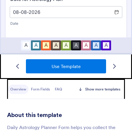
Use Template
Massage Therapy Client Intake Form
A Massage Therapy Client Intake Form is a form
template designed to collect important details from
Overview
Form Fields
FAQ
Show more templates
clients seeking massage therapy services.
Go to Category:
Healthcare Forms
About this template
Use Template
Daily Astrology Planner Form helps you collect the