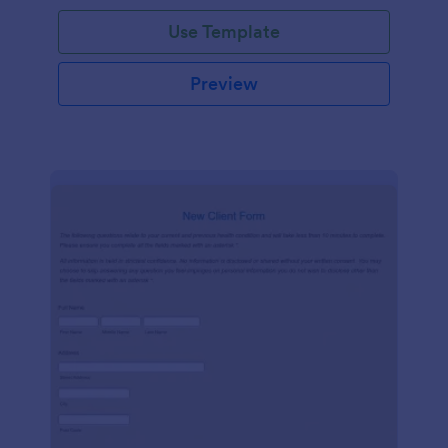
Use Template
Preview