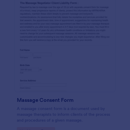
Massage Consent Form
A massage consent form is a document used by
massage therapists to inform clients of the process
and procedures of a given massage.