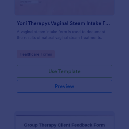
Yoni Therapys Vaginal Steam Intake Form
A vaginal steam intake form is used to document
the results of natural vaginal steam treatments.
Go to Category:
Healthcare Forms
Use Template
Preview