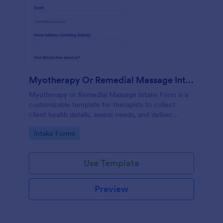
Myotherapy Or Remedial Massage Intake Form
Myotherapy or Remedial Massage Intake Form is a
customizable template for therapists to collect
client health details, assess needs, and deliver
personalized, effective treatment plans.
Go to Category:
Intake Forms
Use Template
Preview