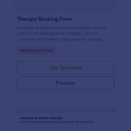
Therapy Booking Form
Schedule appointments for your therapy service
online. Free booking form template. Easy to
customize and embed. Integrate with Google
Calendar, Zoom, and 100+ apps.
Go to Category:
Healthcare Forms
Use Template
Preview