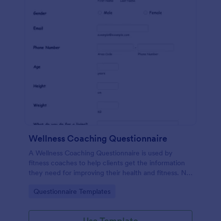
Wellness Coaching Questionnaire
A Wellness Coaching Questionnaire is used by
fitness coaches to help clients get the information
they need for improving their health and fitness. No
coding!
Go to Category:
Questionnaire Templates
Use Template