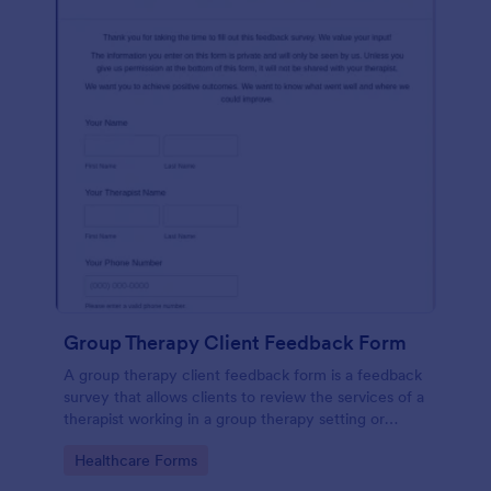
Group Therapy Client Feedback Form
A group therapy client feedback form is a feedback
survey that allows clients to review the services of a
therapist working in a group therapy setting or
clinic.
Go to Category:
Healthcare Forms