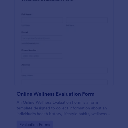
Online Wellness Evaluation Form
An Online Wellness Evaluation Form is a form
template designed to collect information about an
individual's health history, lifestyle habits, wellness
goals, and any specific concerns or preferences
Go to Category:
Evaluation Forms
related to their overall well-being.