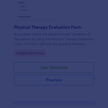
Physical Therapy Evaluation Form
Accurately check the physical health condition of
the patient by using this Physical Therapy Evaluation
Form. This form will help the physical therapist
evaluates and diagnose the patient in a systematic
Go to Category:
Healthcare Forms
manner.
Use Template
Preview