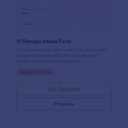
IV Therapy Intake Form
An iv therapy intake form collects the information
needed for patients with infectious diseases to
receive intravenous (IV) treatment.
Go to Category:
Healthcare Forms
Use Template
Preview