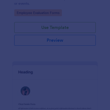
or events.
Go to Category:
Employee Evaluation Forms
Use Template
Preview