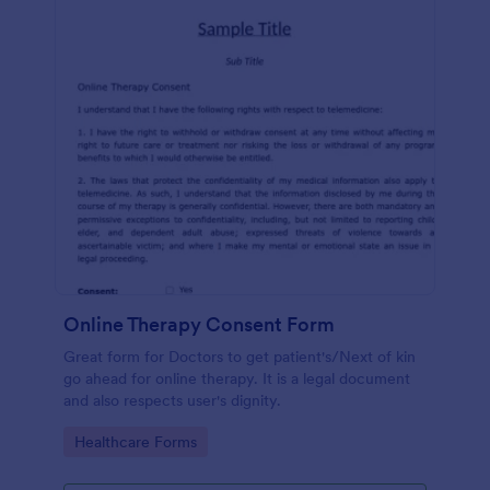
Online Therapy Consent Form
Great form for Doctors to get patient's/Next of kin
go ahead for online therapy. It is a legal document
and also respects user's dignity.
Go to Category:
Healthcare Forms