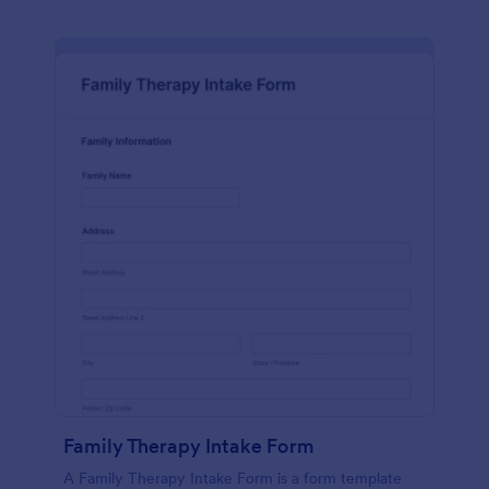
Family Therapy Intake Form
A Family Therapy Intake Form is a form template