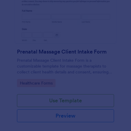
Prenatal Massage Client Intake Form
Prenatal Massage Client Intake Form is a
customizable template for massage therapists to
collect client health details and consent, ensuring
safe, personalized prenatal massage sessions.
Go to Category:
Healthcare Forms
Use Template
Preview