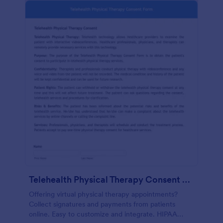
Telehealth Physical Therapy Consent Form
Offering virtual physical therapy appointments?
Collect signatures and payments from patients
online. Easy to customize and integrate. HIPAA