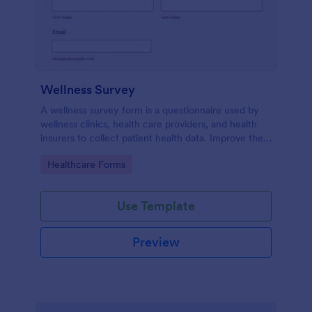
Wellness Survey
A wellness survey form is a questionnaire used by
wellness clinics, health care providers, and health
insurers to collect patient health data. Improve the
wellness and overall health with Jotform.
Go to Category:
Healthcare Forms
Use Template
Preview