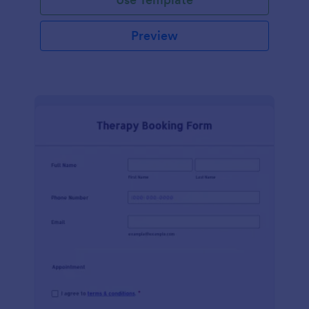
Preview