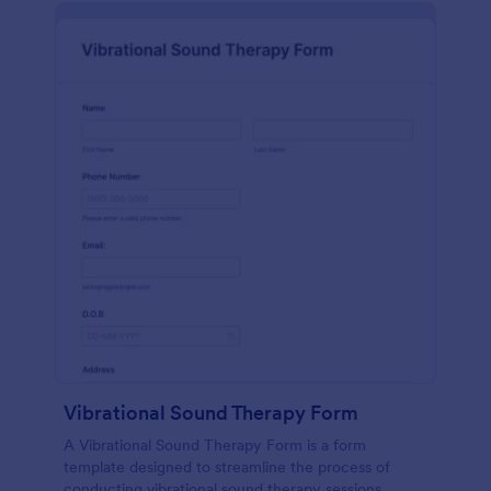
Vibrational Sound Therapy Form
A Vibrational Sound Therapy Form is a form
template designed to streamline the process of
conducting vibrational sound therapy sessions.