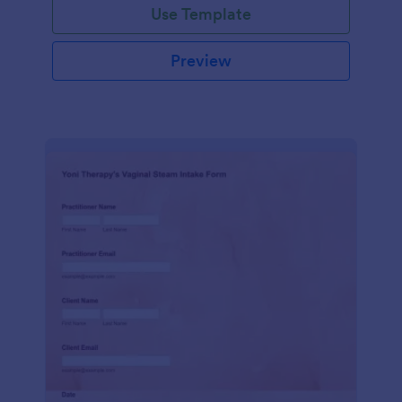
Use Template
Preview