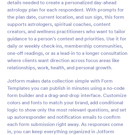
details needed to create a personalized day-ahead
Preview
astrology plan for each respondent. With prompts for
the plan date, current location, and sun sign, this form
supports astrologers, spiritual coaches, content
creators, and wellness practitioners who want to tailor
guidance to a person’s context and priorities. Use it for
daily or weekly check-ins, membership communities,
one-off readings, or as a lead-in to a longer consultation
where clients want direction across focus areas like
relationships, work, health, and personal growth.
Jotform makes data collection simple with Form
Templates you can publish in minutes using a no-code
form builder and a drag-and-drop interface. Customize
colors and fonts to match your brand, add conditional
logic to show only the most relevant questions, and set
up autoresponder and notification emails to confirm
each form submission right away. As responses come
in, you can keep everything organized in Jotform