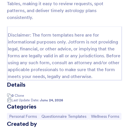
Tables, making it easy to review requests, spot
Online Yoga Class Registration Form
patterns, and deliver timely astrology plans
consistently.
No time to look for a developer to hire? Get this
form template for free and start receiving
submissions. No need to hire a developer to build
Disclaimer: The form templates here are for
your web form for you. Get this Online Yoga Class
Go to Category:
Sports Forms
Registration Form Template for free!
informational purposes only. Jotform is not providing
legal, financial, or other advice, or implying that the
forms are legally valid in all or any jurisdictions. Before
Use Template
using any such form, consult an attorney and/or other
applicable professionals to make sure that the form
Preview
meets your needs, legally and otherwise.
Details
0
Clone
Last Update Date:
June 24, 2026
Categories
Go to Category:
Go to Category:
Go to Category:
Personal Forms
Questionnaire Templates
Wellness Forms
Created by