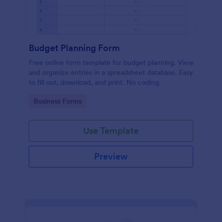
Budget Planning Form
Free online form template for budget planning. View
and organize entries in a spreadsheet database. Easy
to fill out, download, and print. No coding.
Go to Category:
Business Forms
Use Template
Preview