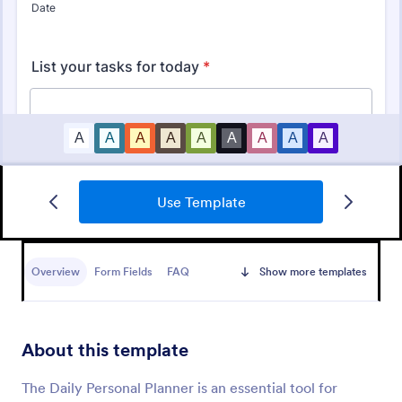
Use Template
KYC Form
KYC Form is a form template that effortlessly
collects necessary customer identification data,
Overview
Form Fields
FAQ
Show more templates
streamlining your client onboarding process,
presented in a user-friendly design by Jotform.
Go to Category:
Banking Forms
About this template
Use Template
The Daily Personal Planner is an essential tool for