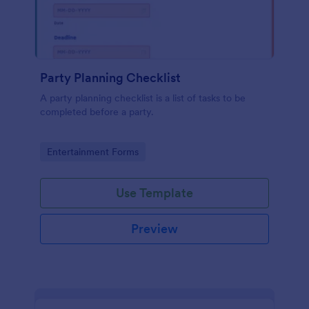
Party Planning Checklist
A party planning checklist is a list of tasks to be
completed before a party.
Go to Category:
Entertainment Forms
Use Template
Preview