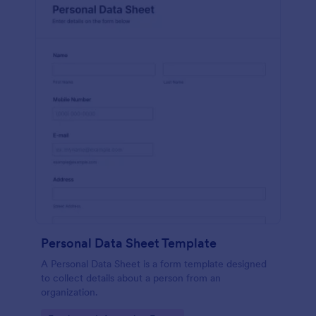
Personal Data Sheet Template
A Personal Data Sheet is a form template designed
to collect details about a person from an
organization.