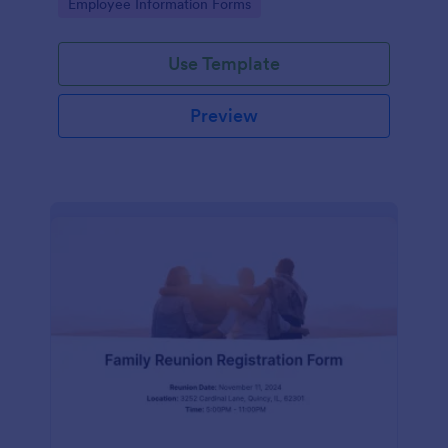
Go to Category:
Employee Information Forms
Use Template
Preview