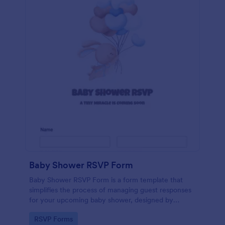
Baby Shower RSVP Form
Baby Shower RSVP Form is a form template that
simplifies the process of managing guest responses
for your upcoming baby shower, designed by
Jotform to offer a seamless experience for both
Go to Category:
RSVP Forms
hosts and attendees.