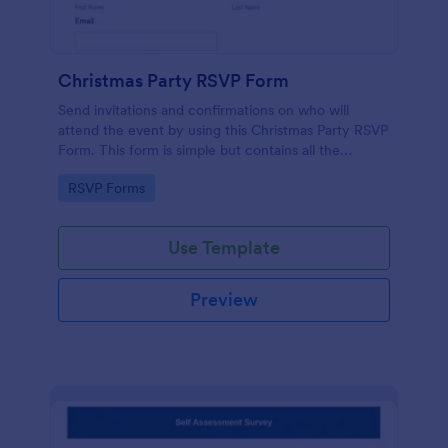
Christmas Party RSVP Form
Send invitations and confirmations on who will
attend the event by using this Christmas Party RSVP
Form. This form is simple but contains all the
necessary questions in an invitation form.
Go to Category:
RSVP Forms
Use Template
Preview