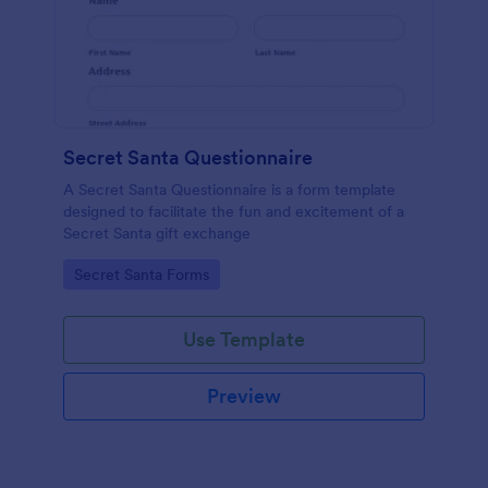
Secret Santa Questionnaire
A Secret Santa Questionnaire is a form template
designed to facilitate the fun and excitement of a
Secret Santa gift exchange
Go to Category:
Secret Santa Forms
Use Template
Preview