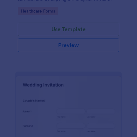
Jotform account.
Go to Category:
Healthcare Forms
Use Template
Preview