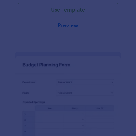
Use Template
Preview