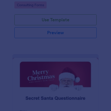
accessed on any desktop, laptop, or mobile device.
Go to Category:
Consulting Forms
Use Template
Preview