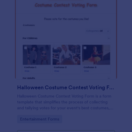
Halloween Costume Contest Voting Form
Halloween Costume Contest Voting Form is a form
template that simplifies the process of collecting
and tallying votes for your event's best costumes,
designed with the user-friendly interface of
Go to Category:
Entertainment Forms
Jotform.