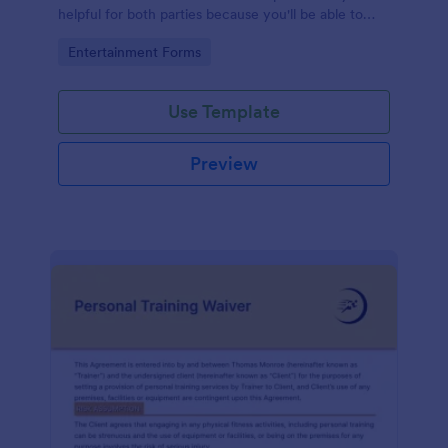
helpful for both parties because you'll be able to
give a gift that the recipient wanted.
Go to Category:
Entertainment Forms
Use Template
Preview