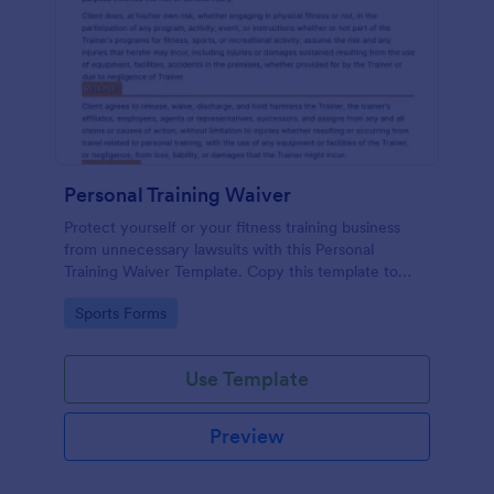
Personal Training Waiver
Protect yourself or your fitness training business
from unnecessary lawsuits with this Personal
Training Waiver Template. Copy this template to
your Jotform account and modify it or use it as is.
Go to Category:
Sports Forms
Get this for free!
Use Template
Preview