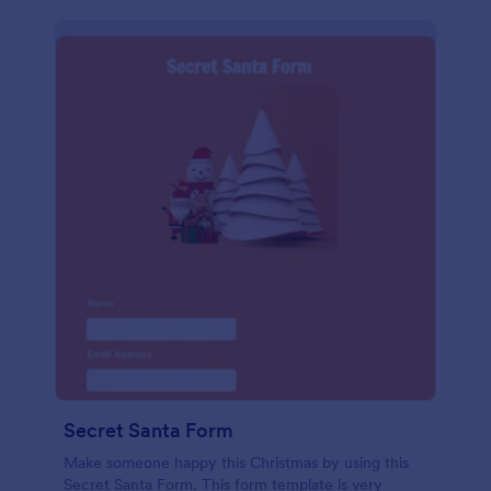
Secret Santa Form
Make someone happy this Christmas by using this
Secret Santa Form. This form template is very