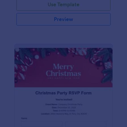
Use Template
Preview