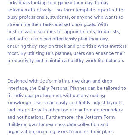
individuals looking to organize their day-to-day
Preview
activities effectively. This form template is perfect for
busy professionals, students, or anyone who wants to
streamline their tasks and set clear goals. With
customizable sections for appointments, to-do lists,
and notes, users can effortlessly plan their day,
ensuring they stay on track and prioritize what matters
most. By utilizing this planner, users can enhance their
productivity and maintain a healthy work-life balance.
Designed with Jotform’s intuitive drag-and-drop
interface, the Daily Personal Planner can be tailored to
fit individual preferences without any coding
knowledge. Users can easily add fields, adjust layouts,
and integrate with other tools to automate reminders
and notifications. Furthermore, the Jotform Form
Builder allows for seamless data collection and
organization, enabling users to access their plans