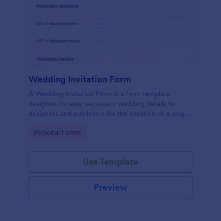
Wedding Invitation Form
A Wedding Invitation Form is a form template
designed to relay necessary wedding details to
designers and publishers for the creation of a unique
wedding invitation.
Go to Category:
Personal Forms
Use Template
Preview