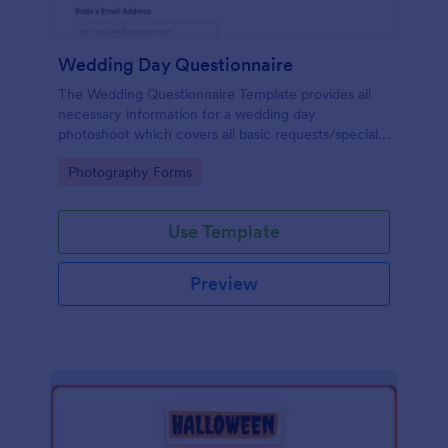
Wedding Day Questionnaire
The Wedding Questionnaire Template provides all
necessary information for a wedding day
photoshoot which covers all basic requests/special
add-ons, ceremonies, contact details including
Go to Category:
Photography Forms
major sponsors and the event organizers.
Use Template
Preview