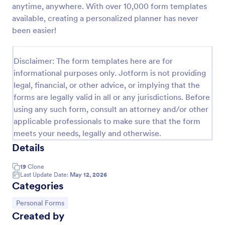
anytime, anywhere. With over 10,000 form templates
Personal Training Consultation Questionnaire
available, creating a personalized planner has never
been easier!
A Personal Training Consultation Questionnaire is a
form template designed to streamline the process of
signing up for personal training sessions, setting
Disclaimer: The form templates here are for
exercise goals, and mitigating exercise-related
Go to Category:
Healthcare Forms
injuries
informational purposes only. Jotform is not providing
legal, financial, or other advice, or implying that the
forms are legally valid in all or any jurisdictions. Before
Use Template
using any such form, consult an attorney and/or other
applicable professionals to make sure that the form
Preview
meets your needs, legally and otherwise.
Details
19
Clone
Last Update Date:
May 12, 2026
Categories
Go to Category:
Personal Forms
Created by