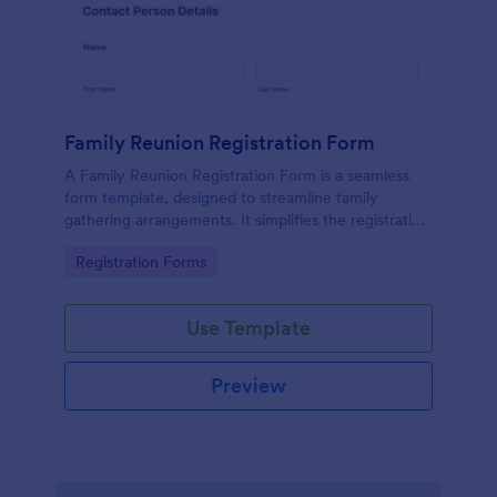
Family Reunion Registration Form
A Family Reunion Registration Form is a seamless
form template, designed to streamline family
gathering arrangements. It simplifies the registration
process, collects attendee details and special
Go to Category:
Registration Forms
requests in one place.
Use Template
Preview