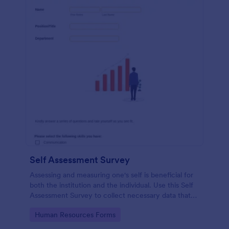
Self Assessment Survey
Assessing and measuring one's self is beneficial for
both the institution and the individual. Use this Self
Assessment Survey to collect necessary data that
will help both the institution and the individual.
Go to Category:
Human Resources Forms