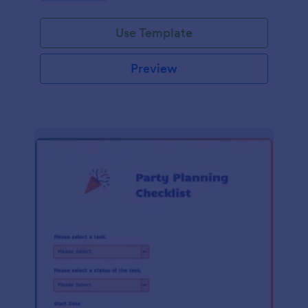
Use Template
Preview