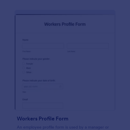
Workers Profile Form
An employee profile form is used by a manager or