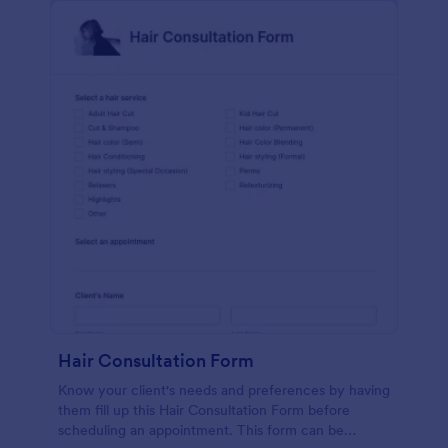
Hair Consultation Form
Know your client's needs and preferences by having
them fill up this Hair Consultation Form before
scheduling an appointment. This form can be