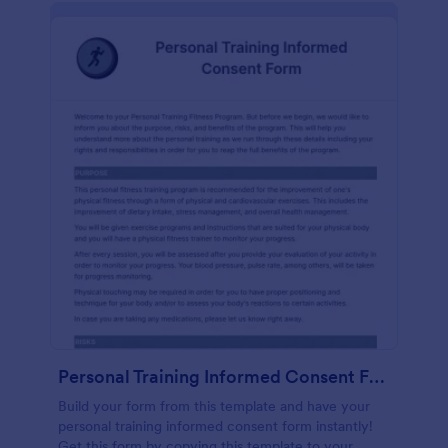
Personal Training Informed Consent Form
Build your form from this template and have your
personal training informed consent form instantly!
Get this form by copying this template to your