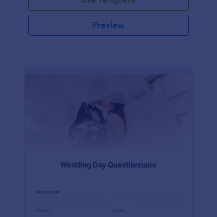
Preview