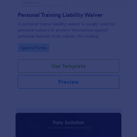
Personal Training Liability Waiver
A personal trainer liability waiver is usually used by
personal trainers to protect themselves against
potential lawsuits from clients. No coding!
Go to Category:
Sports Forms
Use Template
Preview