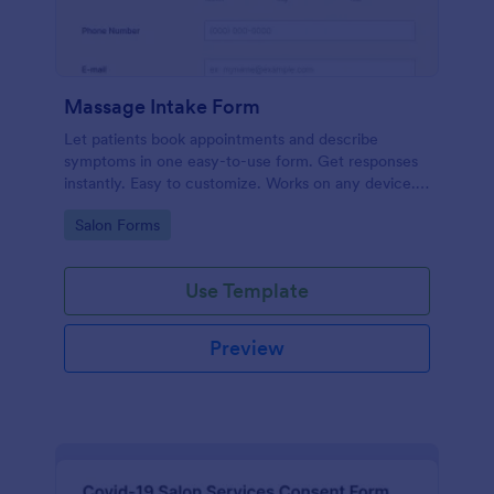
Massage Intake Form
Let patients book appointments and describe
symptoms in one easy-to-use form. Get responses
instantly. Easy to customize. Works on any device.
No coding.
Go to Category:
Salon Forms
Use Template
Preview