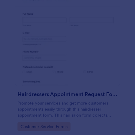
Hairdressers Appointment Request Form
Promote your services and get more customers
appointments easily through this hairdresser
appointment form. This hair salon form collects
contact information and your clients can select
Go to Category:
Customer Service Forms
service required, stylist, date, time.