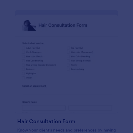
Hair Consultation Form
Know your client's needs and preferences by having