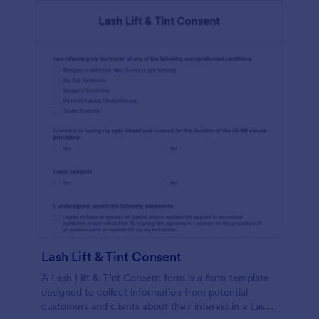
Lash Lift & Tint Consent
A Lash Lift & Tint Consent form is a form template
designed to collect information from potential
customers and clients about their interest in a Lash