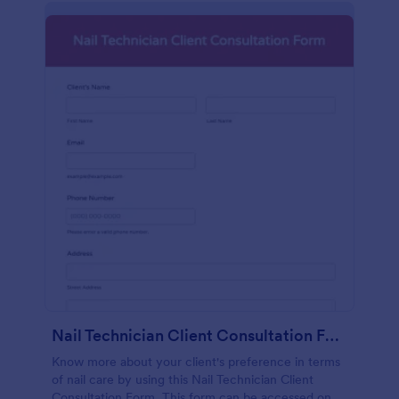
Nail Technician Client Consultation Form
Know more about your client's preference in terms
of nail care by using this Nail Technician Client
Consultation Form. This form can be accessed on