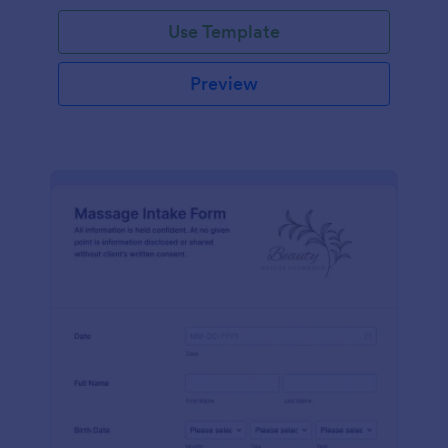
Use Template
Preview