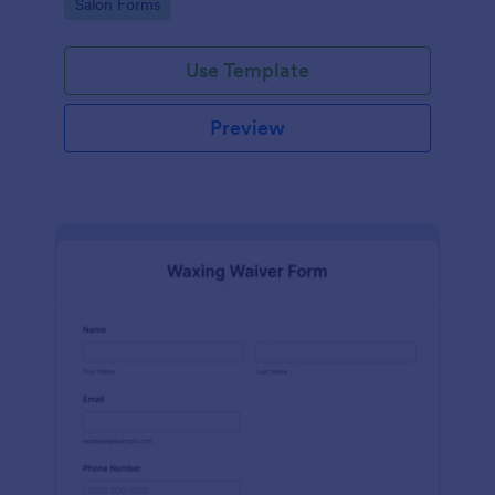
Go to Category:
Salon Forms
Use Template
Preview