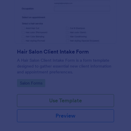
Hair Salon Client Intake Form
A Hair Salon Client Intake Form is a form template
designed to gather essential new client information
and appointment preferences.
Go to Category:
Salon Forms
Use Template
Preview