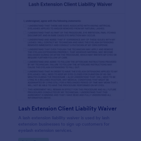
Lash Extension Client Liability Waiver
A lash extension liability waiver is used by lash
extension businesses to sign up customers for
eyelash extension services.