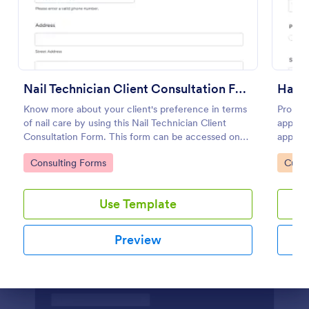
Preview
Nail Technician Client Consultation Form
Know more about your client's preference in terms
Promot
of nail care by using this Nail Technician Client
appoint
Consultation Form. This form can be accessed on
appoint
any device including mobiles and tablets.
contact
Go to Category:
Go to
Consulting Forms
Custo
service
Use Template
Preview
Dialog end