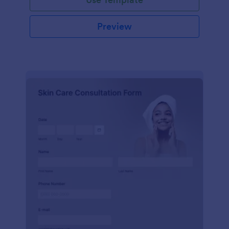
Preview