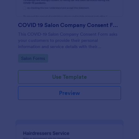
COVID 19 Salon Company Consent Form
This COVID-19 Salon Company Consent Form asks
your customers to provide their personal
information and service details with their
acknowledgment of the COVID-19 measures and
Go to Category:
Salon Forms
consent to obey the terms and conditions.
Use Template
Preview