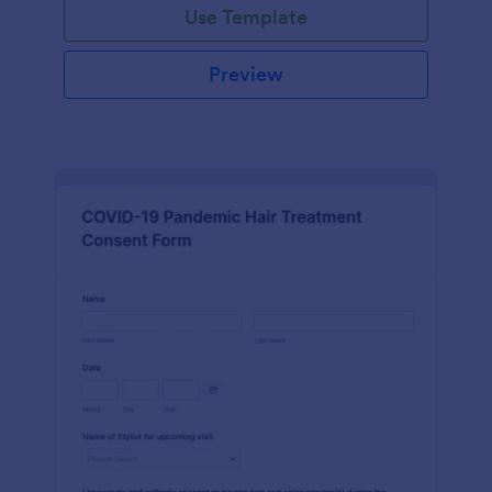
Use Template
Preview