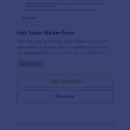
Hair Salon Waiver Form
With the help of this Hair Salon Waiver Form, your
salon will be released from any liabilities related to
the provided hair service. You can use the Form
Builder if you need to add, change, or edit the
Go to Category:
Salon Forms
waiver form.
Use Template
Preview