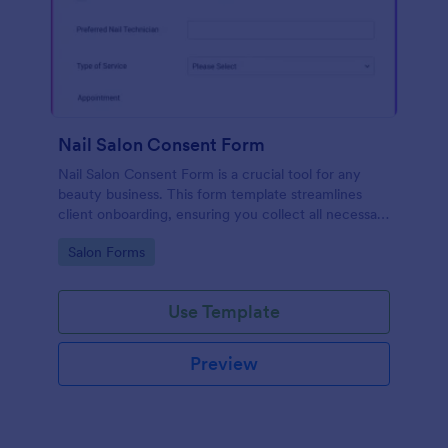
Nail Salon Consent Form
Nail Salon Consent Form is a crucial tool for any
beauty business. This form template streamlines
client onboarding, ensuring you collect all necessary
details for treatments. It helps with regulatory
Go to Category:
Salon Forms
compliance, reduces paperwork, and enhances
customer service.
Use Template
Preview