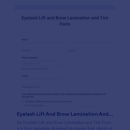
Eyelash Lift And Brow Lamination And Tint Form
An Eyelash Lift and Brow Lamination and Tint Form
is a form template designed to ensure that clients of