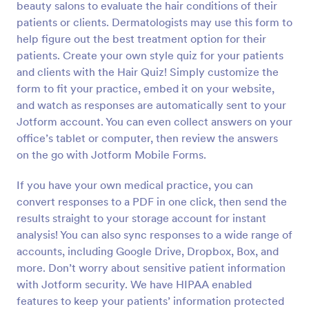
beauty salons to evaluate the hair conditions of their
Preview
patients or clients. Dermatologists may use this form to
help figure out the best treatment option for their
patients. Create your own style quiz for your patients
and clients with the Hair Quiz! Simply customize the
form to fit your practice, embed it on your website,
and watch as responses are automatically sent to your
Jotform account. You can even collect answers on your
office’s tablet or computer, then review the answers
on the go with Jotform Mobile Forms.
If you have your own medical practice, you can
convert responses to a PDF in one click, then send the
results straight to your storage account for instant
analysis! You can also sync responses to a wide range of
accounts, including Google Drive, Dropbox, Box, and
more. Don’t worry about sensitive patient information
with Jotform security. We have HIPAA enabled
features to keep your patients’ information protected