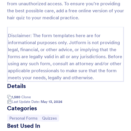
from unauthorized access. To ensure you’re providing
Esthetician Client Intake Form
the best possible care, add a free online version of your
hair quiz to your medical practice.
An Esthetician Client Intake Form is a form template
designed to streamline the process of collecting
client medical history, identifying allergies, and
Disclaimer: The form templates here are for
understanding skincare concerns
Go to Category:
Salon Forms
informational purposes only. Jotform is not providing
legal, financial, or other advice, or implying that the
forms are legally valid in all or any jurisdictions. Before
Use Template
using any such form, consult an attorney and/or other
applicable professionals to make sure that the form
Preview
meets your needs, legally and otherwise.
Details
1,580
Clone
Last Update Date:
May 13, 2026
Categories
Go to Category:
Go to Category:
Personal Forms
Quizzes
Best Used In