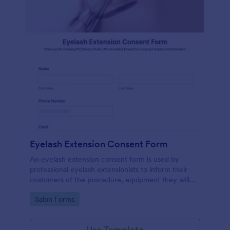
Eyelash Extension Consent Form
An eyelash extension consent form is used by
professional eyelash extensionists to inform their
customers of the procedure, equipment they will
use, potential risks, and benefits of eyelash
Go to Category:
Salon Forms
extensions.
Use Template