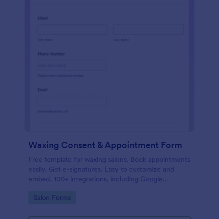
Waxing Consent & Appointment Form
Free template for waxing salons. Book appointments
easily. Get e-signatures. Easy to customize and
embed. 100+ integrations, including Google
Calendar. No coding.
Go to Category:
Salon Forms