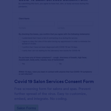
Covid 19 Salon Services Consent Form
Free screening form for salons and spas. Prevent
further spread of the virus. Easy to customize,
embed, and integrate. No coding.
Go to Category:
Salon Forms