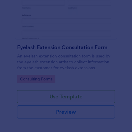
Eyelash Extension Consultation Form
An eyelash extension consultation form is used by
the eyelash extension artist to collect information
from the customer for eyelash extensions.
Go to Category:
Consulting Forms
Use Template
Preview