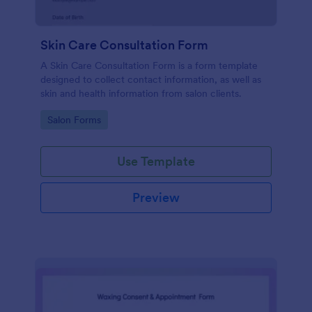
Skin Care Consultation Form
A Skin Care Consultation Form is a form template
designed to collect contact information, as well as
skin and health information from salon clients.
Go to Category:
Salon Forms
Use Template
Preview