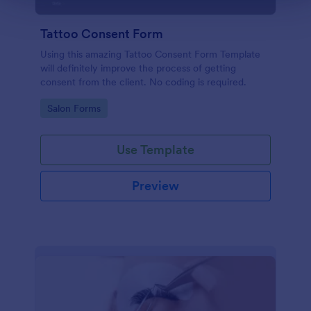
Tattoo Consent Form
Using this amazing Tattoo Consent Form Template
will definitely improve the process of getting
consent from the client. No coding is required.
Go to Category:
Salon Forms
Use Template
Preview