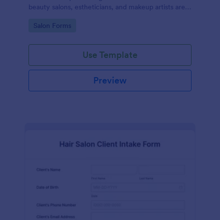
beauty salons, estheticians, and makeup artists are
well-informed about the procedures and risks
Go to Category:
Salon Forms
associated with eyelash lift, brow lamination, and
tint services
Use Template
Preview