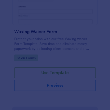
Waxing Waiver Form
Protect your salon with our free Waxing waiver
Form Template. Save time and eliminate messy
paperwork by collecting client consent and e-
signatures online!
Go to Category:
Salon Forms
Use Template
Preview