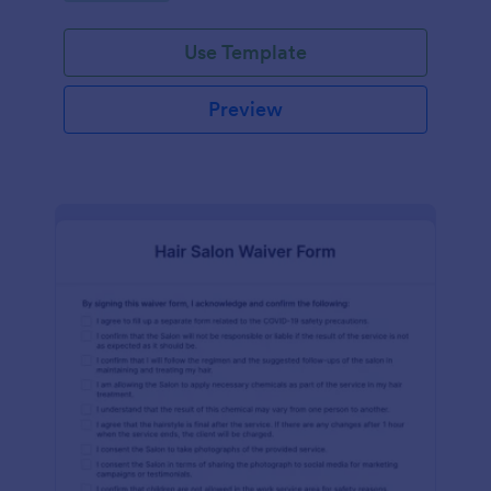
Use Template
Preview