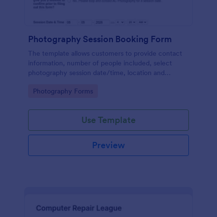
Photography Session Booking Form
The template allows customers to provide contact
information, number of people included, select
photography session date/time, location and
type.Template includes a contact and copyright
Go to Category:
Photography Forms
agreement and a deposit payment option.
Use Template
Preview