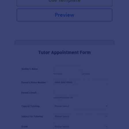
Preview