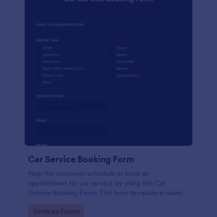
Car Service Booking Form
Help the customer schedule or book an
appointment for car service by using this Car
Service Booking Form. This form template is mainly
used for car repair and maintenance.
Go to Category:
Services Forms