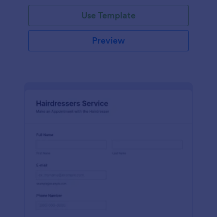
Use Template
Preview