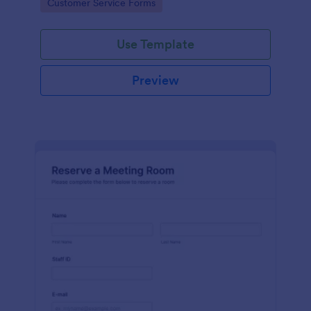
Go to Category:
Customer Service Forms
Use Template
Preview