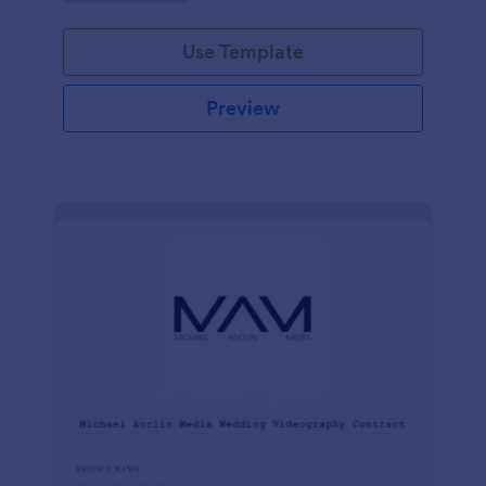
Use Template
Preview