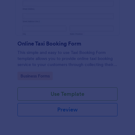
Online Taxi Booking Form
This simple and easy to use Taxi Booking Form
template allows you to provide online taxi booking
service to your customers through collecting their
address, allows them to select the taxi fare and
Go to Category:
Business Forms
choose their trip.
Use Template
Preview