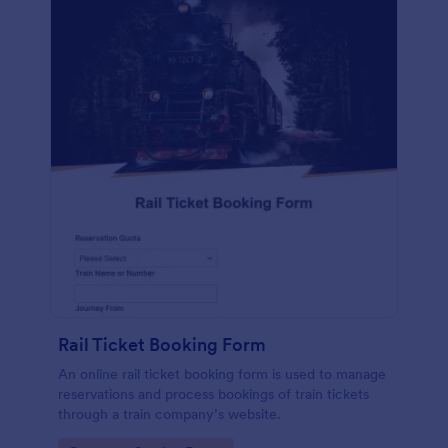
Rail Ticket Booking Form
An online rail ticket booking form is used to manage
reservations and process bookings of train tickets
through a train company’s website.