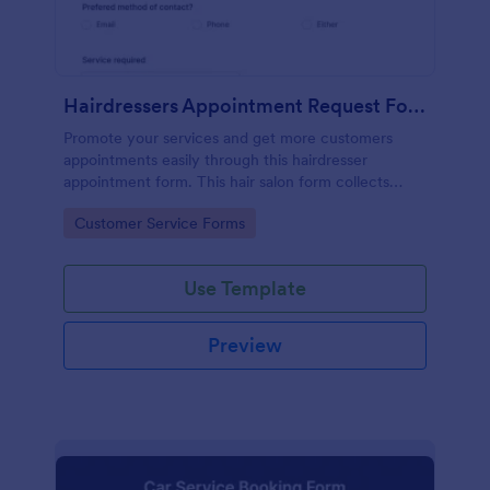
Hairdressers Appointment Request Form
Promote your services and get more customers
appointments easily through this hairdresser
appointment form. This hair salon form collects
contact information and your clients can select
Go to Category:
Customer Service Forms
service required, stylist, date, time.
Use Template
Preview