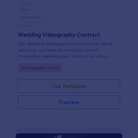
Wedding Videography Contract
The Wedding Videography Contract Form allows
gathering customer personal and contact
information, wedding date, time and location,
intended video package and collects customers'
Go to Category:
Photography Forms
consent for each clause with their e-signature.
Use Template
Preview