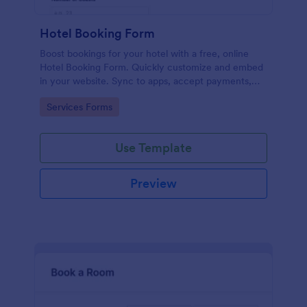
Hotel Booking Form
Boost bookings for your hotel with a free, online
Hotel Booking Form. Quickly customize and embed
in your website. Sync to apps, accept payments,
and more!
Go to Category:
Services Forms
Use Template
Preview