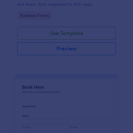
and share. Sync responses to 100+ apps.
Go to Category:
Business Forms
Use Template
Preview