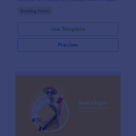
events, and meetings.
Go to Category:
Booking Forms
Use Template
Preview