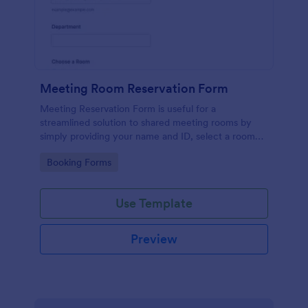
Meeting Room Reservation Form
Meeting Reservation Form is useful for a
streamlined solution to shared meeting rooms by
simply providing your name and ID, select a room
and provide a brief information of meeting topic.
Go to Category:
Booking Forms
Use Template
Preview