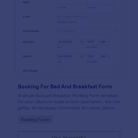
Booking For Bed And Breakfast Form
A simple Bed and Breakfast Booking Form template
for your clients to make a room reservation. You can
gather all necessary information like name, phone
number, email, number of people and date details
Go to Category:
Booking Forms
and send auto-respond emails.
Use Template