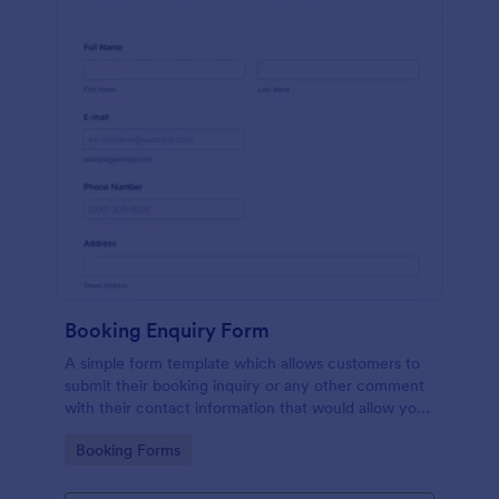
Booking Enquiry Form
A simple form template which allows customers to
submit their booking inquiry or any other comment
with their contact information that would allow you
to conveniently respond your customers to confirm
Go to Category:
Booking Forms
the booking availability.