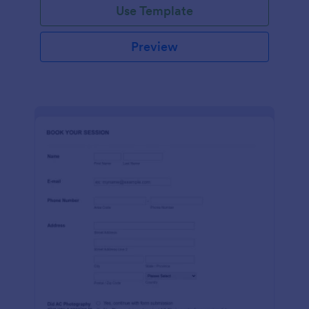
Use Template
Preview