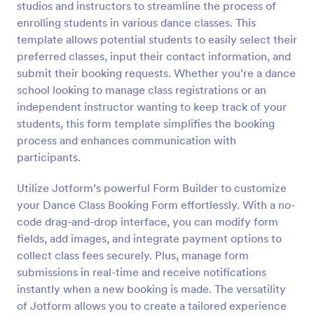
studios and instructors to streamline the process of
Preview
enrolling students in various dance classes. This
template allows potential students to easily select their
preferred classes, input their contact information, and
submit their booking requests. Whether you’re a dance
school looking to manage class registrations or an
independent instructor wanting to keep track of your
students, this form template simplifies the booking
process and enhances communication with
participants.
Utilize Jotform’s powerful Form Builder to customize
your Dance Class Booking Form effortlessly. With a no-
code drag-and-drop interface, you can modify form
fields, add images, and integrate payment options to
collect class fees securely. Plus, manage form
submissions in real-time and receive notifications
instantly when a new booking is made. The versatility
of Jotform allows you to create a tailored experience