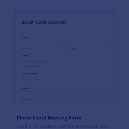
Photo Shoot Booking Form
Use this form to allow your customers to pre-book