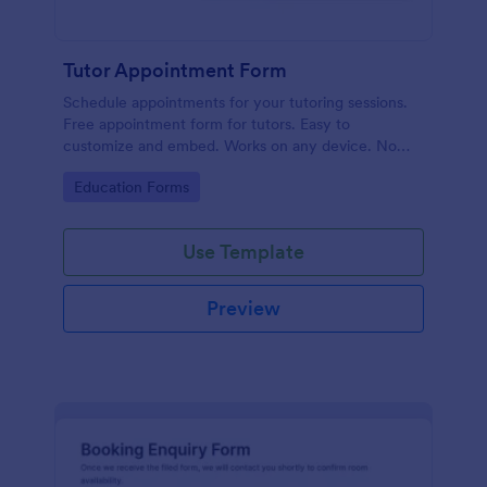
Tutor Appointment Form
Schedule appointments for your tutoring sessions.
Free appointment form for tutors. Easy to
customize and embed. Works on any device. No
coding required.
Go to Category:
Education Forms
Use Template
Preview