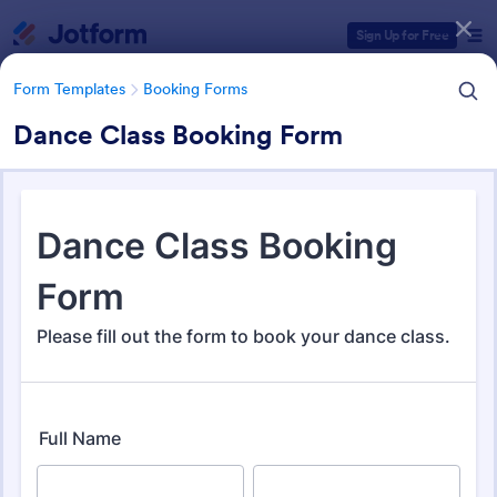
Dialog start
Sign Up for Free
Form Templates
Booking Forms
Dance Class Booking Form
Form Templates Categories
Form Templates
Booking Forms
Booking Forms
2,408 Templates