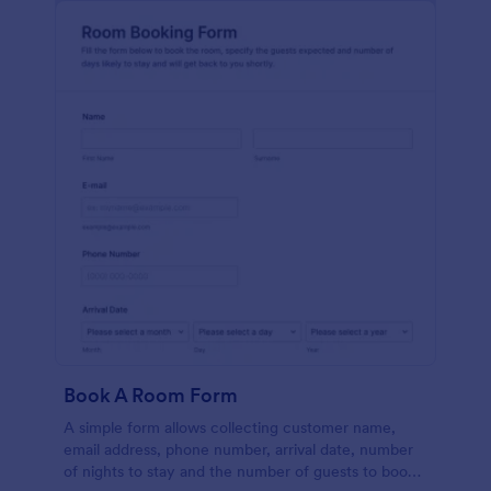
Book A Room Form
A simple form allows collecting customer name,
email address, phone number, arrival date, number
of nights to stay and the number of guests to book a