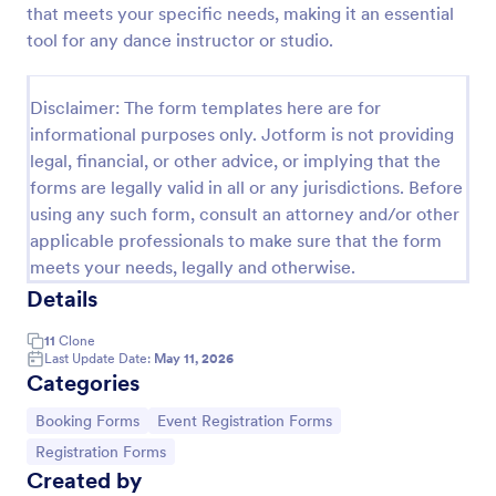
that meets your specific needs, making it an essential
Online Booking Form
tool for any dance instructor or studio.
A comprehensive form that can be used for online
booking reservations, transportation planning, tours,
Disclaimer: The form templates here are for
pickups; with widgets that allow collecting any
informational purposes only. Jotform is not providing
information, location services, date-time selection,
Go to Category:
Services Forms
suggestion areas and more.
legal, financial, or other advice, or implying that the
forms are legally valid in all or any jurisdictions. Before
using any such form, consult an attorney and/or other
Use Template
applicable professionals to make sure that the form
meets your needs, legally and otherwise.
Preview
Details
11
Clone
Last Update Date:
May 11, 2026
Categories
Go to Category:
Go to Category:
Booking Forms
Event Registration Forms
Go to Category:
Registration Forms
Created by