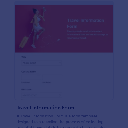
Travel Information Form
A Travel Information Form is a form template
designed to streamline the process of collecting
essential travel details for corporate business trips,