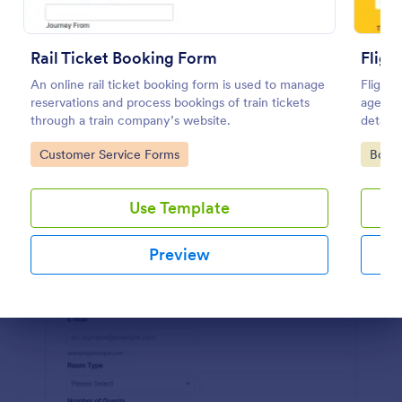
Preview
Rail Ticket Booking Form
Fligh
An online rail ticket booking form is used to manage
Flight 
reservations and process bookings of train tickets
agents 
through a train company’s website.
details
your ai
Go to Category:
Go to
Customer Service Forms
Book
efficie
Use Template
Preview
Dialog end