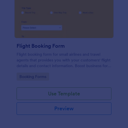
Flight Booking Form
Flight booking form for small airlines and travel
agents that provides you with your customers' flight
details and contact information. Boost business for
your airline and impress customers with your
Go to Category:
Booking Forms
efficiency!
Use Template
Preview