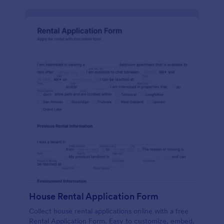
House Rental Application Form
Collect house rental applications online with a free
Rental Application Form. Easy to customize, embed,