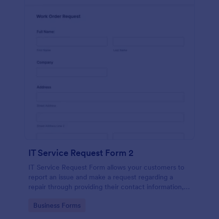
IT Service Request Form 2
IT Service Request Form allows your customers to
report an issue and make a request regarding a
repair through providing their contact information,
category of the problem, any further explanation
Go to Category:
Business Forms
and comments.