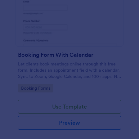
Booking Form With Calendar
Let clients book meetings online through this free
form. Includes an appointment field with a calendar.
Sync to Zoom, Google Calendar, and 100+ apps. No
coding.
Go to Category:
Booking Forms
Use Template
Preview