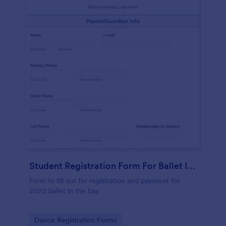
Student Registration Form For Ballet In The Bay
Form to fill out for registration and payment for
2020 ballet in the bay
Go to Category:
Dance Registration Forms