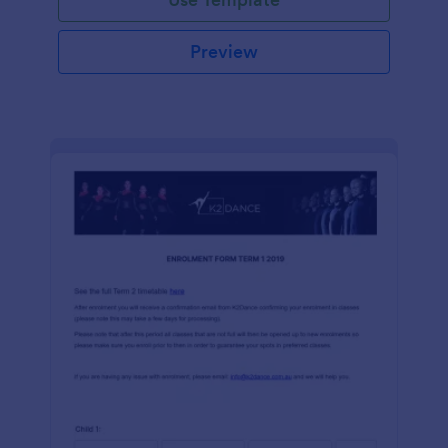
Preview