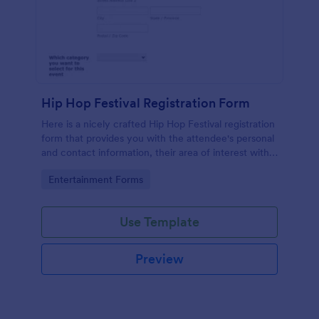
Hip Hop Festival Registration Form
Here is a nicely crafted Hip Hop Festival registration
form that provides you with the attendee's personal
and contact information, their area of interest with
their rating regarding the event.
Go to Category:
Entertainment Forms
Use Template
Preview