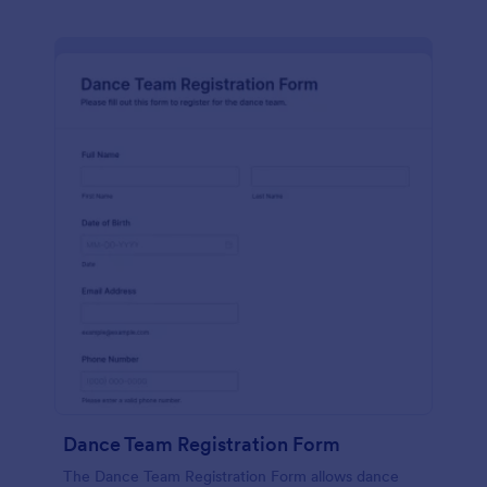
Dance Team Registration Form
The Dance Team Registration Form allows dance