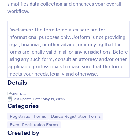
simplifies data collection and enhances your overall
Dance Competition Registration Form
workflow.
A Dance Competition Registration Form is a form
template designed to streamline the registration
Disclaimer: The form templates here are for
process for dance competitions.
informational purposes only. Jotform is not providing
Go to Category:
Registration Forms
legal, financial, or other advice, or implying that the
forms are legally valid in all or any jurisdictions. Before
using any such form, consult an attorney and/or other
Use Template
applicable professionals to make sure that the form
meets your needs, legally and otherwise.
Preview
Details
43
Clone
Last Update Date:
May 11, 2026
Categories
Go to Category:
Go to Category:
Registration Forms
Dance Registration Forms
Go to Category:
Event Registration Forms
Created by