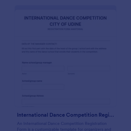
International Dance Competition Registration Form
An International Dance Competition Registration
Form is a customizable template for organizers and