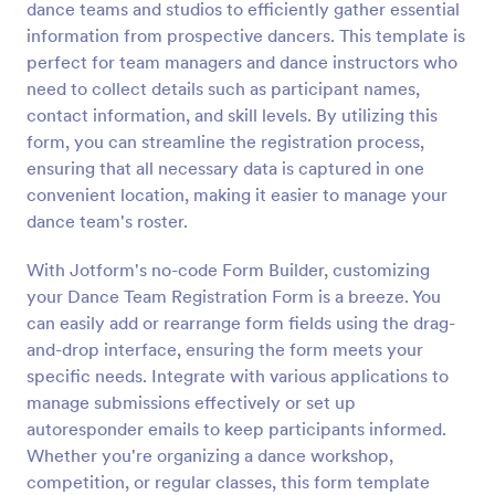
dance teams and studios to efficiently gather essential
Preview
information from prospective dancers. This template is
perfect for team managers and dance instructors who
need to collect details such as participant names,
contact information, and skill levels. By utilizing this
form, you can streamline the registration process,
ensuring that all necessary data is captured in one
convenient location, making it easier to manage your
dance team's roster.
With Jotform's no-code Form Builder, customizing
your Dance Team Registration Form is a breeze. You
can easily add or rearrange form fields using the drag-
and-drop interface, ensuring the form meets your
specific needs. Integrate with various applications to
manage submissions effectively or set up
autoresponder emails to keep participants informed.
Whether you're organizing a dance workshop,
competition, or regular classes, this form template