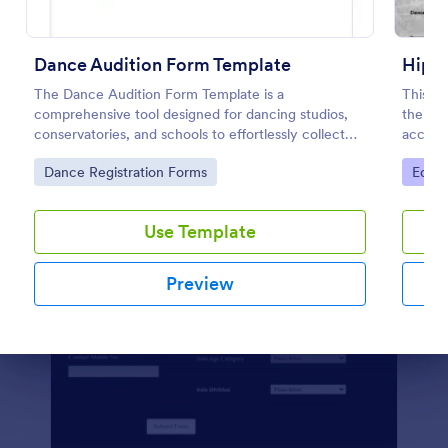
Preview
Dance Audition Form Template
Hipho
The Dance Audition Form Template is a
This a
comprehensive tool designed for dancing studios,
their m
conservatories, and schools to effortlessly collect
accept
information from dancers about their dancing
registr
Go to Category:
Go to
Dance Registration Forms
Educa
experiences.
Use Template
Preview
Dialog end