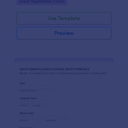
Go to Category:
Event Registration Forms
Use Template
Preview