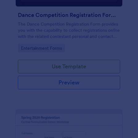
Dance Competition Registration Form UDO
The Dance Competition Registration Form provides
you with the capability to collect registrations online
with the related contestant personal and contact
details, dance school name, solo age category, and
Go to Category:
Entertainment Forms
solo division.
Use Template
Preview