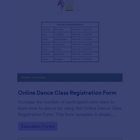
Online Dance Class Registration Form
Increase the number of participants who want to
learn how to dance by using this Online Dance Class
Registration Form. This form template is simple,
complete, and easy to use.
Go to Category:
Education Forms