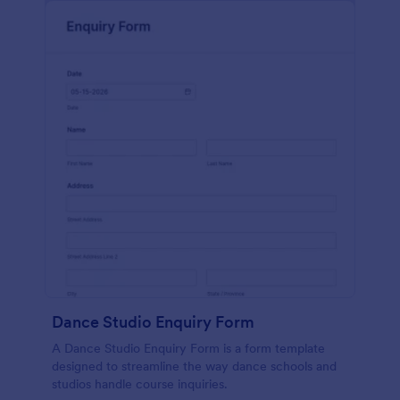
Dance Studio Enquiry Form
A Dance Studio Enquiry Form is a form template
designed to streamline the way dance schools and
studios handle course inquiries.