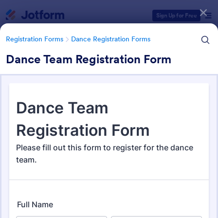
Dialog start
Sign Up for Free
Registration Forms
Dance Registration Forms
Dance Team Registration Form
Form Templates Categories
Registration Forms
Dance Registration Forms
Dance Registration Forms
64 Templates