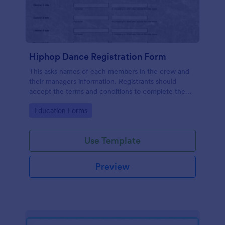
Hiphop Dance Registration Form
This asks names of each members in the crew and
their managers information. Registrants should
accept the terms and conditions to complete the
registration.
Go to Category:
Education Forms
Use Template
Preview