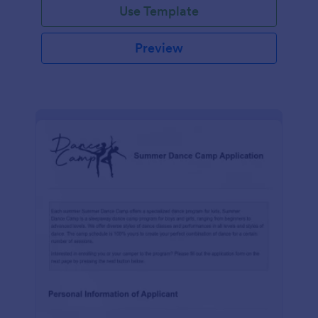
Use Template
Preview