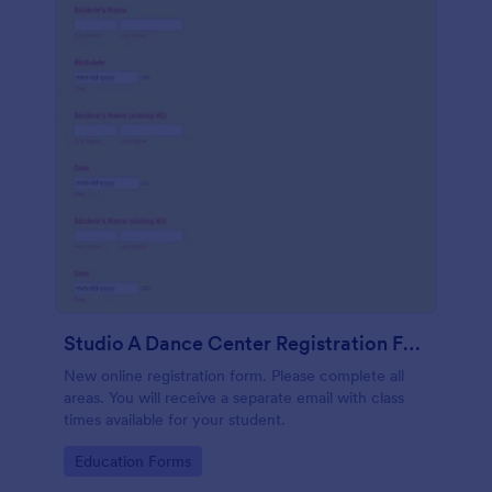
Studio A Dance Center Registration Form
New online registration form. Please complete all
areas. You will receive a separate email with class
times available for your student.
Go to Category:
Education Forms