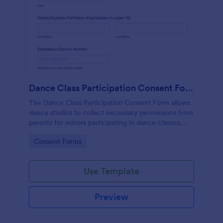
Dance Class Participation Consent Form
The Dance Class Participation Consent Form allows
dance studios to collect necessary permissions from
parents for minors participating in dance classes,
ensuring informed consent and streamlined
Go to Category:
Consent Forms
registration.
Use Template
Preview