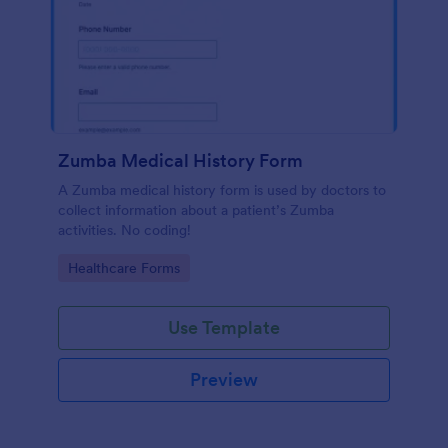
Zumba Medical History Form
A Zumba medical history form is used by doctors to
collect information about a patient’s Zumba
activities. No coding!
Go to Category:
Healthcare Forms
Use Template
Preview