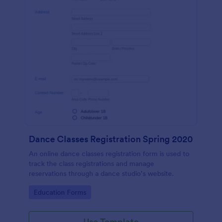
Dance Classes Registration Spring 2020
An online dance classes registration form is used to
track the class registrations and manage
reservations through a dance studio’s website.
Go to Category:
Education Forms
Use Template