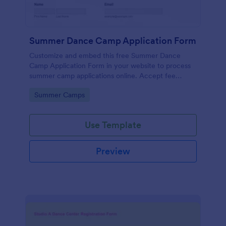
Summer Dance Camp Application Form
Customize and embed this free Summer Dance
Camp Application Form in your website to process
summer camp applications online. Accept fee
payments by card.
Go to Category:
Summer Camps
Use Template
Preview