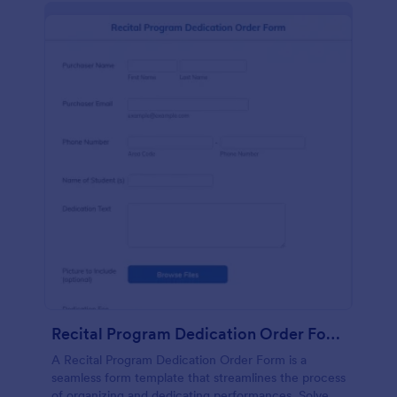
Recital Program Dedication Order Form
A Recital Program Dedication Order Form is a
seamless form template that streamlines the process
of organizing and dedicating performances. Solve