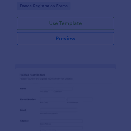
Go to Category:
Dance Registration Forms
Use Template
Preview