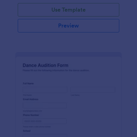
Use Template
Preview