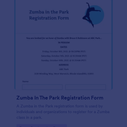
Zumba In The Park Registration Form
A Zumba in the Park registration form is used by
individuals and organizations to register for a Zumba
class in a park.