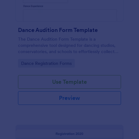
Dance Audition Form Template
The Dance Audition Form Template is a
comprehensive tool designed for dancing studios,
conservatories, and schools to effortlessly collect
information from dancers about their dancing
Go to Category:
Dance Registration Forms
experiences.
Use Template
Preview