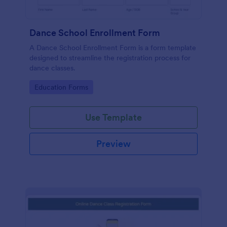
Dance School Enrollment Form
A Dance School Enrollment Form is a form template
designed to streamline the registration process for
dance classes.
Go to Category:
Education Forms
Use Template
Preview