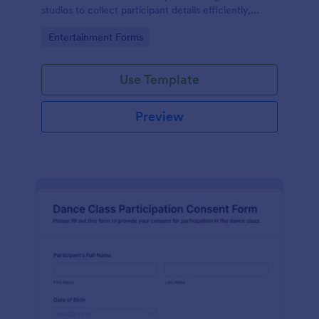
studios to collect participant details efficiently,
ensuring smooth and organized event management.
Go to Category:
Entertainment Forms
Use Template
Preview