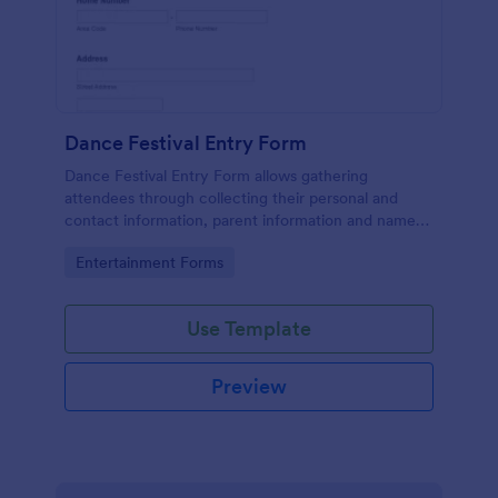
Dance Festival Entry Form
Dance Festival Entry Form allows gathering
attendees through collecting their personal and
contact information, parent information and name
of the Dance School to be represented.
Go to Category:
Entertainment Forms
Use Template
Preview