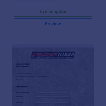
Use Template
Preview