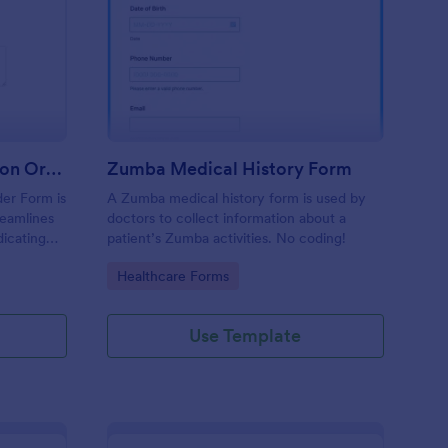
cital Program Dedication Order Form
: Zumba Medical Hist
Preview
Recital Program Dedication Order Form
Zumba Medical History Form
der Form is
A Zumba medical history form is used by
reamlines
doctors to collect information about a
dicating
patient’s Zumba activities. No coding!
al hassles
Go to Category:
Healthcare Forms
ions, and
 for event
Use Template