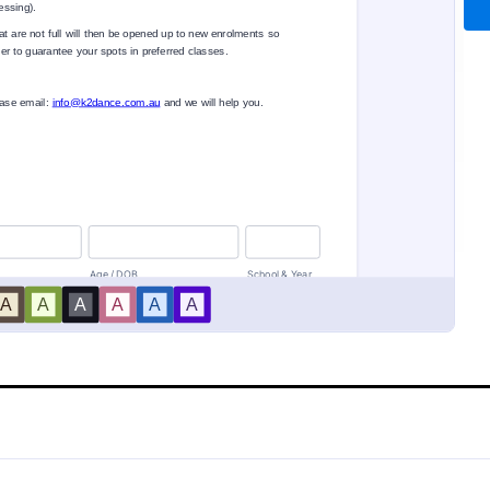
gistration Form
gistration Form, applicable to
A Dance Competition Registratio
ourse, academy, or to enter a
form template designed to stream
 festival, allows collecting
registration process for dance
ersonal/contact information,
competitions.
gory:
Go to Category:
on Forms
Registration Forms
ct a dance category and
ents if any.
Use Template
Use Template