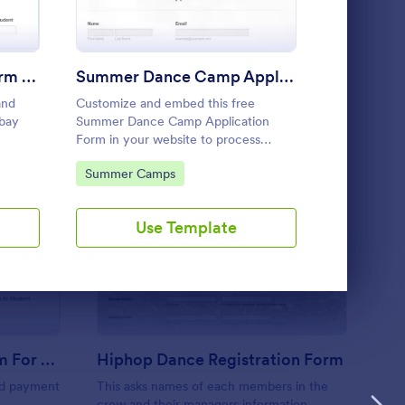
Use Template
Student Registration Form For Ballet In The Bay
Summer Dance Camp Application Form
Dance Cla
and
Customize and embed this free
A Dance Clas
 bay
Summer Dance Camp Application
a user-friend
Form in your website to process
dance studio
summer camp applications online.
to manage st
Go to Category:
Go to Cate
Summer Camps
Registrati
Accept fee payments by card.
Use Template
U
udent Registration Form For Ballet In The Bay
: Hiphop Dance Regist
Preview
Student Registration Form For Ballet In The Bay
Hiphop Dance Registration Form
and payment
This asks names of each members in the
crew and their managers information.