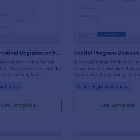
: Hip Hop Festival Registration Form
: Re
Preview
Preview
Hip Hop Festival Registration Form
cely crafted Hip Hop Festival
A Recital Program Dedication Or
 form that provides you with the
a seamless form template that st
ersonal and contact
the process of organizing and de
their area of interest with their
performances. Solve your logistic
gory:
Go to Category:
ent Forms
Dance Registration Forms
ding the event.
effortlessly, manage your dedicat
ensure a smooth recital. Tailored
organizers and concert planners.
Use Template
Use Template