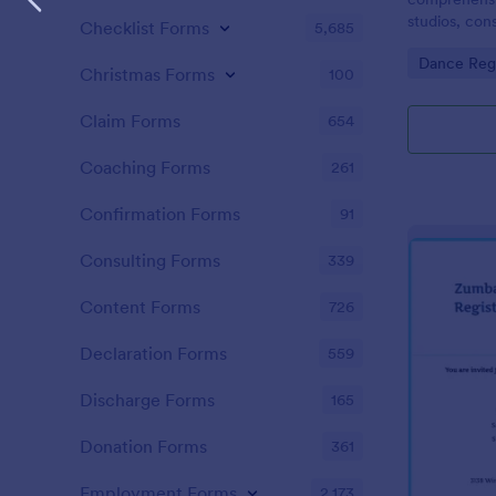
studios, con
Checklist Forms
5,685
effortlessly 
Go to Cate
Dance Regi
dancers abou
Christmas Forms
100
Claim Forms
654
Coaching Forms
261
Confirmation Forms
91
Consulting Forms
339
Content Forms
726
Declaration Forms
559
Discharge Forms
165
Donation Forms
361
Employment Forms
2,173