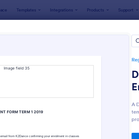
ace
Templates
Integrations
Products
Support
lates
Registration Forms
Dance Registration Forms
 Registration Forms
es
Reg
D
E
A D
tem
: Dance Registration Form
: Da
Preview
Preview
pro