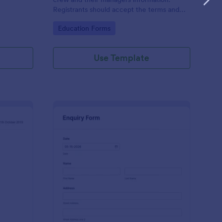
Registrants should accept the terms and
conditions to complete the registration.
Go to Category:
Education Forms
Use Template
nce Festival Entry Form
: Dance Studio Enquir
Preview