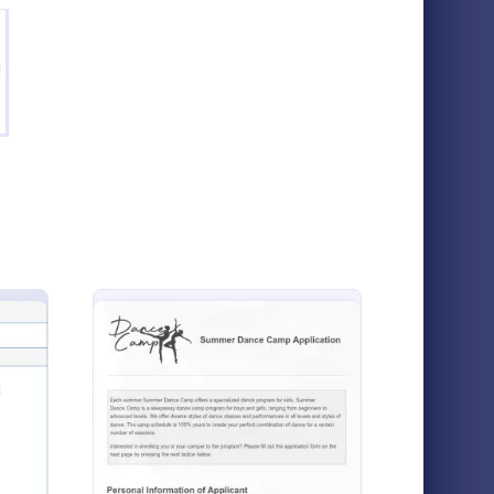
g
mmer Dance Camp Application Form
: Studio A Dance Cent
Preview
Summer Dance Camp Application Form
Studio A Dance Center Registration Form
 Summer
New online registration form. Please
 your
complete all areas. You will receive a
p
separate email with class times available for
payments
your student.
Go to Category:
Education Forms
nt Registration Form For Ballet In The Bay
: Summer Dance Camp Applicati
Preview