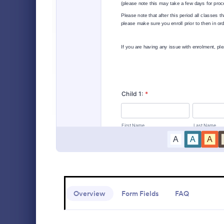
Workshop Registration Form Templates
525
Conference Registration Forms
321
Dance Re
Sports Registration Forms
290
The Dance Re
register a c
Patient Registration Form Templates
242
contest, or a
registrant p
Course Registration Form Templates
Go to Cate
206
Registrati
asks to sele
provide comm
Membership Registration Forms
180
Business Registration Forms
177
Student Registration Forms
152
School Registration Forms
135
Contest Registration Forms
Overview
Form Fields
110
FAQ
Camp Registration Forms
99