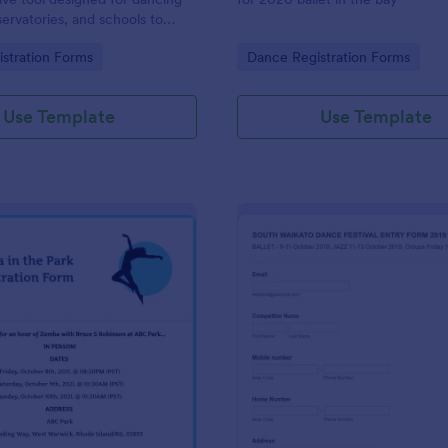
servatories, and schools to
collect information from
gory:
Go to Category:
stration Forms
Dance Registration Forms
t their dancing experiences.
Use Template
Use Template
: Zumba In The Park Registration Form
: Da
Preview
Preview