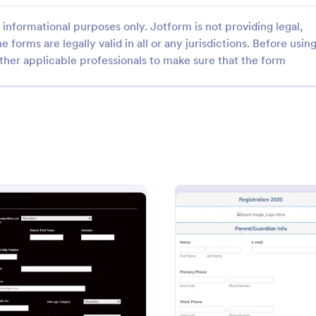
informational purposes only. Jotform is not providing legal,
e forms are legally valid in all or any jurisdictions. Before usin
ther applicable professionals to make sure that the form
: Online Dance Class Registration Form
: Su
Preview
Preview
Online Dance Class Registration Form
 number of participants who
Customize and embed this free
n how to dance by using this
Dance Camp Application Form in
 Class Registration Form. This
website to process summer cam
e is simple, complete, and
applications online. Accept fee 
gory:
Go to Category:
 Forms
Summer Camps
by card.
ion Spring 2020
: Dance Competition Registration Form UDO
: Stude
Preview
Preview