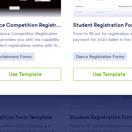
Use Template
Use Template
Dance Competition Registration Form UDO
ance Competition Registration
Form to fill out for registration 
provides you with the capability
payment for 2020 ballet in the
lect registrations online with the
ed contestant personal and
to Category:
Go to Category:
ertainment Forms
Dance Registration Forms
ct details, dance school name,
age category, and solo division.
Use Template
Use Template
: Dance Audition Form Template
: St
Preview
Preview
dition Form Template
udition Form Template is a
Form to fill out for registration 
ve tool designed for dancing
for 2020 ballet in the bay