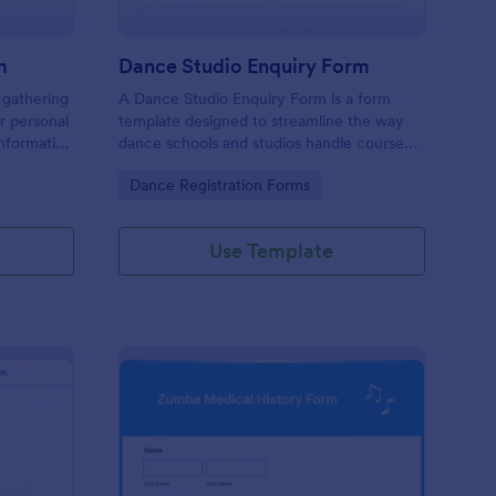
m
Dance Studio Enquiry Form
 gathering
A Dance Studio Enquiry Form is a form
r personal
template designed to streamline the way
information
dance schools and studios handle course
o be
inquiries.
Go to Category:
Dance Registration Forms
Use Template