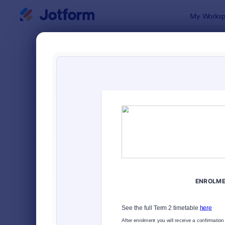
Dialog start
My Worksp
Form Temp
Dance
SORT BY
Popular
64 Templat
FORM LAYOUT
Classic
TYPES
Order Forms
7,205
Registration Forms
7,022