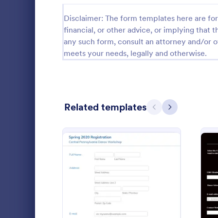
Disclaimer: The form templates here are for 
Survey Templates
20,923
financial, or other advice, or implying that th
Consent Forms
5,339
any such form, consult an attorney and/or o
meets your needs, legally and otherwise.
RSVP Forms
790
Appointment Forms
1,035
Contact Forms
1,578
Related templates
Previous
Next
Questionnaire Templates
5,690
Signup Forms
816
Increase the
Voting
402
want to lear
Online Dance
Abstract Forms
93
form templat
Go to Cate
Education
easy to use.
: Dance Classes Registrat
Preview
Approval Forms
912