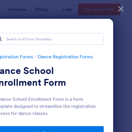
Enterprise
Pricing
Login
Sign Up for Free
istration Forms
Dance Registration Forms
ance School
nrollment Form
ance School Enrollment Form is a form
plate designed to streamline the registration
nce Competition Registration Form
: Dance Classes Regist
Preview
cess for dance classes.