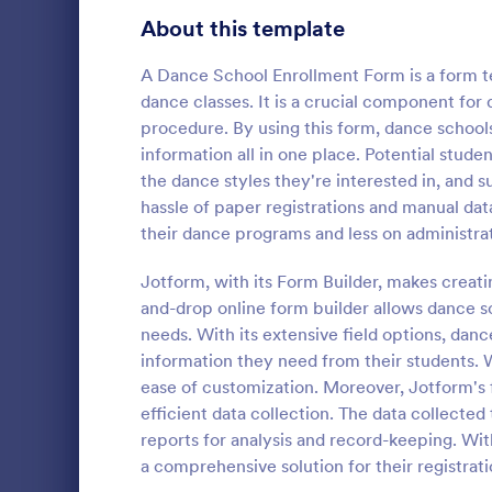
About this template
Volunteer Registration Forms
91
Customer Registration Forms
90
A Dance School Enrollment Form is a form te
dance classes. It is a crucial component for
Dance Registration Forms
65
procedure. By using this form, dance schools
information all in one place. Potential studen
Race Registration Forms
36
the dance styles they're interested in, and s
hassle of paper registrations and manual da
League Registration Forms
30
The Dance C
their dance programs and less on administrat
provides you
Guest Registration Forms
17
registrations
Jotform, with its Form Builder, makes creati
contestant p
Event Registration Forms
2,805
and-drop online form builder allows dance sc
Go to Cate
Entertainm
dance schoo
needs. With its extensive field options, danc
solo division.
Payment Forms
2,113
information they need from their students. 
ease of customization. Moreover, Jotform's f
Application Forms
7,864
efficient data collection. The data collecte
reports for analysis and record-keeping. Wit
File Upload Forms
2,782
a comprehensive solution for their registra
Booking Forms
2,414