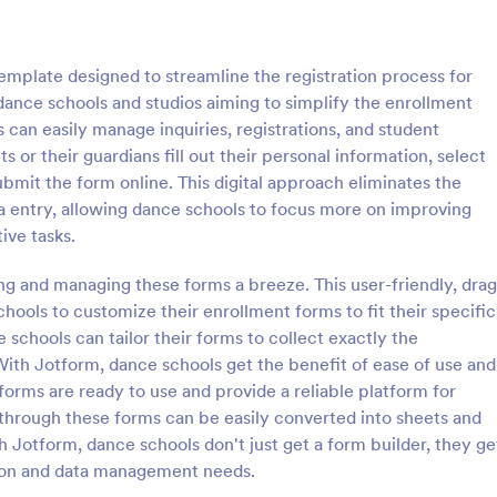
: Dance Competition Registration Form UDO
: Da
Preview
Preview
mplate designed to streamline the registration process for
 dance schools and studios aiming to simplify the enrollment
 can easily manage inquiries, registrations, and student
ts or their guardians fill out their personal information, select
ubmit the form online. This digital approach eliminates the
Dance Competition Registration Form UDO
ta entry, allowing dance schools to focus more on improving
ompetition Registration Form
An online dance classes registrat
ive tasks.
 with the capability to collect
used to track the class registrati
 online with the related
manage reservations through a 
ng and managing these forms a breeze. This user-friendly, drag
ersonal and contact details,
studio’s website.
hools to customize their enrollment forms to fit their specific
gory:
Go to Category:
ent Forms
Education Forms
l name, solo age category, and
e schools can tailor their forms to collect exactly the
With Jotform, dance schools get the benefit of ease of use and
Use Template
Use Template
orms are ready to use and provide a reliable platform for
d through these forms can be easily converted into sheets and
h Jotform, dance schools don't just get a form builder, they ge
tion and data management needs.