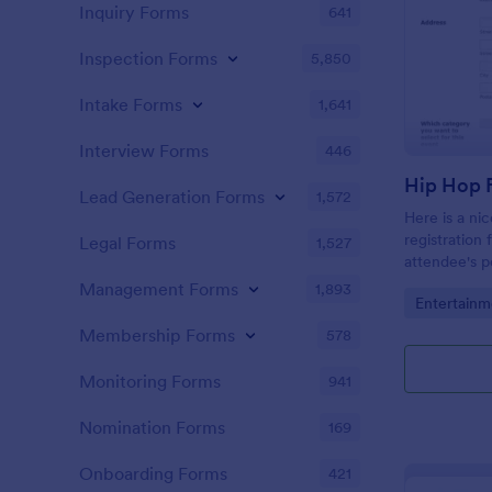
Inquiry Forms
641
Inspection Forms
5,850
Intake Forms
1,641
Interview Forms
446
Lead Generation Forms
1,572
Here is a ni
registration
Legal Forms
1,527
attendee's p
information, 
Management Forms
1,893
Go to Cate
Entertainm
rating regar
Membership Forms
578
Monitoring Forms
941
Nomination Forms
169
Onboarding Forms
421