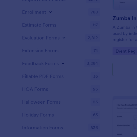
Enrollment
788
Estimate Forms
117
A Zumba in t
used by indi
Evaluation Forms
2,812
register for 
Extension Forms
74
Go to Cate
Event Regi
Feedback Forms
3,294
Fillable PDF Forms
36
HOA Forms
93
Halloween Forms
23
Holiday Forms
63
Information Forms
836