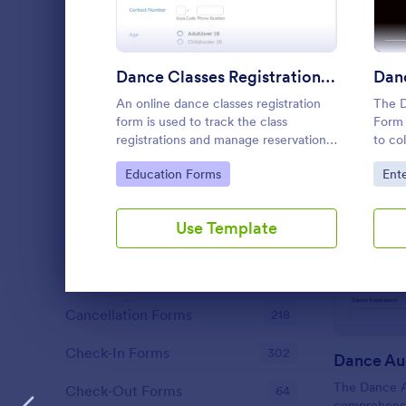
Assessment Forms
4,020
Attendance Forms
266
Dance Classes Registration Spring 2020
Audit
1,855
An online dance classes registration
The D
form is used to track the class
Form 
Authorization Forms
902
registrations and manage reservations
to col
through a dance studio’s website.
relat
Award Forms
223
Go to Category:
Go 
Education Forms
Ent
conta
solo 
Black Friday Forms
24
Use Template
Calculation Forms
252
Calibration Forms
89
Dialog end
Cancellation Forms
218
Check-In Forms
302
Dance Au
The Dance A
Check-Out Forms
64
comprehensi