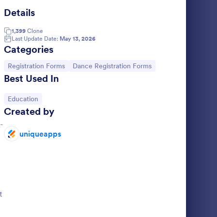
Details
nce Classes Registration Spring 2020
: Dance School Enroll
Preview
1,399
Clone
Last Update Date:
May 13, 2026
Categories
Go to Category:
Go to Category:
Registration Forms
Dance Registration Forms
Best Used In
Dance Classes Registration Spring 2020
Dance School Enrollment Form
Go to Category:
Education
ion form is
A Dance School Enrollment Form is a form
Created by
ons and
template designed to streamline the
dance
registration process for dance classes.
-
uniqueapps
Go to Category:
Education Forms
Use Template
t