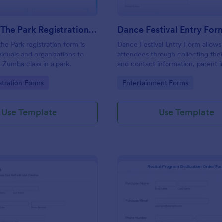
Zumba In The Park Registration Form
Dance Festival Entry For
he Park registration form is
Dance Festival Entry Form allows
viduals and organizations to
attendees through collecting thei
a Zumba class in a park.
and contact information, parent 
and name of the Dance School t
gory:
Go to Category:
stration Forms
Entertainment Forms
represented.
Use Template
Use Template