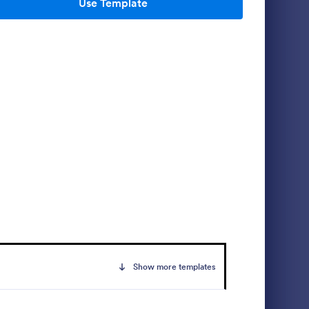
Use Template
Dance Competition Registration Form
Dance Classes Registration
n Form is a
A Dance Classes Registration Form is a
line the
user-friendly and efficient tool for dance
studios, academies, or schools to manage
student registrations.
Go to Category:
Registration Forms
Use Template
Show more templates