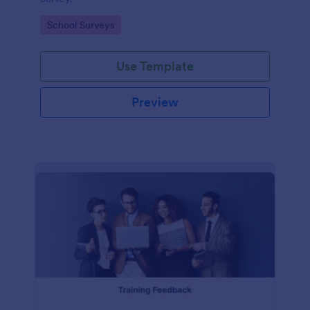
Go to Category:
School Surveys
Use Template
Preview