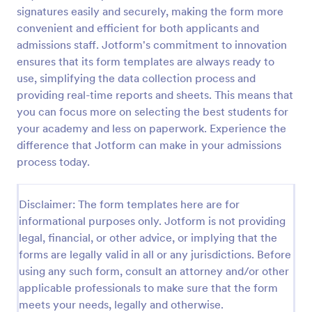
signatures easily and securely, making the form more
Sample Scholarship Application Form
convenient and efficient for both applicants and
A comprehensive Scholarship Application Form
admissions staff. Jotform's commitment to innovation
including a complete questionnaire with scholarship
ensures that its form templates are always ready to
details allows for collecting all the necessary
use, simplifying the data collection process and
applicant data. The sample template can be easily
providing real-time reports and sheets. This means that
Go to Category:
Education Forms
customized with your own content.
you can focus more on selecting the best students for
your academy and less on paperwork. Experience the
Use Template
difference that Jotform can make in your admissions
process today.
Preview
Disclaimer: The form templates here are for
informational purposes only. Jotform is not providing
legal, financial, or other advice, or implying that the
forms are legally valid in all or any jurisdictions. Before
using any such form, consult an attorney and/or other
applicable professionals to make sure that the form
meets your needs, legally and otherwise.