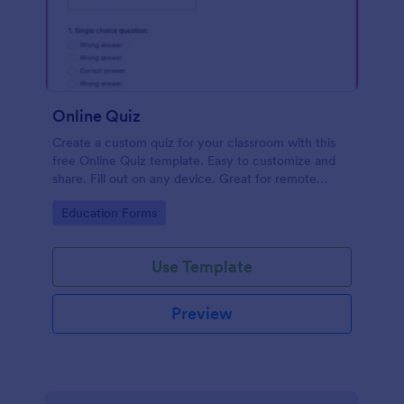
Online Quiz
Create a custom quiz for your classroom with this
free Online Quiz template. Easy to customize and
share. Fill out on any device. Great for remote
learning!
Go to Category:
Education Forms
Use Template
Preview