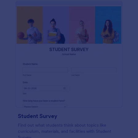
Student Survey
Find out what students think about topics like
curriculum, materials, and facilities with Student
Survey.