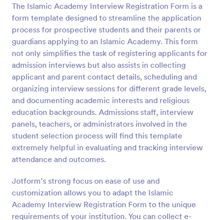
The Islamic Academy Interview Registration Form is a
Preview
form template designed to streamline the application
process for prospective students and their parents or
guardians applying to an Islamic Academy. This form
not only simplifies the task of registering applicants for
admission interviews but also assists in collecting
applicant and parent contact details, scheduling and
organizing interview sessions for different grade levels,
and documenting academic interests and religious
education backgrounds. Admissions staff, interview
panels, teachers, or administrators involved in the
student selection process will find this template
extremely helpful in evaluating and tracking interview
attendance and outcomes.
Jotform's strong focus on ease of use and
customization allows you to adapt the Islamic
Academy Interview Registration Form to the unique
requirements of your institution. You can collect e-