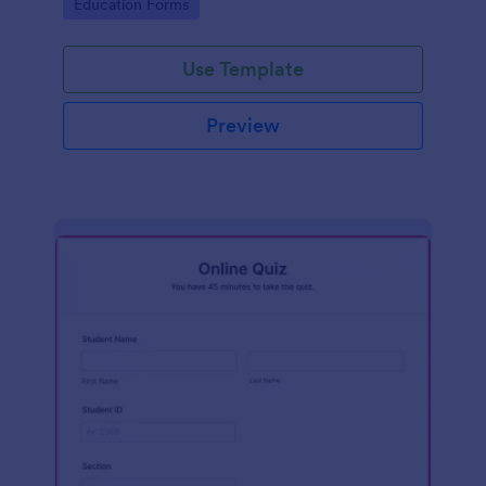
Go to Category:
Education Forms
Use Template
Preview