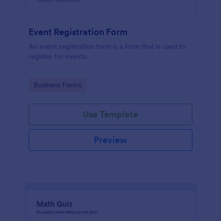
Event Registration Form
An event registration form is a form that is used to
register for events.
Go to Category:
Business Forms
Use Template
Preview