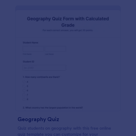
Geography Quiz
Quiz students on geography with this free online
quiz template you can customize for your