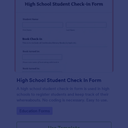
High School Student Check In Form
A high school student check-in form is used in high
schools to register students and keep track of their
whereabouts. No coding is necessary. Easy to use.
Go to Category:
Education Forms
Use Template