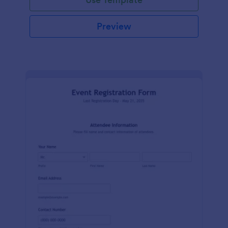
Preview