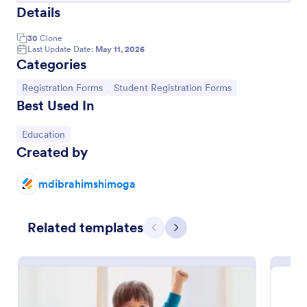
Details
30
Clone
Last Update Date:
May 11, 2026
Categories
Go to Category:
Go to Category:
Registration Forms
Student Registration Forms
Best Used In
Go to Category:
Education
Created by
Course Registration Form
mdibrahimshimoga
This Course Registration Form template can be used
by any school/institution to accept registration on
Related templates
various educational programs that it offers to its
Previous
Next
students.
Go to Category:
Education Forms
Use Template