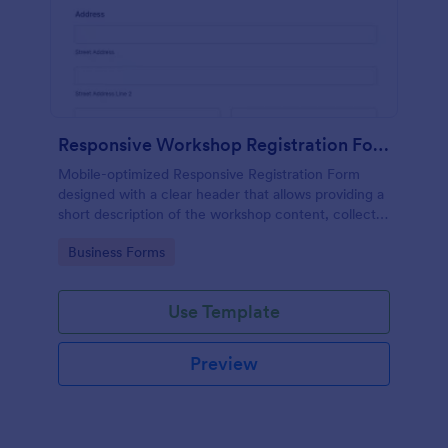
Responsive Workshop Registration Form
Mobile-optimized Responsive Registration Form
designed with a clear header that allows providing a
short description of the workshop content, collects
primary contact details, allows to make suggestions
Go to Category:
Business Forms
and add further comments.
Use Template
Preview