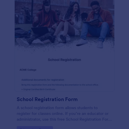
School Registration Form
A school registration form allows students to
register for classes online. If you’re an educator or
administrator, use this free School Registration Form
to swiftly gather student information online.