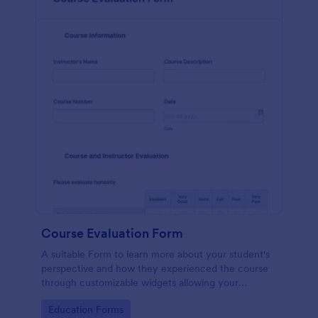
Course Evaluation Form
A suitable Form to learn more about your student's
perspective and how they experienced the course
through customizable widgets allowing your
students to rate and evaluate the course and how it
Go to Category:
Education Forms
went for the semester as a whole.