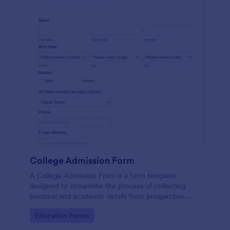
College Admission Form
A College Admission Form is a form template
designed to streamline the process of collecting
personal and academic details from prospective
students
Go to Category:
Education Forms