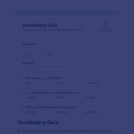
Vocabulary Quiz
A Vocabulary Quiz is a form template designed to