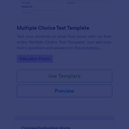
Multiple Choice Test Template
Test your students on what they know with our free
online Multiple Choice Test Template! Just add your
test’s questions and answers to this template,
embed the test on your website or email a link to
Go to Category:
Education Forms
students, and start accepting submissions instantly.
Use Template
Preview