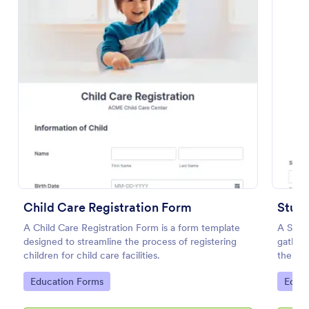
Preview
Child Care Registration Form
Stud
A Child Care Registration Form is a form template
A Stud
designed to streamline the process of registering
gather 
children for child care facilities.
their 
phone,
Go to Category:
Go to
Education Forms
Educa