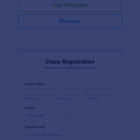
Use Template
Preview