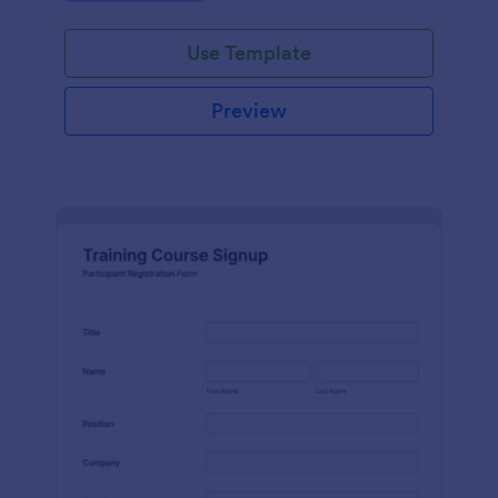
Use Template
Preview