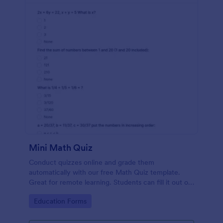
Mini Math Quiz
Conduct quizzes online and grade them
automatically with our free Math Quiz template.
Great for remote learning. Students can fill it out on
any device.
Go to Category:
Education Forms