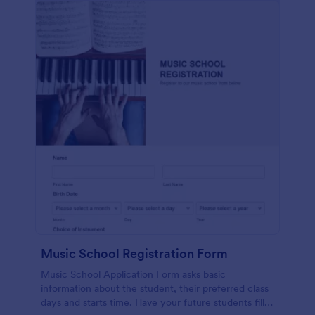
Music School Registration Form
Music School Application Form asks basic
information about the student, their preferred class
days and starts time. Have your future students fill