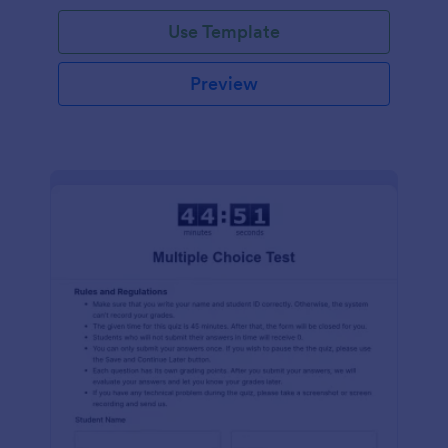
Use Template
Preview