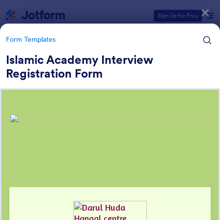
Dialog start
Sign Up for Free
Form Templates
Islamic Academy Interview
Registration Form
Form Templates Categories
Form Templates
Education Forms
10,969 Templates