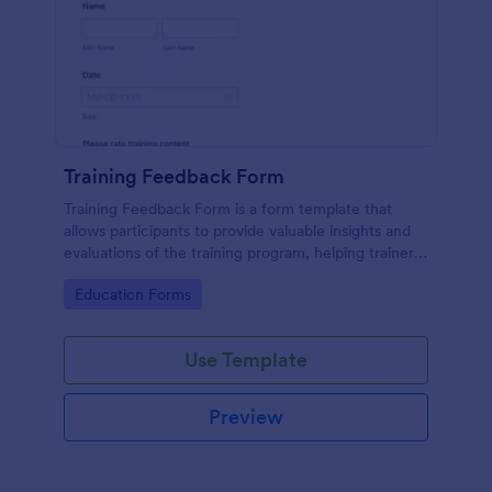
Training Feedback Form
Training Feedback Form is a form template that
allows participants to provide valuable insights and
evaluations of the training program, helping trainers
fine-tune their approach using Jotform's easy-to-
Go to Category:
Education Forms
use form builder.
Use Template
Preview