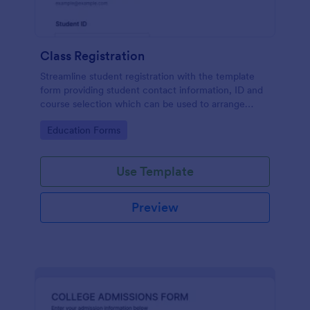
Class Registration
Streamline student registration with the template
form providing student contact information, ID and
course selection which can be used to arrange
classes accordingly. Customize it by adding new
Go to Category:
Education Forms
fields as your requirements.
Use Template
Preview