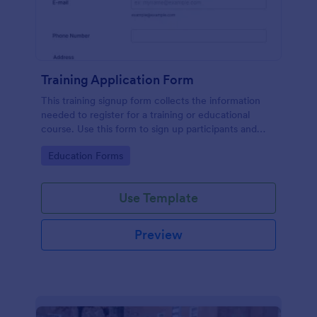
Training Application Form
This training signup form collects the information
needed to register for a training or educational
course. Use this form to sign up participants and
students that are seeking additional training and
Go to Category:
Education Forms
educational services.
Use Template
Preview