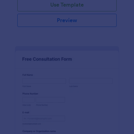
Use Template
Preview