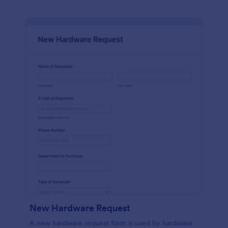
New Hardware Request
A new hardware request form is used by hardware