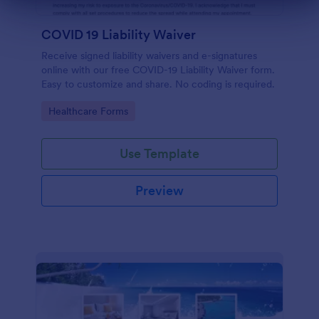
Dialog end
COVID 19 Liability Waiver
Receive signed liability waivers and e-signatures
online with our free COVID-19 Liability Waiver form.
Easy to customize and share. No coding is required.
Go to Category:
Healthcare Forms
Use Template
Preview