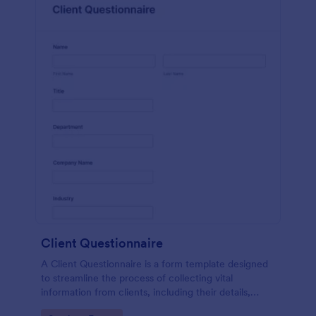
Client Questionnaire
A Client Questionnaire is a form template designed
to streamline the process of collecting vital
information from clients, including their details,
goals, and expectations