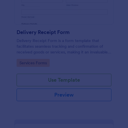
Delivery Receipt Form
Delivery Receipt Form is a form template that
facilitates seamless tracking and confirmation of
received goods or services, making it an invaluable
tool in Jotform's suite of business solutions.
Go to Category:
Services Forms
Use Template
Preview