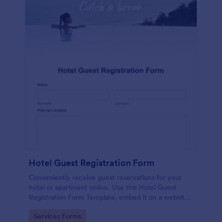
Hotel Guest Registration Form
Conveniently receive guest reservations for your
hotel or apartment online. Use this Hotel Guest
Registration Form Template, embed it on a website
or share it via social media and accept reservations
Go to Category:
Services Forms
24/7 hassle free!