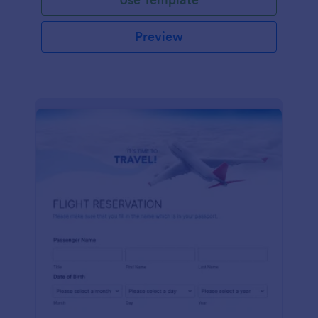
Preview