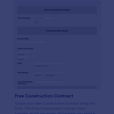
Free Construction Contract
Create your own Construction Contract using this
form. This Free Construction Contract form
contains all the necessary information you need in