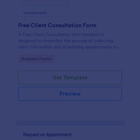
Free Client Consultation Form
A Free Client Consultation form template is
designed to streamline the process of collecting
client information and scheduling appointments for
consultants and small business owners.
Go to Category:
Business Forms
Use Template
Preview