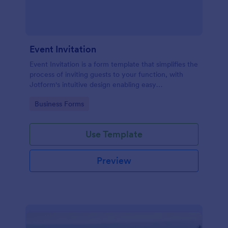
Event Invitation
Event Invitation is a form template that simplifies the
process of inviting guests to your function, with
Jotform's intuitive design enabling easy
customization and management of RSVPs.
Go to Category:
Business Forms
Use Template
Preview