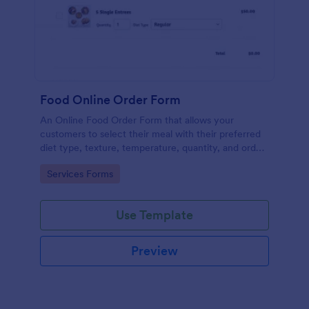
Food Online Order Form
An Online Food Order Form that allows your
customers to select their meal with their preferred
diet type, texture, temperature, quantity, and order
online through providing their delivery details and
Go to Category:
Services Forms
making payment.
Use Template
Preview