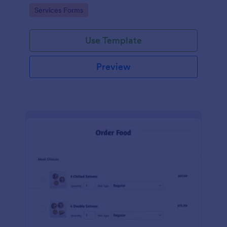
gateways.
Go to Category:
Services Forms
Use Template
Preview