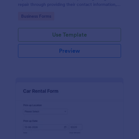
repair through providing their contact information,
category of the problem, any further explanation
Go to Category:
Business Forms
and comments.
Use Template
Preview