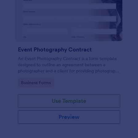
Event Photography Contract
An Event Photography Contract is a form template
designed to outline an agreement between a
photographer and a client for providing photography
services at an event.
Go to Category:
Business Forms
Use Template
Preview