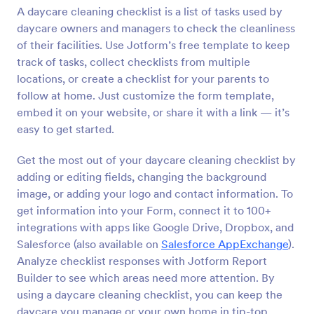
A daycare cleaning checklist is a list of tasks used by
Preview
daycare owners and managers to check the cleanliness
of their facilities. Use Jotform’s free template to keep
track of tasks, collect checklists from multiple
locations, or create a checklist for your parents to
follow at home. Just customize the form template,
embed it on your website, or share it with a link — it’s
easy to get started.
Get the most out of your daycare cleaning checklist by
adding or editing fields, changing the background
image, or adding your logo and contact information. To
get information into your Form, connect it to 100+
integrations with apps like Google Drive, Dropbox, and
Salesforce (also available on
Salesforce AppExchange
).
Analyze checklist responses with Jotform Report
Builder to see which areas need more attention. By
using a daycare cleaning checklist, you can keep the
daycare you manage or your own home in tip-top