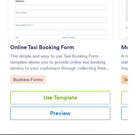
Preview
Online Taxi Booking Form
Mobil
This simple and easy to use Taxi Booking Form
A mobil
template allows you to provide online taxi booking
stateme
service to your customers through collecting their
inspect
address, allows them to select the taxi fare and
inspect
Go to Category:
Go to
Business Forms
Servi
choose their trip.
Use Template
Preview