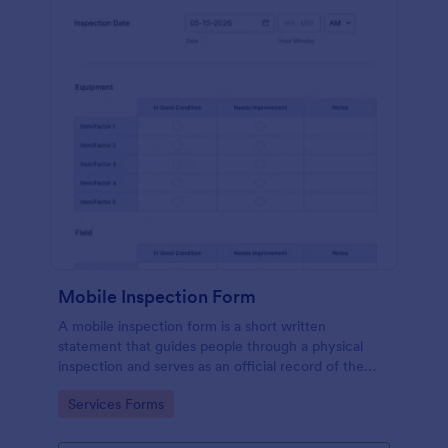
Mobile Inspection Form
A mobile inspection form is a short written
statement that guides people through a physical
inspection and serves as an official record of the
inspection. No coding!
Go to Category:
Services Forms