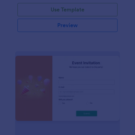
Use Template
Preview