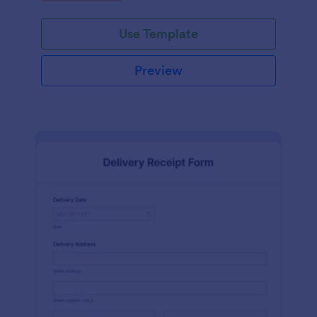
Use Template
Preview