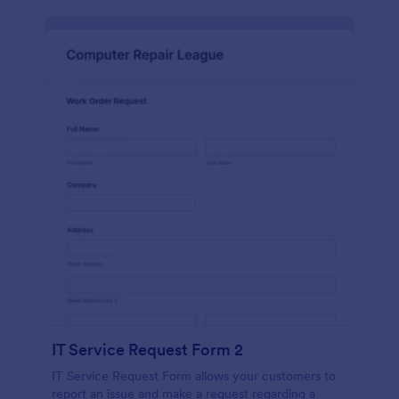
IT Service Request Form 2
IT Service Request Form allows your customers to
report an issue and make a request regarding a