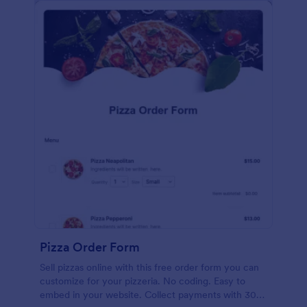
Pizza Order Form
Sell pizzas online with this free order form you can
customize for your pizzeria. No coding. Easy to
embed in your website. Collect payments with 30+