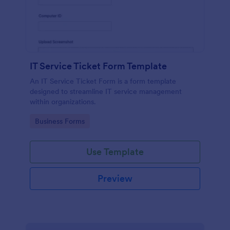
IT Service Ticket Form Template
An IT Service Ticket Form is a form template
designed to streamline IT service management
within organizations.
Go to Category:
Business Forms
Use Template
Preview