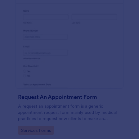
Request An Appointment Form
A request an appointment form is a generic
appointment request form mainly used by medical
practices to request new clients to make an
appointment with a medical professional.
Go to Category:
Services Forms