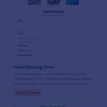
Hotel Booking Form
Boost bookings for your hotel with a free, online
Hotel Booking Form. Quickly customize and embed
in your website. Sync to apps, accept payments,
and more!
Go to Category:
Services Forms
Use Template