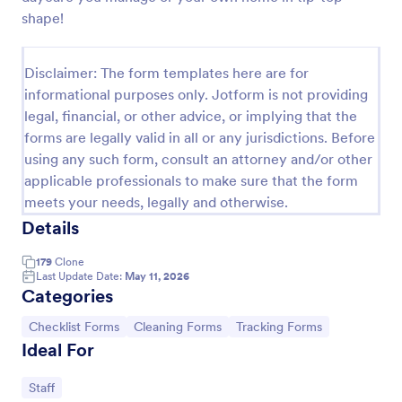
shape!
Customer Satisfaction Survey Form
Get to know your customers with a free online
Disclaimer: The form templates here are for
Customer Satisfaction Survey. Easy to customize,
share, and embed. Analyze results to improve your
informational purposes only. Jotform is not providing
business.
legal, financial, or other advice, or implying that the
Go to Category:
Services Forms
forms are legally valid in all or any jurisdictions. Before
using any such form, consult an attorney and/or other
Use Template
applicable professionals to make sure that the form
meets your needs, legally and otherwise.
Preview
Details
179
Clone
Last Update Date:
May 11, 2026
Categories
Go to Category:
Go to Category:
Go to Category:
Checklist Forms
Cleaning Forms
Tracking Forms
Ideal For
Go to Category:
Staff