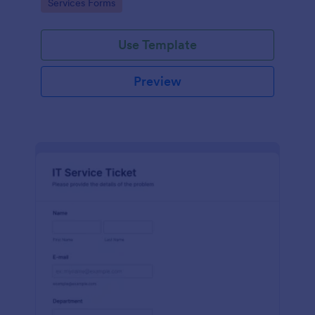
Go to Category:
Services Forms
Use Template
Preview