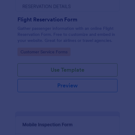
Flight Reservation Form
Gather passenger information with an online Flight
Reservation Form. Free to customize and embed in
your website. Great for airlines or travel agencies.
Go to Category:
Customer Service Forms
Use Template
Preview