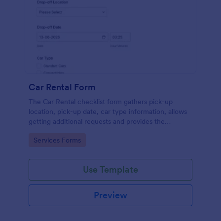
Car Rental Form
The Car Rental checklist form gathers pick-up
location, pick-up date, car type information, allows
getting additional requests and provides the
necessary contact information.
Go to Category:
Services Forms
Use Template
Preview