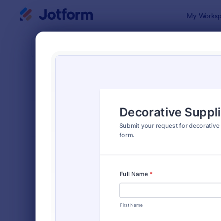
Dialog start
My Worksp
Form Temp
Purc
SORT BY
Popular
166 Templa
FORM LAYOUT
Classic
TYPES
Order Forms
7,174
Product Order Forms
865