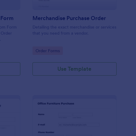
r Form
Merchandise Purchase Order
tom Form
Detailing the exact merchandise or services
 Order
that you need from a vendor.
.
Go to Category:
Order Forms
Use Template