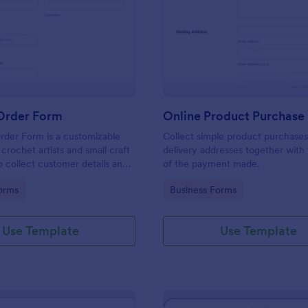
: Crochet Order Form
: On
Preview
Preview
Order Form
Online Product Purchase
rder Form is a customizable
Collect simple product purchases
crochet artists and small craft
delivery addresses together with
o collect customer details and
of the payment made.
m orders efficiently.
gory:
Go to Category:
orms
Business Forms
Use Template
Use Template