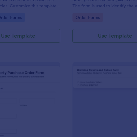
hicles. Customize this template
The form is used to identify the 
ng!
information and the type of fuel.
gory:
Go to Category:
Order Forms
Order Forms
Use Template
Use Template
: Property Purchase Order Form
: Ti
Preview
Preview