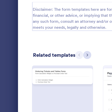
Disclaimer: The form templates here are for 
Registration Forms
6,978
financial, or other advice, or implying that th
Event Registration Forms
2,777
any such form, consult an attorney and/or o
meets your needs, legally and otherwise.
Payment Forms
2,092
Application Forms
7,840
File Upload Forms
2,761
Related templates
Previous
Next
Booking Forms
2,405
Survey Templates
20,867
An advertisi
Consent Forms
5,332
Souvenirs wh
to promote t
RSVP Forms
792
entering thei
Go to Cate
Advertisin
souvenir ad 
: Tickets And Tables Orde
Preview
Appointment Forms
1,032
online.