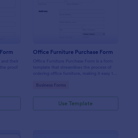
line Product Purchase Form
: Office Furniture Pur
Preview
 Form
Office Furniture Purchase Form
 and their
Office Furniture Purchase Form is a form
 the proof
template that streamlines the process of
ordering office furniture, making it easy to
centralize requests and track orders with
Go to Category:
Business Forms
Jotform's user-friendly platform.
Use Template