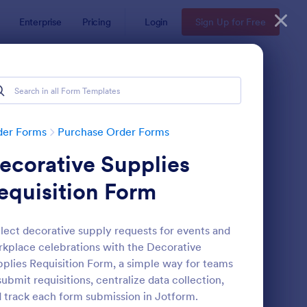
Enterprise
Pricing
Login
Sign Up for Free
der Forms
Purchase Order Forms
ecorative Supplies
equisition Form
lect decorative supply requests for events and
kplace celebrations with the Decorative
yPal Purchase Order Form
: Ticket Purchase For
Preview
plies Requisition Form, a simple way for teams
submit requisitions, centralize data collection,
 track each form submission in Jotform.