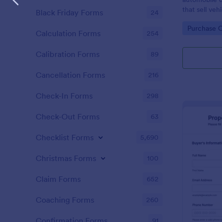
that sell ve
Black Friday Forms
24
without codi
Go to Cate
Purchase 
Calculation Forms
254
Calibration Forms
89
Cancellation Forms
216
Check-In Forms
298
Check-Out Forms
63
Checklist Forms
5,690
Christmas Forms
100
Claim Forms
652
Coaching Forms
260
Confirmation Forms
91