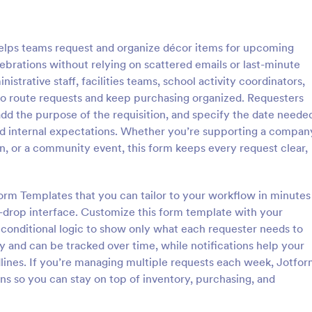
: Sample Request Form
: Si
Preview
Preview
elps teams request and organize décor items for upcoming
ebrations without relying on scattered emails or last-minute
nistrative staff, facilities teams, school activity coordinators,
o route requests and keep purchasing organized. Requesters
add the purpose of the requisition, and specify the date neede
equest Form
Simple Product Purchas
 and internal expectations. Whether you’re supporting a compan
uest form is a quick and easy
Simple Product Purchase Form is
n, or a community event, this form keeps every request clear,
or examples of a product or
template that facilitates easy pr
 a business.
transactions by creating a seamle
interface for buyers, all powered
orm Templates that you can tailor to your workflow in minutes
gory:
Go to Category:
ce Forms
E-commerce Forms
Jotform's robust form building pl
-drop interface. Customize this form template with your
 conditional logic to show only what each requester needs to
Use Template
Use Template
y and can be tracked over time, while notifications help your
lines. If you’re managing multiple requests each week, Jotfo
ons so you can stay on top of inventory, purchasing, and