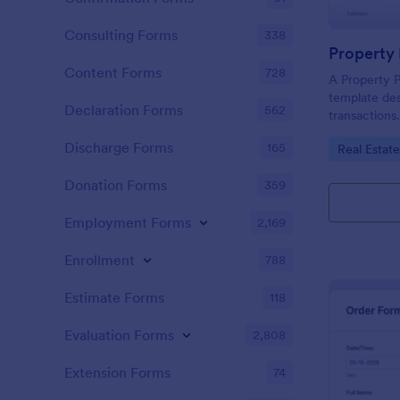
Consulting Forms
338
Property
Content Forms
728
A Property P
template des
Declaration Forms
562
transactions.
recording pr
Discharge Forms
165
Go to Cate
Real Estat
buyer/seller
solution aids
Donation Forms
359
reducing err
processes.
Employment Forms
2,169
Enrollment
788
Estimate Forms
118
Evaluation Forms
2,808
Extension Forms
74