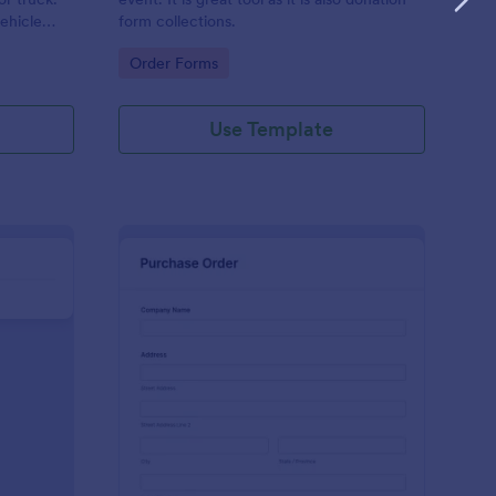
vehicle
form collections.
Go to Category:
Order Forms
Use Template
ckets And Tables Order Form
: Merchandise Purcha
Preview