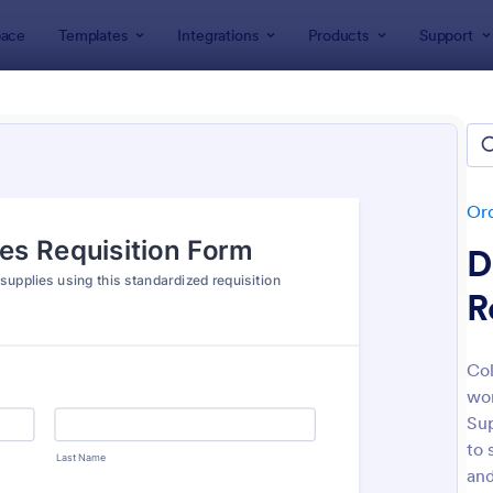
ace
Templates
Integrations
Products
Support
lates
Order Forms
Purchase Order Forms
hase Order Forms
tes
Or
D
R
Col
wor
: Product Purchase Order Form
: Pa
Preview
Preview
Sup
to 
and