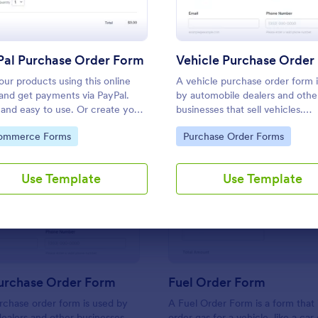
Use Template
Use Template
Pal Purchase Order Form
Vehicle Purchase Order
your products using this online
A vehicle purchase order form 
and get payments via PayPal.
by automobile dealers and othe
 and easy to use. Or create your
businesses that sell vehicles.
ayPal order form in a couple of
Customize this template withou
to Category:
Go to Category:
ommerce Forms
Purchase Order Forms
es!
coding!
Use Template
Use Template
: Vehicle Purchase Order Form
: Fu
Preview
Preview
Purchase Order Form
Fuel Order Form
rchase order form is used by
A Fuel Order Form is a form that 
ealers and other businesses
order gas for a vehicle, like a car 