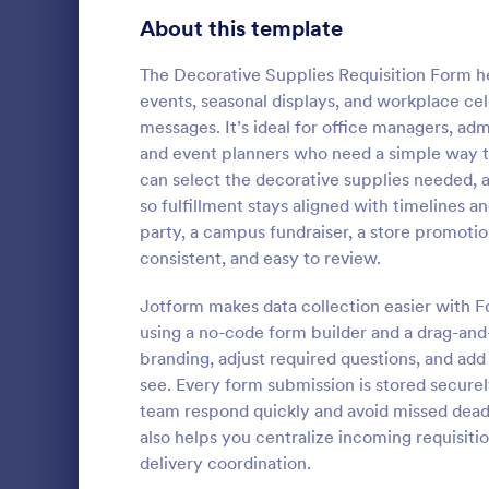
Bakery Order Forms
About this template
81
Ticket Order Forms
56
The Decorative Supplies Requisition Form h
events, seasonal displays, and workplace cel
Catering Order Forms
52
messages. It’s ideal for office managers, admi
and event planners who need a simple way t
Uniform Order Forms
38
can select the decorative supplies needed, 
Sample R
so fulfillment stays aligned with timelines
Book Order Forms
38
A sample req
party, a campus fundraiser, a store promotio
way to ask f
Photography Order Forms
36
consistent, and easy to review.
service from
Fundraising Order Forms
34
Jotform makes data collection easier with F
Go to Cate
E-commer
using a no-code form builder and a drag-and
T-Shirt Order Forms
32
branding, adjust required questions, and add
see. Every form submission is stored securel
Cake Order Forms
23
team respond quickly and avoid missed dead
also helps you centralize incoming requisiti
Florist Order Forms
22
delivery coordination.
Cookie Order Forms
16