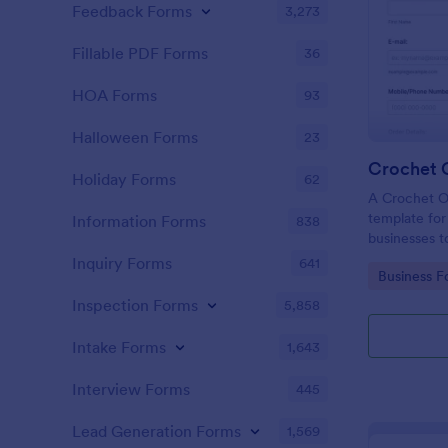
Feedback Forms
3,273
Fillable PDF Forms
36
HOA Forms
93
Halloween Forms
23
Crochet 
Holiday Forms
62
A Crochet O
template for 
Information Forms
838
businesses t
manage custo
Inquiry Forms
641
Go to Cate
Business F
Inspection Forms
5,858
Intake Forms
1,643
Interview Forms
445
Lead Generation Forms
1,569