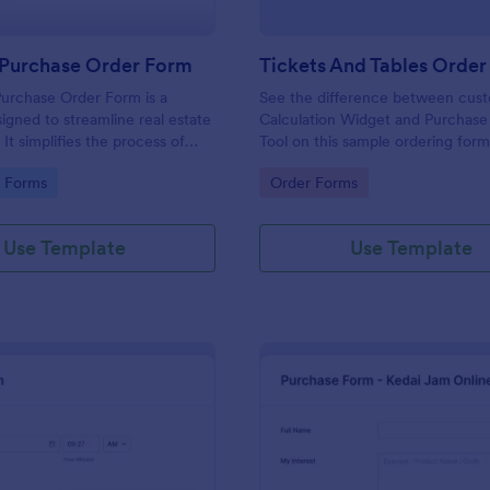
 Purchase Order Form
Tickets And Tables Orde
urchase Order Form is a
See the difference between cus
igned to streamline real estate
Calculation Widget and Purchase
 It simplifies the process of
Tool on this sample ordering form
operty details, price, and
gory:
Go to Category:
e Forms
Order Forms
 information. This user-friendly
 in eliminating paperwork,
ors, and speeding up sales
Use Template
Use Template