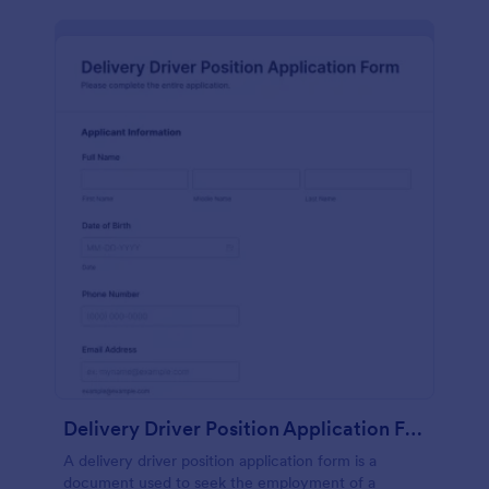
Delivery Driver Position Application Form
A delivery driver position application form is a
document used to seek the employment of a