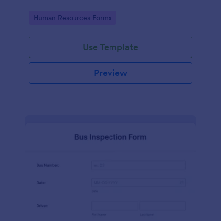
Go to Category:
Human Resources Forms
Use Template
Preview