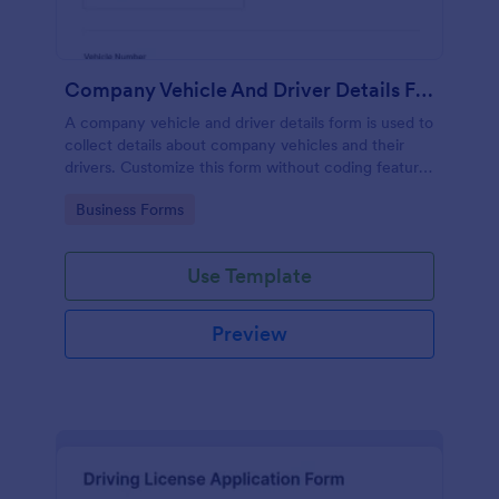
Company Vehicle And Driver Details Form
A company vehicle and driver details form is used to
collect details about company vehicles and their
drivers. Customize this form without coding features
of Jotform!
Go to Category:
Business Forms
Use Template
Preview