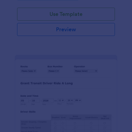
Use Template
Preview