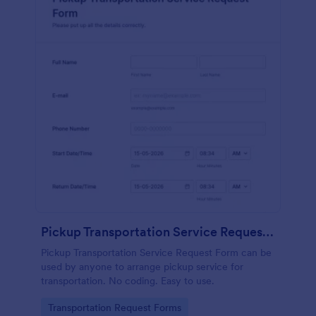
Pickup Transportation Service Request Form
Pickup Transportation Service Request Form can be
used by anyone to arrange pickup service for
transportation. No coding. Easy to use.
Go to Category:
Transportation Request Forms