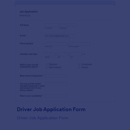
Driver Job Application Form
Driver Job Application Form