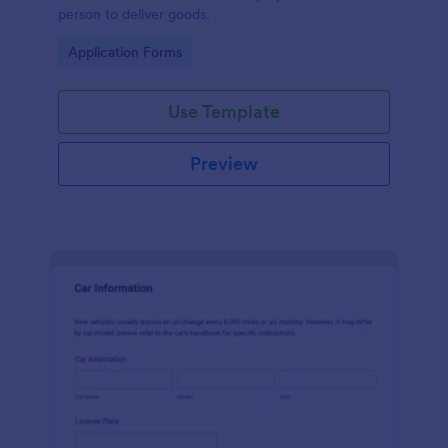
person to deliver goods.
Go to Category:
Application Forms
Use Template
Preview