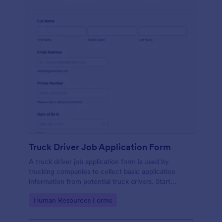
Truck Driver Job Application Form
A truck driver job application form is used by
trucking companies to collect basic application
information from potential truck drivers. Start
recruiting with a free online form today!
Go to Category:
Human Resources Forms