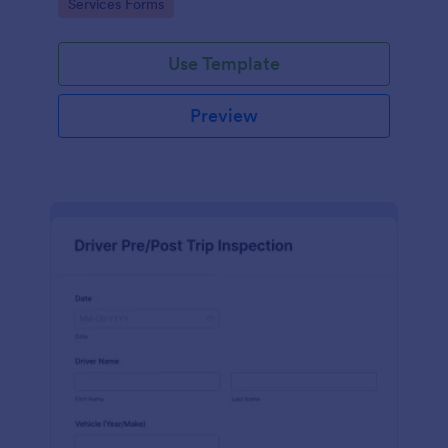
Go to Category:
Services Forms
interface.
Use Template
Preview