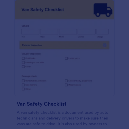
Van Safety Checklist
A van safety checklist is a document used by auto
technicians and delivery drivers to make sure their
vans are safe to drive. It is also used by owners to