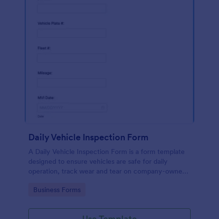
Daily Vehicle Inspection Form
A Daily Vehicle Inspection Form is a form template
designed to ensure vehicles are safe for daily
operation, track wear and tear on company-owned
vehicles, and record maintenance needs or
Go to Category:
Business Forms
mechanical issues.
Use Template