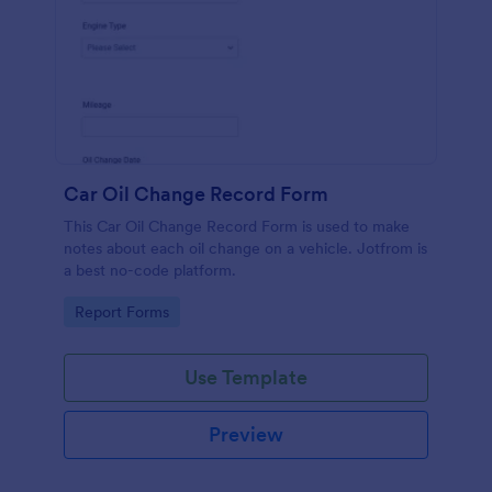
Car Oil Change Record Form
This Car Oil Change Record Form is used to make
notes about each oil change on a vehicle. Jotfrom is
a best no-code platform.
Go to Category:
Report Forms
Use Template
Preview