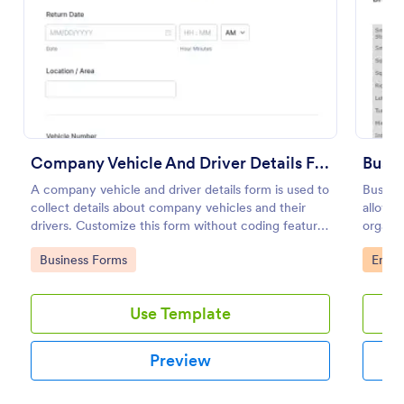
Preview
Company Vehicle And Driver Details Form
Bus D
A company vehicle and driver details form is used to
Bus Dri
collect details about company vehicles and their
allows 
drivers. Customize this form without coding features
organiz
of Jotform!
their b
Go to Category:
Go to
Business Forms
Emplo
effecti
Use Template
Preview