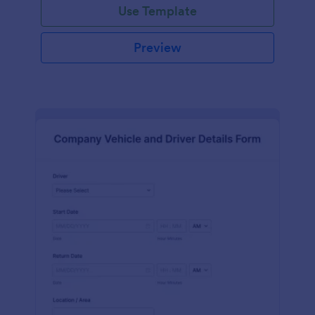
Use Template
Preview