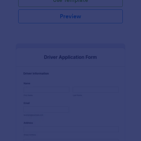
Preview