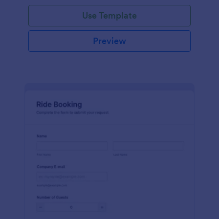
Use Template
Preview