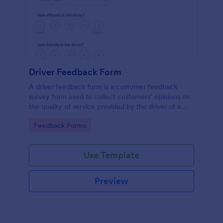
Driver Feedback Form
A driver feedback form is a customer feedback
survey form used to collect customers’ opinions on
the quality of service provided by the driver of a
transportation vehicle. No coding is required.
Go to Category:
Feedback Forms
Use Template
Preview