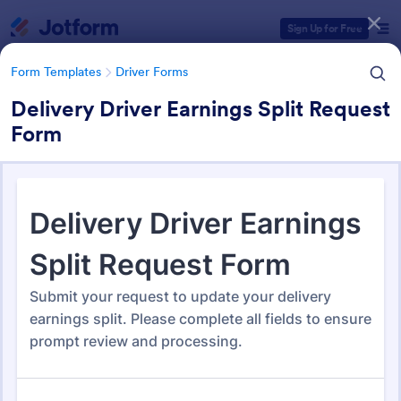
Dialog start
Sign Up for Free
Form Templates
Driver Forms
Delivery Driver Earnings Split Request
Form
Form Templates Categories
Form Templates
Driver Forms
Driver Forms
246 Templates