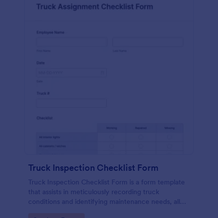
Truck Inspection Checklist Form
Truck Inspection Checklist Form is a form template
that assists in meticulously recording truck
conditions and identifying maintenance needs, all
powered by Jotform's intuitive and user-friendly