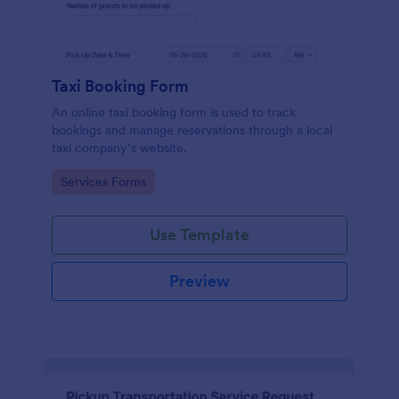
Taxi Booking Form
An online taxi booking form is used to track
bookings and manage reservations through a local
taxi company’s website.
Go to Category:
Services Forms
Use Template
Preview