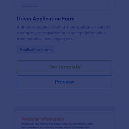
Driver Application Form
A driver application form is a job application used by
a company or organization to accept information
from potential new employees.
Go to Category:
Application Forms
Use Template
Preview