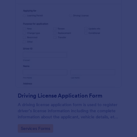
Driving License Application Form
A driving license application form is used to register
driver’s license information including the complete
information about the applicant, vehicle details, etc.
No coding!
Go to Category:
Services Forms