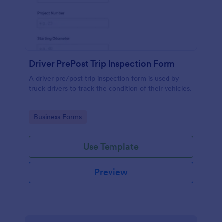
Driver PrePost Trip Inspection Form
A driver pre/post trip inspection form is used by
truck drivers to track the condition of their vehicles.
Go to Category:
Business Forms
Use Template
Preview