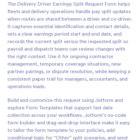
The Delivery Driver Earnings Split Request Form helps
Preview
fleets and delivery operations handle pay split updates
when routes are shared between a driver and co-driver.
It captures essential identification and contact details,
sets a clear earnings period start and end date, and
records the current split versus the requested split so
payroll and dispatch teams can review changes with
the right context. Use it for ongoing contractor
management, temporary coverage situations, new
partner pairings, or dispute resolution, while keeping a
consistent paper trail for managers, accountants, and
operations leads.
Build and customize this request using Jotform and
explore Form Templates that support fast data
collection across your workflows. Jotform’s no-code
form builder and drag-and-drop interface make it easy
to tailor the form template to your policies, add
conditional logic for “Other” split scenarios, and send