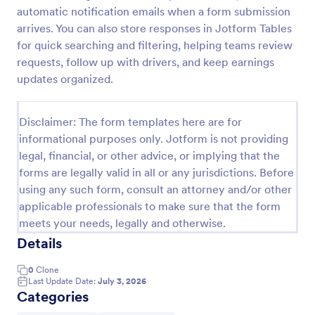
automatic notification emails when a form submission
Online Taxi Booking Form
arrives. You can also store responses in Jotform Tables
This simple and easy to use Taxi Booking Form
for quick searching and filtering, helping teams review
template allows you to provide online taxi booking
requests, follow up with drivers, and keep earnings
service to your customers through collecting their
updates organized.
address, allows them to select the taxi fare and
Go to Category:
Business Forms
choose their trip.
Disclaimer: The form templates here are for
informational purposes only. Jotform is not providing
Use Template
legal, financial, or other advice, or implying that the
forms are legally valid in all or any jurisdictions. Before
Preview
using any such form, consult an attorney and/or other
applicable professionals to make sure that the form
meets your needs, legally and otherwise.
Details
0
Clone
Last Update Date:
July 3, 2026
Categories