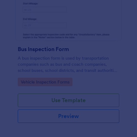
Bus Inspection Form
A bus inspection form is used by transportation
companies such as bus and coach companies,
school buses, school districts, and transit authorities
to record information about the inspection and
Go to Category:
Vehicle Inspection Forms
maintenance of their fleet.
Use Template
Preview