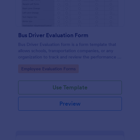
Bus Driver Evaluation Form
Bus Driver Evaluation form is a form template that
allows schools, transportation companies, or any
organization to track and review the performance of
their bus drivers, presented by Jotform for easy and
Go to Category:
Employee Evaluation Forms
effective record-keeping.
Use Template
Preview