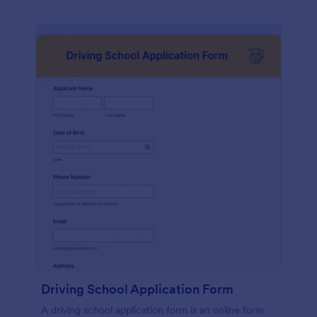
Driving School Application Form
A driving school application form is an online form