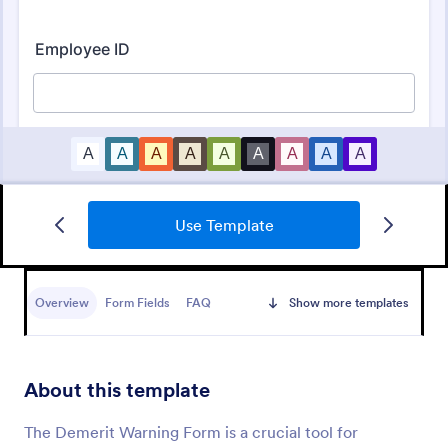
Use Template
Disciplinary Action Form
Report employees who fail to meet company
policies or expectations. Free disciplinary action
Overview
Form Fields
FAQ
Show more templates
form for HR. Easy to customize. No coding.
Go to Category:
Human Resources Forms
About this template
Use Template
The Demerit Warning Form is a crucial tool for