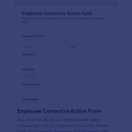
Employee Corrective Action Form
Document incidents and improvement plans
consistently with an Employee Corrective Action
Form that supports managers and HR teams with