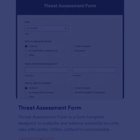
Threat Assessment Form
Threat Assessment Form is a form template
designed to evaluate and address potential security
risks efficiently. Utilize Jotform's customizable
template to streamline your risk management