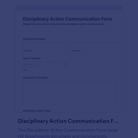
Disciplinary Action Communication Form
The Disciplinary Action Communication Form helps
HR departments document and communicate