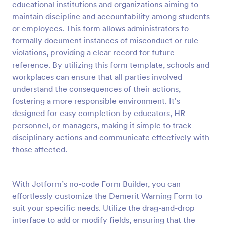
educational institutions and organizations aiming to
Preview
maintain discipline and accountability among students
or employees. This form allows administrators to
formally document instances of misconduct or rule
violations, providing a clear record for future
reference. By utilizing this form template, schools and
workplaces can ensure that all parties involved
understand the consequences of their actions,
fostering a more responsible environment. It's
designed for easy completion by educators, HR
personnel, or managers, making it simple to track
disciplinary actions and communicate effectively with
those affected.
With Jotform’s no-code Form Builder, you can
effortlessly customize the Demerit Warning Form to
suit your specific needs. Utilize the drag-and-drop
interface to add or modify fields, ensuring that the