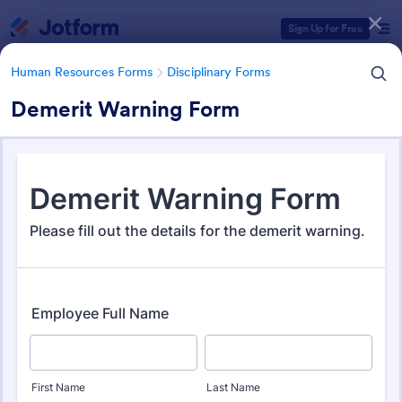
Dialog start
Sign Up for Free
Human Resources Forms
Disciplinary Forms
Demerit Warning Form
Form Templates Categories
Form Templates
Human Resources Forms
Disciplinary Forms
Disciplinary Forms
88 Templates