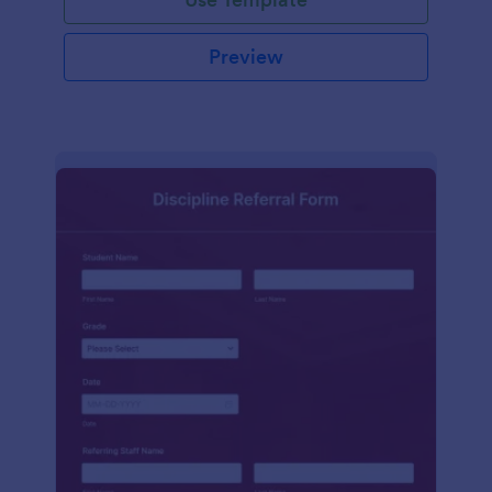
Preview