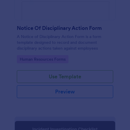
Notice Of Disciplinary Action Form
A Notice of Disciplinary Action Form is a form
template designed to record and document
disciplinary actions taken against employees
Go to Category:
Human Resources Forms
Use Template
Preview