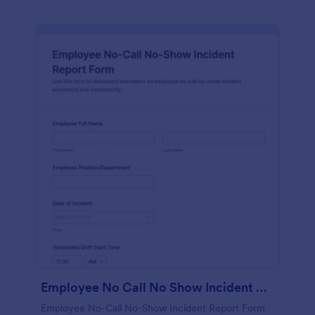
Employee No Call No Show Incident Report Form
Employee No-Call No-Show Incident Report Form