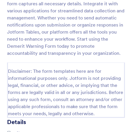
form captures all necessary details. Integrate it with
Sexual Harassment Complaint Form
various applications for streamlined data collection and
management. Whether you need to send automatic
A sexual harassment complaint form is used by
employees to report inappropriate behavior and
notifications upon submission or organize responses in
incidents of sexual harassment in the workplace. No
Jotform Tables, our platform offers all the tools you
coding is required!
need to enhance your workflow. Start using the
Go to Category:
Human Resources Forms
Demerit Warning Form today to promote
accountability and transparency in your organization.
Use Template
Disclaimer: The form templates here are for
Preview
informational purposes only. Jotform is not providing
legal, financial, or other advice, or implying that the
forms are legally valid in all or any jurisdictions. Before
using any such form, consult an attorney and/or other
applicable professionals to make sure that the form
meets your needs, legally and otherwise.
Details