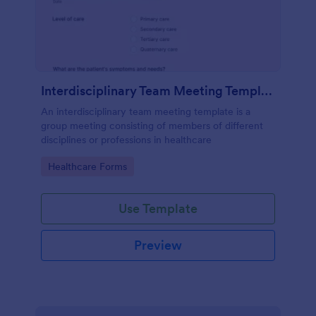
Interdisciplinary Team Meeting Template
An interdisciplinary team meeting template is a
group meeting consisting of members of different
disciplines or professions in healthcare
Go to Category:
Healthcare Forms
Use Template
Preview