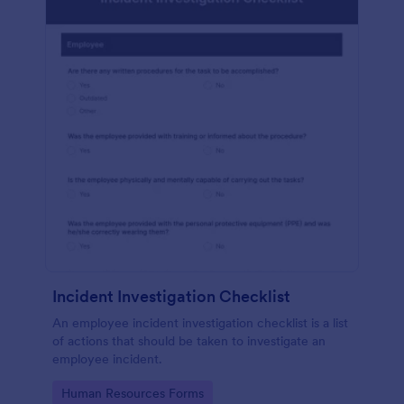
Incident Investigation Checklist
An employee incident investigation checklist is a list
of actions that should be taken to investigate an
employee incident.
Go to Category:
Human Resources Forms