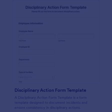
Disciplinary Action Form Template
A Disciplinary Action Form Template is a form
template designed to document incidents and
ensure consistency in disciplinary actions.