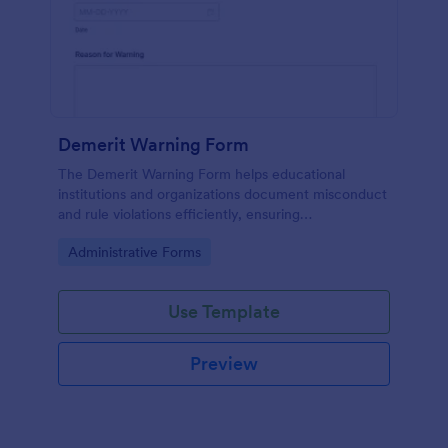
Demerit Warning Form
The Demerit Warning Form helps educational
institutions and organizations document misconduct
and rule violations efficiently, ensuring
accountability and clear communication.
Go to Category:
Administrative Forms
Use Template
Preview