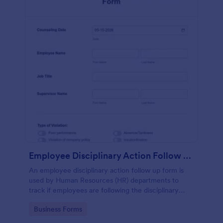
Employee Disciplinary Action Follow Up Form
An employee disciplinary action follow up form is
used by Human Resources (HR) departments to
track if employees are following the disciplinary
action imposed on them.
Go to Category:
Business Forms