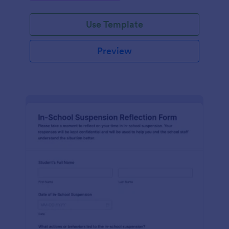
Use Template
Preview