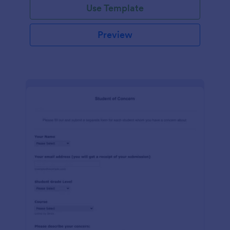
Use Template
Preview