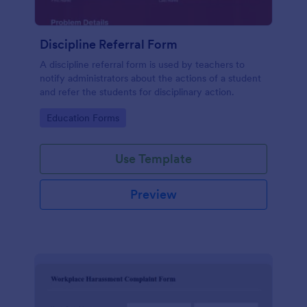
Discipline Referral Form
A discipline referral form is used by teachers to
notify administrators about the actions of a student
and refer the students for disciplinary action.
Go to Category:
Education Forms
Use Template
Preview