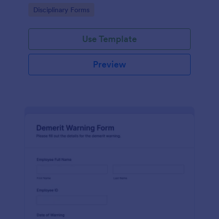
Go to Category:
Disciplinary Forms
Use Template
Preview