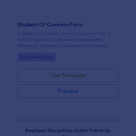
Student Of Concern Form
A student of concern form is a document that is
used by teachers to document questionable
behavior in a student's classroom environment.
Go to Category:
Education Forms
Use Template
Preview