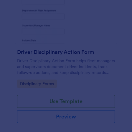
Driver Disciplinary Action Form
Driver Disciplinary Action Form helps fleet managers
and supervisors document driver incidents, track
follow-up actions, and keep disciplinary records
organized with Jotform for consistent internal
Go to Category:
Disciplinary Forms
reporting.
Use Template
Preview