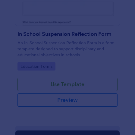
In School Suspension Reflection Form
An In-School Suspension Reflection Form is a form
template designed to support disciplinary and
educational objectives in schools.
Go to Category:
Education Forms
Use Template
Preview