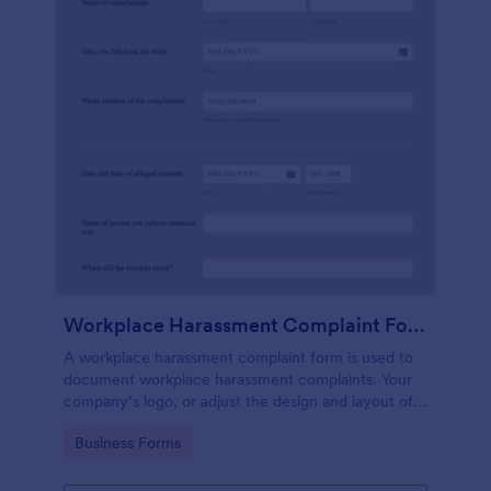
Workplace Harassment Complaint Form
A workplace harassment complaint form is used to
document workplace harassment complaints. Your
company’s logo, or adjust the design and layout of
the form, use the Jotform Form Builder.
Go to Category:
Business Forms