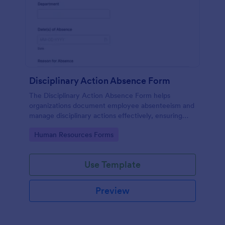
Disciplinary Action Absence Form
The Disciplinary Action Absence Form helps
organizations document employee absenteeism and
manage disciplinary actions effectively, ensuring
accountability and transparency in the workplace.
Go to Category:
Human Resources Forms
Use Template
Preview