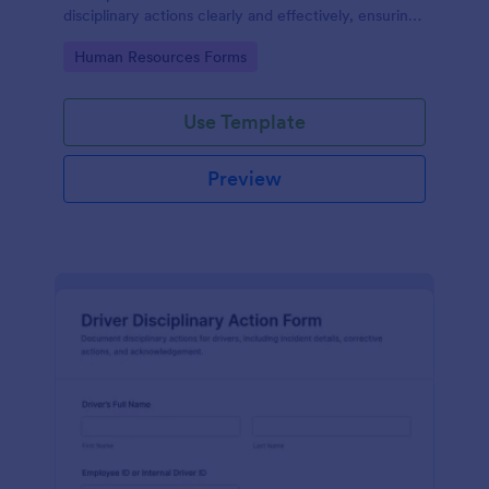
disciplinary actions clearly and effectively, ensuring
transparency in the workplace.
Go to Category:
Human Resources Forms
Use Template
Preview