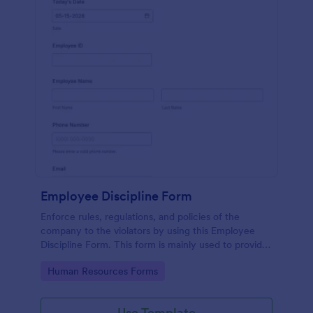
Employee Discipline Form
Enforce rules, regulations, and policies of the
company to the violators by using this Employee
Discipline Form. This form is mainly used to provide
discipline to employees who are unruly and don't
Go to Category:
Human Resources Forms
know how to follow.
Use Template