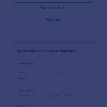
Use Template
Preview