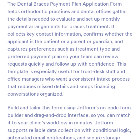
The Dental Braces Payment Plan Application Form
Preview
helps orthodontic practices and dental offices gather
the details needed to evaluate and set up monthly
payment arrangements for braces treatment. It
collects key contact information, confirms whether the
applicant is the patient or a parent or guardian, and
captures preferences such as treatment type and
preferred payment plan so your team can review
requests quickly and follow up with confidence. This
template is especially useful for front-desk staff and
office managers who want a consistent intake process
that reduces missed details and keeps financing
conversations organized.
Build and tailor this form using Jotform’s no-code form
builder and drag-and-drop interface, so you can match
it to your clinic’s workflow in minutes. Jotform
supports reliable data collection with conditional logic,
automated email notifications, and secure storage