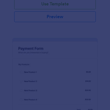
Use Template
Preview