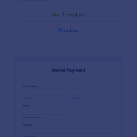
Use Template
Preview