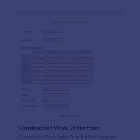
Construction Work Order Form
Construction Work Order Form is a form template