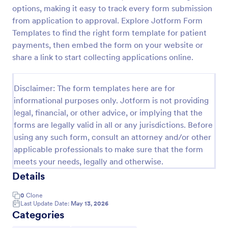
options, making it easy to track every form submission
PayPal Business Payment Form
from application to approval. Explore Jotform Form
Sell products or book services online with a PayPal
Templates to find the right form template for patient
Business Payment Form. Easy to customize and
payments, then embed the form on your website or
embed in your site. Collect payments with no extra
share a link to start collecting applications online.
transaction fees!
Go to Category:
Payment Forms
Disclaimer: The form templates here are for
informational purposes only. Jotform is not providing
Use Template
legal, financial, or other advice, or implying that the
forms are legally valid in all or any jurisdictions. Before
Preview
using any such form, consult an attorney and/or other
applicable professionals to make sure that the form
meets your needs, legally and otherwise.
Details
0
Clone
Last Update Date:
May 13, 2026
Categories