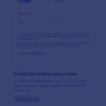
Credit Card Authorization Form
A credit card authorization form is used by small
business owners to sign up their customers for a
credit card.
Go to Category:
Banking Forms