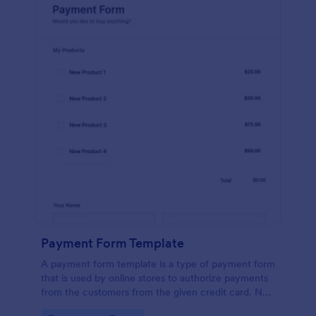
Payment Form Template
A payment form template is a type of payment form
that is used by online stores to authorize payments
from the customers from the given credit card. No
coding is required!