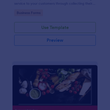
service to your customers through collecting their
address, allows them to select the taxi fare and
Go to Category:
Business Forms
choose their trip.
Use Template
Preview