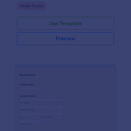
delivery staff.
Go to Category:
Order Forms
Use Template
Preview