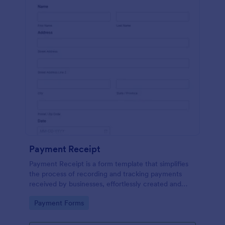
Payment Receipt
Payment Receipt is a form template that simplifies
the process of recording and tracking payments
received by businesses, effortlessly created and
managed through Jotform's intuitive platform.
Go to Category:
Payment Forms