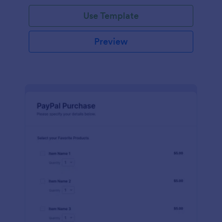
Use Template
Preview