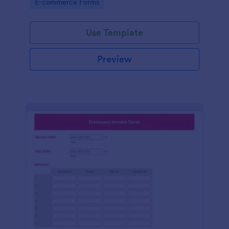
Go to Category:
E-commerce Forms
Use Template
Preview