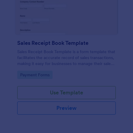
Sales Receipt Book Template
Sales Receipt Book Template is a form template that
facilitates the accurate record of sales transactions,
making it easy for businesses to manage their sales
data with Jotform's user-friendly interface.
Go to Category:
Payment Forms
Use Template
Preview