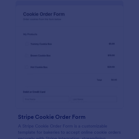
Stripe Cookie Order Form
A Stripe Cookie Order Form is a customizable
template for bakeries to accept online cookie orders
securely with Stripe integration, streamlining