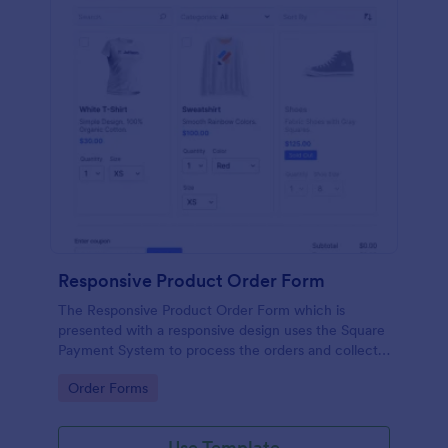
Responsive Product Order Form
The Responsive Product Order Form which is
presented with a responsive design uses the Square
Payment System to process the orders and collects
your customer's contact details, billing and shipping
Go to Category:
Order Forms
address.
Use Template