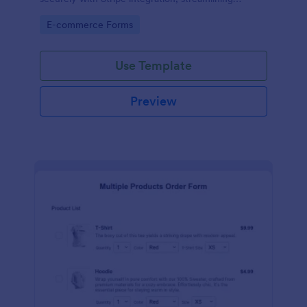
payments and fulfillment.
Go to Category:
E-commerce Forms
Use Template
Preview