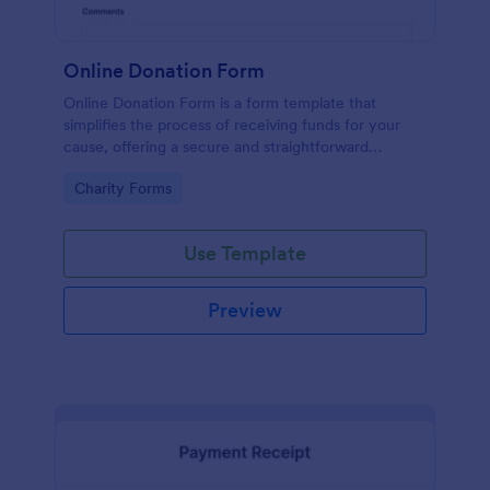
Online Donation Form
Online Donation Form is a form template that
simplifies the process of receiving funds for your
cause, offering a secure and straightforward
platform for donors to contribute using Jotform's
Go to Category:
Charity Forms
streamlined interface.
Use Template
Preview