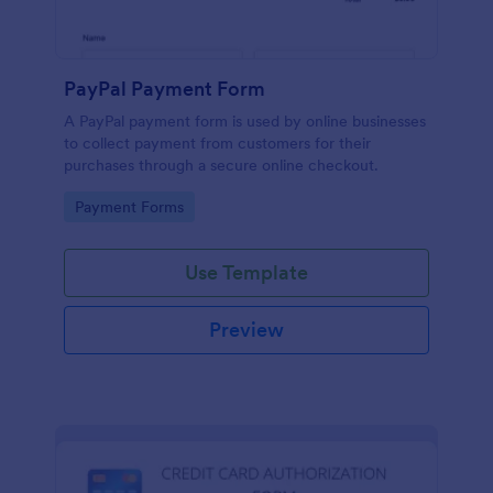
PayPal Payment Form
A PayPal payment form is used by online businesses
to collect payment from customers for their
purchases through a secure online checkout.
Go to Category:
Payment Forms
Use Template
Preview