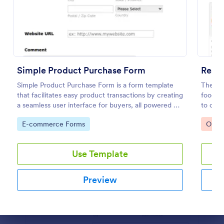
Preview
Simple Product Purchase Form
Resta
Simple Product Purchase Form is a form template
The Re
that facilitates easy product transactions by creating
food th
a seamless user interface for buyers, all powered by
to coll
Jotform's robust form building platform.
paymen
Go to Category:
Go to
E-commerce Forms
Orde
Use Template
Preview
Dialog end