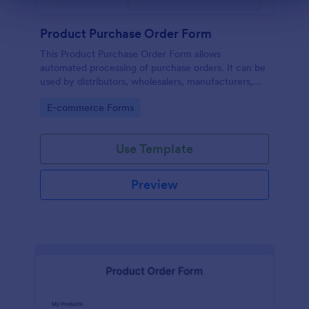
Product Purchase Order Form
This Product Purchase Order Form allows
automated processing of purchase orders. It can be
used by distributors, wholesalers, manufacturers,
and distributors to process orders directly from
Go to Category:
E-commerce Forms
customers.
Use Template
Preview