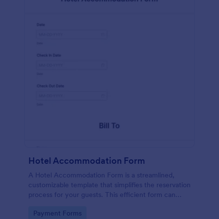
Hotel Accommodation Form
A Hotel Accommodation Form is a streamlined,
customizable template that simplifies the reservation
process for your guests. This efficient form can
capture essential details, save time and reduce
Go to Category:
Payment Forms
booking errors.