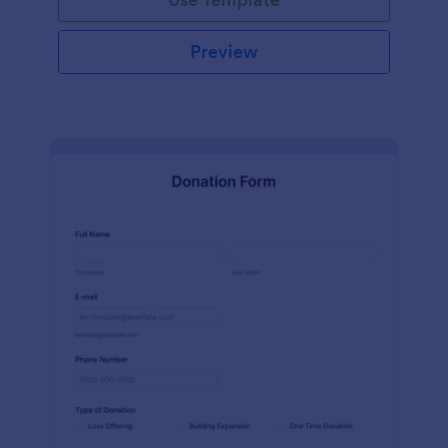
Preview