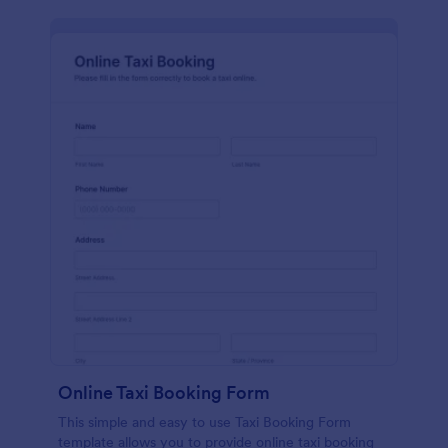
Online Taxi Booking Form
This simple and easy to use Taxi Booking Form
template allows you to provide online taxi booking