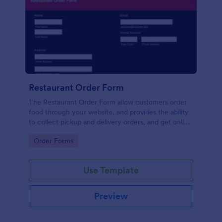
Restaurant Order Form
The Restaurant Order Form allow customers order
food through your website, and provides the ability
to collect pickup and delivery orders, and get online
payments.
Go to Category:
Order Forms
Use Template
Preview