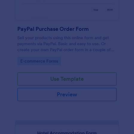
PayPal Purchase Order Form
Sell your products using this online form and get
payments via PayPal. Basic and easy to use. Or
create your own PayPal order form in a couple of
minutes!
Go to Category:
E-commerce Forms
Use Template
Preview