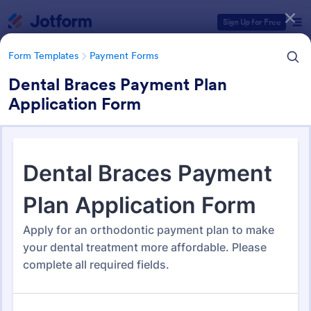
Dialog start
Sign Up for Free
Form Templates
Payment Forms
Dental Braces Payment Plan
Application Form
Form Templates Categories
Form Templates
Payment Forms
Payment Forms
2,102 Templates