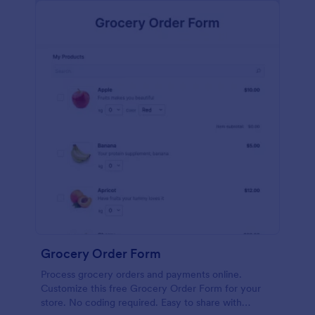
calculations.
Grocery Order Form
Process grocery orders and payments online.
Customize this free Grocery Order Form for your
store. No coding required. Easy to share with