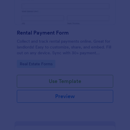
Rental Payment Form
Collect and track rental payments online. Great for
landlords! Easy to customize, share, and embed. Fill
out on any device. Sync with 30+ payment
processors.
Go to Category:
Real Estate Forms
Use Template
Preview