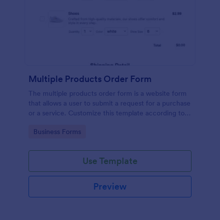
Multiple Products Order Form
The multiple products order form is a website form
that allows a user to submit a request for a purchase
or a service. Customize this template according to
your needs without coding!
Go to Category:
Business Forms
Use Template
Preview