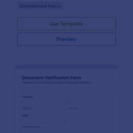
Go to Category:
Entertainment Forms
Use Template
Preview