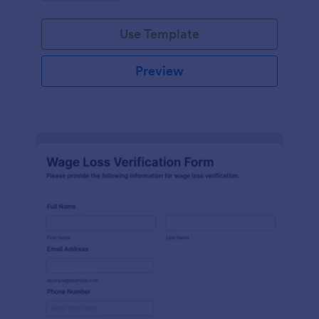
Use Template
Preview