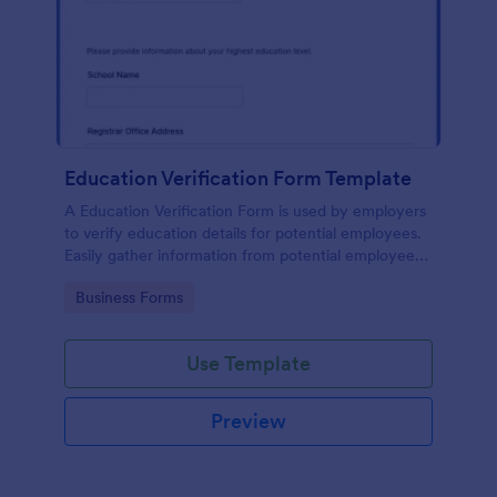
Education Verification Form Template
A Education Verification Form is used by employers
to verify education details for potential employees.
Easily gather information from potential employees'
education to make sure they meet your hiring
Go to Category:
Business Forms
requirements!
Use Template
Preview