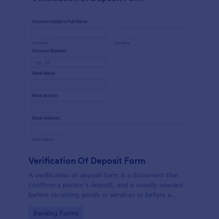
Verification Of Deposit Form
A verification of deposit form is a document that
confirms a person’s deposit, and is usually needed
before receiving goods or services or before a
person moves in to a new place.
Go to Category:
Banking Forms