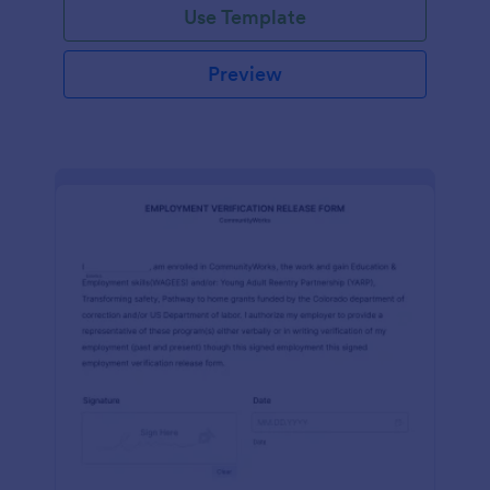
Use Template
Preview