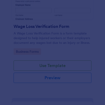
Wage Loss Verification Form
A Wage Loss Verification Form is a form template
designed to help injured workers or their employers
document any wages lost due to an injury or illness.
Go to Category:
Business Forms
Use Template
Preview