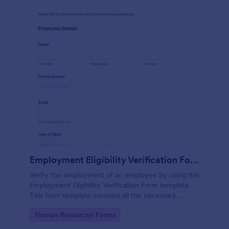
Employment Eligibility Verification Form
Verify the employment of an employee by using this
Employment Eligibility Verification Form template.
This form template contains all the necessary
information from the employer and the employee.
Go to Category:
Human Resources Forms