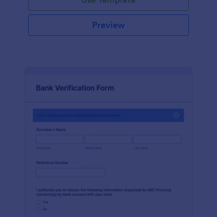
Preview