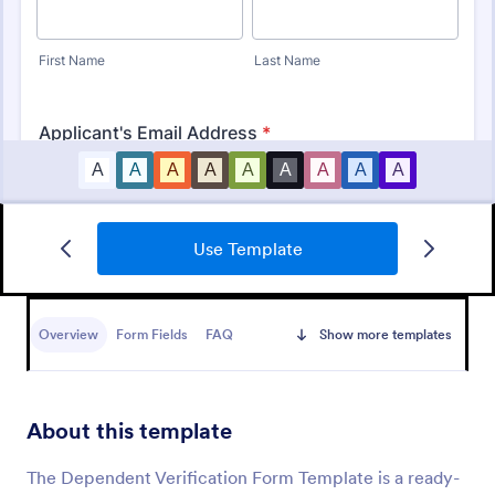
Use Template
Identity Verification Form
An identity verification form is a questionnaire used
by companies to conduct identity checks on new
Overview
Form Fields
FAQ
Show more templates
employees.
Go to Category:
Consent Forms
About this template
Use Template
The Dependent Verification Form Template is a ready-