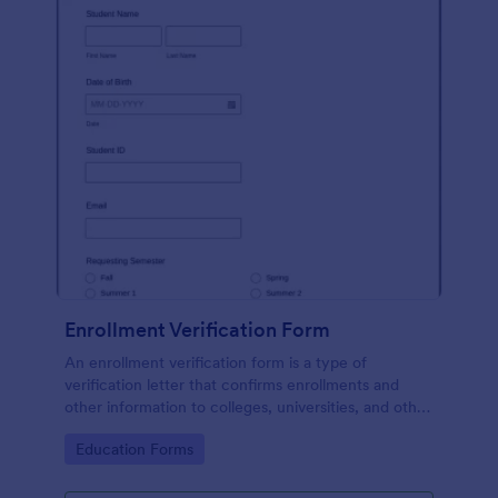
Enrollment Verification Form
An enrollment verification form is a type of
verification letter that confirms enrollments and
other information to colleges, universities, and other
institutions. Just customize without coding!
Go to Category:
Education Forms