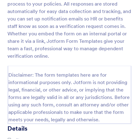
process to your policies. All responses are stored
Medical Insurance Verification Form Template
automatically for easy data collection and tracking, and
you can set up notification emails so HR or benefits
A Medical Insurance Verification Form Template is a
form template designed to streamline the process of
staff know as soon as a verification request comes in.
verifying coverage details and insurance eligibility
Whether you embed the form on an internal portal or
for healthcare providers, hospitals, and medical
share it via a link, Jotform Form Templates give your
Go to Category:
Insurance Forms
clinics
team a fast, professional way to manage dependent
verification online.
Use Template
Disclaimer: The form templates here are for
Preview
informational purposes only. Jotform is not providing
legal, financial, or other advice, or implying that the
forms are legally valid in all or any jurisdictions. Before
using any such form, consult an attorney and/or other
applicable professionals to make sure that the form
meets your needs, legally and otherwise.
Details