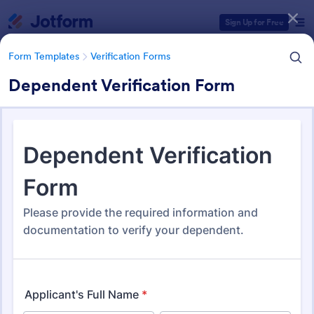
Dialog start
Sign Up for Free
Form Templates
Verification Forms
Dependent Verification Form
Form Templates Categories
Form Templates
Verification Forms
Verification Forms
674 Templates