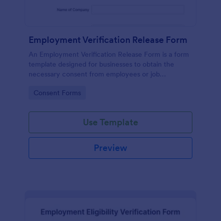
Employment Verification Release Form
An Employment Verification Release Form is a form
template designed for businesses to obtain the
necessary consent from employees or job
applicants to verify their employment history.
Go to Category:
Consent Forms
Use Template
Preview