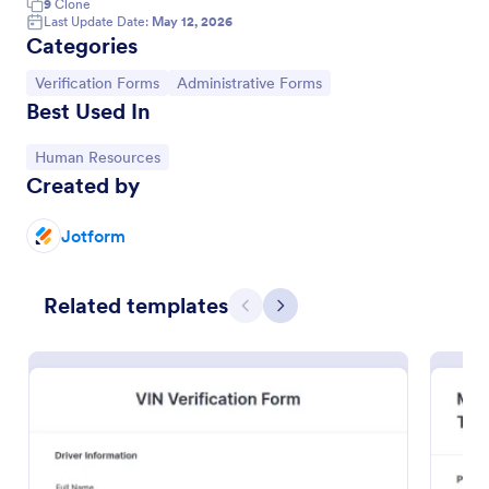
9
Clone
Last Update Date:
May 12, 2026
Categories
Go to Category:
Go to Category:
Verification Forms
Administrative Forms
Best Used In
Go to Category:
Human Resources
Created by
Jotform
Employment Verification Form
Related templates
Previous
Next
Verify employment for your workers. Easy to
customize, embed, and fill out on any device.
Connect to 100+ apps. Get e-signatures, files, and
more. No coding.
Go to Category:
Human Resources Forms
Use Template