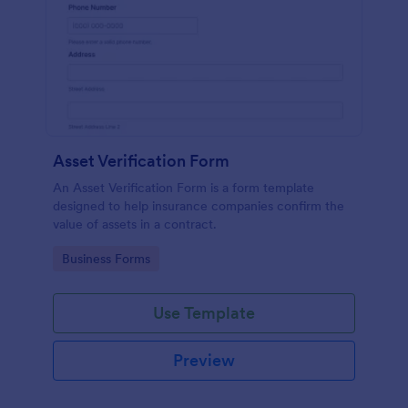
Asset Verification Form
An Asset Verification Form is a form template
designed to help insurance companies confirm the
value of assets in a contract.
Go to Category:
Business Forms
Use Template
Preview