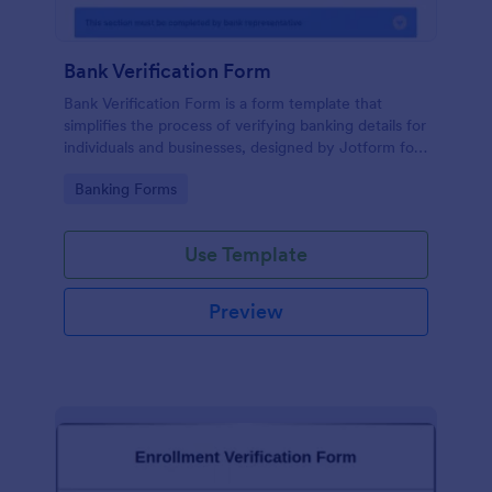
Bank Verification Form
Bank Verification Form is a form template that
simplifies the process of verifying banking details for
individuals and businesses, designed by Jotform for
easy customization and hassle-free data collection.
Go to Category:
Banking Forms
Use Template
Preview