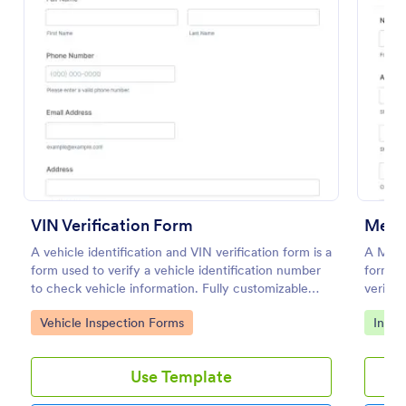
Preview
VIN Verification Form
A vehicle identification and VIN verification form is a
A Medic
form used to verify a vehicle identification number
form te
to check vehicle information. Fully customizable
verifyi
with no coding required.
for hea
Go to Category:
Go to
Vehicle Inspection Forms
Insur
clinics
Use Template