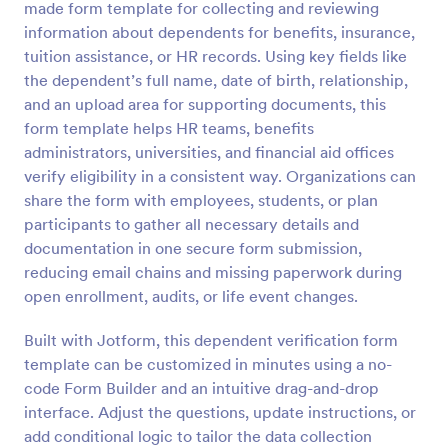
made form template for collecting and reviewing
Preview
information about dependents for benefits, insurance,
tuition assistance, or HR records. Using key fields like
the dependent’s full name, date of birth, relationship,
and an upload area for supporting documents, this
form template helps HR teams, benefits
administrators, universities, and financial aid offices
verify eligibility in a consistent way. Organizations can
share the form with employees, students, or plan
participants to gather all necessary details and
documentation in one secure form submission,
reducing email chains and missing paperwork during
open enrollment, audits, or life event changes.
Built with Jotform, this dependent verification form
template can be customized in minutes using a no-
code Form Builder and an intuitive drag-and-drop
interface. Adjust the questions, update instructions, or
add conditional logic to tailor the data collection