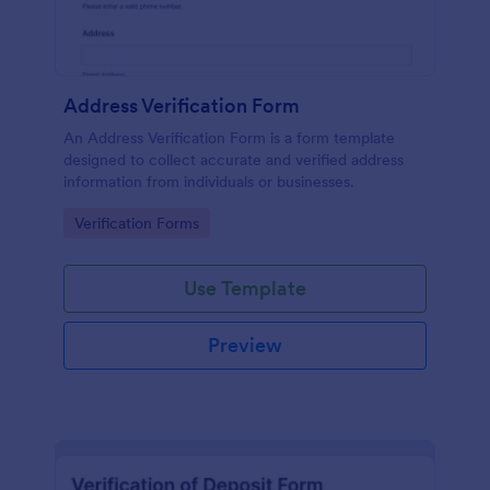
Address Verification Form
An Address Verification Form is a form template
designed to collect accurate and verified address
information from individuals or businesses.
Go to Category:
Verification Forms
Use Template
Preview