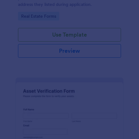
address they listed during application.
Go to Category:
Real Estate Forms
Use Template
Preview