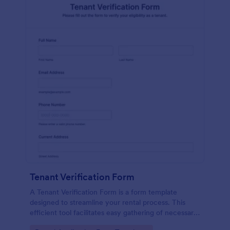
Tenant Verification Form
A Tenant Verification Form is a form template
designed to streamline your rental process. This
efficient tool facilitates easy gathering of necessary
data to verify a tenant's credibility. With Jotform,