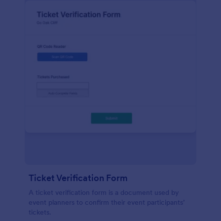
Ticket Verification Form
A ticket verification form is a document used by
event planners to confirm their event participants’
tickets.