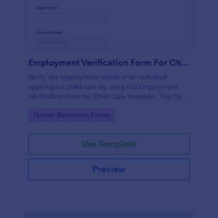
Employment Verification Form For Child Care
Verify the employment status of an individual
applying for child care by using this Employment
Verification Form for Child Care template. This form
template is simple, complete, and easy to use.
Go to Category:
Human Resources Forms
Use Template
Preview