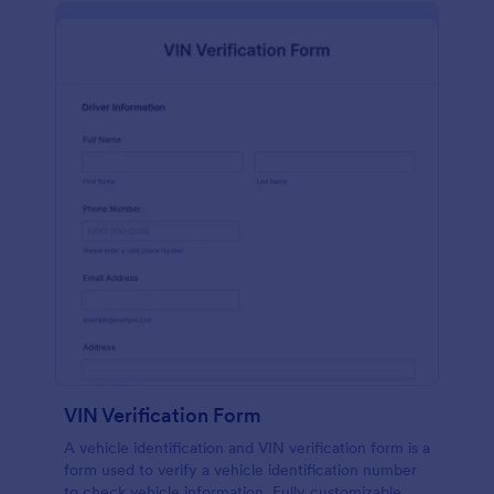
VIN Verification Form
A vehicle identification and VIN verification form is a
form used to verify a vehicle identification number
to check vehicle information. Fully customizable