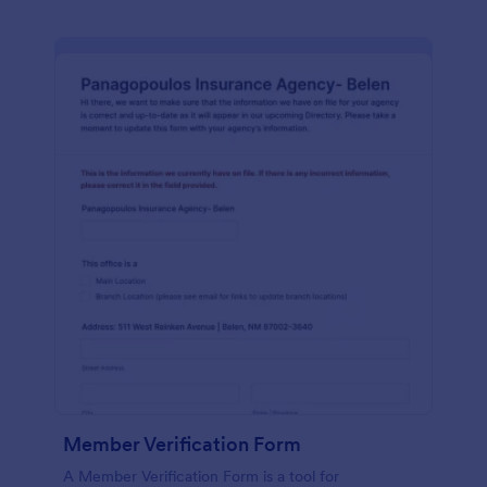
Member Verification Form
A Member Verification Form is a tool for