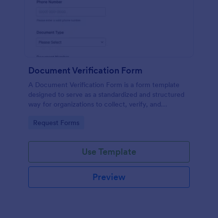
Document Verification Form
A Document Verification Form is a form template
designed to serve as a standardized and structured
way for organizations to collect, verify, and
authenticate documents provided by individuals for
Go to Category:
Request Forms
various purposes.
Use Template
Preview