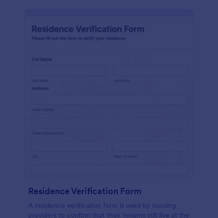
Residence Verification Form
A residence verification form is used by housing
providers to confirm that their tenants still live at the