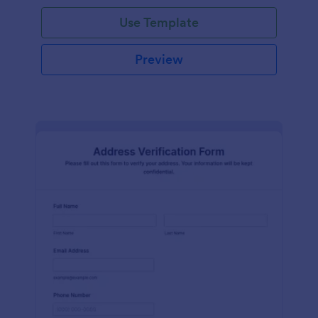
Use Template
Preview