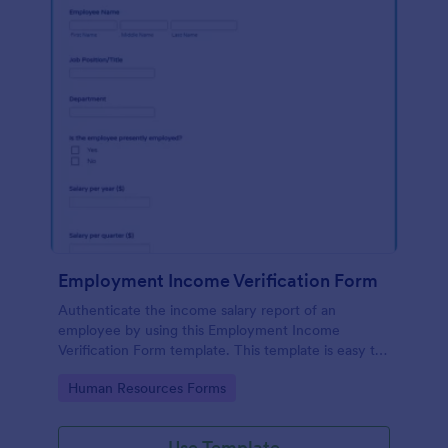
Employment Income Verification Form
Authenticate the income salary report of an
employee by using this Employment Income
Verification Form template. This template is easy to
use and can be customized by using our Form
Go to Category:
Human Resources Forms
Builder.
Use Template