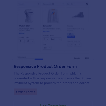
Responsive Product Order Form
The Responsive Product Order Form which is
presented with a responsive design uses the Square
Payment System to process the orders and collects
your customer's contact details, billing and shipping
Go to Category:
Order Forms
address.
Use Template