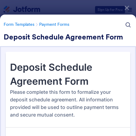
Dialog start
Sign Up for Free
Form Templates
Payment Forms
Deposit Schedule Agreement Form
Form Templates Categories
Form Templates
Payment Forms
Payment Forms
2,092 Templates