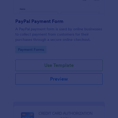
PayPal Payment Form
A PayPal payment form is used by online businesses
to collect payment from customers for their
purchases through a secure online checkout.
Go to Category:
Payment Forms
Use Template
Preview