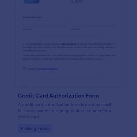
Credit Card Authorization Form
A credit card authorization form is used by small
business owners to sign up their customers for a
credit card.
Go to Category:
Banking Forms