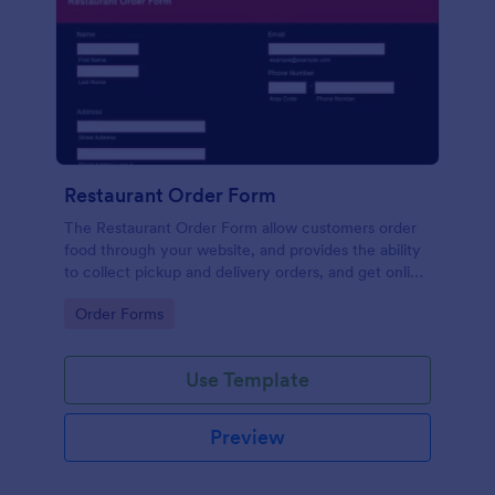
Restaurant Order Form
The Restaurant Order Form allow customers order
food through your website, and provides the ability
to collect pickup and delivery orders, and get online
payments.
Go to Category:
Order Forms
Use Template
Preview