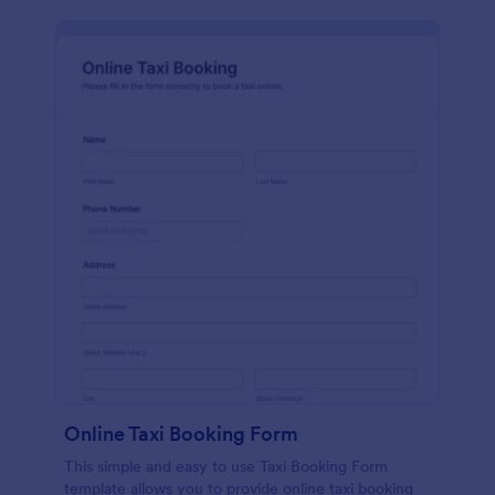
Online Taxi Booking Form
This simple and easy to use Taxi Booking Form
template allows you to provide online taxi booking