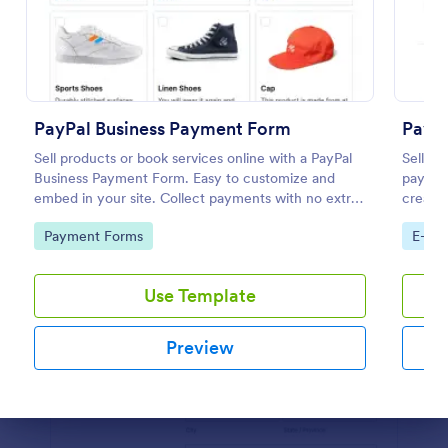
Preview
PayPal Business Payment Form
PayPa
Sell products or book services online with a PayPal
Sell yo
Business Payment Form. Easy to customize and
payment
embed in your site. Collect payments with no extra
create 
transaction fees!
minute
Go to Category:
Go to
Payment Forms
E-co
Use Template
Preview
Dialog end