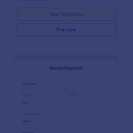
Use Template
Preview