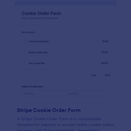
Stripe Cookie Order Form
A Stripe Cookie Order Form is a customizable
template for bakeries to accept online cookie orders
securely with Stripe integration, streamlining