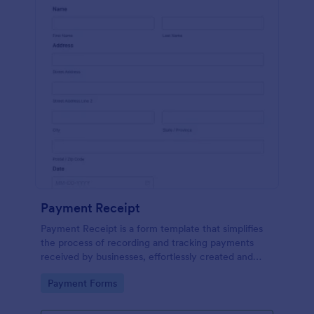
Payment Receipt
Payment Receipt is a form template that simplifies
the process of recording and tracking payments
received by businesses, effortlessly created and
managed through Jotform's intuitive platform.
Go to Category:
Payment Forms