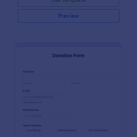
Preview