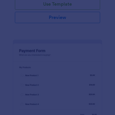
Use Template
Preview