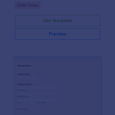
delivery staff.
Go to Category:
Order Forms
Use Template
Preview