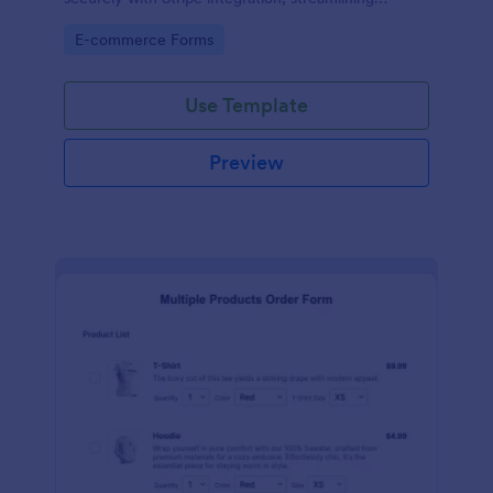
payments and fulfillment.
Go to Category:
E-commerce Forms
Use Template
Preview