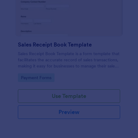
Sales Receipt Book Template
Sales Receipt Book Template is a form template that
facilitates the accurate record of sales transactions,
making it easy for businesses to manage their sales
data with Jotform's user-friendly interface.
Go to Category:
Payment Forms
Use Template
Preview