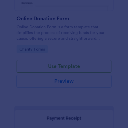
Online Donation Form
Online Donation Form is a form template that
simplifies the process of receiving funds for your
cause, offering a secure and straightforward
platform for donors to contribute using Jotform's
Go to Category:
Charity Forms
streamlined interface.
Use Template
Preview