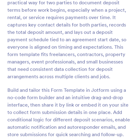
practical way for two parties to document deposit
Preview
terms before work begins, especially when a project,
rental, or service requires payments over time. It
captures key contact details for both parties, records
the total deposit amount, and lays out a deposit
payment schedule tied to an agreement start date, so
everyone is aligned on timing and expectations. This
form template fits freelancers, contractors, property
managers, event professionals, and small businesses
that need consistent data collection for deposit
arrangements across multiple clients and jobs.
Build and tailor this Form Template in Jotform using a
no-code form builder and an intuitive drag-and-drop
interface, then share it by link or embed it on your site
to collect form submission details in one place. Add
conditional logic for different deposit scenarios, enable
automatic notification and autoresponder emails, and
store submissions for quick searching and follow-up.