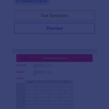
Go to Category:
E-commerce Forms
Use Template
Preview