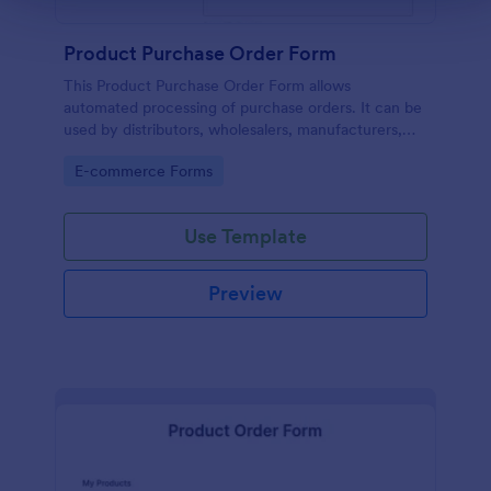
Product Purchase Order Form
This Product Purchase Order Form allows
automated processing of purchase orders. It can be
used by distributors, wholesalers, manufacturers,
and distributors to process orders directly from
Go to Category:
E-commerce Forms
customers.
Use Template
Preview