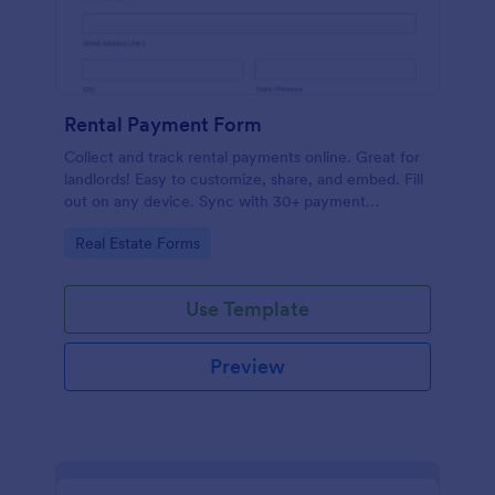
Rental Payment Form
Collect and track rental payments online. Great for
landlords! Easy to customize, share, and embed. Fill
out on any device. Sync with 30+ payment
processors.
Go to Category:
Real Estate Forms
Use Template
Preview