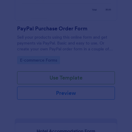
PayPal Purchase Order Form
Sell your products using this online form and get
payments via PayPal. Basic and easy to use. Or
create your own PayPal order form in a couple of
minutes!
Go to Category:
E-commerce Forms
Use Template
Preview