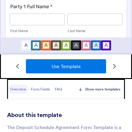
Use Template
Square Charity Donation Form
A very good donation form template that can be
used by any individuals and organizations that is
Overview
Form Fields
FAQ
Show more templates
looking to request or collect a donation.
Go to Category:
Payment Forms
About this template
Use Template
The Deposit Schedule Agreement Form Template is a