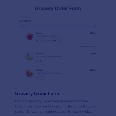
calculations.
Grocery Order Form
Process grocery orders and payments online.
Customize this free Grocery Order Form for your
store. No coding required. Easy to share with