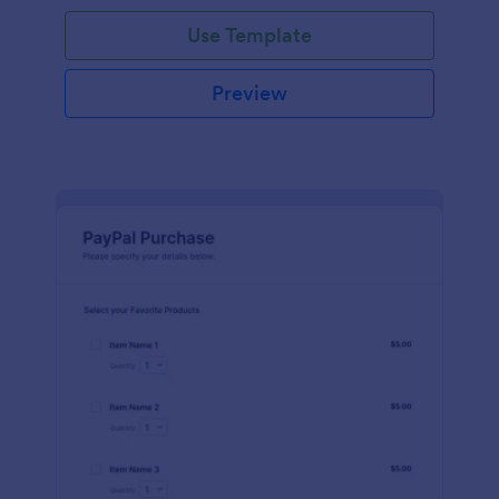
Use Template
Preview