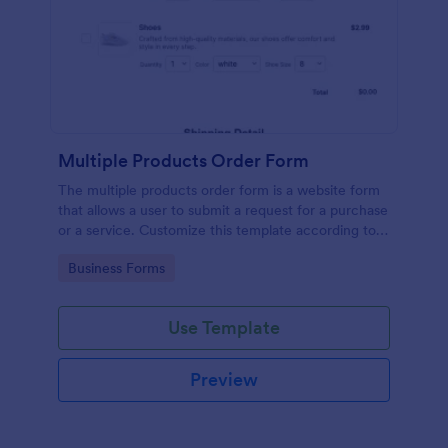
Multiple Products Order Form
The multiple products order form is a website form
that allows a user to submit a request for a purchase
or a service. Customize this template according to
your needs without coding!
Go to Category:
Business Forms
Use Template
Preview