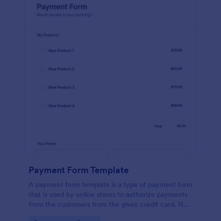
Payment Form Template
A payment form template is a type of payment form
that is used by online stores to authorize payments
from the customers from the given credit card. No
coding is required!