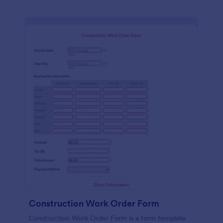
Construction Work Order Form
Construction Work Order Form is a form template