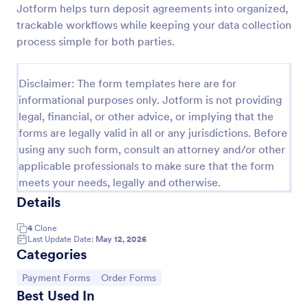
Jotform helps turn deposit agreements into organized,
PayPal Business Payment Form
trackable workflows while keeping your data collection
process simple for both parties.
Sell products or book services online with a PayPal
Business Payment Form. Easy to customize and
embed in your site. Collect payments with no extra
Disclaimer: The form templates here are for
transaction fees!
Go to Category:
Payment Forms
informational purposes only. Jotform is not providing
legal, financial, or other advice, or implying that the
forms are legally valid in all or any jurisdictions. Before
Use Template
using any such form, consult an attorney and/or other
applicable professionals to make sure that the form
Preview
meets your needs, legally and otherwise.
Details
4
Clone
Last Update Date:
May 12, 2026
Categories
Go to Category:
Go to Category:
Payment Forms
Order Forms
Best Used In