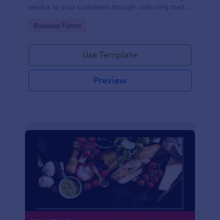
service to your customers through collecting their
address, allows them to select the taxi fare and
Go to Category:
Business Forms
choose their trip.
Use Template
Preview