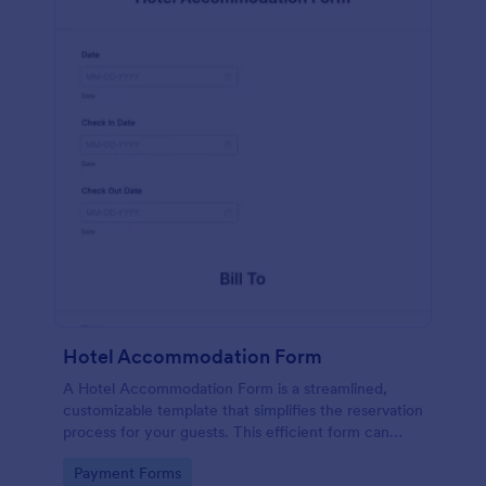
Hotel Accommodation Form
A Hotel Accommodation Form is a streamlined,
customizable template that simplifies the reservation
process for your guests. This efficient form can
capture essential details, save time and reduce
Go to Category:
Payment Forms
booking errors.