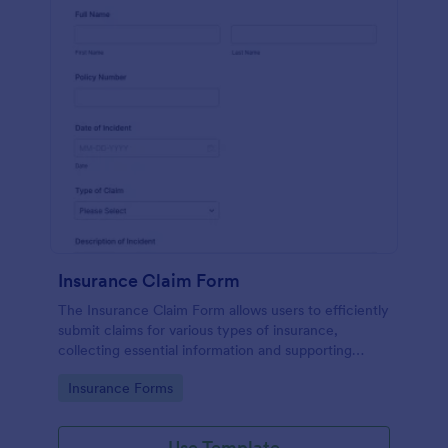
Insurance Claim Form
The Insurance Claim Form allows users to efficiently
submit claims for various types of insurance,
collecting essential information and supporting
documents for quick processing.
Go to Category:
Insurance Forms
Use Template