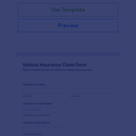
Use Template
Preview