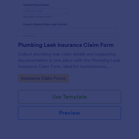
Plumbing Leak Insurance Claim Form
Collect plumbing leak claim details and supporting
documentation in one place with the Plumbing Leak
Insurance Claim Form, ideal for homeowners,
landlords, and property managers who want faster,
Go to Category:
Insurance Claim Forms
more consistent insurance reporting.
Use Template
Preview