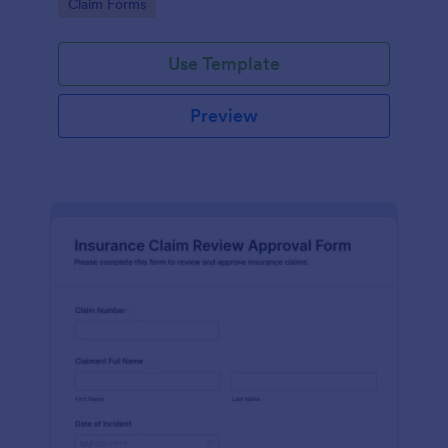
Go to Category:
Claim Forms
drivers, fleets, and insurance teams.
Use Template
Preview