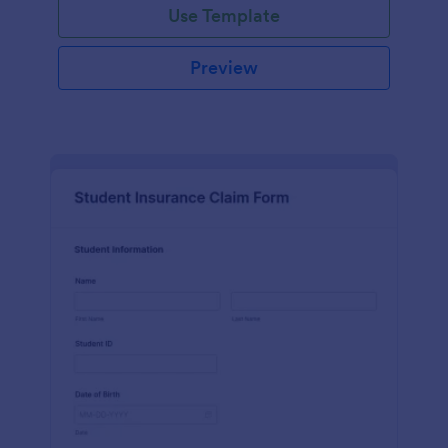
Use Template
Preview