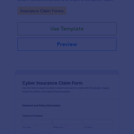
record for faster data collection and follow-up with
Go to Category:
Insurance Claim Forms
Jotform.
Use Template
Preview