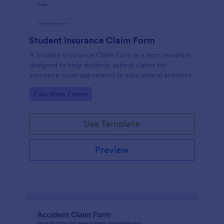
Student Insurance Claim Form
A Student Insurance Claim Form is a form template
designed to help students submit claims for
insurance coverage related to educational activities.
Go to Category:
Education Forms
Use Template
Preview