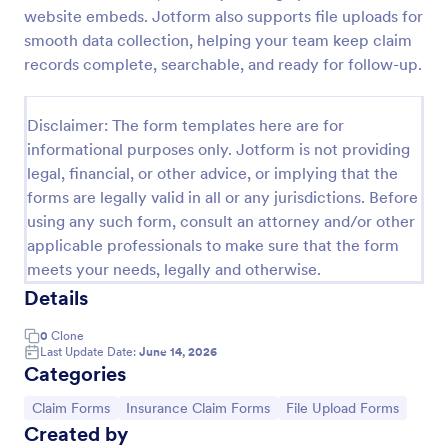
website embeds. Jotform also supports file uploads for
Car Insurance Claim Form
smooth data collection, helping your team keep claim
A Car Insurance Claim Form is a form template
records complete, searchable, and ready for follow-up.
designed to collect essential information about a car
accident from policyholders.
Disclaimer: The form templates here are for
Go to Category:
Insurance Forms
informational purposes only. Jotform is not providing
legal, financial, or other advice, or implying that the
forms are legally valid in all or any jurisdictions. Before
Use Template
using any such form, consult an attorney and/or other
applicable professionals to make sure that the form
Preview
meets your needs, legally and otherwise.
Details
0
Clone
Last Update Date:
June 14, 2026
Categories
Go to Category:
Go to Category:
Go to Category:
Claim Forms
Insurance Claim Forms
File Upload Forms
Created by