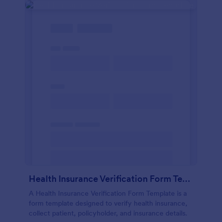
Health Insurance Verification Form Template
A Health Insurance Verification Form Template is a
form template designed to verify health insurance,
collect patient, policyholder, and insurance details.