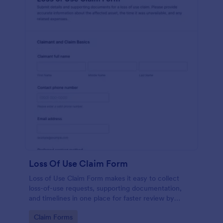
Loss Of Use Claim Form
Loss of Use Claim Form makes it easy to collect
loss-of-use requests, supporting documentation,
and timelines in one place for faster review by
insurers, property managers, or fleet teams using
Go to Category:
Claim Forms
Jotform Form Templates.