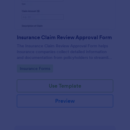
Insurance Claim Review Approval Form
The Insurance Claim Review Approval Form helps
insurance companies collect detailed information
and documentation from policyholders to streamline
the review and approval process.
Go to Category:
Insurance Forms
Use Template
Preview