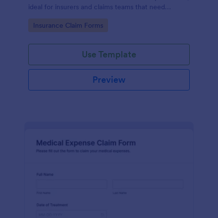
ideal for insurers and claims teams that need
consistent data collection, document intake, and
Go to Category:
Insurance Claim Forms
faster form submission handling.
Use Template
Preview