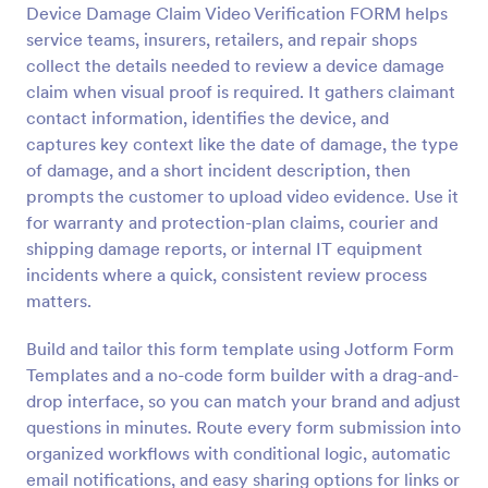
Device Damage Claim Video Verification FORM helps
Preview
service teams, insurers, retailers, and repair shops
collect the details needed to review a device damage
claim when visual proof is required. It gathers claimant
contact information, identifies the device, and
captures key context like the date of damage, the type
of damage, and a short incident description, then
prompts the customer to upload video evidence. Use it
for warranty and protection-plan claims, courier and
shipping damage reports, or internal IT equipment
incidents where a quick, consistent review process
matters.
Build and tailor this form template using Jotform Form
Templates and a no-code form builder with a drag-and-
drop interface, so you can match your brand and adjust
questions in minutes. Route every form submission into
organized workflows with conditional logic, automatic
email notifications, and easy sharing options for links or