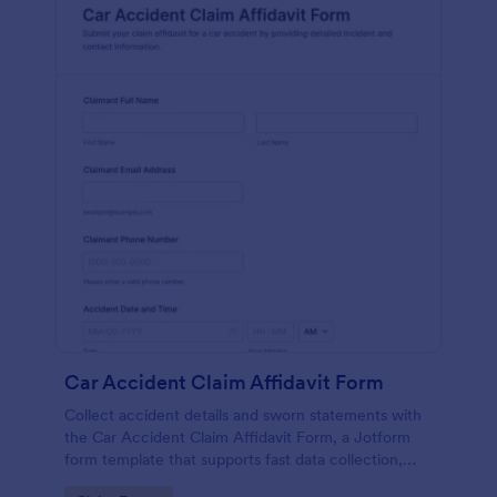
Car Accident Claim Affidavit Form
Collect accident details and sworn statements with
the Car Accident Claim Affidavit Form, a Jotform
form template that supports fast data collection,
signatures, and organized form submission for