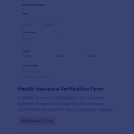
Health Insurance Verification Form
A Health Insurance Verification Form is a form
template designed to streamline the insurance
confirmation process for clinics, hospitals, telehealth
providers, and third-party administrators.
Go to Category:
Healthcare Forms