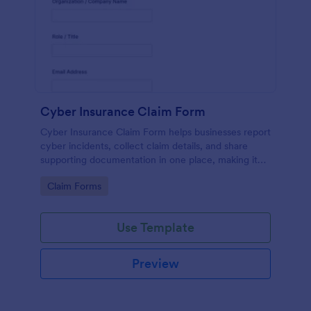
Cyber Insurance Claim Form
Cyber Insurance Claim Form helps businesses report
cyber incidents, collect claim details, and share
supporting documentation in one place, making it
easier for IT and risk teams to coordinate data
Go to Category:
Claim Forms
collection and submit claims through Jotform.
Use Template
Preview