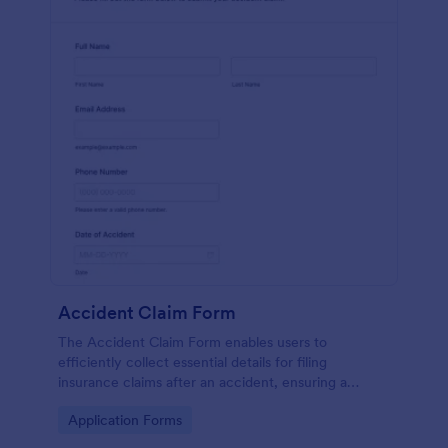
Accident Claim Form
The Accident Claim Form enables users to
efficiently collect essential details for filing
insurance claims after an accident, ensuring a
thorough submission process.
Go to Category:
Application Forms