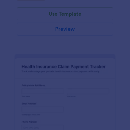
Use Template
Preview