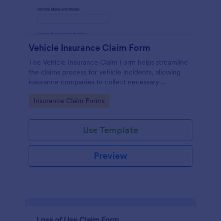
Vehicle Insurance Claim Form
The Vehicle Insurance Claim Form helps streamline
the claims process for vehicle incidents, allowing
insurance companies to collect necessary
information efficiently from policyholders.
Go to Category:
Insurance Claim Forms
Use Template
Preview