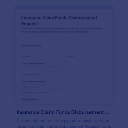
Insurance Claim Funds Disbursement Request
Collect and process claim payout requests with the
Insurance Claim Funds Disbursement Request Form,