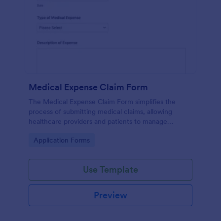
Medical Expense Claim Form
The Medical Expense Claim Form simplifies the
process of submitting medical claims, allowing
healthcare providers and patients to manage
medical expenses efficiently and ensure timely
Go to Category:
Application Forms
reimbursements.
Use Template
Preview