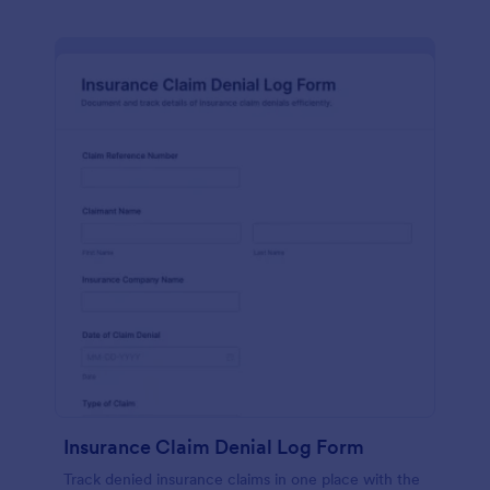
Insurance Claim Denial Log Form
Track denied insurance claims in one place with the