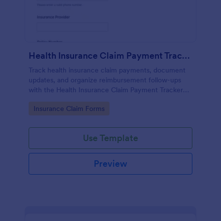
Health Insurance Claim Payment Tracker
Track health insurance claim payments, document
updates, and organize reimbursement follow-ups
with the Health Insurance Claim Payment Tracker
Form in Jotform for individuals, caregivers, and
Go to Category:
Insurance Claim Forms
billing teams.
Use Template
Preview