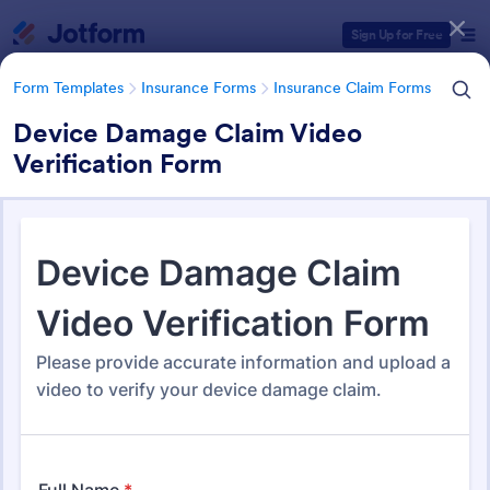
Dialog start
Sign Up for Free
Form Templates
Insurance Forms
Insurance Claim Forms
Device Damage Claim Video
Verification Form
Form Templates Categories
Form Templates
Insurance Forms
Insurance Claim Forms
Insurance Claim Forms
200 Templates