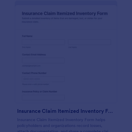
Insurance Claim Itemized Inventory Form
Insurance Claim Itemized Inventory Form helps
policyholders and organizations record losses,
attach documentation, and share a complete claim