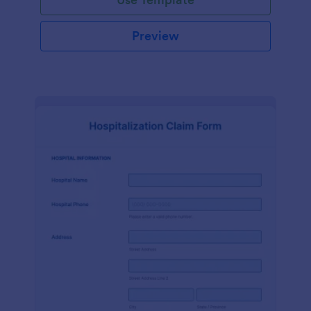
Preview