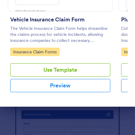
Preview
Vehicle Insurance Claim Form
Plumb
The Vehicle Insurance Claim Form helps streamline
Collect
the claims process for vehicle incidents, allowing
docume
insurance companies to collect necessary
Insura
information efficiently from policyholders.
landlor
Go to Category:
Go to
Insurance Claim Forms
Insur
more co
Use Template
Preview
Dialog end