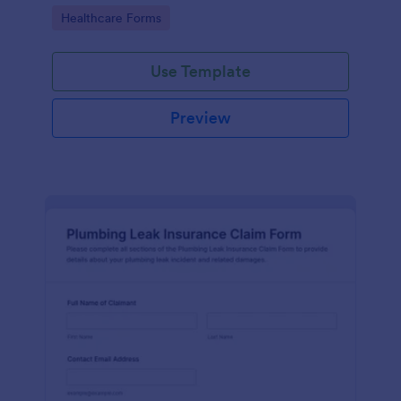
Go to Category:
Healthcare Forms
Use Template
Preview