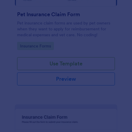
Pet Insurance Claim Form
Pet insurance claim forms are used by pet owners
when they want to apply for reimbursement for
medical expenses and vet care. No coding!
Go to Category:
Insurance Forms
Use Template
Preview