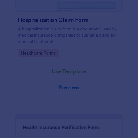
Hospitalization Claim Form
A hospitalization claim form is a document used by
medical insurance companies to submit a claim for
medical treatment
Go to Category:
Healthcare Forms
Use Template
Preview