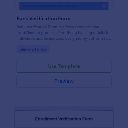
Bank Verification Form
Bank Verification Form is a form template that
simplifies the process of verifying banking details for
individuals and businesses, designed by Jotform for
easy customization and hassle-free data collection.
Go to Category:
Banking Forms
Use Template
Preview