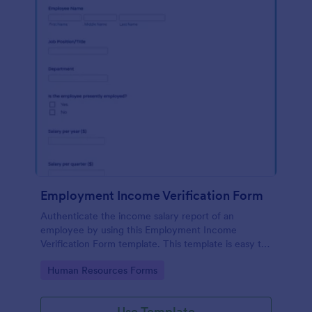
Employment Income Verification Form
Authenticate the income salary report of an
employee by using this Employment Income
Verification Form template. This template is easy to
use and can be customized by using our Form
Go to Category:
Human Resources Forms
Builder.
Use Template