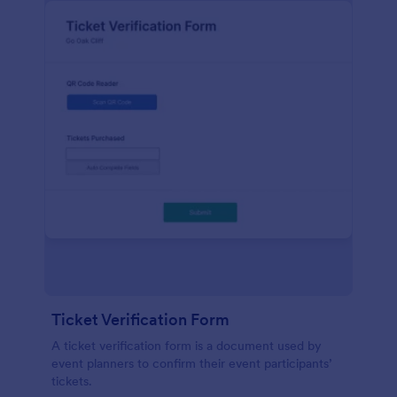
Ticket Verification Form
A ticket verification form is a document used by
event planners to confirm their event participants’
tickets.