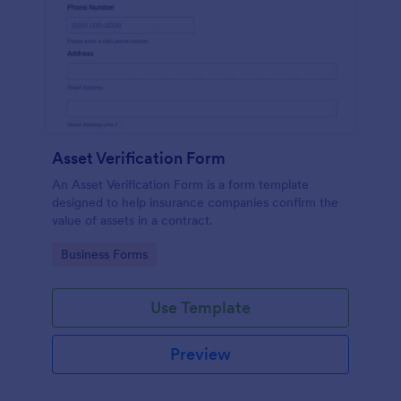
Asset Verification Form
An Asset Verification Form is a form template
designed to help insurance companies confirm the
value of assets in a contract.
Go to Category:
Business Forms
Use Template
Preview