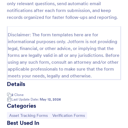
only relevant questions, send automatic email
Medical Insurance Verification Form Template
notifications after each form submission, and keep
records organized for faster follow-ups and reporting.
A Medical Insurance Verification Form Template is a
form template designed to streamline the process of
verifying coverage details and insurance eligibility
Disclaimer: The form templates here are for
for healthcare providers, hospitals, and medical
Go to Category:
Insurance Forms
clinics
informational purposes only. Jotform is not providing
legal, financial, or other advice, or implying that the
forms are legally valid in all or any jurisdictions. Before
Use Template
using any such form, consult an attorney and/or other
applicable professionals to make sure that the form
Preview
meets your needs, legally and otherwise.
Details
2
Clone
Last Update Date:
May 12, 2026
Categories
Go to Category:
Go to Category:
Asset Tracking Forms
Verification Forms
Best Used In