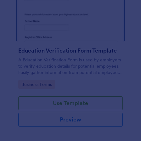
Education Verification Form Template
A Education Verification Form is used by employers
to verify education details for potential employees.
Easily gather information from potential employees'
education to make sure they meet your hiring
Go to Category:
Business Forms
requirements!
Use Template
Preview