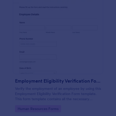
Employment Eligibility Verification Form
Verify the employment of an employee by using this
Employment Eligibility Verification Form template.
This form template contains all the necessary
information from the employer and the employee.
Go to Category:
Human Resources Forms