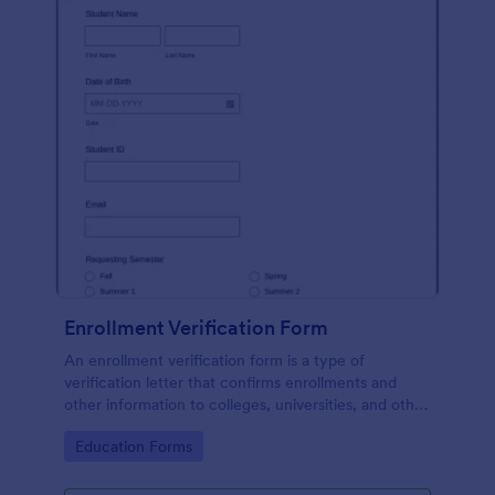
Enrollment Verification Form
An enrollment verification form is a type of
verification letter that confirms enrollments and
other information to colleges, universities, and other
institutions. Just customize without coding!
Go to Category:
Education Forms