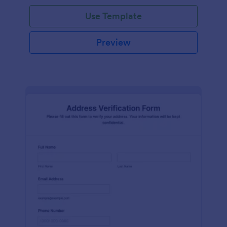
Use Template
Preview