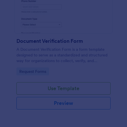
Document Verification Form
A Document Verification Form is a form template
designed to serve as a standardized and structured
way for organizations to collect, verify, and
authenticate documents provided by individuals for
Go to Category:
Request Forms
various purposes.
Use Template
Preview