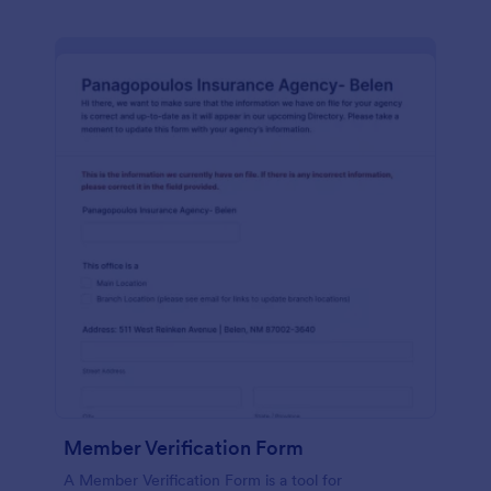
Member Verification Form
A Member Verification Form is a tool for