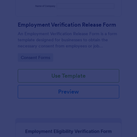
Employment Verification Release Form
An Employment Verification Release Form is a form
template designed for businesses to obtain the
necessary consent from employees or job
applicants to verify their employment history.
Go to Category:
Consent Forms
Use Template
Preview