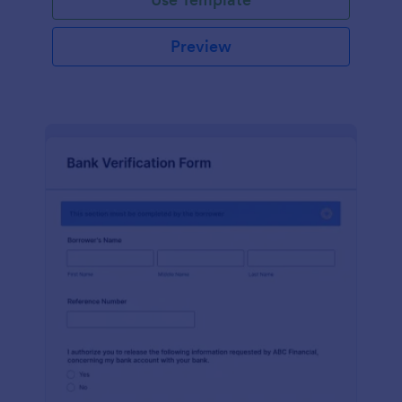
Preview