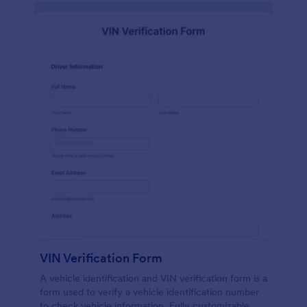
VIN Verification Form
A vehicle identification and VIN verification form is a
form used to verify a vehicle identification number
to check vehicle information. Fully customizable