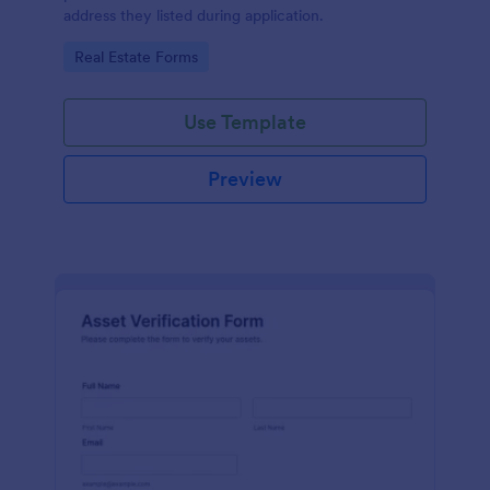
address they listed during application.
Go to Category:
Real Estate Forms
Use Template
Preview