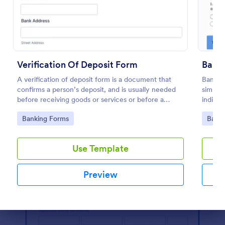
Preview
Verification Of Deposit Form
Bank 
A verification of deposit form is a document that
Bank Ve
confirms a person’s deposit, and is usually needed
simplif
before receiving goods or services or before a
individ
person moves in to a new place.
easy cu
Go to Category:
Go to
Banking Forms
Banki
Use Template
Preview
Dialog end