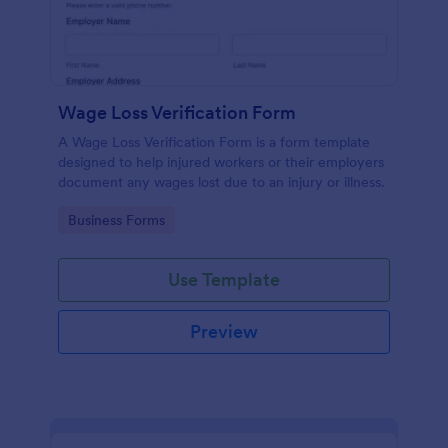
Wage Loss Verification Form
A Wage Loss Verification Form is a form template
designed to help injured workers or their employers
document any wages lost due to an injury or illness.
Go to Category:
Business Forms
Use Template
Preview