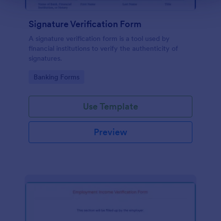
Signature Verification Form
A signature verification form is a tool used by
financial institutions to verify the authenticity of
signatures.
Go to Category:
Banking Forms
Use Template
Preview