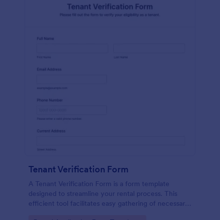
Tenant Verification Form
A Tenant Verification Form is a form template
designed to streamline your rental process. This
efficient tool facilitates easy gathering of necessary
data to verify a tenant's credibility. With Jotform,