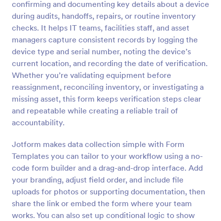
confirming and documenting key details about a device
Preview
during audits, handoffs, repairs, or routine inventory
checks. It helps IT teams, facilities staff, and asset
managers capture consistent records by logging the
device type and serial number, noting the device’s
current location, and recording the date of verification.
Whether you’re validating equipment before
reassignment, reconciling inventory, or investigating a
missing asset, this form keeps verification steps clear
and repeatable while creating a reliable trail of
accountability.
Jotform makes data collection simple with Form
Templates you can tailor to your workflow using a no-
code form builder and a drag-and-drop interface. Add
your branding, adjust field order, and include file
uploads for photos or supporting documentation, then
share the link or embed the form where your team
works. You can also set up conditional logic to show