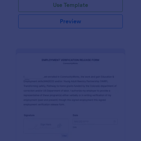
Use Template
Preview