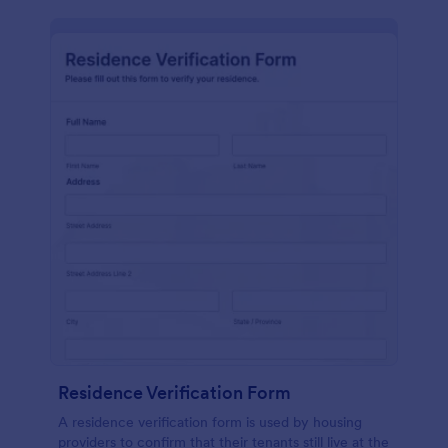
Residence Verification Form
A residence verification form is used by housing
providers to confirm that their tenants still live at the