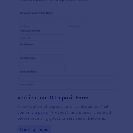
Verification Of Deposit Form
A verification of deposit form is a document that
confirms a person’s deposit, and is usually needed
before receiving goods or services or before a
person moves in to a new place.
Go to Category:
Banking Forms