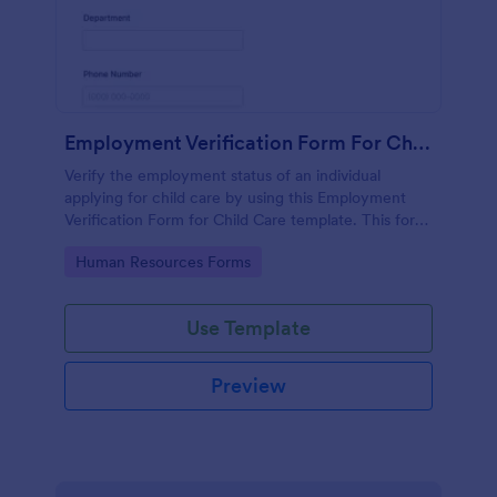
Employment Verification Form For Child Care
Verify the employment status of an individual
applying for child care by using this Employment
Verification Form for Child Care template. This form
template is simple, complete, and easy to use.
Go to Category:
Human Resources Forms
Use Template
Preview