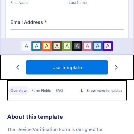
Use Template
Identity Verification Form
An identity verification form is a questionnaire used
by companies to conduct identity checks on new
Overview
Form Fields
FAQ
Show more templates
employees.
Go to Category:
Consent Forms
About this template
Use Template
The Device Verification Form is designed for