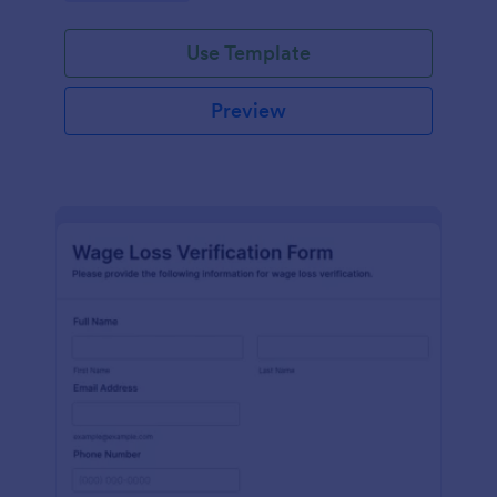
Use Template
Preview