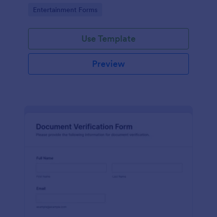
Go to Category:
Entertainment Forms
Use Template
Preview