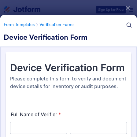
Dialog start
Sign Up for Free
Form Templates
Verification Forms
Device Verification Form
Form Templates Categories
Form Templates
Verification Forms
Verification Forms
679 Templates