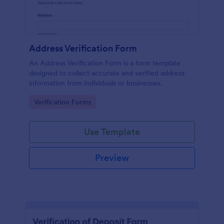
Address Verification Form
An Address Verification Form is a form template
designed to collect accurate and verified address
information from individuals or businesses.
Go to Category:
Verification Forms
Use Template
Preview