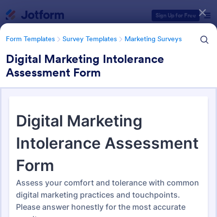
Dialog start
Sign Up for Free
Form Templates
Survey Templates
Marketing Surveys
Digital Marketing Intolerance
Assessment Form
Form Templates Categories
Form Templates
Survey Templates
Marketing Surveys
Marketing Survey Templates
301 Templates