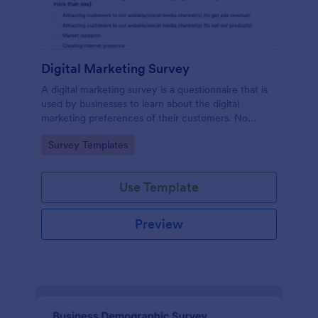
Digital Marketing Survey
A digital marketing survey is a questionnaire that is
used by businesses to learn about the digital
marketing preferences of their customers. No
coding!
Go to Category:
Survey Templates
Use Template
Preview