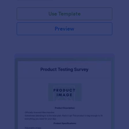
Use Template
Preview