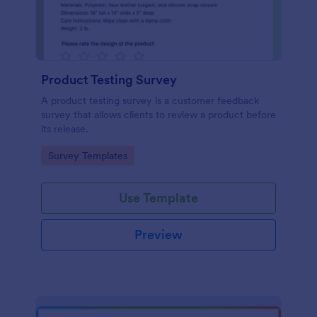
Product Testing Survey
A product testing survey is a customer feedback
survey that allows clients to review a product before
its release.
Go to Category:
Survey Templates
Use Template
Preview