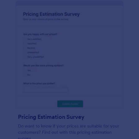
Pricing Estimation Survey
Do want to know if your prices are suitable for your
customers? Find out with this pricing estimation
survey.