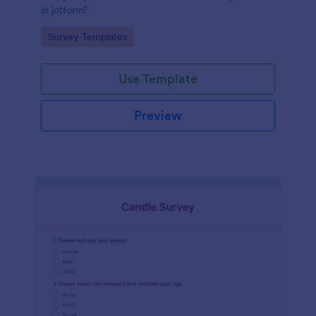
in jotform!
Go to Category:
Survey Templates
Use Template
Preview