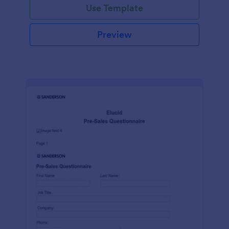
Use Template
Preview