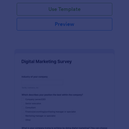
Use Template
Preview