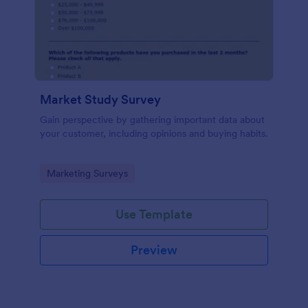
Market Study Survey
Gain perspective by gathering important data about
your customer, including opinions and buying habits.
Go to Category:
Marketing Surveys
Use Template
Preview