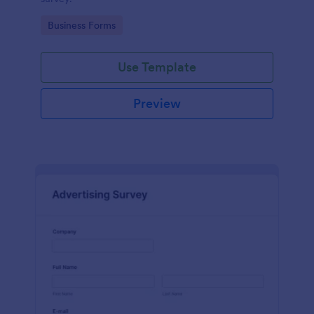
Go to Category:
Business Forms
Use Template
Preview