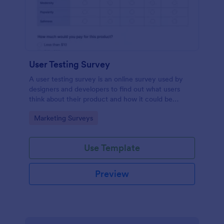
User Testing Survey
A user testing survey is an online survey used by
designers and developers to find out what users
think about their product and how it could be
improved.
Go to Category:
Marketing Surveys
Use Template
Preview