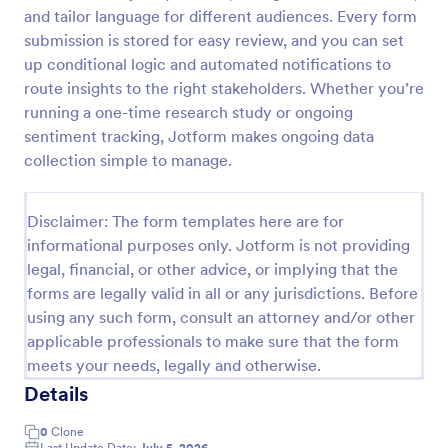
and tailor language for different audiences. Every form
Follow Up Survey
submission is stored for easy review, and you can set
A follow up survey is a customer feedback survey
up conditional logic and automated notifications to
that allows customers to review a company or
route insights to the right stakeholders. Whether you’re
individual. Easy to use. No coding.
running a one-time research study or ongoing
sentiment tracking, Jotform makes ongoing data
Go to Category:
Marketing Forms
collection simple to manage.
Use Template
Disclaimer: The form templates here are for
informational purposes only. Jotform is not providing
Preview
legal, financial, or other advice, or implying that the
forms are legally valid in all or any jurisdictions. Before
using any such form, consult an attorney and/or other
applicable professionals to make sure that the form
meets your needs, legally and otherwise.
Details
0
Clone
Last Update Date:
July 5, 2026