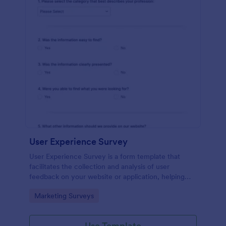
User Experience Survey
User Experience Survey is a form template that
facilitates the collection and analysis of user
feedback on your website or application, helping
you improve your offerings with Jotform's intuitive
Go to Category:
Marketing Surveys
design and real-time data access.
Use Template