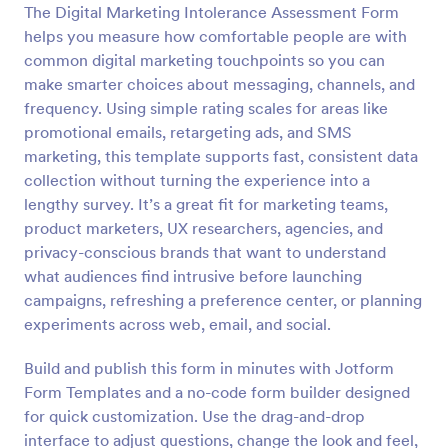
The Digital Marketing Intolerance Assessment Form
Preview
helps you measure how comfortable people are with
common digital marketing touchpoints so you can
make smarter choices about messaging, channels, and
frequency. Using simple rating scales for areas like
promotional emails, retargeting ads, and SMS
marketing, this template supports fast, consistent data
collection without turning the experience into a
lengthy survey. It’s a great fit for marketing teams,
product marketers, UX researchers, agencies, and
privacy-conscious brands that want to understand
what audiences find intrusive before launching
campaigns, refreshing a preference center, or planning
experiments across web, email, and social.
Build and publish this form in minutes with Jotform
Form Templates and a no-code form builder designed
for quick customization. Use the drag-and-drop
interface to adjust questions, change the look and feel,