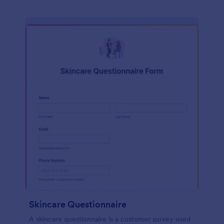
Skincare Questionnaire
A skincare questionnaire is a customer survey used