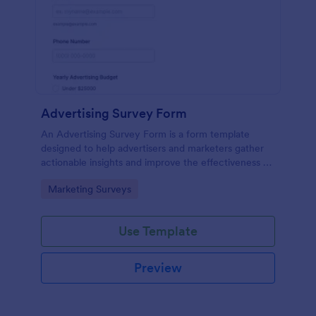
Advertising Survey Form
An Advertising Survey Form is a form template
designed to help advertisers and marketers gather
actionable insights and improve the effectiveness of
their advertising campaigns.
Go to Category:
Marketing Surveys
Use Template
Preview