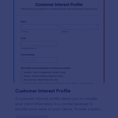
Customer Interest Profile
A customer interest profile allows you to compile
your client information in a central database to
provide more value to your clients. Provide a better
customer experience!