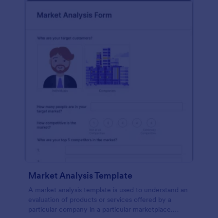
Market Analysis Template
A market analysis template is used to understand an
evaluation of products or services offered by a
particular company in a particular marketplace.