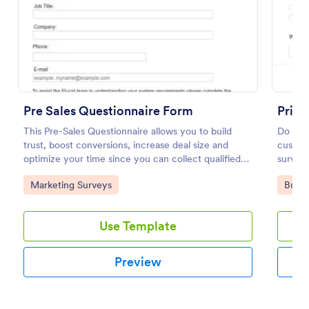
Preview
Pre Sales Questionnaire Form
Prici
This Pre-Sales Questionnaire allows you to build
Do want
trust, boost conversions, increase deal size and
custome
optimize your time since you can collect qualified
survey.
information through a modern and efficient way of
Go to Category:
Go to
Marketing Surveys
Busin
marketing your business.
Use Template
Preview