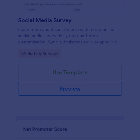
Social Media Survey
Learn more about social media with a free online
social media survey. Easy drag-and-drop
customization. Sync submissions to 100+ apps. No
coding required.
Go to Category:
Marketing Surveys
Use Template
Preview