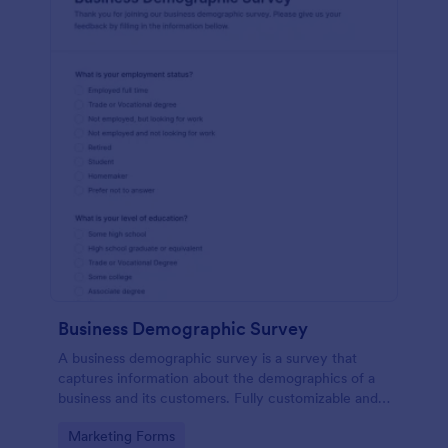
Business Demographic Survey
A business demographic survey is a survey that
captures information about the demographics of a
business and its customers. Fully customizable and
free.
Go to Category:
Marketing Forms