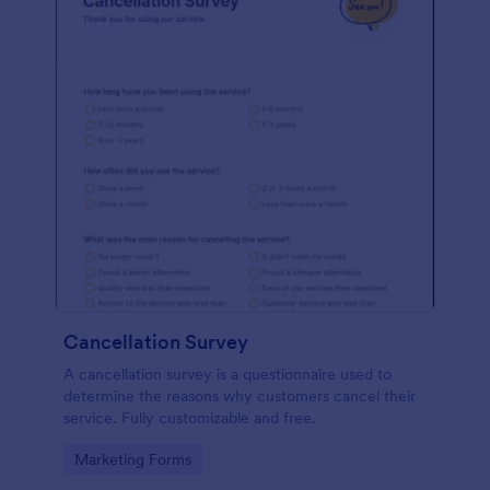
Cancellation Survey
A cancellation survey is a questionnaire used to
determine the reasons why customers cancel their
service. Fully customizable and free.
Go to Category:
Marketing Forms