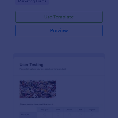
Go to Category:
Marketing Forms
Use Template
Preview