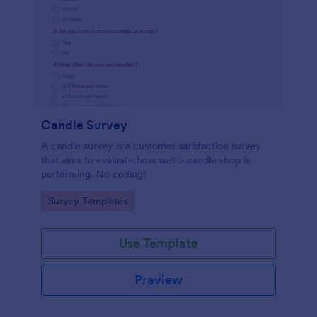
Candle Survey
A candle survey is a customer satisfaction survey
that aims to evaluate how well a candle shop is
performing. No coding!
Go to Category:
Survey Templates
Use Template
Preview