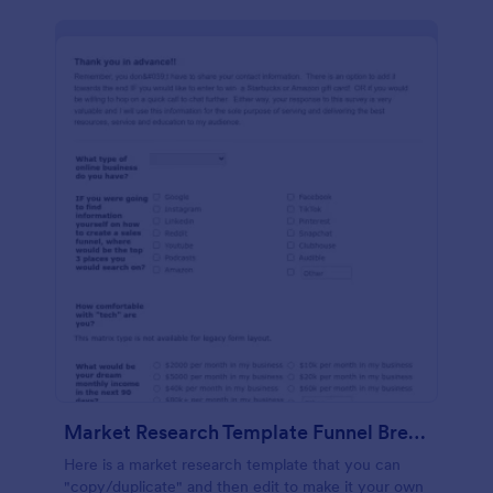
Market Research Template Funnel Brew School
Here is a market research template that you can
"copy/duplicate" and then edit to make it your own