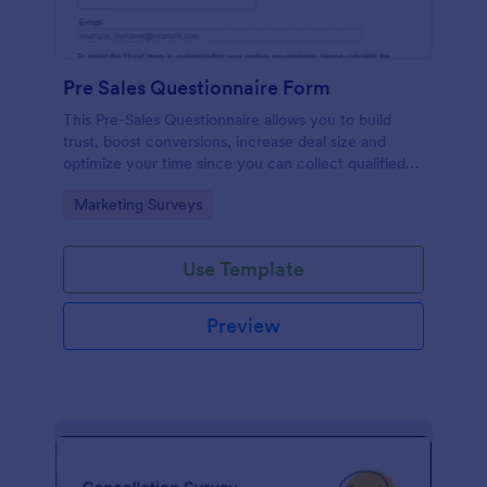
Pre Sales Questionnaire Form
This Pre-Sales Questionnaire allows you to build
trust, boost conversions, increase deal size and
optimize your time since you can collect qualified
information through a modern and efficient way of
Go to Category:
Marketing Surveys
marketing your business.
Use Template
Preview