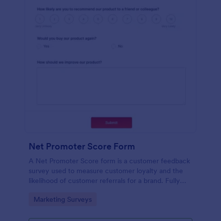
Net Promoter Score Form
A Net Promoter Score form is a customer feedback
survey used to measure customer loyalty and the
likelihood of customer referrals for a brand. Fully
customizable and free.
Go to Category:
Marketing Surveys