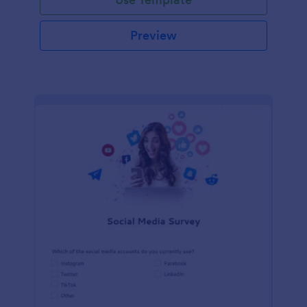
Preview