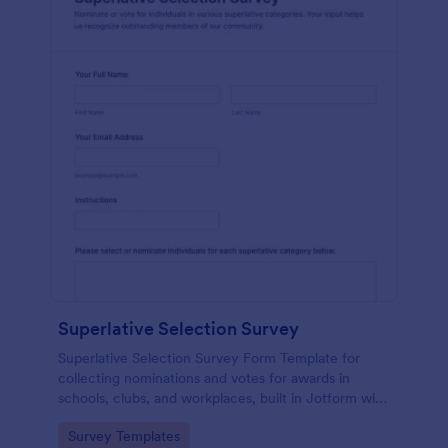
Superlative Selection Survey
Superlative Selection Survey Form Template for
collecting nominations and votes for awards in
schools, clubs, and workplaces, built in Jotform with
a customizable no-code form builder for simple
Go to Category:
Survey Templates
online data collection.