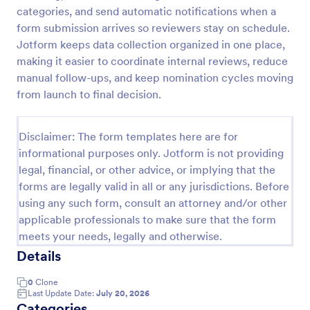
categories, and send automatic notifications when a
Employee Nomination Form
form submission arrives so reviewers stay on schedule.
An Employee Nomination Form is a dynamic, error-
Jotform keeps data collection organized in one place,
free form template designed to streamline HR
making it easier to coordinate internal reviews, reduce
processes in organizations.
manual follow-ups, and keep nomination cycles moving
from launch to final decision.
Go to Category:
Human Resources Forms
Disclaimer: The form templates here are for
Use Template
informational purposes only. Jotform is not providing
legal, financial, or other advice, or implying that the
Preview
forms are legally valid in all or any jurisdictions. Before
using any such form, consult an attorney and/or other
applicable professionals to make sure that the form
meets your needs, legally and otherwise.
Details
0
Clone
Last Update Date:
July 20, 2026
Categories