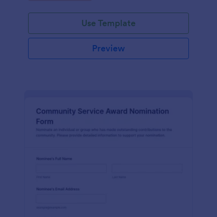
Use Template
Preview