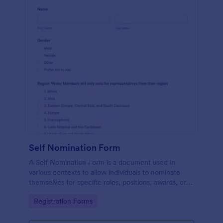
Self Nomination Form
A Self Nomination Form is a document used in
various contexts to allow individuals to nominate
themselves for specific roles, positions, awards, or
opportunities.
Go to Category:
Registration Forms