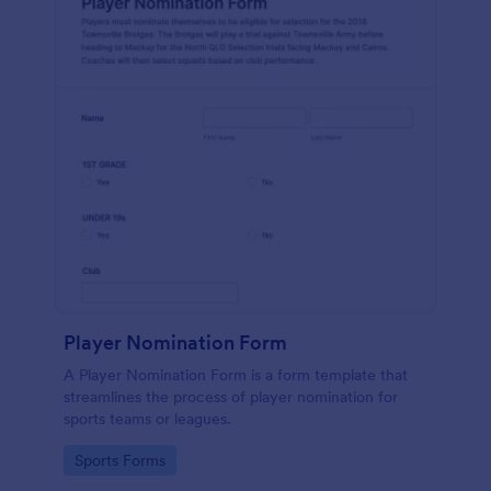
Player Nomination Form
A Player Nomination Form is a form template that
streamlines the process of player nomination for
sports teams or leagues.
Go to Category:
Sports Forms