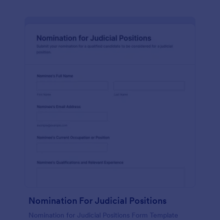
Nomination For Judicial Positions
Nomination for Judicial Positions Form Template