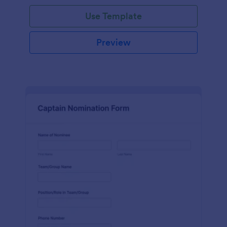
Use Template
Preview