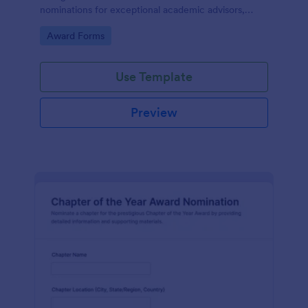
nominations for exceptional academic advisors,
capturing key details and narratives in one organized
Go to Category:
Award Forms
form template.
Use Template
Preview