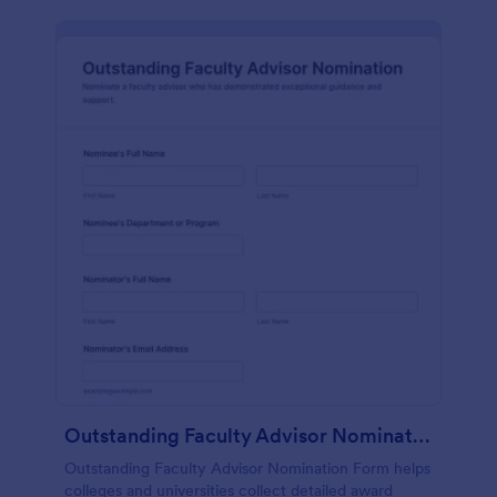
Outstanding Faculty Advisor Nomination
Outstanding Faculty Advisor Nomination Form helps
colleges and universities collect detailed award