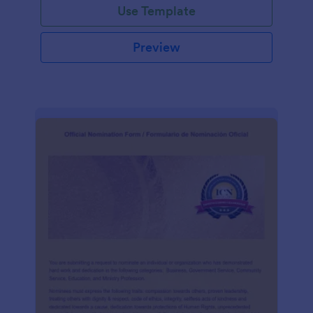
Use Template
Preview