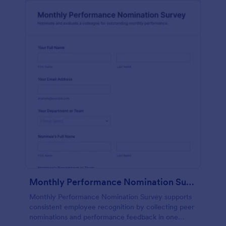
Monthly Performance Nomination Survey
Monthly Performance Nomination Survey supports
consistent employee recognition by collecting peer
nominations and performance feedback in one