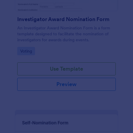
Investigator Award Nomination Form
An Investigator Award Nomination Form is a form
template designed to facilitate the nomination of
investigators for awards during events.
Go to Category:
Voting
Use Template
Preview