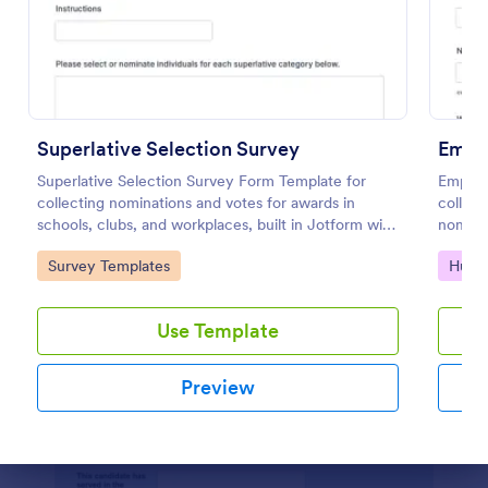
Preview
Superlative Selection Survey
Emplo
Superlative Selection Survey Form Template for
Employ
collecting nominations and votes for awards in
collec
schools, clubs, and workplaces, built in Jotform with
nominat
a customizable no-code form builder for simple
using a
Go to Category:
Go to
Survey Templates
Huma
online data collection.
fast, c
Use Template
Preview
Dialog end