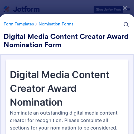
Dialog start
Sign Up for Free
Form Templates
Nomination Forms
Digital Media Content Creator Award
Nomination Form
Form Templates Categories
Form Templates
Nomination Forms
Nomination Forms
164 Templates