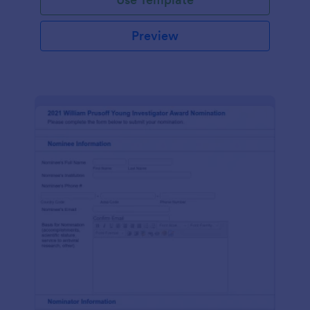
Preview