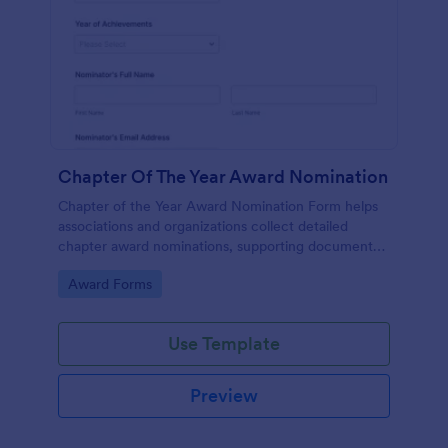
Chapter Of The Year Award Nomination
Chapter of the Year Award Nomination Form helps
associations and organizations collect detailed
chapter award nominations, supporting documents,
and contact details in one organized online form.
Go to Category:
Award Forms
Use Template
Preview