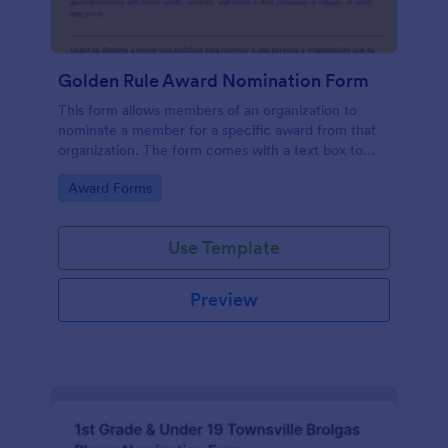
Golden Rule Award Nomination Form
This form allows members of an organization to
nominate a member for a specific award from that
organization. The form comes with a text box to
explain why this person is deserving of the given
Go to Category:
Award Forms
award.
Use Template
Preview