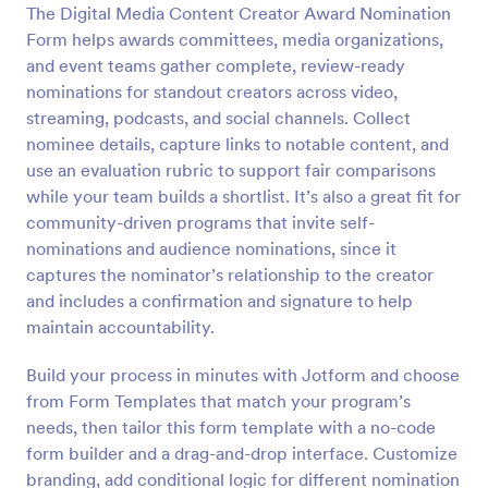
The Digital Media Content Creator Award Nomination
Preview
Form helps awards committees, media organizations,
and event teams gather complete, review-ready
nominations for standout creators across video,
streaming, podcasts, and social channels. Collect
nominee details, capture links to notable content, and
use an evaluation rubric to support fair comparisons
while your team builds a shortlist. It’s also a great fit for
community-driven programs that invite self-
nominations and audience nominations, since it
captures the nominator’s relationship to the creator
and includes a confirmation and signature to help
maintain accountability.
Build your process in minutes with Jotform and choose
from Form Templates that match your program’s
needs, then tailor this form template with a no-code
form builder and a drag-and-drop interface. Customize
branding, add conditional logic for different nomination