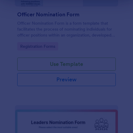
Officer Nomination Form
Officer Nomination Form is a form template that
facilitates the process of nominating individuals for
officer positions within an organization, developed
by Jotform for easy data collection and
Go to Category:
Registration Forms
management.
Use Template
Preview