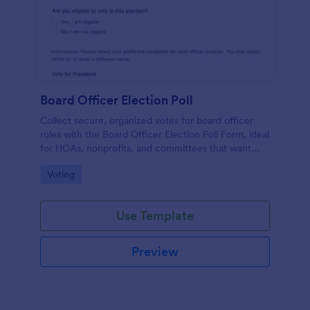
Board Officer Election Poll
Collect secure, organized votes for board officer
roles with the Board Officer Election Poll Form, ideal
for HOAs, nonprofits, and committees that want
reliable data collection and clear ballot handling
Go to Category:
Voting
through Jotform.
Use Template
Preview