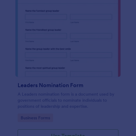
Leaders Nomination Form
A Leaders nomination form is a document used by
government officials to nominate individuals to
positions of leadership and expertise.
Go to Category:
Business Forms
Use Template