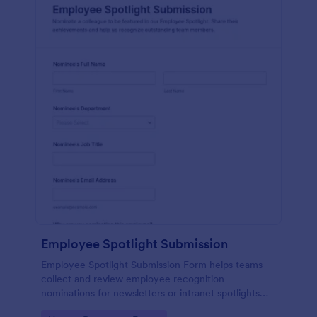
Employee Spotlight Submission
Employee Spotlight Submission Form helps teams
collect and review employee recognition
nominations for newsletters or intranet spotlights
using a shareable Jotform form template built for