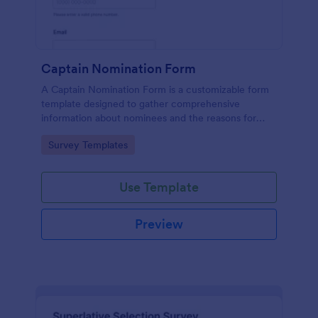
Captain Nomination Form
A Captain Nomination Form is a customizable form
template designed to gather comprehensive
information about nominees and the reasons for
their nominations.
Go to Category:
Survey Templates
Use Template
Preview