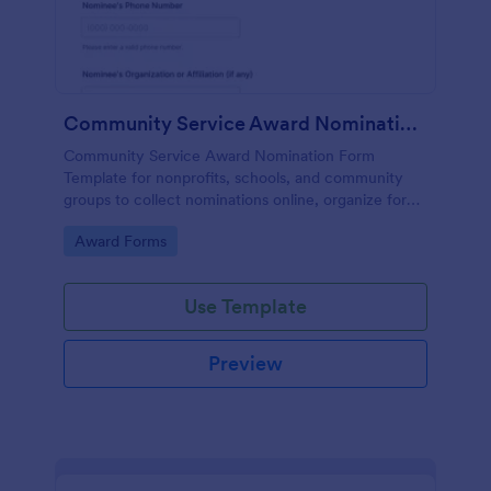
Community Service Award Nomination Form
Community Service Award Nomination Form
Template for nonprofits, schools, and community
groups to collect nominations online, organize form
submission details, and support consistent award
Go to Category:
Award Forms
review using Jotform Form Templates.
Use Template
Preview