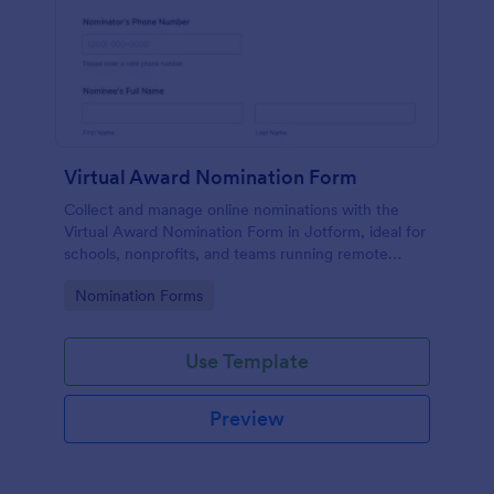
Virtual Award Nomination Form
Collect and manage online nominations with the
Virtual Award Nomination Form in Jotform, ideal for
schools, nonprofits, and teams running remote
recognition programs and needing consistent data
Go to Category:
Nomination Forms
collection and review-ready form submissions.
Use Template
Preview