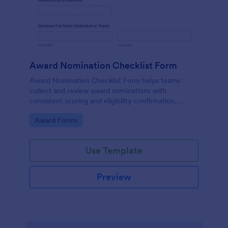
Award Nomination Checklist Form
Award Nomination Checklist Form helps teams
collect and review award nominations with
consistent scoring and eligibility confirmation,
making it ideal for workplaces, schools, nonprofits,
Go to Category:
Award Forms
and professional associations using Jotform.
Use Template
Preview