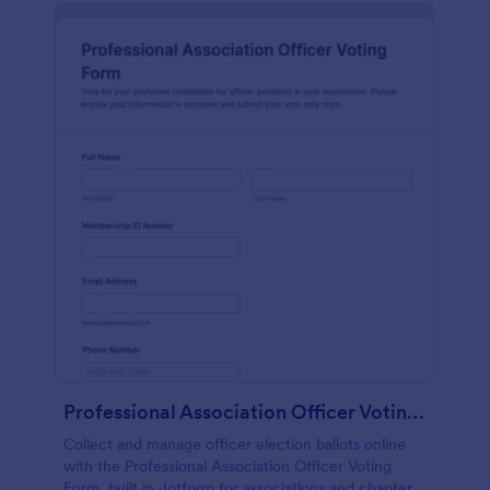
Professional Association Officer Voting Form
Collect and manage officer election ballots online
with the Professional Association Officer Voting
Form, built in Jotform for associations and chapters