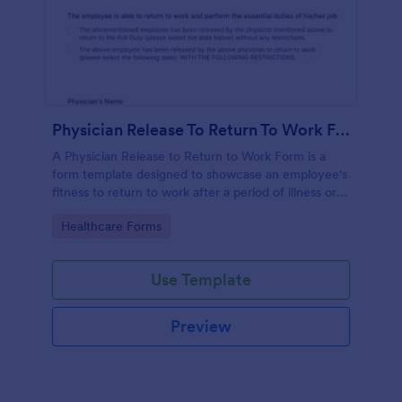
Physician Release To Return To Work Form
A Physician Release to Return to Work Form is a
form template designed to showcase an employee's
fitness to return to work after a period of illness or
injury
Go to Category:
Healthcare Forms
Use Template
Preview