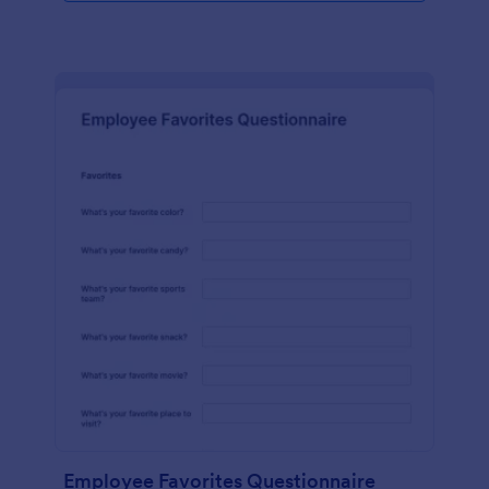
Employee Favorites Questionnaire