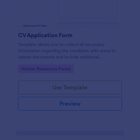
CV Application Form
Template allows you to collect all necessary
information regarding the candidate with areas to
upload documents and include additional
information thus allows an easy CV application
Go to Category:
Human Resources Forms
procedure.
Use Template
Preview