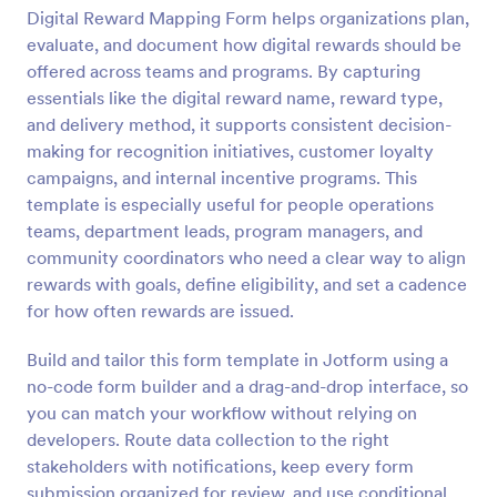
Digital Reward Mapping Form helps organizations plan,
evaluate, and document how digital rewards should be
Preview
offered across teams and programs. By capturing
essentials like the digital reward name, reward type,
and delivery method, it supports consistent decision-
making for recognition initiatives, customer loyalty
campaigns, and internal incentive programs. This
template is especially useful for people operations
teams, department leads, program managers, and
community coordinators who need a clear way to align
rewards with goals, define eligibility, and set a cadence
for how often rewards are issued.
Build and tailor this form template in Jotform using a
no-code form builder and a drag-and-drop interface, so
you can match your workflow without relying on
developers. Route data collection to the right
stakeholders with notifications, keep every form
submission organized for review, and use conditional