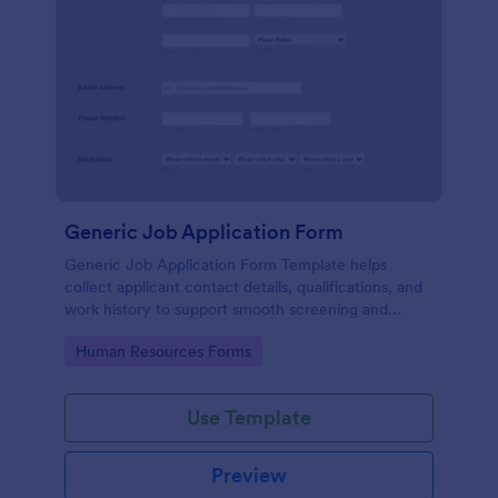
Generic Job Application Form
Generic Job Application Form Template helps
collect applicant contact details, qualifications, and
work history to support smooth screening and
hiring.
Go to Category:
Human Resources Forms
Use Template
Preview