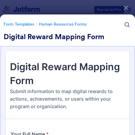
Dialog start
Sign Up for Free
Form Templates
Human Resources Forms
Digital Reward Mapping Form
Form Templates Categories
Form Templates
Human Resources Forms
Human Resources (HR) Form
Templates
7,395 Templates