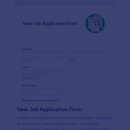
New Job Application Form
A New Job Application Form is a template designed
to streamline your hiring process. This easily
customizable template helps you attract top talent,