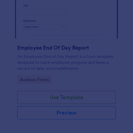
Employee End Of Day Report
An Employee End of Day Report is a form template
designed to track employee progress and keep a
record of daily accomplishments
Go to Category:
Business Forms
Use Template
Preview