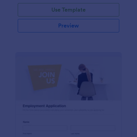
Use Template
Preview