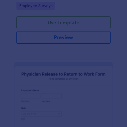
your business.
Go to Category:
Employee Surveys
Use Template
Preview