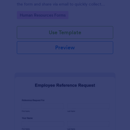
the form and share via email to quickly collect
employee feedback.
Go to Category:
Human Resources Forms
Use Template
Preview