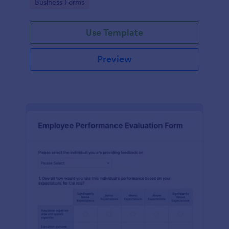
Go to Category:
Business Forms
Use Template
Preview