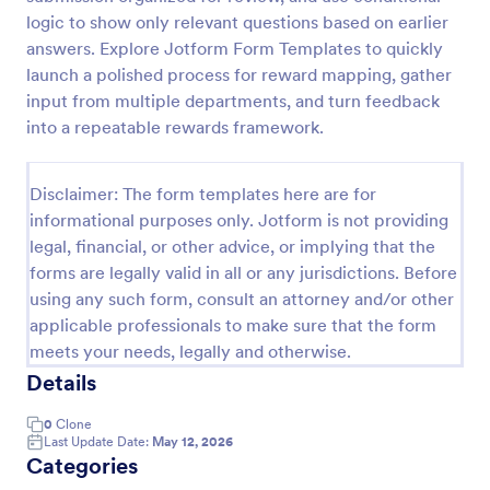
logic to show only relevant questions based on earlier
answers. Explore Jotform Form Templates to quickly
Online Job Application Form
launch a polished process for reward mapping, gather
input from multiple departments, and turn feedback
Online Job Application Form is a form template that
simplifies the recruitment process by collecting
into a repeatable rewards framework.
potential employees' details, qualifications, and
experiences in a structured manner, provided by
Go to Category:
Human Resources Forms
Jotform for seamless hiring operations.
Disclaimer: The form templates here are for
informational purposes only. Jotform is not providing
legal, financial, or other advice, or implying that the
Use Template
forms are legally valid in all or any jurisdictions. Before
using any such form, consult an attorney and/or other
Preview
applicable professionals to make sure that the form
meets your needs, legally and otherwise.
Details
0
Clone
Last Update Date:
May 12, 2026
Categories