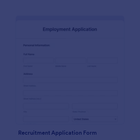
Recruitment Application Form