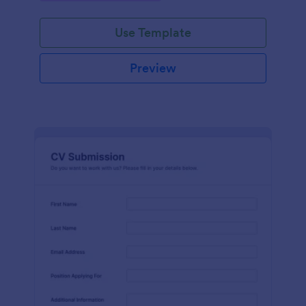
Use Template
Preview