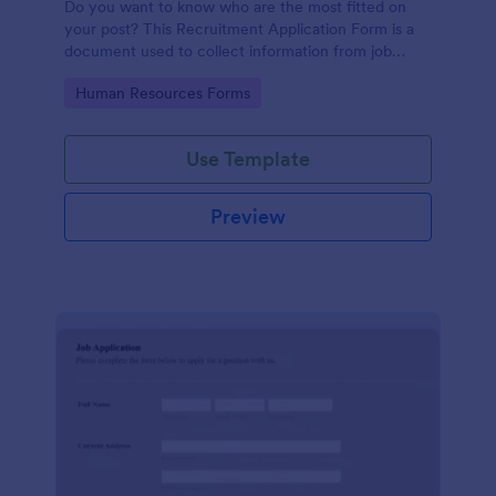
Do you want to know who are the most fitted on
your post? This Recruitment Application Form is a
document used to collect information from job
applicants.
Go to Category:
Human Resources Forms
Use Template
Preview