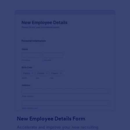
New Employee Details Form
Accelerate and improve your new recruiting