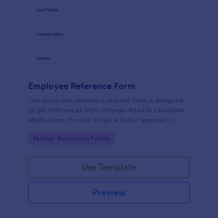
Employee Reference Form
Our employee reference request form is designed
to get references from referees listed in candidate
applications, in order to get a better approach
during the hiring process. Make the most of your
Go to Category:
Human Resources Forms
references with Jotform!
Use Template
Preview