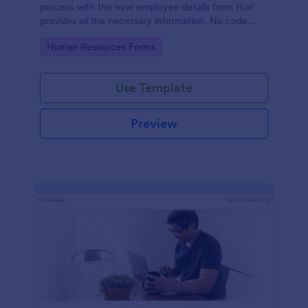
process with the new employee details form that
provides all the necessary information. No code
required!
Go to Category:
Human Resources Forms
Use Template
Preview