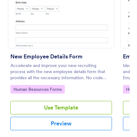
Use Template
Preview
New Employee Details Form
Empl
Accelerate and improve your new recruiting
Identif
process with the new employee details form that
and im
provides all the necessary information. No code
Employ
required!
simple 
Go to Category:
Go to
Human Resources Forms
Huma
Use Template
Preview