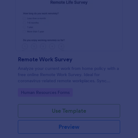
Remote Work Survey
Analyze your current work from home policy with a
free online Remote Work Survey. Ideal for
coronavirus-related remote workplaces. Sync
responses to 100+ apps.
Go to Category:
Human Resources Forms
Use Template
Preview