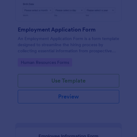
Employment Application Form
An Employment Application Form is a form template
designed to streamline the hiring process by
collecting essential information from prospective
employees.
Go to Category:
Human Resources Forms
Use Template
Preview