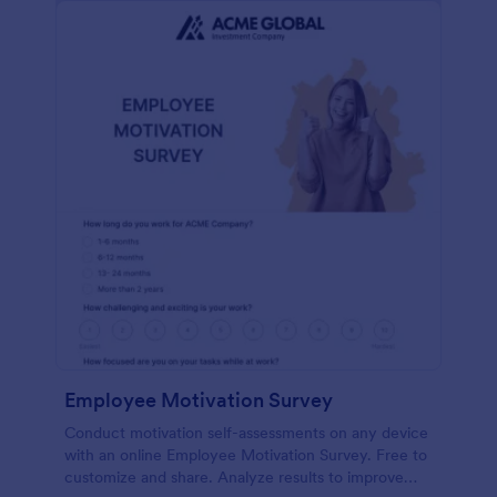
Employee Motivation Survey
Conduct motivation self-assessments on any device
with an online Employee Motivation Survey. Free to
customize and share. Analyze results to improve