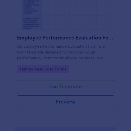
Employee Performance Evaluation Form
An Employee Performance Evaluation Form is a
form template designed to track individual
performance, monitor employee progress, and
provide detailed feedback to employees.
Go to Category:
Human Resources Forms
Use Template
Preview