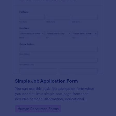
Simple Job Application Form
You can use this basic job application form when
you need it. It's a simple one-page form that
includes personal information, educational
background, reference info, and more. The
Go to Category:
Human Resources Forms
applicant can fill out the form easily.