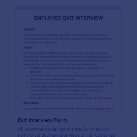
Exit Interview Form
HR departments can use this free Exit Interview
Form to conduct exit interviews online. Customize