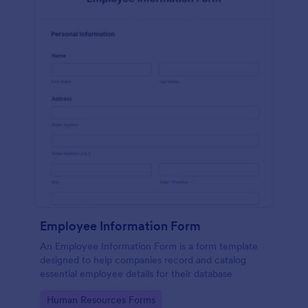
Employee Information Form
An Employee Information Form is a form template
designed to help companies record and catalog
essential employee details for their database
Go to Category:
Human Resources Forms