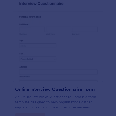
Online Interview Questionnaire Form
An Online Interview Questionnaire Form is a form
template designed to help organizations gather
important information from their interviewees.