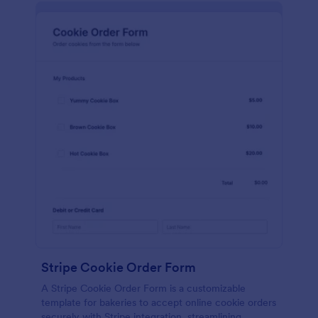
Stripe Cookie Order Form
A Stripe Cookie Order Form is a customizable
template for bakeries to accept online cookie orders
securely with Stripe integration, streamlining