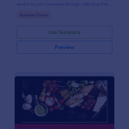
service to your customers through collecting their
address, allows them to select the taxi fare and
Go to Category:
Business Forms
choose their trip.
Use Template
Preview