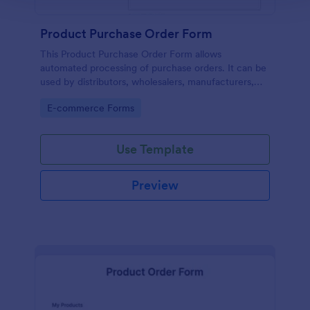
Product Purchase Order Form
This Product Purchase Order Form allows
automated processing of purchase orders. It can be
used by distributors, wholesalers, manufacturers,
and distributors to process orders directly from
Go to Category:
E-commerce Forms
customers.
Use Template
Preview