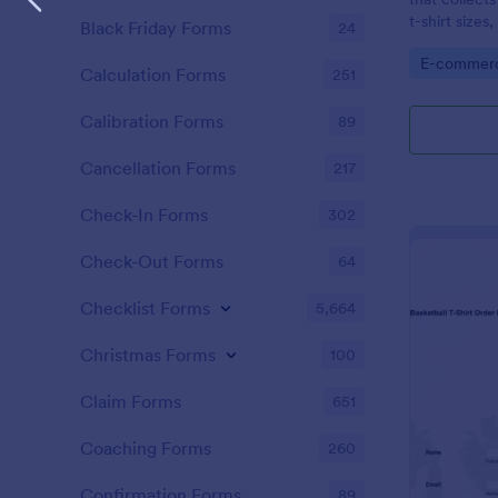
t-shirt sizes
Black Friday Forms
24
options.
Go to Cate
E-commer
Calculation Forms
251
Calibration Forms
89
Cancellation Forms
217
Check-In Forms
302
Check-Out Forms
64
Checklist Forms
5,664
Christmas Forms
100
Claim Forms
651
Coaching Forms
260
Confirmation Forms
89