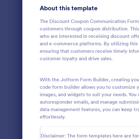
Bakery Order Forms
About this template
81
Ticket Order Forms
56
The Discount Coupon Communication Form is 
customers through coupon distribution. This
Catering Order Forms
51
who are interested in receiving discount offe
and e-commerce platforms. By utilizing this
Uniform Order Forms
39
ensuring that customers receive timely info
customer loyalty and drive sales.
Book Order Forms
38
A Women's C
a form templ
Photography Order Forms
36
process of c
With the Jotform Form Builder, creating y
jersey, and c
Fundraising Order Forms
34
code form builder allows you to customize yo
Go to Cate
Business F
images, and widgets to suit your needs. You
T-Shirt Order Forms
32
autoresponder emails, and manage submission
data management features, you can keep tr
Cake Order Forms
23
effortlessly.
Florist Order Forms
22
Disclaimer: The form templates here are for 
Cookie Order Forms
16