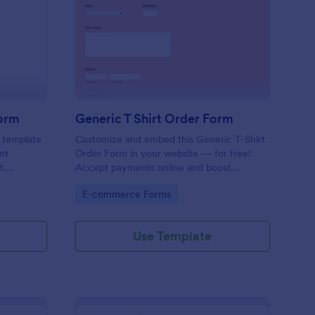
y Scout Shirts Order Form
: Generic T Shirt Orde
Preview
Form
Generic T Shirt Order Form
s template
Customize and embed this Generic T-Shirt
nt
Order Form in your website — for free!
t
Accept payments online and boost
ss,
productivity with 130+ app integrations.
Go to Category:
E-commerce Forms
ery scout
p leaders
ering
Use Template