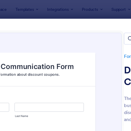
ace
Templates
Integrations
Products
Support
lates
Order Forms
r Forms
ers 7,187 Order Forms
Fo
D
C
Th
bus
: Merchandise Order Form
: Pr
Preview
Preview
dis
and