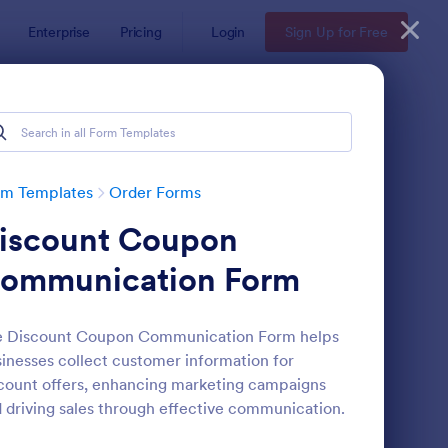
Enterprise
Pricing
Login
Sign Up for Free
rm Templates
Order Forms
iscount Coupon
ommunication Form
e Discount Coupon Communication Form helps
inesses collect customer information for
oduct Order Form
: Soccer Team T Shirt
Preview
count offers, enhancing marketing campaigns
 driving sales through effective communication.