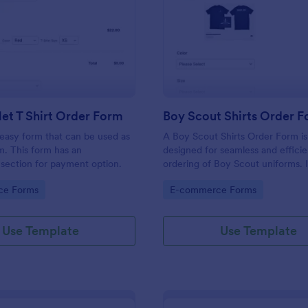
: ECheck.Net T Shirt Order Form
: Bo
Preview
Preview
et T Shirt Order Form
Boy Scout Shirts Order 
easy form that can be used as
A Boy Scout Shirts Order Form i
m. This form has an
designed for seamless and efficie
section for payment option.
ordering of Boy Scout uniforms. I
streamlines the purchasing proce
gory:
Go to Category:
ce Forms
E-commerce Forms
eliminates errors, and ensures ev
gets the right shirt. Ideal for troo
and scout suppliers, it makes ord
Use Template
Use Template
organized.