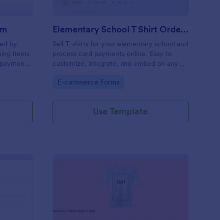
rm
Elementary School T Shirt Order Form
sed by
Sell T-shirts for your elementary school and
hing items
process card payments online. Easy to
y payment
customize, integrate, and embed on any
web page — no coding required!
Go to Category:
E-commerce Forms
Use Template