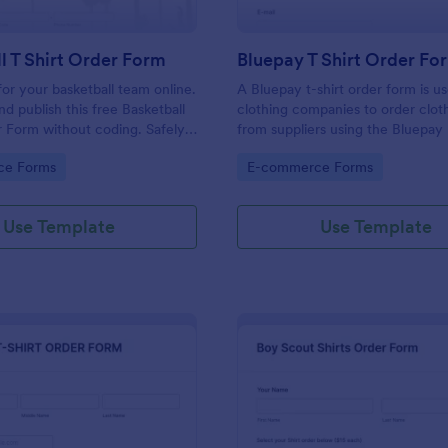
l T Shirt Order Form
Bluepay T Shirt Order Fo
 for your basketball team online.
A Bluepay t-shirt order form is u
d publish this free Basketball
clothing companies to order clot
r Form without coding. Safely
from suppliers using the Bluepa
ne card payments.
processor.
gory:
Go to Category:
ce Forms
E-commerce Forms
Use Template
Use Template