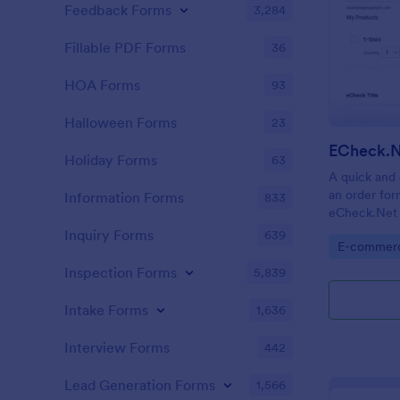
Feedback Forms
3,284
Fillable PDF Forms
36
HOA Forms
93
Halloween Forms
23
ECheck.N
Holiday Forms
63
A quick and 
an order for
Information Forms
833
eCheck.Net 
Inquiry Forms
639
Go to Cate
E-commer
Inspection Forms
5,839
Intake Forms
1,636
Interview Forms
442
Lead Generation Forms
1,566