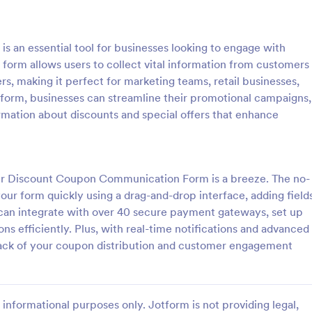
: Women's Comp Order Form Template
: Fi
Preview
Preview
an essential tool for businesses looking to engage with
 form allows users to collect vital information from customers
rs, making it perfect for marketing teams, retail businesses,
 form, businesses can streamline their promotional campaigns,
rmation about discounts and special offers that enhance
Women's Comp Order Form Template
Field Day T Shirt Order 
omp Order Form Template is
Sell T-shirts for your school’s fiel
ate designed to streamline the
Customize and publish this free T
ollecting orders for uniform,
order form without coding. Safel
our Discount Coupon Communication Form is a breeze. The no-
lothing sellers.
payments with 30+ payment gat
ur form quickly using a drag-and-drop interface, adding fields
gory:
Go to Category:
orms
E-commerce Forms
 can integrate with over 40 secure payment gateways, set up
s efficiently. Plus, with real-time notifications and advanced
Use Template
Use Template
ack of your coupon distribution and customer engagement
informational purposes only. Jotform is not providing legal,