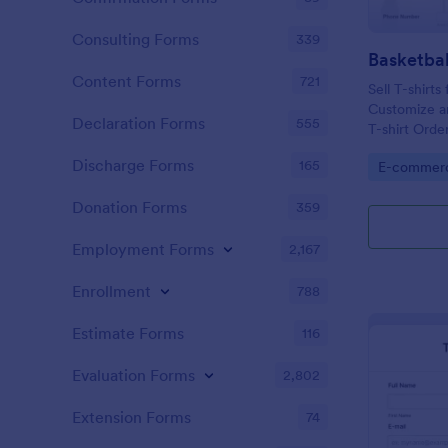
Consulting Forms
339
Basketbal
Content Forms
721
Sell T-shirts
Customize an
Declaration Forms
555
T-shirt Orde
accept onli
Discharge Forms
165
Go to Cate
E-commer
Donation Forms
359
Employment Forms
2,167
Enrollment
788
Estimate Forms
116
Evaluation Forms
2,802
Extension Forms
74