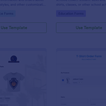
, styles, and other customization
shirts, classes, or other school act
gory:
Go to Category:
ce Forms
Education Forms
Use Template
Use Template
: Basketball T Shirt Order Form
: Bl
Preview
Preview