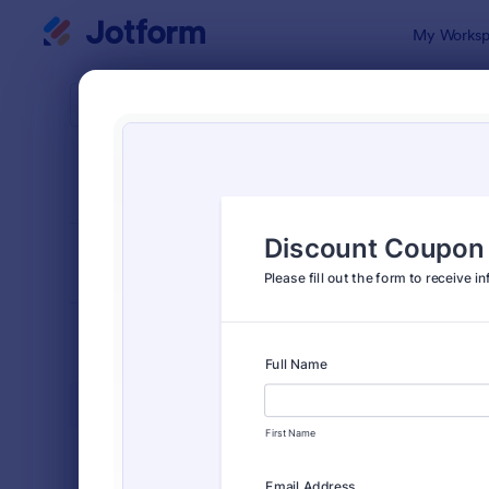
Dialog start
My Worksp
Form Temp
Orde
SORT BY
Popular
Jotform off
FORM LAYOUT
Classic
TYPES
Order Forms
7,185
Product Order Forms
866