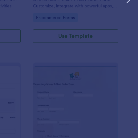
ivities.
Customize, integrate with powerful apps,
and embed in seconds — for free!
Go to Category:
E-commerce Forms
Use Template
uepay T Shirt Order Form
: Elementary School T
Preview