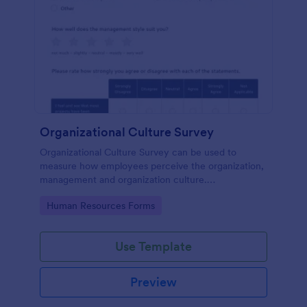
Organizational Culture Survey
Organizational Culture Survey can be used to
measure how employees perceive the organization,
management and organization culture.
Customizable with no coding.
Go to Category:
Human Resources Forms
Use Template
Preview