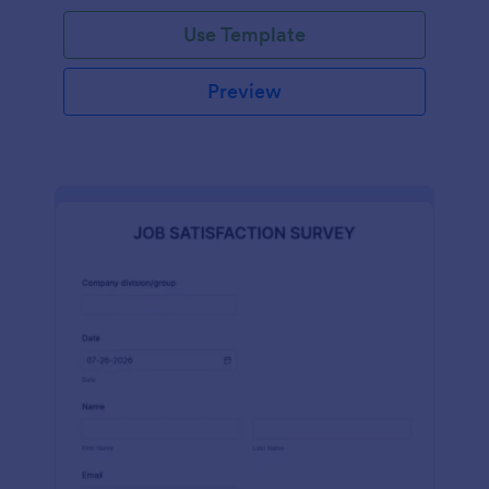
Use Template
Preview