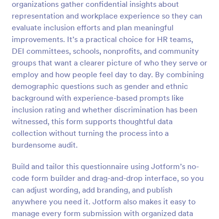
organizations gather confidential insights about
representation and workplace experience so they can
Preview
evaluate inclusion efforts and plan meaningful
improvements. It’s a practical choice for HR teams,
DEI committees, schools, nonprofits, and community
groups that want a clearer picture of who they serve or
employ and how people feel day to day. By combining
demographic questions such as gender and ethnic
background with experience-based prompts like
inclusion rating and whether discrimination has been
witnessed, this form supports thoughtful data
collection without turning the process into a
burdensome audit.
Build and tailor this questionnaire using Jotform’s no-
code form builder and drag-and-drop interface, so you
can adjust wording, add branding, and publish
anywhere you need it. Jotform also makes it easy to
manage every form submission with organized data