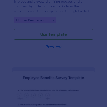
Improve and elevate the hiring process of the
company by collecting feedbacks from the
applicants about their experience through the help
of this Candidate Experience Survey template.
Go to Category:
Human Resources Forms
Use Template
Preview