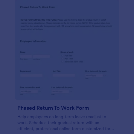
Phased Return To Work Form
Help employees on long-term leave readjust to
work. Schedule their gradual return with an
efficient, professional online form customized for