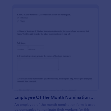
Employee Of The Month Nomination Form Gravitec
An employee of the month nomination form is used
by companies to nominate their workers for this