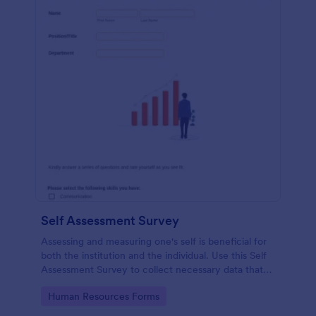
Self Assessment Survey
Assessing and measuring one's self is beneficial for
both the institution and the individual. Use this Self
Assessment Survey to collect necessary data that
will help both the institution and the individual.
Go to Category:
Human Resources Forms