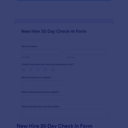
New Hire 30 Day Check In Form