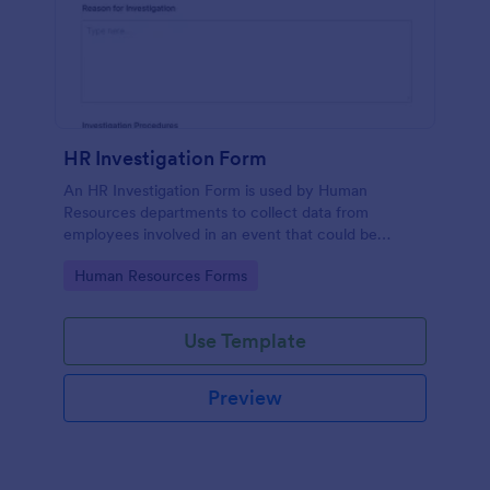
HR Investigation Form
An HR Investigation Form is used by Human
Resources departments to collect data from
employees involved in an event that could be
considered discriminatory or illegal. No coding!
Go to Category:
Human Resources Forms
Use Template
Preview