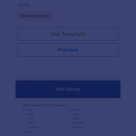
award.
Go to Category:
Business Forms
Use Template
Preview