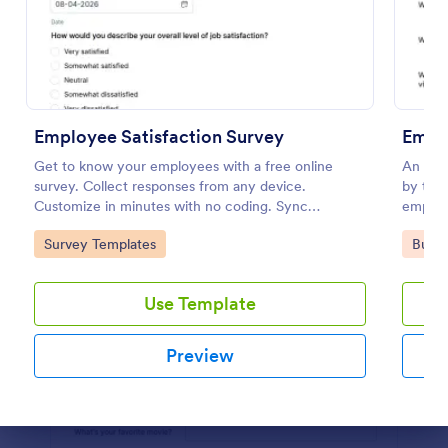
Use Template
Preview
Employee Satisfaction Survey
Emplo
Get to know your employees with a free online
An empl
survey. Collect responses from any device.
by trai
Customize in minutes with no coding. Sync
employe
responses to 100+ popular apps.
recomm
Go to Category:
Go to
Survey Templates
Busin
Use Template
Preview
Dialog end