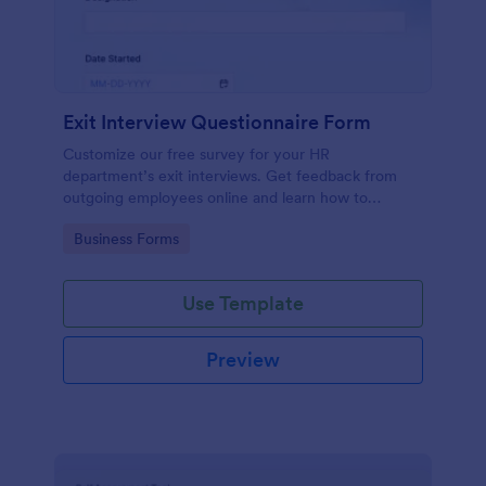
Exit Interview Questionnaire Form
Customize our free survey for your HR
department’s exit interviews. Get feedback from
outgoing employees online and learn how to
improve your company.
Go to Category:
Business Forms
Use Template
Preview