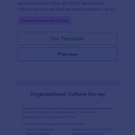
several sections which are family background,
references, and detailed personal questions, can be
used to record applicants’ information by collecting
Go to Category:
Human Resources Forms
any detail you need for your decision process.
Use Template
Preview