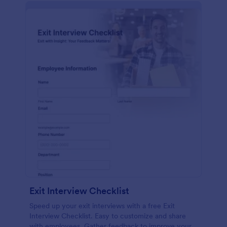
Exit Interview Checklist
Speed up your exit interviews with a free Exit
Interview Checklist. Easy to customize and share
with employees. Gather feedback to improve your