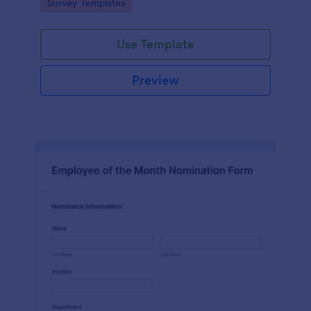
Go to Category:
Survey Templates
straightforward customization and distribution.
Use Template
Preview