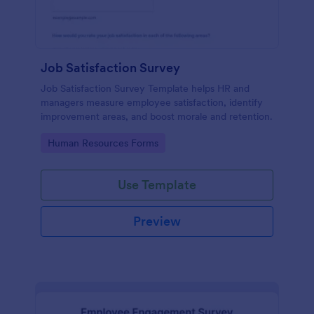
Job Satisfaction Survey
Job Satisfaction Survey Template helps HR and
managers measure employee satisfaction, identify
improvement areas, and boost morale and retention.
Go to Category:
Human Resources Forms
Use Template
Preview