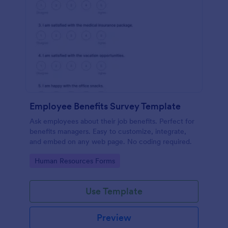
Employee Benefits Survey Template
Ask employees about their job benefits. Perfect for
benefits managers. Easy to customize, integrate,
and embed on any web page. No coding required.
Go to Category:
Human Resources Forms
Use Template
Preview