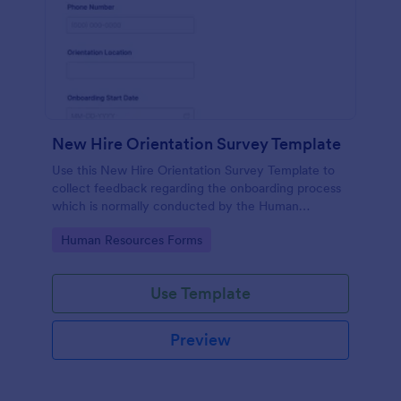
New Hire Orientation Survey Template
Use this New Hire Orientation Survey Template to
collect feedback regarding the onboarding process
which is normally conducted by the Human
Resource Department. This form can be accessed
Go to Category:
Human Resources Forms
on any device like laptop, mobile, or tablets.
Use Template
Preview