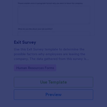
Exit Survey
Use this Exit Survey template to determine the
possible factors why employees are leaving the
company. The data gathered from this survey is
beneficial for the company in order to improve the
Go to Category:
Human Resources Forms
culture and the environment in the workplace.
Use Template
Preview