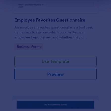
Employee Favorites Questionnaire
An employee favorites questionnaire is a tool used
by trainers to find out which popular items an
employee likes, dislikes, and whether they’d
recommend them to anyone else.
Go to Category:
Business Forms
Use Template
Preview