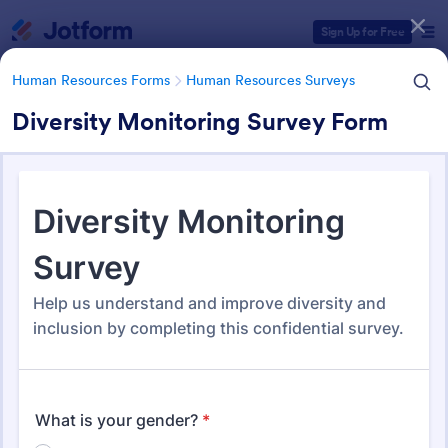
Dialog start
Sign Up for Free
Human Resources Forms
Human Resources Surveys
Diversity Monitoring Survey Form
Form Templates Categories
Human Resources Forms
Human Resources Surveys
Human Resources (HR)
Surveys
312 Templates