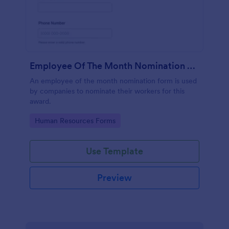
Employee Of The Month Nomination Form
An employee of the month nomination form is used
by companies to nominate their workers for this
award.
Go to Category:
Human Resources Forms
Use Template
Preview