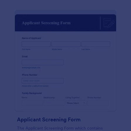
Applicant Screening Form
The Applicant Screening Form which contains