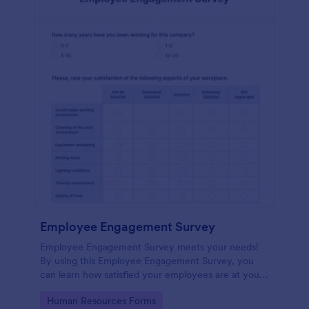
Employee Engagement Survey
Employee Engagement Survey meets your needs!
By using this Employee Engagement Survey, you
can learn how satisfied your employees are at your
company in order to improve your working
Go to Category:
Human Resources Forms
conditions.