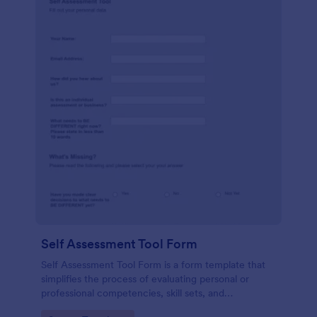
Self Assessment Tool Form
Self Assessment Tool Form is a form template that
simplifies the process of evaluating personal or
professional competencies, skill sets, and
development areas, powered by Jotform for