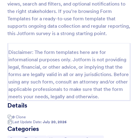
views, search and filters, and optional notifications to
the right stakeholders. If you’re browsing Form
Templates for a ready-to-use form template that
Employee Motivation Survey
supports ongoing data collection and regular reporting,
Conduct motivation self-assessments on any device
this Jotform survey is a strong starting point.
with an online Employee Motivation Survey. Free to
customize and share. Analyze results to improve
your business.
Disclaimer: The form templates here are for
Go to Category:
Employee Surveys
informational purposes only. Jotform is not providing
legal, financial, or other advice, or implying that the
Use Template
forms are legally valid in all or any jurisdictions. Before
using any such form, consult an attorney and/or other
Preview
applicable professionals to make sure that the form
meets your needs, legally and otherwise.
Details
0
Clone
Last Update Date:
July 20, 2026
Categories