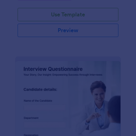
Use Template
Preview