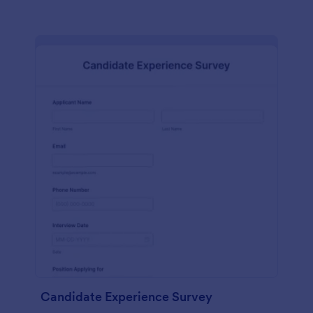
Candidate Experience Survey