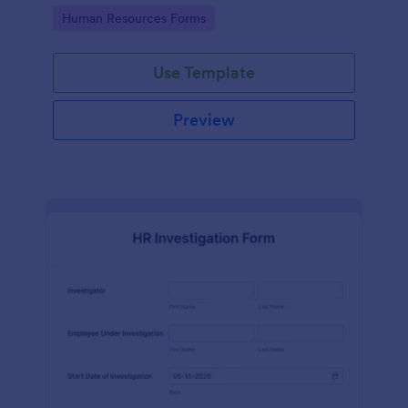
your HR department.
Go to Category:
Human Resources Forms
Use Template
Preview