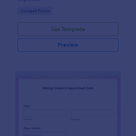
Go to Category:
Consent Forms
Use Template
Preview