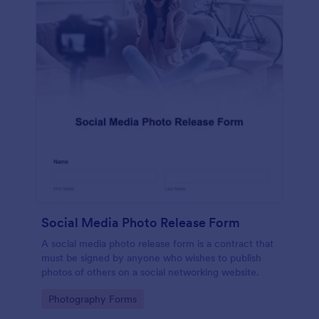
Social Media Photo Release Form
A social media photo release form is a contract that
must be signed by anyone who wishes to publish
photos of others on a social networking website.
Go to Category:
Photography Forms