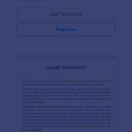
Use Template
Preview