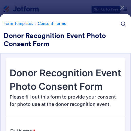
Dialog start
Sign Up for Free
Form Templates
Consent Forms
Donor Recognition Event Photo
Consent Form
Form Templates Categories
Form Templates
Consent Forms
Consent Forms
5,348 Templates