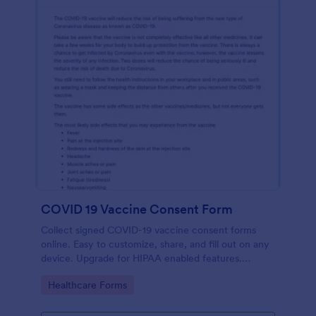
COVID 19 Vaccine Consent Form
Collect signed COVID-19 vaccine consent forms
online. Easy to customize, share, and fill out on any
device. Upgrade for HIPAA enabled features.
Convert to PDFs instantly.
Go to Category:
Healthcare Forms