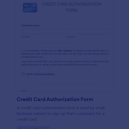
Credit Card Authorization Form
A credit card authorization form is used by small
business owners to sign up their customers for a
credit card.