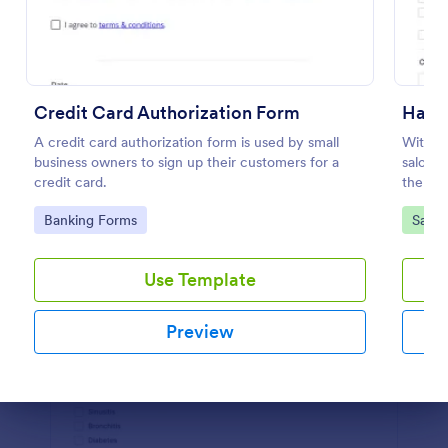
Preview
Credit Card Authorization Form
Hair 
A credit card authorization form is used by small
With th
business owners to sign up their customers for a
salon w
credit card.
the pro
Builder
Go to Category:
Go to
Banking Forms
Salon
waiver
Use Template
Preview
Dialog end