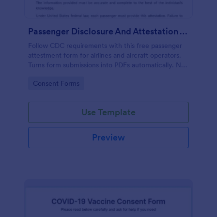
Passenger Disclosure And Attestation To The United States Of America
Follow CDC requirements with this free passenger
attestment form for airlines and aircraft operators.
Turns form submissions into PDFs automatically. No
coding.
Go to Category:
Consent Forms
Use Template
Preview