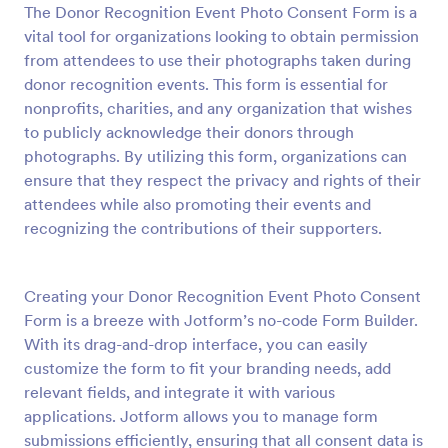
The Donor Recognition Event Photo Consent Form is a
Preview
vital tool for organizations looking to obtain permission
from attendees to use their photographs taken during
donor recognition events. This form is essential for
nonprofits, charities, and any organization that wishes
to publicly acknowledge their donors through
photographs. By utilizing this form, organizations can
ensure that they respect the privacy and rights of their
attendees while also promoting their events and
recognizing the contributions of their supporters.
Creating your Donor Recognition Event Photo Consent
Form is a breeze with Jotform’s no-code Form Builder.
With its drag-and-drop interface, you can easily
customize the form to fit your branding needs, add
relevant fields, and integrate it with various
applications. Jotform allows you to manage form
submissions efficiently, ensuring that all consent data is