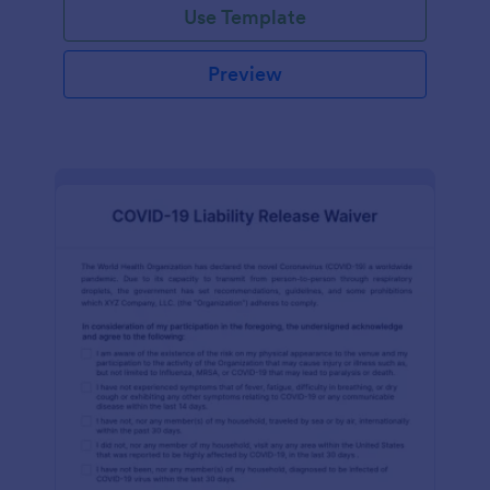
Use Template
Preview