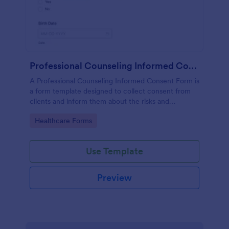
Professional Counseling Informed Consent Form
A Professional Counseling Informed Consent Form is
a form template designed to collect consent from
clients and inform them about the risks and
limitations involved in professional counseling
Go to Category:
Healthcare Forms
services
Use Template
Preview