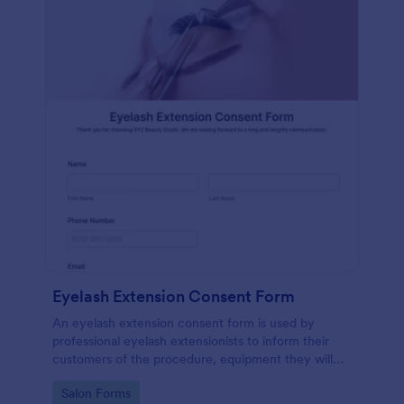
Eyelash Extension Consent Form
An eyelash extension consent form is used by
professional eyelash extensionists to inform their
customers of the procedure, equipment they will
use, potential risks, and benefits of eyelash
Go to Category:
Salon Forms
extensions.