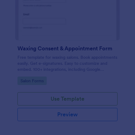
Waxing Consent & Appointment Form
Free template for waxing salons. Book appointments
easily. Get e-signatures. Easy to customize and
embed. 100+ integrations, including Google
Calendar. No coding.
Go to Category:
Salon Forms
Use Template
Preview