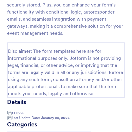
securely stored. Plus, you can enhance your form’s
Field Trip Permission Form
functionality with conditional logic, autoresponder
This field trip permission form allows schools and
emails, and seamless integration with payment
teachers to collect information about field trips. For
gateways, making it a comprehensive solution for your
free, re-usable form templates, download a free
event management needs.
Field Trip Form today!
Go to Category:
Consent Forms
Disclaimer: The form templates here are for
informational purposes only. Jotform is not providing
Use Template
legal, financial, or other advice, or implying that the
forms are legally valid in all or any jurisdictions. Before
Preview
using any such form, consult an attorney and/or other
applicable professionals to make sure that the form
meets your needs, legally and otherwise.
Details
1
Clone
Last Update Date:
January 28, 2026
Categories