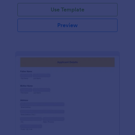
Use Template
Preview