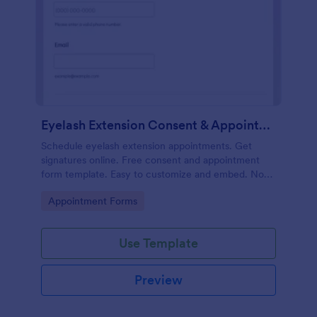
Eyelash Extension Consent & Appointment Form
Schedule eyelash extension appointments. Get
signatures online. Free consent and appointment
form template. Easy to customize and embed. No
coding.
Go to Category:
Appointment Forms
Use Template
Preview