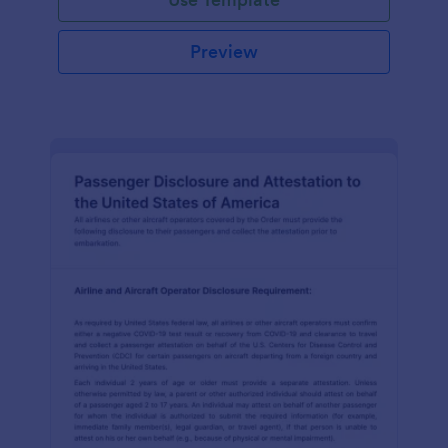
Preview