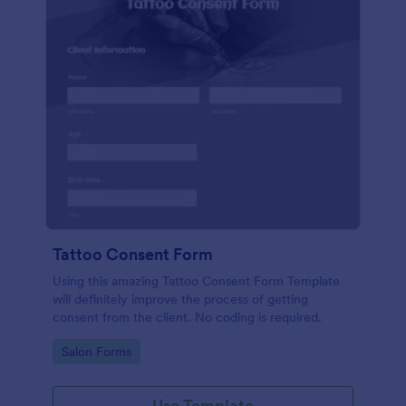
Tattoo Consent Form
Using this amazing Tattoo Consent Form Template
will definitely improve the process of getting
consent from the client. No coding is required.
Go to Category:
Salon Forms
Use Template