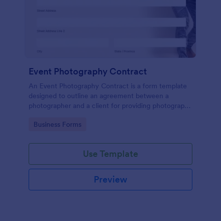
Event Photography Contract
An Event Photography Contract is a form template
designed to outline an agreement between a
photographer and a client for providing photography
services at an event.
Go to Category:
Business Forms
Use Template
Preview