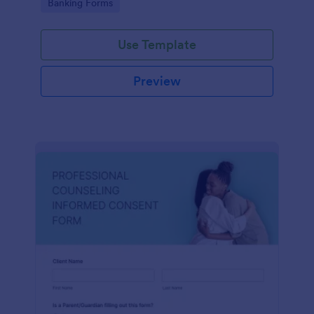
Go to Category:
Banking Forms
Use Template
Preview