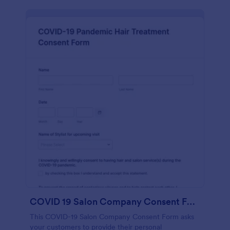
COVID 19 Salon Company Consent Form
This COVID-19 Salon Company Consent Form asks
your customers to provide their personal