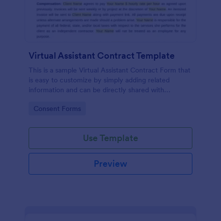
Virtual Assistant Contract Template
This is a sample Virtual Assistant Contract Form that
is easy to customize by simply adding related
information and can be directly shared with
customers.
Go to Category:
Consent Forms
Use Template
Preview