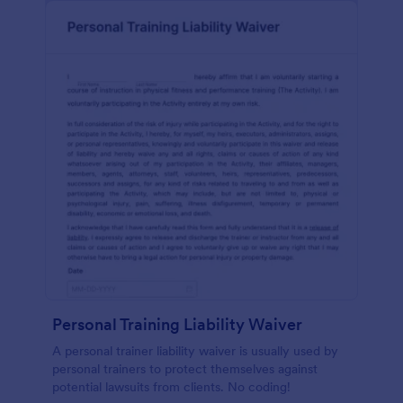
Personal Training Liability Waiver
A personal trainer liability waiver is usually used by
personal trainers to protect themselves against
potential lawsuits from clients. No coding!