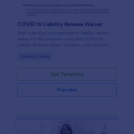
COVID 19 Liability Release Waiver
Start collecting your participants' liability release
waiver for this pandemic using this COVID-19
Liability Release Waiver Template. Just connect
your device to the internet and load your form and
Go to Category:
Consent Forms
start collecting your liability release waiver. Get this
here in Jotform!
Use Template
Preview