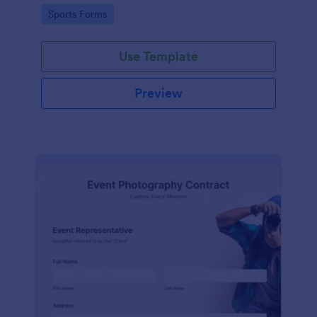
Go to Category:
Sports Forms
Use Template
Preview