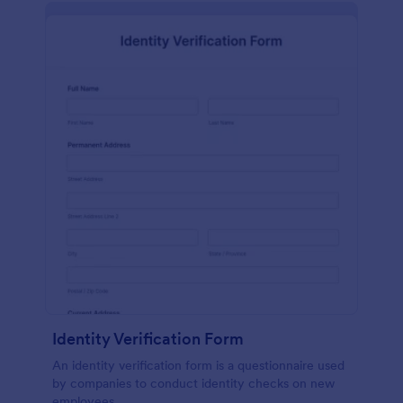
Identity Verification Form
An identity verification form is a questionnaire used
by companies to conduct identity checks on new
employees.