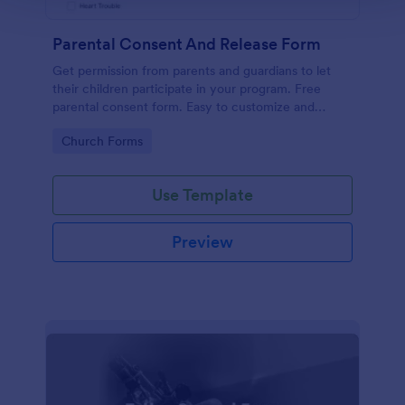
Parental Consent And Release Form
Get permission from parents and guardians to let
their children participate in your program. Free
parental consent form. Easy to customize and
embed. No coding required.
Go to Category:
Church Forms
Use Template
Preview