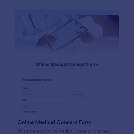
Online Medical Consent Form
This excellent Online Medical Consent Form has