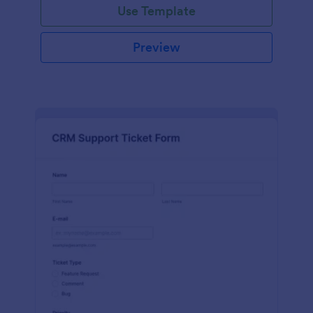
Use Template
Preview