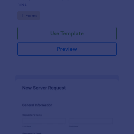
hires.
Go to Category:
IT Forms
Use Template
Preview