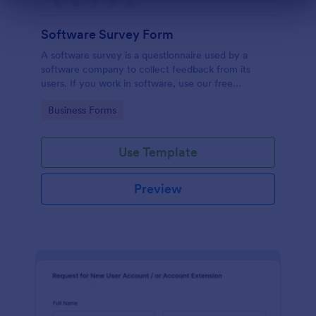
Dialog end
Software Survey Form
A software survey is a questionnaire used by a
software company to collect feedback from its
users. If you work in software, use our free
Software Survey Form to talk to your customers and
Go to Category:
Business Forms
find out more about how they use your product!
Use Template
Preview