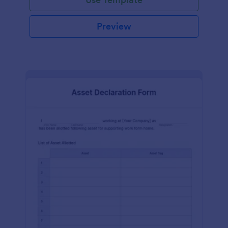
Preview