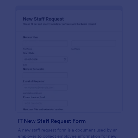
IT New Staff Request Form
A new staff request form is a document used by an
employer to collect employee information for new