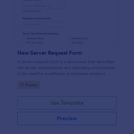
New Server Request Form
A server request form is a document that describes
the server requirements and operating environment
to be used for a software or hardware product.
Easily embed this form either on your website or
Go to Category:
IT Forms
share it via URL. No coding.
Use Template
Preview