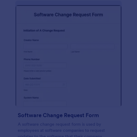
Software Change Request Form
A software change request form is used by
employees at software companies to request
updates to the software that their company