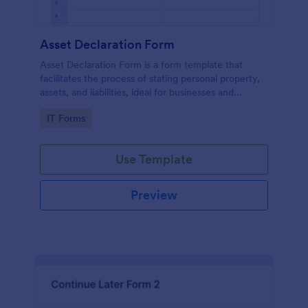
Asset Declaration Form
Asset Declaration Form is a form template that
facilitates the process of stating personal property,
assets, and liabilities, ideal for businesses and
individuals, expertly designed by Jotform.
Go to Category:
IT Forms
Use Template
Preview