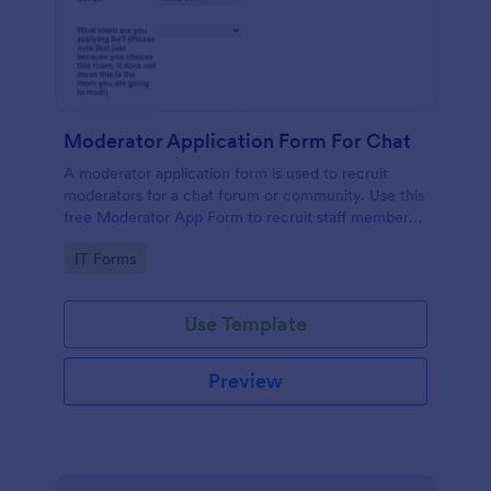
Moderator Application Form For Chat
A moderator application form is used to recruit
moderators for a chat forum or community. Use this
free Moderator App Form to recruit staff members
for your chat forum or community.
Go to Category:
IT Forms
Use Template
Preview