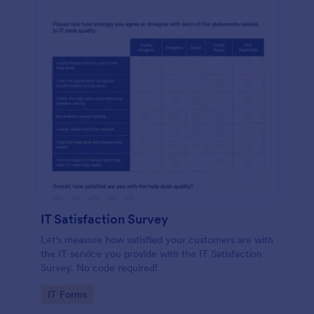
IT Satisfaction Survey
Let's measure how satisfied your customers are with
the IT service you provide with the IT Satisfaction
Survey. No code required!
Go to Category:
IT Forms