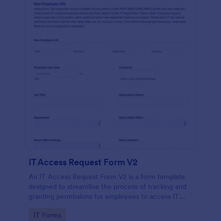
IT Access Request Form V2
An IT Access Request Form V2 is a form template
designed to streamline the process of tracking and
granting permissions for employees to access IT
systems
Go to Category:
IT Forms