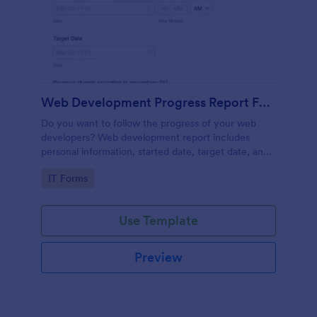
Web Development Progress Report Form
Do you want to follow the progress of your web
developers? Web development report includes
personal information, started date, target date, and
progress of work.
Go to Category:
IT Forms
Use Template
Preview