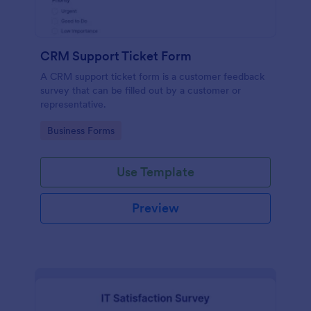
CRM Support Ticket Form
A CRM support ticket form is a customer feedback
survey that can be filled out by a customer or
representative.
Go to Category:
Business Forms
Use Template
Preview