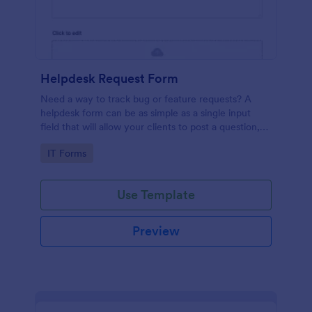
Helpdesk Request Form
Need a way to track bug or feature requests? A
helpdesk form can be as simple as a single input
field that will allow your clients to post a question,
request a feature, or report a bug.
Go to Category:
IT Forms
Use Template
Preview