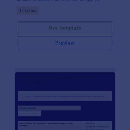
develops.
Go to Category:
IT Forms
Use Template
Preview