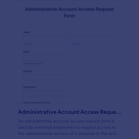
Administrative Account Access Request Form
An administrative account access request form is
used by potential employees to request access to
the administrative section of a network or the entire