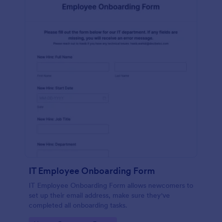
IT Employee Onboarding Form
IT Employee Onboarding Form allows newcomers to
set up their email address, make sure they've
completed all onboarding tasks.