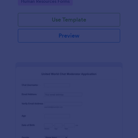
Go to Category:
Human Resources Forms
Use Template
Preview