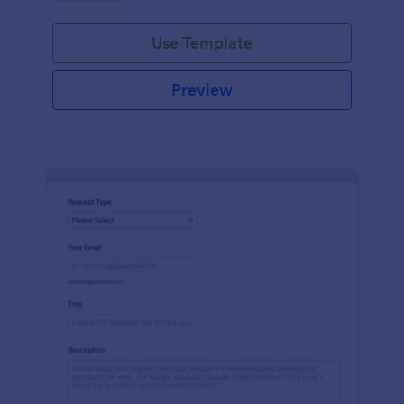
Use Template
Preview