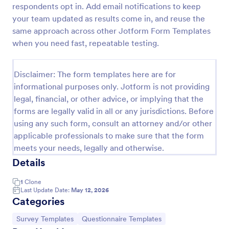
respondents opt in. Add email notifications to keep
IT Service Request Form 2
your team updated as results come in, and reuse the
same approach across other Jotform Form Templates
IT Service Request Form allows your customers to
report an issue and make a request regarding a
when you need fast, repeatable testing.
repair through providing their contact information,
category of the problem, any further explanation
Go to Category:
Business Forms
and comments.
Disclaimer: The form templates here are for
informational purposes only. Jotform is not providing
legal, financial, or other advice, or implying that the
Use Template
forms are legally valid in all or any jurisdictions. Before
using any such form, consult an attorney and/or other
Preview
applicable professionals to make sure that the form
meets your needs, legally and otherwise.
Details
1
Clone
Last Update Date:
May 12, 2026
Categories
Go to Category:
Go to Category:
Survey Templates
Questionnaire Templates