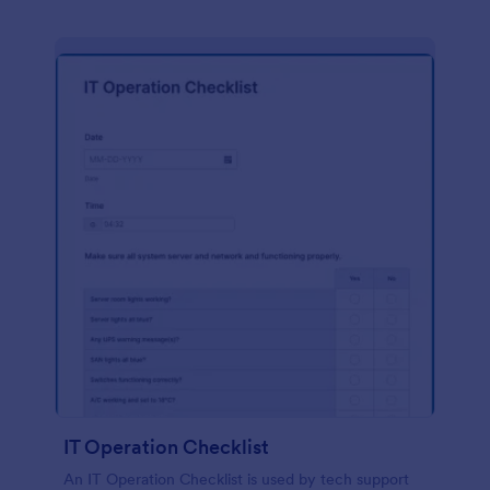
IT Operation Checklist
An IT Operation Checklist is used by tech support