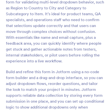
form for validating multi-level dropdown behavior, such
Preview
as Region to Country to City and Category to
Subcategory to Item. It’s ideal for product teams, QA
specialists, and operations staff who need to confirm
that selections update correctly and that users can
move through complex choices without confusion.
With essentials like name and email capture, plus a
feedback area, you can quickly identify where people
get stuck and gather actionable notes from testers,
internal stakeholders, or pilot users before rolling the
experience into a live workflow.
Build and refine this form in Jotform using a no-code
form builder and a drag-and-drop interface, so you can
adjust dropdown flows, reorder questions, and tailor
the look to match your project in minutes. Jotform
supports reliable data collection by storing every form
submission in one place, and you can set up conditional
logic to show additional dropdowns only when