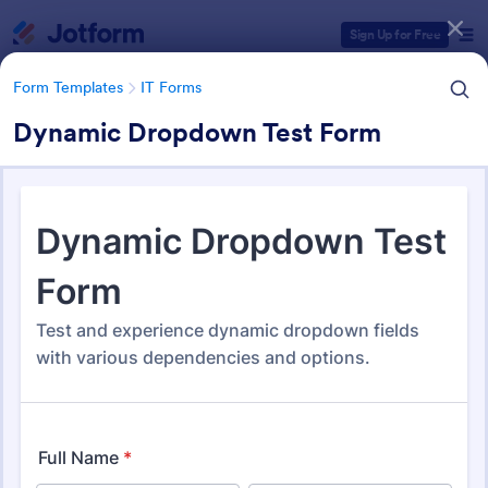
Dialog start
Sign Up for Free
Form Templates
IT Forms
Dynamic Dropdown Test Form
Form Templates Categories
Form Templates
IT Forms
IT Forms
6,060 Templates