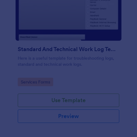
Standard And Technical Work Log Templates
Here is a useful template for troubleshooting logs,
standard and technical work logs.
Go to Category:
Services Forms
Use Template
Preview