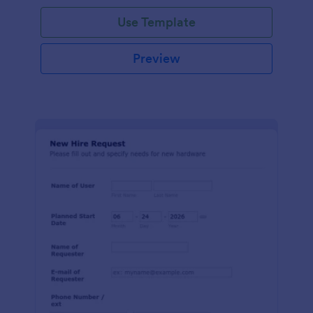
Use Template
Preview