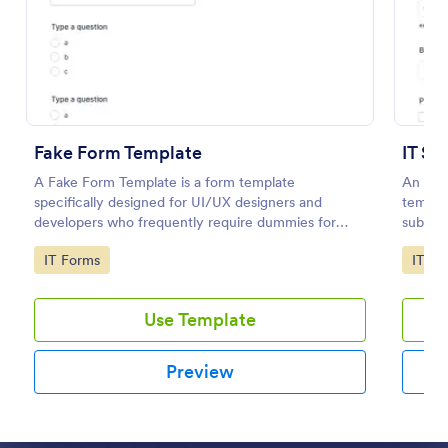
Preview
Fake Form Template
IT Se
A Fake Form Template is a form template
An IT S
specifically designed for UI/UX designers and
templat
developers who frequently require dummies for
submitt
testing, design, demonstration or training.
an orga
Go to Category:
Go to
IT Forms
IT Fo
Use Template
Preview