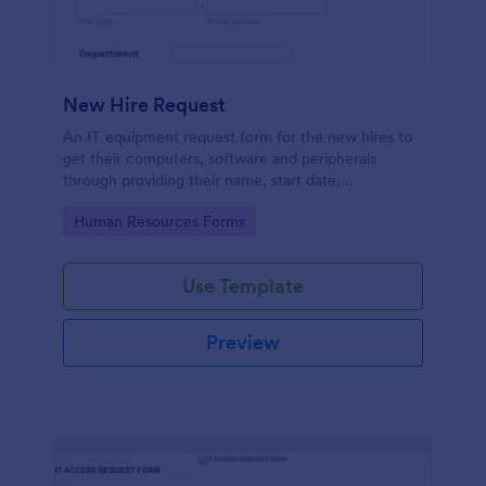
New Hire Request
An IT equipment request form for the new hires to
get their computers, software and peripherals
through providing their name, start date,
department, employment period and additional
Go to Category:
Human Resources Forms
requests.
Use Template
Preview