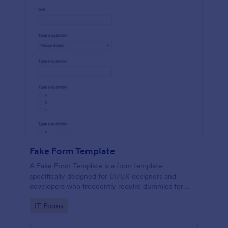
Fake Form Template
A Fake Form Template is a form template
specifically designed for UI/UX designers and
developers who frequently require dummies for
testing, design, demonstration or training.
Go to Category:
IT Forms