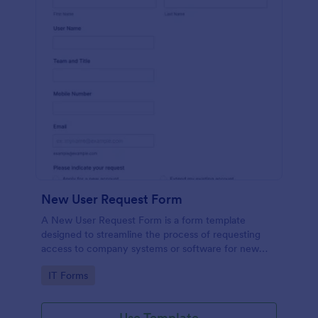
New User Request Form
A New User Request Form is a form template
designed to streamline the process of requesting
access to company systems or software for new
employees.
Go to Category:
IT Forms
Use Template