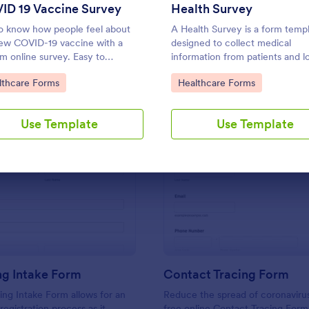
Use Template
Use Template
ID 19 Vaccine Survey
Health Survey
o know how people feel about
A Health Survey is a form temp
ew COVID-19 vaccine with a
designed to collect medical
m online survey. Easy to
information from patients and lo
nalize, embed, and share. Option
anamnesis
to Category:
Go to Category:
lthcare Forms
Healthcare Forms
IPAA enabled features.
Use Template
Use Template
: Counseling Intake Form
: Co
Preview
Preview
ng Intake Form
Contact Tracing Form
ng Intake Form allows for an
Reduce the spread of coronavirus
 registration process as it
free online Contact Tracing Form.