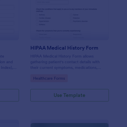
I Calculator Form
: HIPAA Medical Histo
Preview
HIPAA Medical History Form
ate
HIPAA Medical History Form allows
tion and
gathering patient's contact details with
 Index),
their current symptoms, medications,
 health
allergies, drug use, and family medical
Go to Category:
Healthcare Forms
history that allows for a better healthcare
service and management process.
Use Template