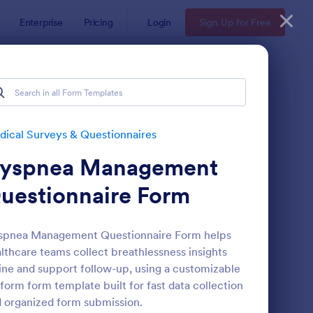
Enterprise
Pricing
Login
Sign Up for Free
ical Surveys & Questionnaires
yspnea Management
uestionnaire Form
spnea Management Questionnaire Form helps
lthcare teams collect breathlessness insights
reening Checklist For Visitors And Employees
: Patient Feedback Fo
Preview
ine and support follow-up, using a customizable
form form template built for fast data collection
 organized form submission.