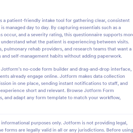
: Patient Medical History Form
: Co
Preview
Preview
patient-friendly intake tool for gathering clear, consistent
is managed day to day. By capturing essentials such as a
occur, and a severity rating, this questionnaire supports mor
understand what the patient is experiencing between visits.
rams, pulmonary rehab providers, and research teams that want a
edical History Form
 and self-management habits without adding paperwork.
 is used by patients to register
People can report suspected cas
ory through providing their
COVID-19 in their workplace or 
g Jotform’s no-code form builder and drag-and-drop interface,
rmation, weight, allergies,
Easy to customize, integrate, an
tients already engage online. Jotform makes data collection
erations, healthy habits,
online. No coding required.
ion in one place, sending instant notifications to staff, and
gory:
Go to Category:
 Forms
Healthcare Forms
bits. You can integrate the
he experience short and relevant. Browse Jotform Form
r own systems.
s, and adapt any form template to match your workflow,
Use Template
Use Template
informational purposes only. Jotform is not providing legal,
e forms are legally valid in all or any jurisdictions. Before usin