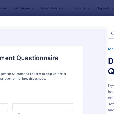
ace
Templates
Integrations
Products
Support
lates
Healthcare Forms
Medical Surveys & Questionnaires
cal Surveys & Questionnaires
lates
Med
D
Q
Dy
hea
: Medical Report Form
: Sc
Preview
Preview
onl
Jot
and