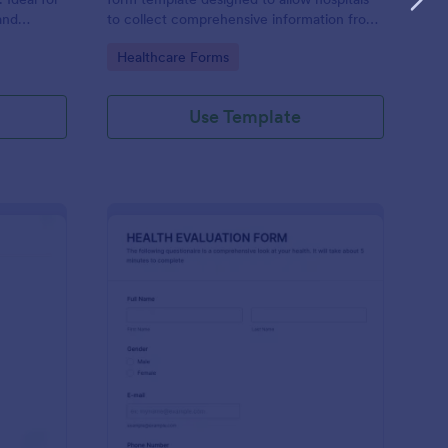
and
to collect comprehensive information from
evice.
patients for the purpose of diagnosing and
Go to Category:
Healthcare Forms
assessing their health.
Use Template
alth Survey
: Health Evaluation Fo
Preview