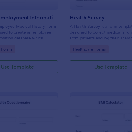
Medical Employment Information Form
Health Survey
Employee Medical History Form
A Health Survey is a form templa
 used to create an employee
designed to collect medical info
ormation database which
from patients and log their anamn
ployee contact information
gory:
Go to Category:
 Forms
Healthcare Forms
emergency contact information
insurance details.
Use Template
Use Template