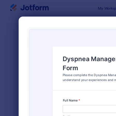
Dialog start
My Worksp
Form Temp
Medi
SORT BY
Popular
1,372 Temp
FORM LAYOUT
Classic
TYPES
Order Forms
7,174
Registration Forms
6,978