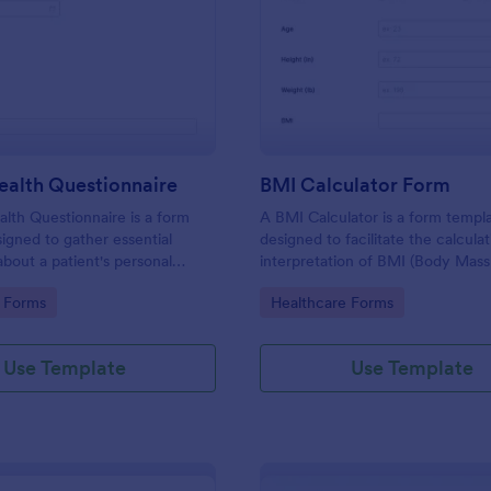
: Patient Health Questionnaire
: BM
Preview
Preview
ealth Questionnaire
BMI Calculator Form
alth Questionnaire is a form
A BMI Calculator is a form templ
igned to gather essential
designed to facilitate the calcula
about a patient's personal
interpretation of BMI (Body Mass
cal history, presenting
providing valuable information for
gory:
Go to Category:
 Forms
Healthcare Forms
amily medical history, lifestyle
management and planning.
any additional information
heir health.
Use Template
Use Template