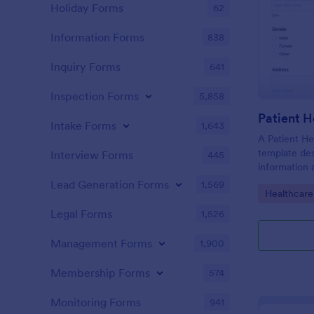
Holiday Forms
62
Information Forms
838
Inquiry Forms
641
Inspection Forms
5,858
Patient H
Intake Forms
1,643
A Patient He
template des
Interview Forms
445
information 
details, medi
Lead Generation Forms
1,569
Go to Cate
Healthcare
complaints, f
habits, and 
Legal Forms
1,526
relevant to t
Management Forms
1,900
Membership Forms
574
Monitoring Forms
941