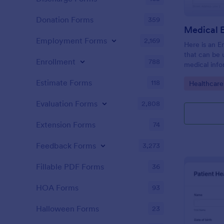
Donation Forms
359
Employment Forms
2,169
Here is an 
that can be
Enrollment
788
medical inf
provides em
Estimate Forms
118
Go to Cate
Healthcare
along with 
and medical 
Evaluation Forms
2,808
Extension Forms
74
Feedback Forms
3,273
Fillable PDF Forms
36
HOA Forms
93
Halloween Forms
23