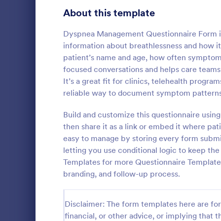
Product Surveys
About this template
725
Technology Surveys
717
Dyspnea Management Questionnaire Form is a 
information about breathlessness and how it 
Healthcare Surveys
692
patient’s name and age, how often symptoms 
focused conversations and helps care teams 
Quality Surveys
372
It’s a great fit for clinics, telehealth prog
Patient M
reliable way to document symptom patterns
Satisfaction Surveys
314
The template
medical hist
Build and customize this questionnaire usin
Human Resources Surveys
308
personal info
then share it as a link or embed it where pa
illnesses, op
Marketing Surveys
301
easy to manage by storing every form submiss
Go to Cate
Healthcare
unhealthy ha
letting you use conditional logic to keep t
data to you
Evaluation Surveys
267
Templates for more Questionnaire Template
branding, and follow-up process.
Training Survey Templates
265
School Surveys
215
Disclaimer: The form templates here are for 
financial, or other advice, or implying that th
Engagement Survey Forms
149