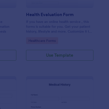
Health Evaluation Form
te
If you have an online health service , this
rmation
forms is suitable for you. Get your patient
esis
history, lifestyle and more. Customize it to
your needs
Go to Category:
Healthcare Forms
Use Template