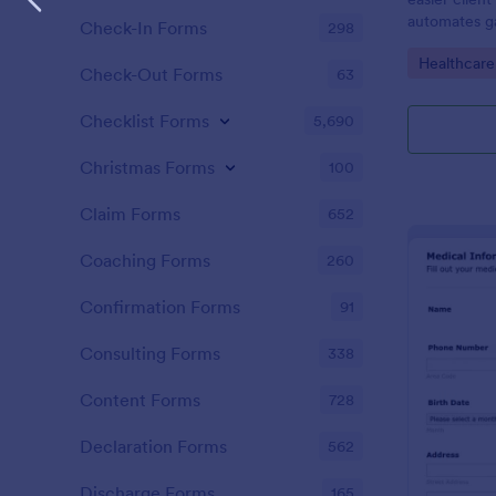
automates ga
Check-In Forms
298
clients, red
Go to Cate
Healthcare
keep patient
Check-Out Forms
63
Checklist Forms
5,690
Christmas Forms
100
Claim Forms
652
Coaching Forms
260
Confirmation Forms
91
Consulting Forms
338
Content Forms
728
Declaration Forms
562
Discharge Forms
165