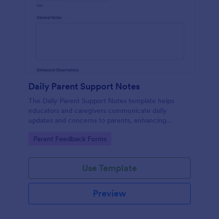
Daily Parent Support Notes
The Daily Parent Support Notes template helps
educators and caregivers communicate daily
updates and concerns to parents, enhancing
engagement and collaboration in a child's
Go to Category:
Parent Feedback Forms
development.
Use Template
Preview