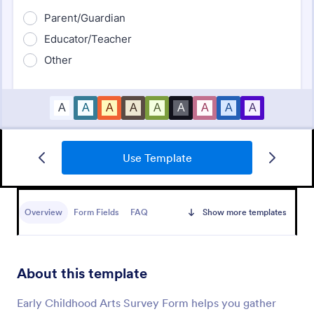
Use Template
Daycare Parent Survey
A Daycare Parent Survey is a form template
designed to gather valuable feedback from parents
Overview
Form Fields
FAQ
Show more templates
regarding the quality of care provided at daycare
centers
Go to Category:
Education Forms
About this template
Use Template
Early Childhood Arts Survey Form helps you gather