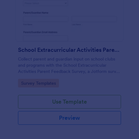
School Extracurricular Activities Parent Feedback Survey
Collect parent and guardian input on school clubs
and programs with the School Extracurricular
Activities Parent Feedback Survey, a Jotform survey
template built for fast data collection and easy
Go to Category:
Survey Templates
sharing online.
Use Template
Preview