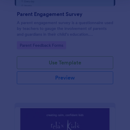
Parent Engagement Survey
A parent engagement survey is a questionnaire used
by teachers to gauge the involvement of parents
and guardians in their child’s education.
Customizable and free.
Go to Category:
Parent Feedback Forms
Use Template
Preview