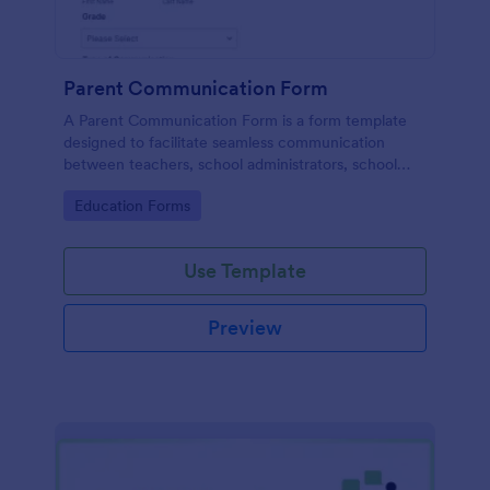
Parent Communication Form
A Parent Communication Form is a form template
designed to facilitate seamless communication
between teachers, school administrators, school
counselors, childcare providers, and parents.
Go to Category:
Education Forms
Use Template
Preview