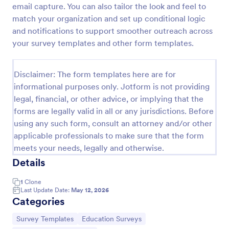
email capture. You can also tailor the look and feel to
Distance Learning Feedback Form For Parents
match your organization and set up conditional logic
and notifications to support smoother outreach across
Identify the areas where the school can improve on
in terms of virtual classes by using this Distance
your survey templates and other form templates.
Learning Feedback Form for Parents. This template
can be embedded on any webpage or be accessed
Go to Category:
Education Forms
via the direct link.
Disclaimer: The form templates here are for
informational purposes only. Jotform is not providing
legal, financial, or other advice, or implying that the
Use Template
forms are legally valid in all or any jurisdictions. Before
using any such form, consult an attorney and/or other
Preview
applicable professionals to make sure that the form
meets your needs, legally and otherwise.
Details
1
Clone
Last Update Date:
May 12, 2026
Categories
Go to Category:
Go to Category:
Survey Templates
Education Surveys