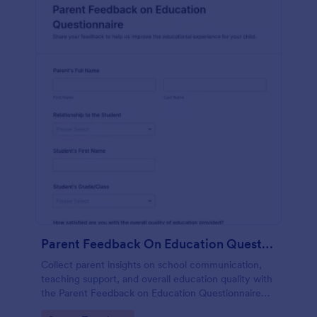
Parent Feedback On Education Questionnaire
Collect parent insights on school communication,
teaching support, and overall education quality with
the Parent Feedback on Education Questionnaire
Form, a customizable Jotform questionnaire