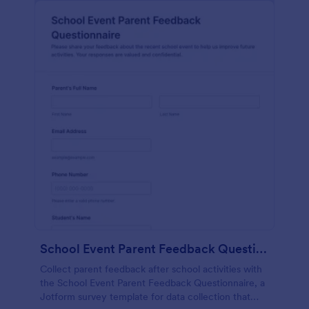
School Event Parent Feedback Questionnaire
Collect parent feedback after school activities with
the School Event Parent Feedback Questionnaire, a
Jotform survey template for data collection that