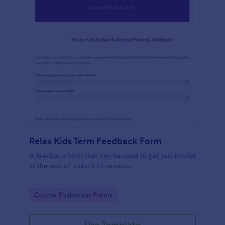
Relax Kids Term Feedback Form
A feedback form that can be used to get testimonial
at the end of a block of sessions.
Go to Category:
Course Evaluation Forms
Use Template