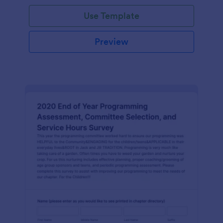
Use Template
Preview