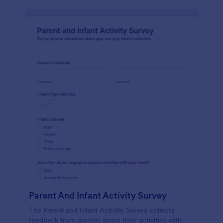
Parent And Infant Activity Survey
The Parent and Infant Activity Survey collects
feedback from parents about their activities with