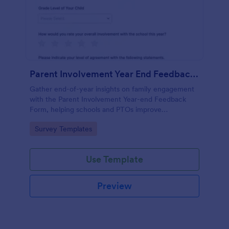
Parent Involvement Year End Feedback Form
Gather end-of-year insights on family engagement
with the Parent Involvement Year-end Feedback
Form, helping schools and PTOs improve
communication, events, and volunteer opportunities
Go to Category:
Survey Templates
using Jotform survey templates.
Use Template
Preview