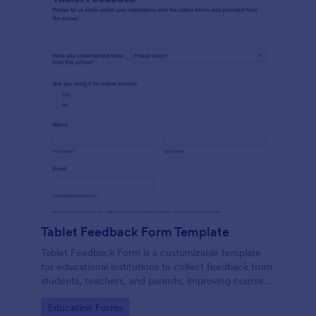
Tablet Feedback Form Template
Tablet Feedback Form is a customizable template
for educational institutions to collect feedback from
students, teachers, and parents, improving courses,
teaching quality, and overall learning experience.
Go to Category:
Education Forms