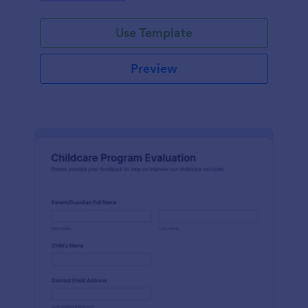
Use Template
Preview