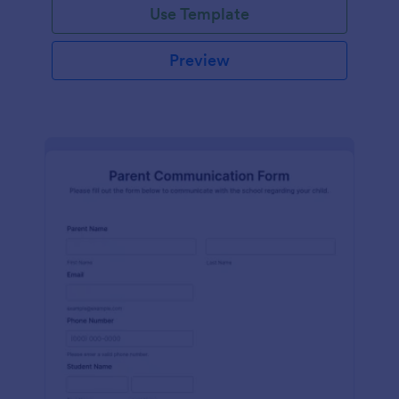
Use Template
Preview