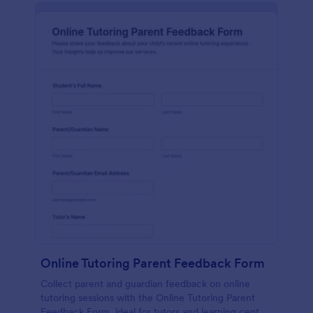
Online Tutoring Parent Feedback Form
Collect parent and guardian feedback on online
tutoring sessions with the Online Tutoring Parent
Feedback Form, ideal for tutors and learning centers