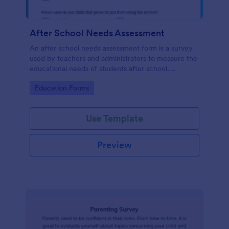
After School Needs Assessment
An after school needs assessment form is a survey
used by teachers and administrators to measure the
educational needs of students after school.
Customize and share.
Go to Category:
Education Forms
Use Template
Preview