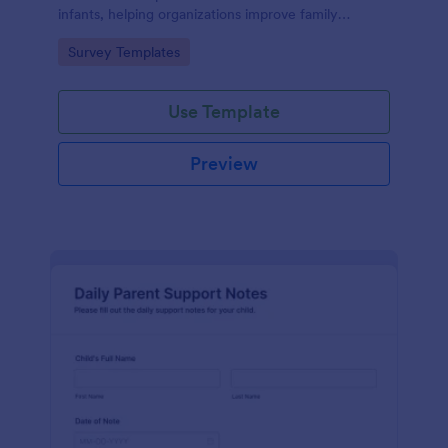
infants, helping organizations improve family
services and engagement.
Go to Category:
Survey Templates
Use Template
Preview