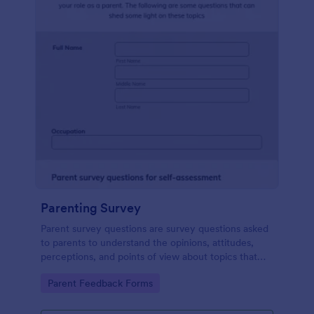
Parenting Survey
Parent survey questions are survey questions asked
to parents to understand the opinions, attitudes,
perceptions, and points of view about topics that
concern their children.
Go to Category:
Parent Feedback Forms