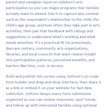
parent and caregiver input on children’s arts
Preview
participation so you can shape programs that families
actually want to attend. Use it to capture key context
such as the respondent’s relationship to the child, the
child’s age group, and how often they take part in arts
activities, then pair that feedback with ratings and
suggestions to understand what’s working and what
needs attention. It’s a practical fit for preschools,
daycare centers, community arts organizations,
libraries, and local councils that want clearer insight
into participation patterns, perceived benefits, and
barriers like time, cost, or access.
Build and publish this survey using Jotform’s no-code
form builder and drag-and-drop interface, then share it
as a link or embed it on your website for fast data
collection. Jotform keeps every form submission
organized so you can review responses, spot trends,
and follow up with interested families using optional