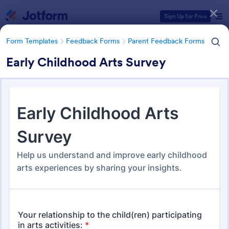
Dialog start
Sign Up for Free
Form Templates
Feedback Forms
Parent Feedback Forms
Early Childhood Arts Survey
Form Templates Categories
Form Templates
Feedback Forms
Parent Feedback Forms
Parent Feedback Forms
58 Templates