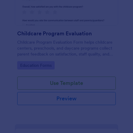
Childcare Program Evaluation
Childcare Program Evaluation Form helps childcare
centers, preschools, and daycare programs collect
parent feedback on satisfaction, staff quality, and
communication to guide program improvements.
Go to Category:
Education Forms
Use Template
Preview