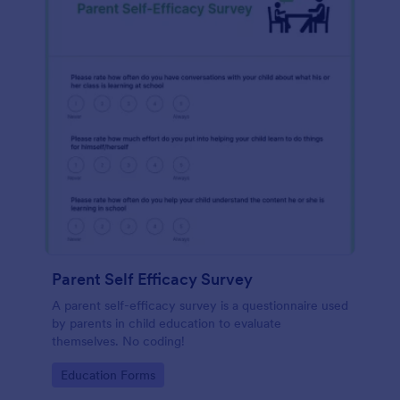
Parent Self Efficacy Survey
A parent self-efficacy survey is a questionnaire used
by parents in child education to evaluate
themselves. No coding!
Go to Category:
Education Forms