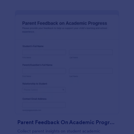
Parent Feedback On Academic Progress
Collect parent insights on student academic