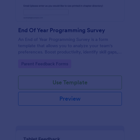
End Of Year Programming Survey
An End of Year Programming Survey is a form
template that allows you to analyze your team's
preferences. Boost productivity, identify skill gaps,
and create informed development strategies for the
Go to Category:
Parent Feedback Forms
year ahead.
Use Template
Preview