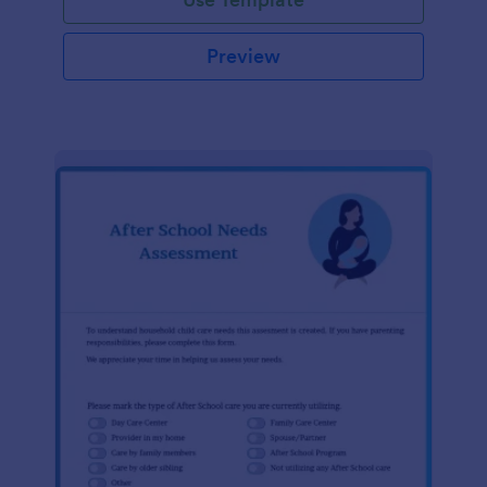
Preview