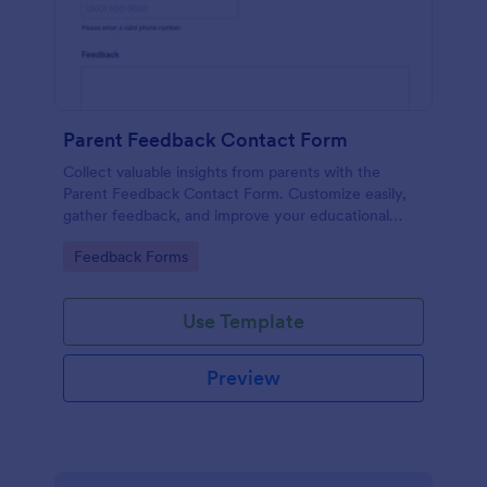
Parent Feedback Contact Form
Collect valuable insights from parents with the
Parent Feedback Contact Form. Customize easily,
gather feedback, and improve your educational
services with Jotform's no-code form builder.
Go to Category:
Feedback Forms
Use Template
Preview