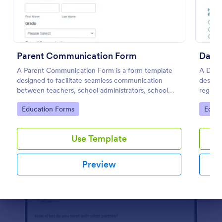
Preview
Parent Communication Form
Dayca
A Parent Communication Form is a form template
A Dayc
designed to facilitate seamless communication
designe
between teachers, school administrators, school
regardi
counselors, childcare providers, and parents.
center
Go to Category:
Go to
Education Forms
Educa
Use Template
Preview
Dialog end