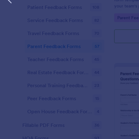
your team's 
Patient Feedback Forms
108
productivity,
Go to Cate
Parent Fe
informed dev
Service Feedback Forms
82
year ahead.
Travel Feedback Forms
70
Parent Feedback Forms
57
Teacher Feedback Forms
45
Real Estate Feedback Forms
44
Personal Training Feedback Forms
23
Peer Feedback Forms
15
Open House Feedback Forms
4
Fillable PDF Forms
36
HOA Forms
93