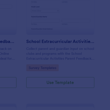
line Tutoring Parent Feedback Form
: School Extracurricul
Preview
Online Tutoring Parent Feedback Form
School Extracurricular Activities Parent Feedback Survey
dback on
Collect parent and guardian input on school
 Online
clubs and programs with the School
deal for
Extracurricular Activities Parent Feedback
want
Survey, a Jotform survey template built for
Go to Category:
Survey Templates
tionable
fast data collection and easy sharing online.
Use Template