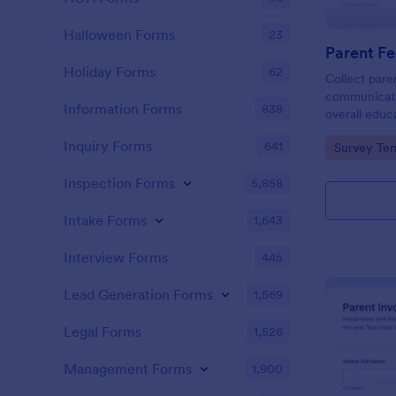
Halloween Forms
23
Holiday Forms
62
Collect pare
communicati
Information Forms
838
overall educ
Feedback on
Inquiry Forms
641
Go to Cate
Survey Tem
Form, a cus
questionnair
Inspection Forms
5,858
and learning
Intake Forms
1,643
Interview Forms
445
Lead Generation Forms
1,569
Legal Forms
1,526
Management Forms
1,900