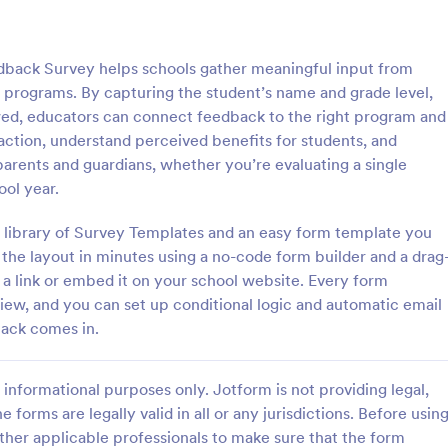
: Parent Engagement Survey
: Re
Preview
Preview
edback Survey helps schools gather meaningful input from
t programs. By capturing the student’s name and grade level,
ewed, educators can connect feedback to the right program and
action, understand perceived benefits for students, and
arents and guardians, whether you’re evaluating a single
ngagement Survey
Relax Kids Term Feedbac
ool year.
gagement survey is a
A feedback form that can be use
e used by teachers to gauge
testimonial at the end of a block 
a library of Survey Templates and an easy form template you
ent of parents and guardians in
sessions.
 the layout in minutes using a no-code form builder and a drag
s education. Customizable and
 a link or embed it on your school website. Every form
gory:
Go to Category:
edback Forms
Course Evaluation Forms
view, and you can set up conditional logic and automatic email
back comes in.
Use Template
Use Template
informational purposes only. Jotform is not providing legal,
e forms are legally valid in all or any jurisdictions. Before usin
ther applicable professionals to make sure that the form