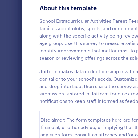
Signup Forms
808
About this template
Voting
398
School Extracurricular Activities Parent Fe
families about clubs, sports, and enrichmen
Abstract Forms
94
along with the specific activity being revi
age group. Use this survey to measure satisf
Approval Forms
913
identify improvements that matter most to p
Parent E
season or reviewing offerings across the sch
Assessment Forms
4,011
A parent en
questionnair
Attendance Forms
Jotform makes data collection simple with 
266
the involvem
can tailor to your school’s needs. Customize
their child’
Audit
1,854
and-drop interface, then share the survey as
Go to Cate
Parent Fe
free.
submission is stored in Jotform for quick re
Authorization Forms
902
notifications to keep staff informed as feed
Award Forms
219
Disclaimer: The form templates here are for 
Black Friday Forms
24
financial, or other advice, or implying that th
any such form, consult an attorney and/or o
Calculation Forms
254