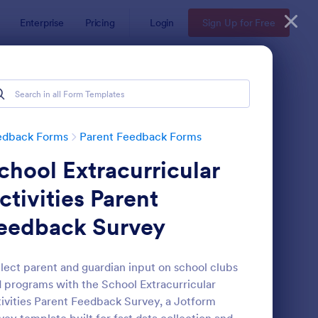
Enterprise
Pricing
Login
Sign Up for Free
edback Forms
Parent Feedback Forms
chool Extracurricular
ctivities Parent
eedback Survey
stance Learning Feedback Form For Parents
: Parent Roles And Res
Preview
lect parent and guardian input on school clubs
 programs with the School Extracurricular
ivities Parent Feedback Survey, a Jotform