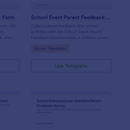
t Form
School Event Parent Feedback Questionnaire
rents with
Collect parent feedback after school
rm.
activities with the School Event Parent
k, and
Feedback Questionnaire, a Jotform survey
s with
template for data collection that helps
Go to Category:
Survey Templates
educators evaluate events, track
satisfaction, and plan improvements from
each form submission.
Use Template