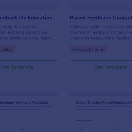
Parent Feedback On Education Questionnaire
Parent Feedback Contac
nt insights on school
Collect valuable insights from pa
on, teaching support, and
the Parent Feedback Contact Fo
ation quality with the Parent
Customize easily, gather feedbac
 Education Questionnaire
improve your educational service
gory:
Go to Category:
plates
Feedback Forms
tomizable Jotform
Jotform's no-code form builder.
e template for K-12 programs
 centers.
Use Template
Use Template