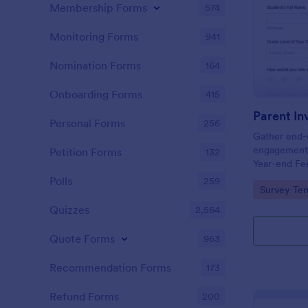
Membership Forms
574
Monitoring Forms
941
Nomination Forms
164
Onboarding Forms
415
Personal Forms
256
Gather end-o
engagement 
Petition Forms
132
Year-end Fe
and PTOs im
Polls
259
Go to Cate
Survey Tem
and voluntee
survey templ
Quizzes
2,564
Quote Forms
963
Recommendation Forms
173
Refund Forms
200