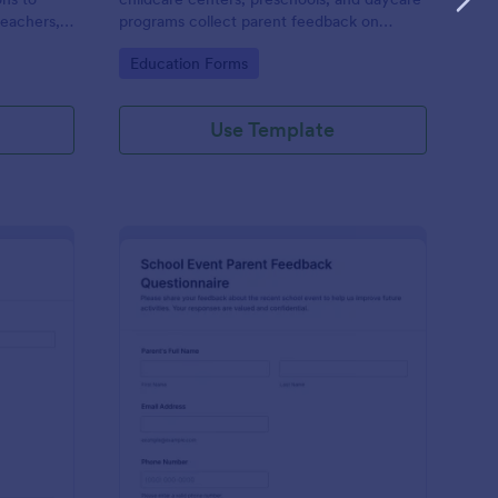
teachers,
programs collect parent feedback on
teaching
satisfaction, staff quality, and
Go to Category:
Education Forms
rience.
communication to guide program
improvements.
Use Template
rent Feedback Contact Form
: School Event Parent
Preview