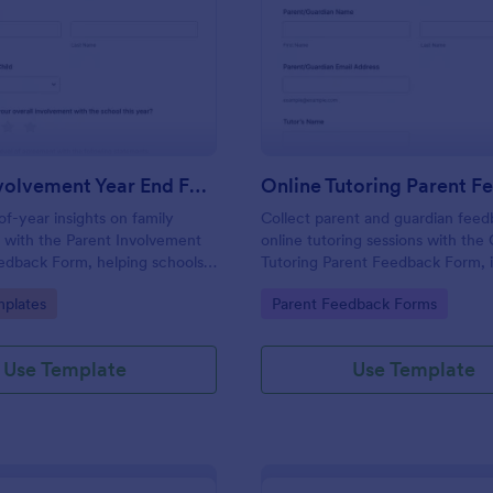
: Parent Involvement Year End Feedback Form
: On
Preview
Preview
Parent Involvement Year End Feedback Form
f-year insights on family
Collect parent and guardian fee
with the Parent Involvement
online tutoring sessions with the
edback Form, helping schools
Tutoring Parent Feedback Form, i
prove communication, events,
tutors and learning centers that 
gory:
Go to Category:
plates
Parent Feedback Forms
r opportunities using Jotform
consistent data collection and ac
ates.
insights after each session.
Use Template
Use Template