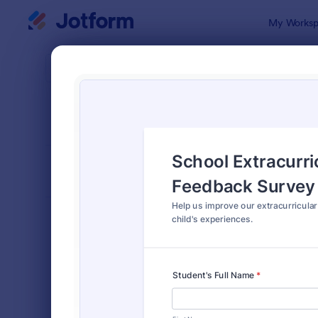
Dialog start
My Worksp
Form Temp
Pare
SORT BY
Popular
57 Templat
FORM LAYOUT
Classic
TYPES
Order Forms
7,174
Registration Forms
6,978