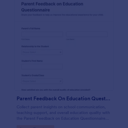
Parent Feedback On Education Questionnaire
Collect parent insights on school communication,
teaching support, and overall education quality with
the Parent Feedback on Education Questionnaire
Form, a customizable Jotform questionnaire