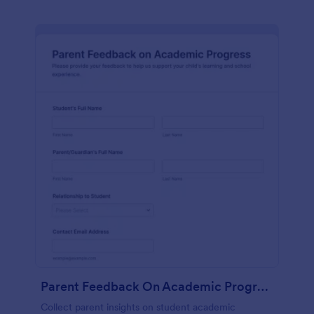
Parent Feedback On Academic Progress
Collect parent insights on student academic