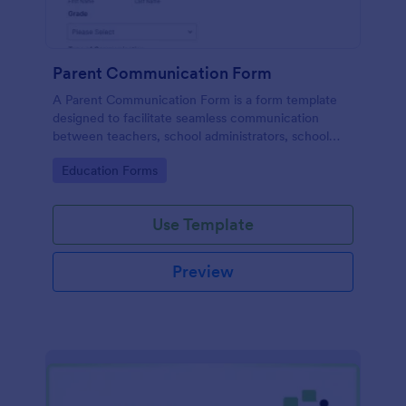
Parent Communication Form
A Parent Communication Form is a form template
designed to facilitate seamless communication
between teachers, school administrators, school
counselors, childcare providers, and parents.
Go to Category:
Education Forms
Use Template
Preview