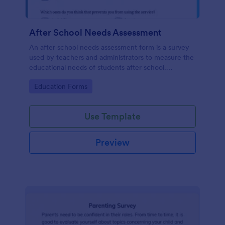
After School Needs Assessment
An after school needs assessment form is a survey
used by teachers and administrators to measure the
educational needs of students after school.
Customize and share.
Go to Category:
Education Forms
Use Template
Preview