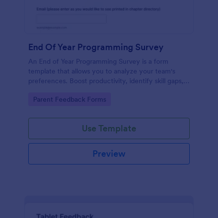
End Of Year Programming Survey
An End of Year Programming Survey is a form
template that allows you to analyze your team's
preferences. Boost productivity, identify skill gaps,
and create informed development strategies for the
Go to Category:
Parent Feedback Forms
year ahead.
Use Template
Preview