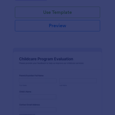
Use Template
Preview