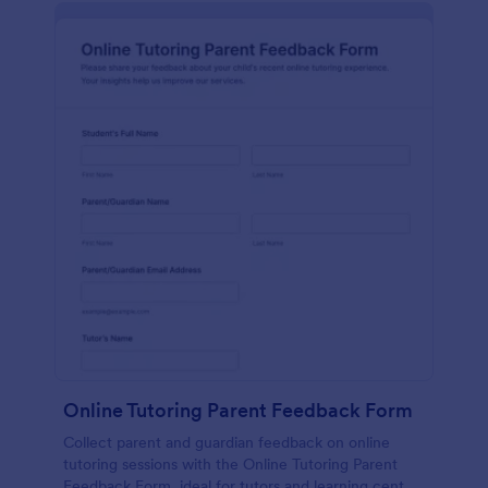
Online Tutoring Parent Feedback Form
Collect parent and guardian feedback on online
tutoring sessions with the Online Tutoring Parent
Feedback Form, ideal for tutors and learning centers