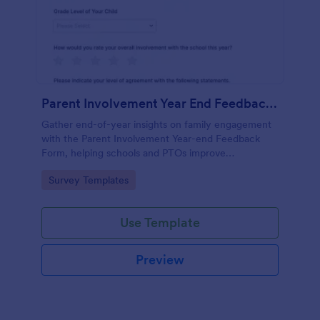
Parent Involvement Year End Feedback Form
Gather end-of-year insights on family engagement
with the Parent Involvement Year-end Feedback
Form, helping schools and PTOs improve
communication, events, and volunteer opportunities
Go to Category:
Survey Templates
using Jotform survey templates.
Use Template
Preview