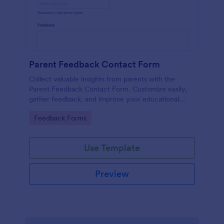
Parent Feedback Contact Form
Collect valuable insights from parents with the
Parent Feedback Contact Form. Customize easily,
gather feedback, and improve your educational
services with Jotform's no-code form builder.
Go to Category:
Feedback Forms
Use Template
Preview