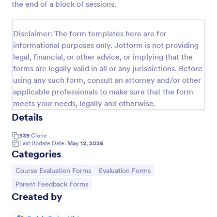
the end of a block of sessions.
Preview
Disclaimer: The form templates here are for
informational purposes only. Jotform is not providing
legal, financial, or other advice, or implying that the
forms are legally valid in all or any jurisdictions. Before
using any such form, consult an attorney and/or other
applicable professionals to make sure that the form
meets your needs, legally and otherwise.
Details
539
Clone
Last Update Date:
May 12, 2026
Categories
Go to Category:
Go to Category:
Course Evaluation Forms
Evaluation Forms
Go to Category:
Parent Feedback Forms
Created by