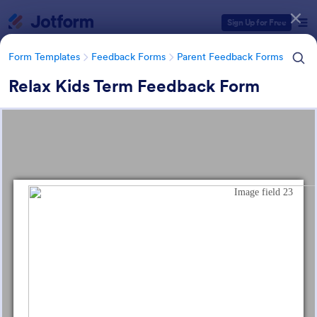
Dialog start
Sign Up for Free
Form Templates
Feedback Forms
Parent Feedback Forms
Relax Kids Term Feedback Form
Form Templates Categories
Form Templates
Feedback Forms
Parent Feedback Forms
Parent Feedback Forms
58 Templates