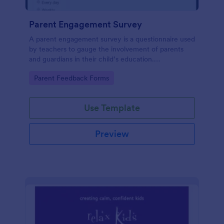
Parent Engagement Survey
A parent engagement survey is a questionnaire used
by teachers to gauge the involvement of parents
and guardians in their child’s education.
Customizable and free.
Go to Category:
Parent Feedback Forms
Use Template
Preview