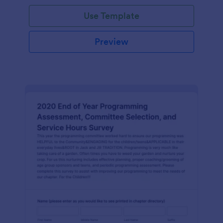
Use Template
Preview