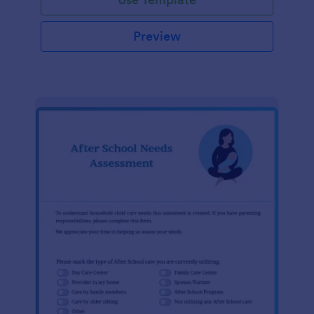
Preview