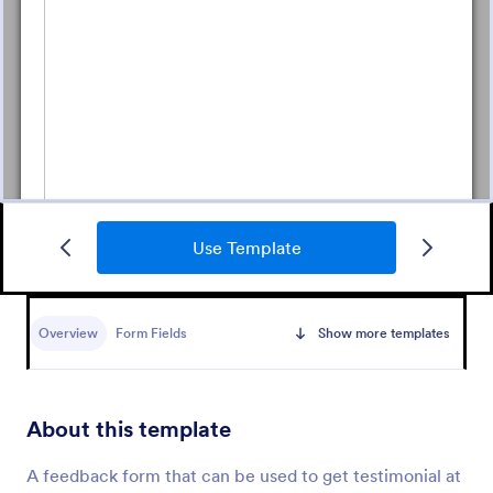
Use Template
Daycare Parent Survey
A Daycare Parent Survey is a form template
designed to gather valuable feedback from parents
Overview
Form Fields
Show more templates
regarding the quality of care provided at daycare
centers
Go to Category:
Education Forms
About this template
Use Template
A feedback form that can be used to get testimonial at