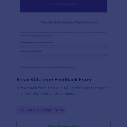
Relax Kids Term Feedback Form
A feedback form that can be used to get testimonial
at the end of a block of sessions.
Go to Category:
Course Evaluation Forms
Use Template