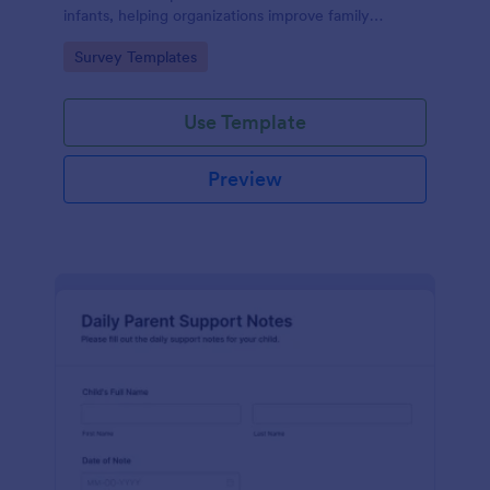
infants, helping organizations improve family
services and engagement.
Go to Category:
Survey Templates
Use Template
Preview