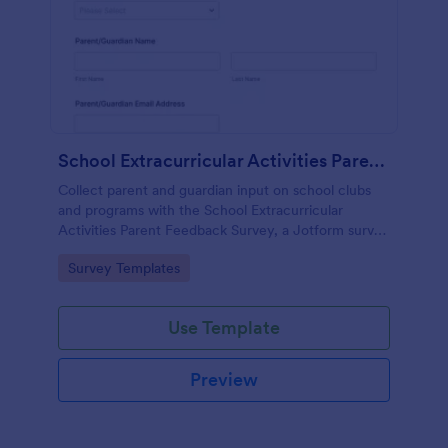
School Extracurricular Activities Parent Feedback Survey
Collect parent and guardian input on school clubs
and programs with the School Extracurricular
Activities Parent Feedback Survey, a Jotform survey
template built for fast data collection and easy
Go to Category:
Survey Templates
sharing online.
Use Template
Preview