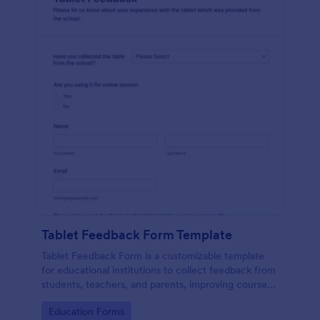
Tablet Feedback Form Template
Tablet Feedback Form is a customizable template
for educational institutions to collect feedback from
students, teachers, and parents, improving courses,
teaching quality, and overall learning experience.
Go to Category:
Education Forms