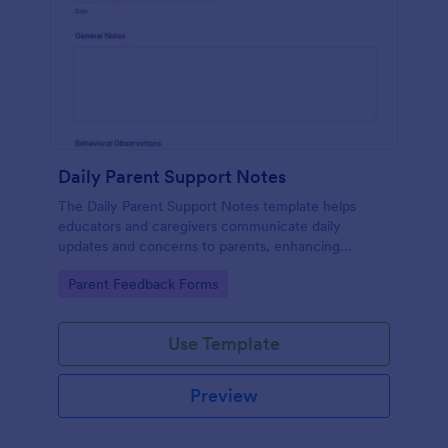
Daily Parent Support Notes
The Daily Parent Support Notes template helps
educators and caregivers communicate daily
updates and concerns to parents, enhancing
engagement and collaboration in a child's
Go to Category:
Parent Feedback Forms
development.
Use Template
Preview