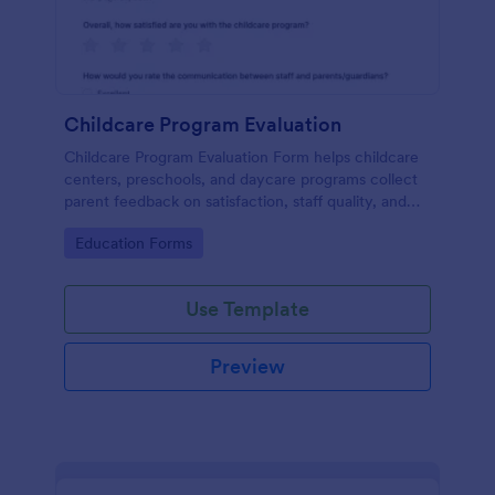
Childcare Program Evaluation
Childcare Program Evaluation Form helps childcare
centers, preschools, and daycare programs collect
parent feedback on satisfaction, staff quality, and
communication to guide program improvements.
Go to Category:
Education Forms
Use Template
Preview