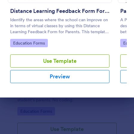
Distance Learning Feedback Form For Parents
Pare
Identify the areas where the school can improve on
A Pare
in terms of virtual classes by using this Distance
designe
Learning Feedback Form for Parents. This template
between
can be embedded on any webpage or be accessed
counsel
Go to Category:
Go to
Education Forms
Educa
via the direct link.
Use Template
Preview
Parent Roles And Responsibilities Survey
A Parent Roles and Responsibilities Survey is used
by teachers to assess the skills and knowledge of a
Dialog end
student’s parents. No coding.
Go to Category:
Education Forms
Use Template