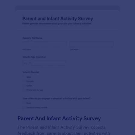
Parent And Infant Activity Survey
The Parent and Infant Activity Survey collects
feedback from parents about their activities with