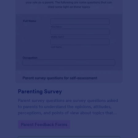
Parenting Survey
Parent survey questions are survey questions asked
to parents to understand the opinions, attitudes,
perceptions, and points of view about topics that
concern their children.
Go to Category:
Parent Feedback Forms