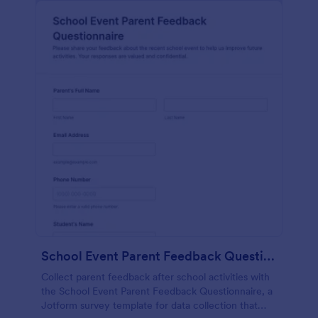
School Event Parent Feedback Questionnaire
Collect parent feedback after school activities with
the School Event Parent Feedback Questionnaire, a
Jotform survey template for data collection that