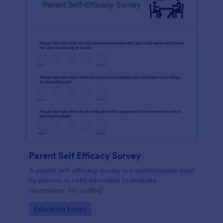
Parent Self Efficacy Survey
A parent self-efficacy survey is a questionnaire used
by parents in child education to evaluate
themselves. No coding!
Go to Category:
Education Forms