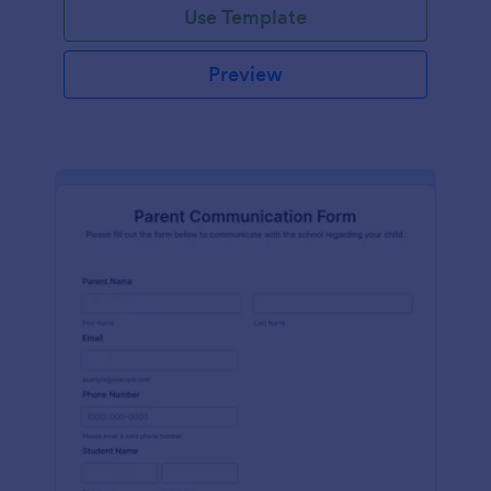
Use Template
Preview