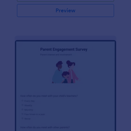
Preview