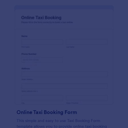
Online Taxi Booking Form
This simple and easy to use Taxi Booking Form
template allows you to provide online taxi booking