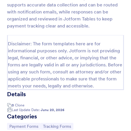
supports accurate data collection and can be routed
PayPal Business Payment Form
with notification emails, while responses can be
Sell products or book services online with a PayPal
organized and reviewed in Jotform Tables to keep
Business Payment Form. Easy to customize and
payment tracking clear and accessible.
embed in your site. Collect payments with no extra
transaction fees!
Go to Category:
Payment Forms
Disclaimer: The form templates here are for
informational purposes only. Jotform is not providing
legal, financial, or other advice, or implying that the
Use Template
forms are legally valid in all or any jurisdictions. Before
using any such form, consult an attorney and/or other
Preview
applicable professionals to make sure that the form
meets your needs, legally and otherwise.
Details
0
Clone
Last Update Date:
June 20, 2026
Categories
Go to Category:
Go to Category:
Payment Forms
Tracking Forms