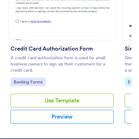
Preview
Credit Card Authorization Form
Simpl
A credit card authorization form is used by small
Simple
business owners to sign up their customers for a
that fa
credit card.
a seaml
Jotform
Go to Category:
Go to
Banking Forms
E-co
Use Template
Preview