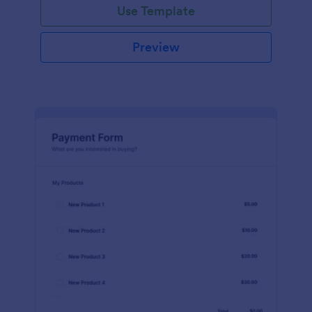
Use Template
Preview