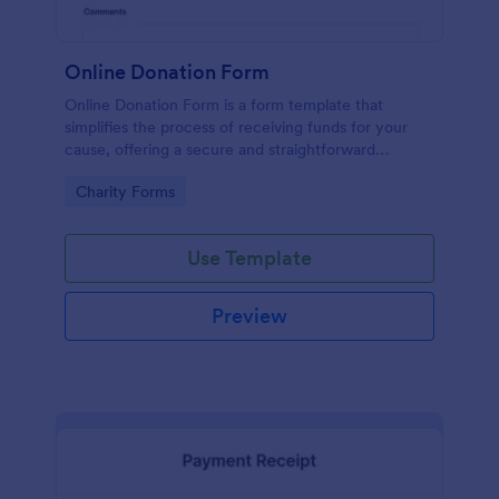
Online Donation Form
Online Donation Form is a form template that
simplifies the process of receiving funds for your
cause, offering a secure and straightforward
platform for donors to contribute using Jotform's
Go to Category:
Charity Forms
streamlined interface.
Use Template
Preview