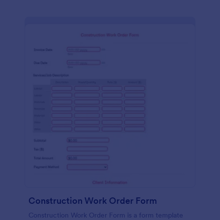
Construction Work Order Form
Construction Work Order Form is a form template