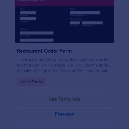
Restaurant Order Form
The Restaurant Order Form allow customers order
food through your website, and provides the ability
to collect pickup and delivery orders, and get online
payments.
Go to Category:
Order Forms
Use Template
Preview