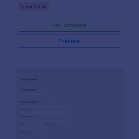
delivery staff.
Go to Category:
Order Forms
Use Template
Preview