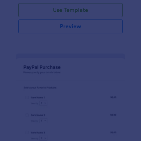
Use Template
Preview