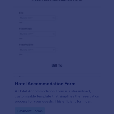
Hotel Accommodation Form
A Hotel Accommodation Form is a streamlined,
customizable template that simplifies the reservation
process for your guests. This efficient form can
capture essential details, save time and reduce
Go to Category:
Payment Forms
booking errors.