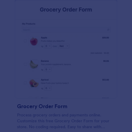
calculations.
Grocery Order Form
Process grocery orders and payments online.
Customize this free Grocery Order Form for your
store. No coding required. Easy to share with