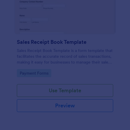
Sales Receipt Book Template
Sales Receipt Book Template is a form template that
facilitates the accurate record of sales transactions,
making it easy for businesses to manage their sales
data with Jotform's user-friendly interface.
Go to Category:
Payment Forms
Use Template
Preview