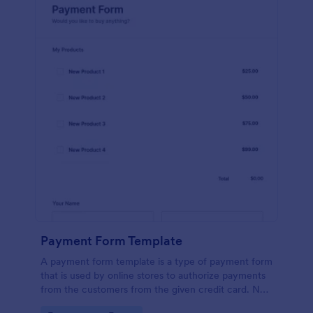
Payment Form Template
A payment form template is a type of payment form
that is used by online stores to authorize payments
from the customers from the given credit card. No
coding is required!