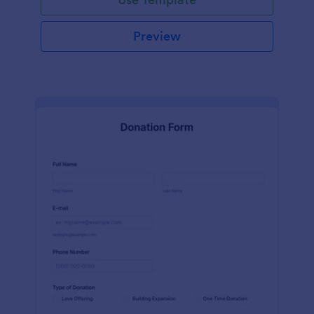
Preview