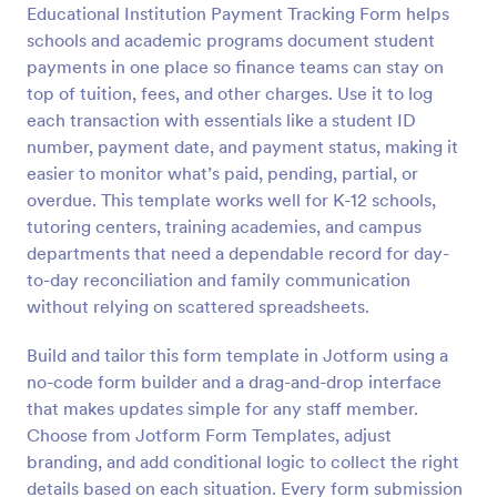
Educational Institution Payment Tracking Form helps
Preview
schools and academic programs document student
payments in one place so finance teams can stay on
top of tuition, fees, and other charges. Use it to log
each transaction with essentials like a student ID
number, payment date, and payment status, making it
easier to monitor what’s paid, pending, partial, or
overdue. This template works well for K-12 schools,
tutoring centers, training academies, and campus
departments that need a dependable record for day-
to-day reconciliation and family communication
without relying on scattered spreadsheets.
Build and tailor this form template in Jotform using a
no-code form builder and a drag-and-drop interface
that makes updates simple for any staff member.
Choose from Jotform Form Templates, adjust
branding, and add conditional logic to collect the right
details based on each situation. Every form submission