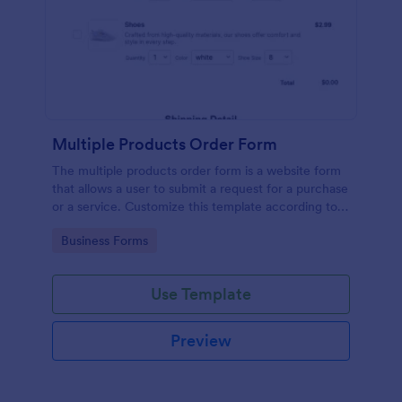
Multiple Products Order Form
The multiple products order form is a website form
that allows a user to submit a request for a purchase
or a service. Customize this template according to
your needs without coding!
Go to Category:
Business Forms
Use Template
Preview