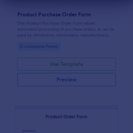
Dialog end
Product Purchase Order Form
This Product Purchase Order Form allows
automated processing of purchase orders. It can be
used by distributors, wholesalers, manufacturers,
and distributors to process orders directly from
Go to Category:
E-commerce Forms
customers.
Use Template
Preview