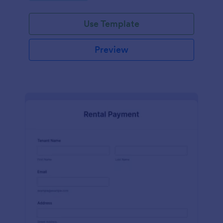
Use Template
Preview