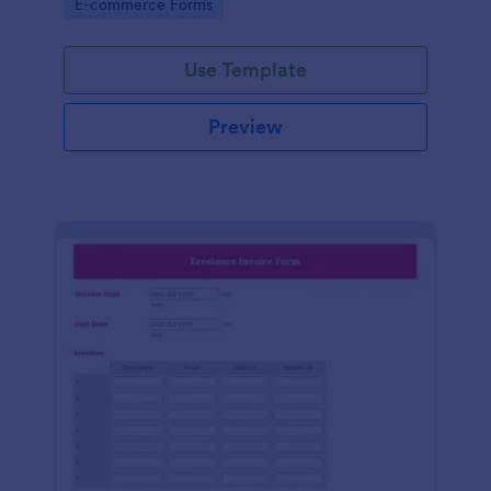
Go to Category:
E-commerce Forms
Use Template
Preview