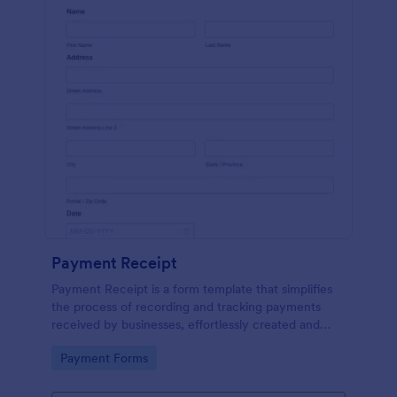
Payment Receipt
Payment Receipt is a form template that simplifies
the process of recording and tracking payments
received by businesses, effortlessly created and
managed through Jotform's intuitive platform.
Go to Category:
Payment Forms