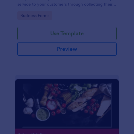
service to your customers through collecting their
address, allows them to select the taxi fare and
Go to Category:
Business Forms
choose their trip.
Use Template
Preview