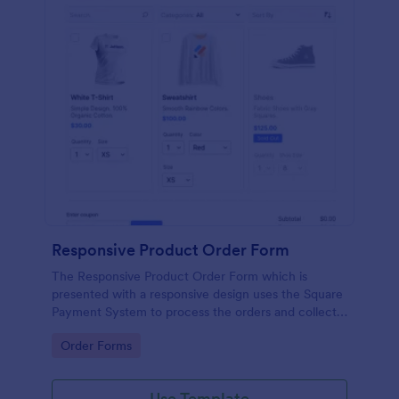
Responsive Product Order Form
The Responsive Product Order Form which is
presented with a responsive design uses the Square
Payment System to process the orders and collects
your customer's contact details, billing and shipping
Go to Category:
Order Forms
address.
Use Template