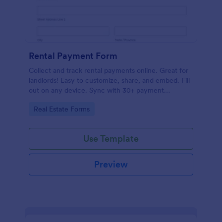
Rental Payment Form
Collect and track rental payments online. Great for
landlords! Easy to customize, share, and embed. Fill
out on any device. Sync with 30+ payment
processors.
Go to Category:
Real Estate Forms
Use Template
Preview