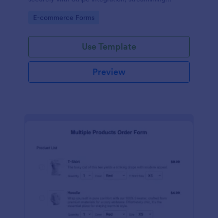
payments and fulfillment.
Go to Category:
E-commerce Forms
Use Template
Preview