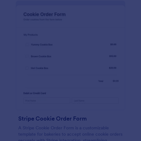
Stripe Cookie Order Form
A Stripe Cookie Order Form is a customizable
template for bakeries to accept online cookie orders
securely with Stripe integration, streamlining