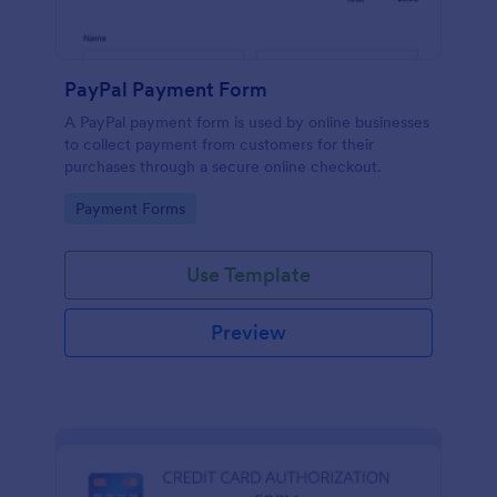
PayPal Payment Form
A PayPal payment form is used by online businesses
to collect payment from customers for their
purchases through a secure online checkout.
Go to Category:
Payment Forms
Use Template
Preview