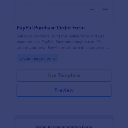
PayPal Purchase Order Form
Sell your products using this online form and get
payments via PayPal. Basic and easy to use. Or
create your own PayPal order form in a couple of
minutes!
Go to Category:
E-commerce Forms
Use Template
Preview