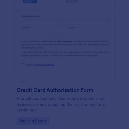
Credit Card Authorization Form
A credit card authorization form is used by small
business owners to sign up their customers for a
credit card.
Go to Category:
Banking Forms