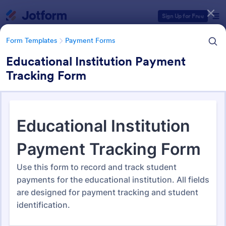
Dialog start
Sign Up for Free
Form Templates
Payment Forms
Educational Institution Payment
Tracking Form
Form Templates Categories
Form Templates
Payment Forms
Payment Forms
2,092 Templates