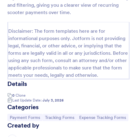
and filtering, giving you a clearer view of recurring
PayPal Business Payment Form
scooter payments over time.
Sell products or book services online with a PayPal
Business Payment Form. Easy to customize and
Disclaimer: The form templates here are for
embed in your site. Collect payments with no extra
transaction fees!
informational purposes only. Jotform is not providing
Go to Category:
Payment Forms
legal, financial, or other advice, or implying that the
forms are legally valid in all or any jurisdictions. Before
using any such form, consult an attorney and/or other
Use Template
applicable professionals to make sure that the form
meets your needs, legally and otherwise.
Preview
Details
0
Clone
Last Update Date:
July 3, 2026
Categories
Go to Category:
Go to Category:
Go to Category:
Payment Forms
Tracking Forms
Expense Tracking Forms
Created by