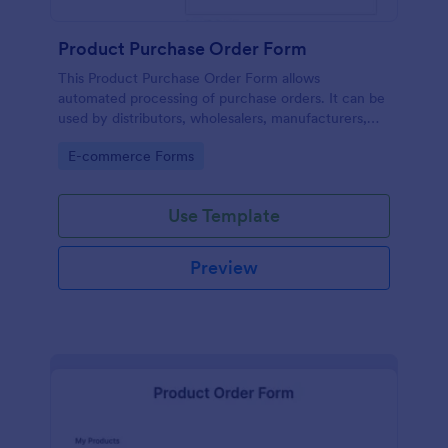
Product Purchase Order Form
This Product Purchase Order Form allows
automated processing of purchase orders. It can be
used by distributors, wholesalers, manufacturers,
and distributors to process orders directly from
Go to Category:
E-commerce Forms
customers.
Use Template
Preview