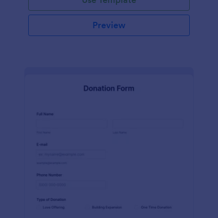
Preview