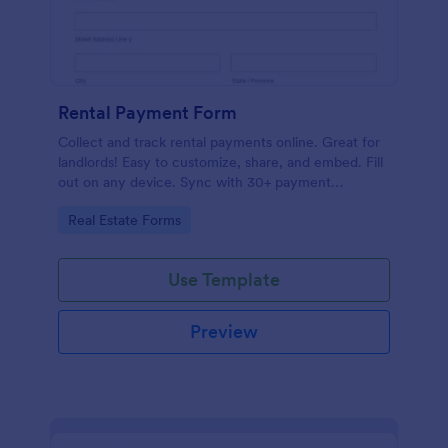
Rental Payment Form
Collect and track rental payments online. Great for
landlords! Easy to customize, share, and embed. Fill
out on any device. Sync with 30+ payment
processors.
Go to Category:
Real Estate Forms
Use Template
Preview