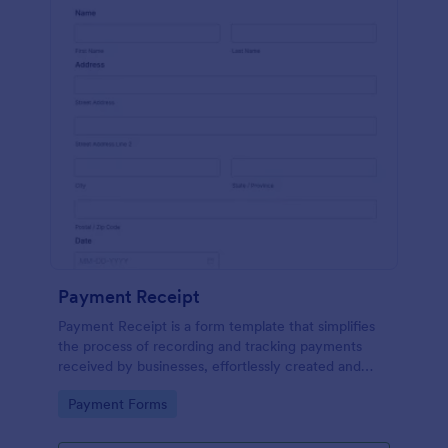
Payment Receipt
Payment Receipt is a form template that simplifies
the process of recording and tracking payments
received by businesses, effortlessly created and
managed through Jotform's intuitive platform.
Go to Category:
Payment Forms