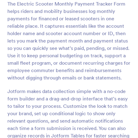
The Electric Scooter Monthly Payment Tracker Form
Preview
helps riders and mobility businesses log monthly
payments for financed or leased scooters in one
reliable place. It captures essentials like the account
holder name and scooter account number or ID, then
lets you mark the payment month and payment status
so you can quickly see what’s paid, pending, or missed.
Use it to keep personal budgeting on track, support a
small fleet program, or document recurring charges for
employee commuter benefits and reimbursements
without digging through emails or bank statements.
Jotform makes data collection simple with a no-code
form builder and a drag-and-drop interface that’s easy
to tailor to your process. Customize the look to match
your brand, set up conditional logic to show only
relevant questions, and send automatic notifications
each time a form submission is received. You can also
organize records in Jotform Tables for faster searching