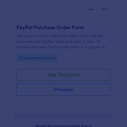
PayPal Purchase Order Form
Sell your products using this online form and get
payments via PayPal. Basic and easy to use. Or
create your own PayPal order form in a couple of
minutes!
Go to Category:
E-commerce Forms
Use Template
Preview