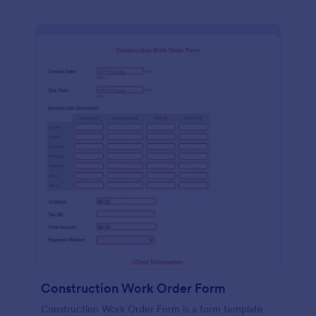
Construction Work Order Form
Construction Work Order Form is a form template