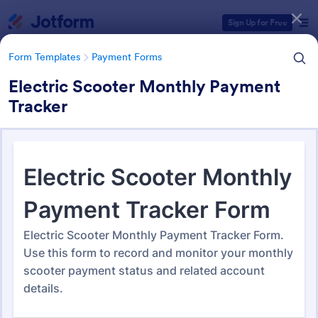
Dialog start
Sign Up for Free
Form Templates
Payment Forms
Electric Scooter Monthly Payment
Tracker
Form Templates Categories
Form Templates
Payment Forms
Payment Forms
2,103 Templates