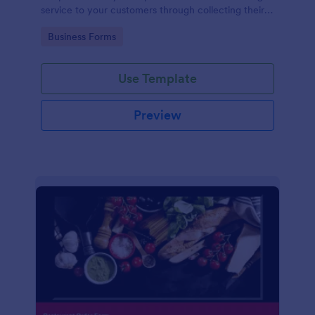
service to your customers through collecting their
address, allows them to select the taxi fare and
Go to Category:
Business Forms
choose their trip.
Use Template
Preview