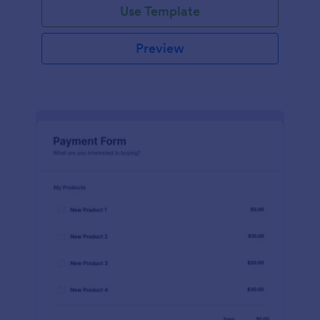
Use Template
Preview