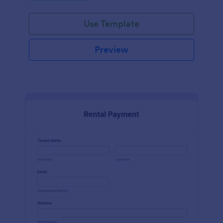
Use Template
Preview