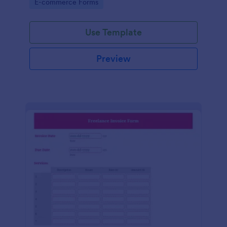
Go to Category:
E-commerce Forms
Use Template
Preview