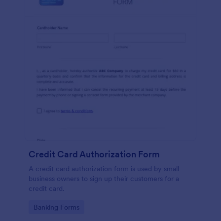
Credit Card Authorization Form
A credit card authorization form is used by small
business owners to sign up their customers for a
credit card.
Go to Category:
Banking Forms