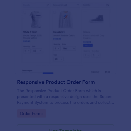
Responsive Product Order Form
The Responsive Product Order Form which is
presented with a responsive design uses the Square
Payment System to process the orders and collects
your customer's contact details, billing and shipping
Go to Category:
Order Forms
address.
Use Template