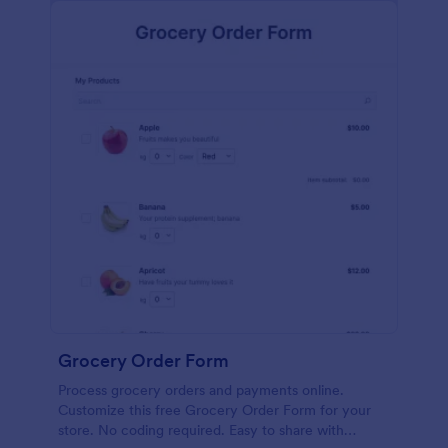
calculations.
Grocery Order Form
Process grocery orders and payments online.
Customize this free Grocery Order Form for your
store. No coding required. Easy to share with