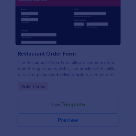
Restaurant Order Form
The Restaurant Order Form allow customers order
food through your website, and provides the ability
to collect pickup and delivery orders, and get online
payments.
Go to Category:
Order Forms
Use Template
Preview