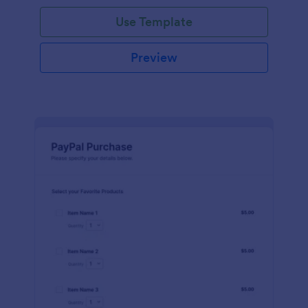
Use Template
Preview