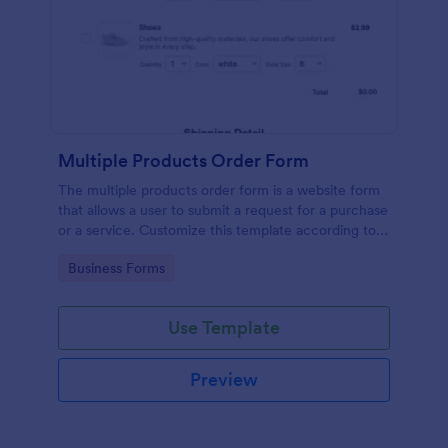
Multiple Products Order Form
The multiple products order form is a website form
that allows a user to submit a request for a purchase
or a service. Customize this template according to
your needs without coding!
Go to Category:
Business Forms
Use Template
Preview