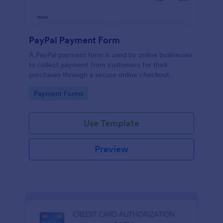
PayPal Payment Form
A PayPal payment form is used by online businesses
to collect payment from customers for their
purchases through a secure online checkout.
Go to Category:
Payment Forms
Use Template
Preview