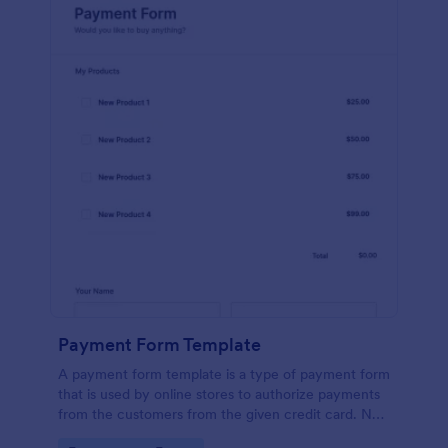
Payment Form Template
A payment form template is a type of payment form
that is used by online stores to authorize payments
from the customers from the given credit card. No
coding is required!