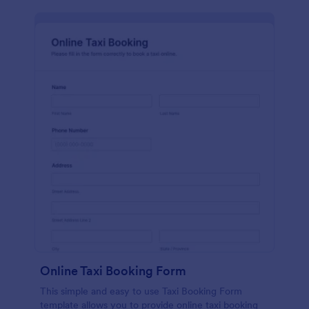
Online Taxi Booking Form
This simple and easy to use Taxi Booking Form
template allows you to provide online taxi booking