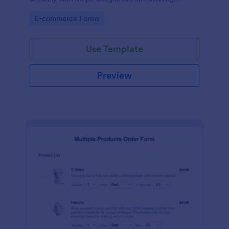
payments and fulfillment.
Go to Category:
E-commerce Forms
Use Template
Preview