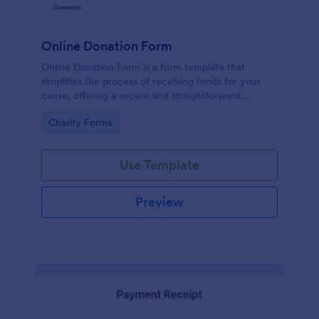
Online Donation Form
Online Donation Form is a form template that
simplifies the process of receiving funds for your
cause, offering a secure and straightforward
platform for donors to contribute using Jotform's
Go to Category:
Charity Forms
streamlined interface.
Use Template
Preview