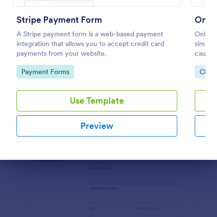
Preview
Stripe Payment Form
Onlin
A Stripe payment form is a web-based payment
Online 
integration that allows you to accept credit card
simplif
payments from your website.
cause, 
platfor
Go to Category:
Go to
Payment Forms
Chari
streaml
Use Template
Preview
Dialog end