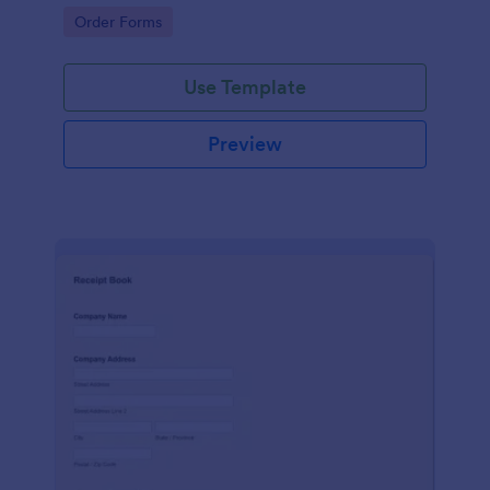
delivery staff.
Go to Category:
Order Forms
Use Template
Preview