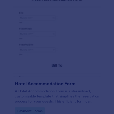
Hotel Accommodation Form
A Hotel Accommodation Form is a streamlined,
customizable template that simplifies the reservation
process for your guests. This efficient form can
capture essential details, save time and reduce
Go to Category:
Payment Forms
booking errors.