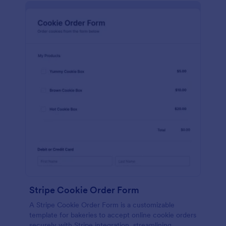
Stripe Cookie Order Form
A Stripe Cookie Order Form is a customizable
template for bakeries to accept online cookie orders
securely with Stripe integration, streamlining