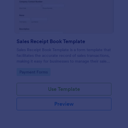
Sales Receipt Book Template
Sales Receipt Book Template is a form template that
facilitates the accurate record of sales transactions,
making it easy for businesses to manage their sales
data with Jotform's user-friendly interface.
Go to Category:
Payment Forms
Use Template
Preview