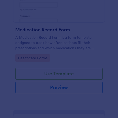
Medication Record Form
A Medication Record Form is a form template
designed to track how often patients fill their
prescriptions and which medications they are
taking.
Go to Category:
Healthcare Forms
Use Template
Preview