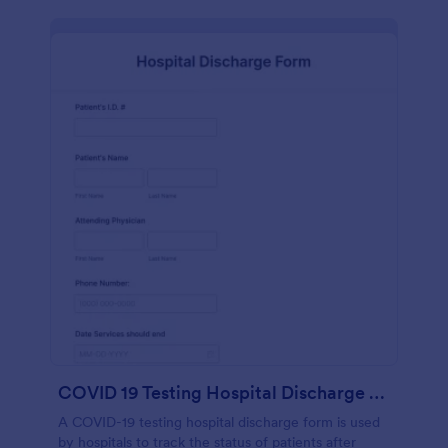
COVID 19 Testing Hospital Discharge Form
A COVID-19 testing hospital discharge form is used
by hospitals to track the status of patients after