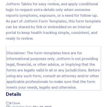
Jotform Tables for easy review, and apply conditional
Doctor Note Form
logic to request extra details only when someone
A doctor's note form is a document written by a
reports symptoms, exposure, or a need for follow-up.
doctor stating the patient is too sick to go to work
As part of Jotform Form Templates, this form template
or school.
can be shared by link or embedded on an internal
portal to keep health tracking simple, consistent, and
Go to Category:
Healthcare Forms
ready to review.
Use Template
Disclaimer: The form templates here are for
informational purposes only. Jotform is not providing
Preview
legal, financial, or other advice, or implying that the
forms are legally valid in all or any jurisdictions. Before
using any such form, consult an attorney and/or other
applicable professionals to make sure that the form
meets your needs, legally and otherwise.
Details
0
Clone
Last Update Date:
May 20, 2026