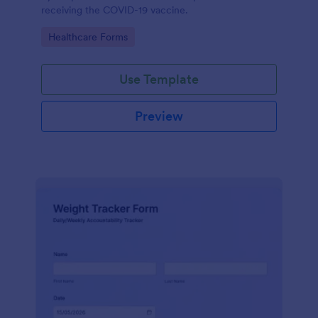
receiving the COVID-19 vaccine.
Go to Category:
Healthcare Forms
Use Template
Preview