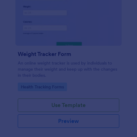
Weight Tracker Form
An online weight tracker is used by individuals to
manage their weight and keep up with the changes
in their bodies.
Go to Category:
Health Tracking Forms
Use Template
Preview