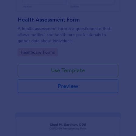
Health Assessment Form
A health assessment form is a questionnaire that
allows medical and healthcare professionals to
gather data about individuals.
Go to Category:
Healthcare Forms
Use Template
Preview