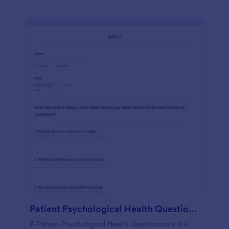
Patient Psychological Health Questionnaire
A Patient Psychological Health Questionnaire is a