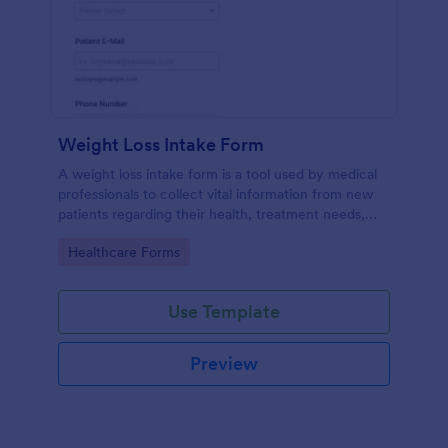
Weight Loss Intake Form
A weight loss intake form is a tool used by medical
professionals to collect vital information from new
patients regarding their health, treatment needs,
and weight loss goals.
Go to Category:
Healthcare Forms
Use Template
Preview