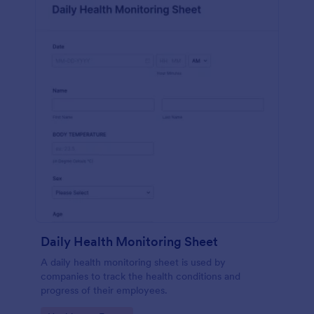
Daily Health Monitoring Sheet
A daily health monitoring sheet is used by
companies to track the health conditions and
progress of their employees.