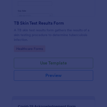
TB Skin Test Results Form
A TB skin test results form gathers the results of a
skin testing procedure to determine tuberculosis
infection.
Go to Category:
Healthcare Forms
Use Template
Preview