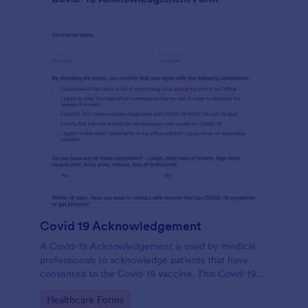
Covid 19 Acknowledgement
A Covid-19 Acknowledgement is used by medical
professionals to acknowledge patients that have
consented to the Covid-19 vaccine. This Covid-19
Acknowledgement form can be customized to fit
Go to Category:
Healthcare Forms
your medical practice’s branding.