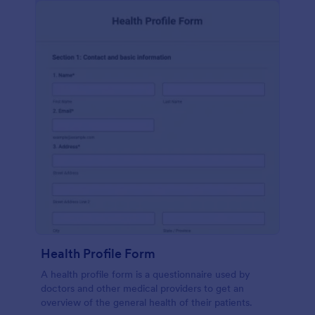
Health Profile Form
A health profile form is a questionnaire used by
doctors and other medical providers to get an
overview of the general health of their patients.