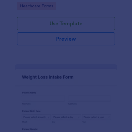
Go to Category:
Healthcare Forms
Use Template
Preview