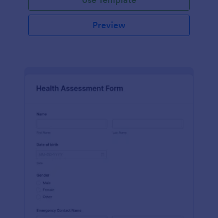
Preview