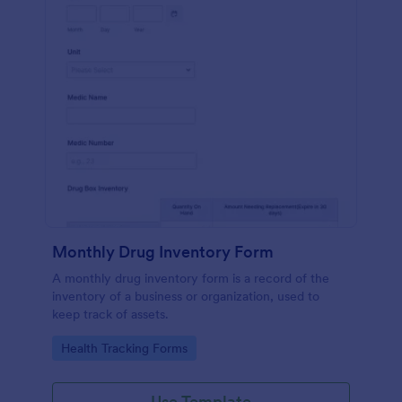
Monthly Drug Inventory Form
A monthly drug inventory form is a record of the
inventory of a business or organization, used to
keep track of assets.
Go to Category:
Health Tracking Forms
Use Template