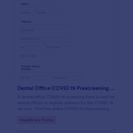
Dental Office COVID 19 Prescreening Form
A dental office COVID-19 screening form is used by
dental offices to register patients for the COVID-19
vaccine. This free online COVID-19 Prescreening
Form template is ideal for dental offices.
Go to Category:
Healthcare Forms