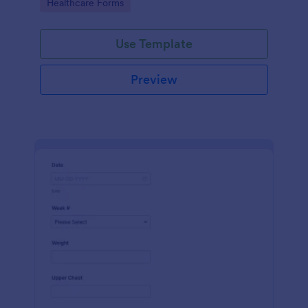
Go to Category:
Healthcare Forms
Use Template
Preview