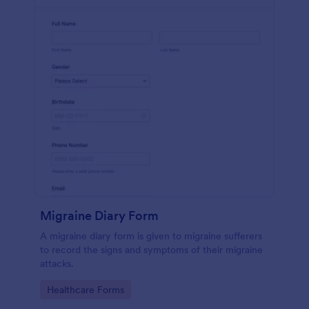
Migraine Diary Form
A migraine diary form is given to migraine sufferers
to record the signs and symptoms of their migraine
attacks.
Go to Category:
Healthcare Forms