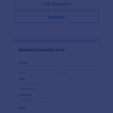
Use Template
Preview