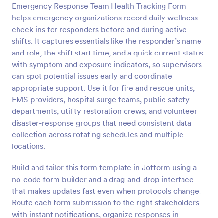
Emergency Response Team Health Tracking Form
Preview
helps emergency organizations record daily wellness
check-ins for responders before and during active
shifts. It captures essentials like the responder’s name
and role, the shift start time, and a quick current status
with symptom and exposure indicators, so supervisors
can spot potential issues early and coordinate
appropriate support. Use it for fire and rescue units,
EMS providers, hospital surge teams, public safety
departments, utility restoration crews, and volunteer
disaster-response groups that need consistent data
collection across rotating schedules and multiple
locations.
Build and tailor this form template in Jotform using a
no-code form builder and a drag-and-drop interface
that makes updates fast even when protocols change.
Route each form submission to the right stakeholders
with instant notifications, organize responses in