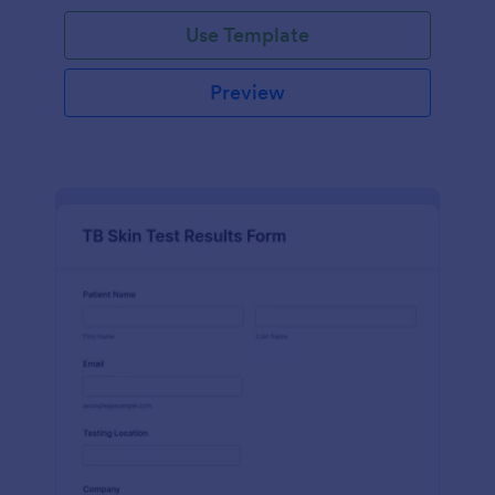
Use Template
Preview