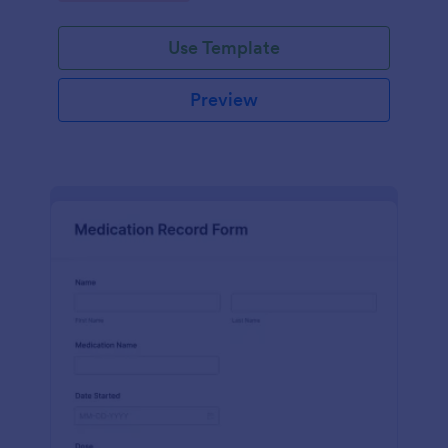
Use Template
Preview