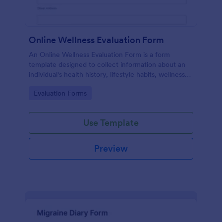
Online Wellness Evaluation Form
An Online Wellness Evaluation Form is a form
template designed to collect information about an
individual's health history, lifestyle habits, wellness
goals, and any specific concerns or preferences
Go to Category:
Evaluation Forms
related to their overall well-being.
Use Template
Preview