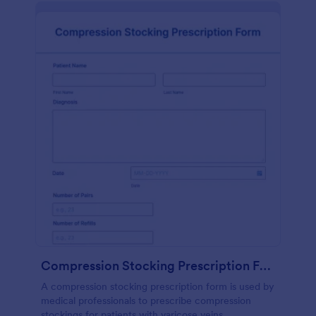
Compression Stocking Prescription Form
A compression stocking prescription form is used by
medical professionals to prescribe compression
stockings for patients with varicose veins