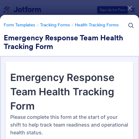
Dialog start
Sign Up for Free
Form Templates
Tracking Forms
Health Tracking Forms
Emergency Response Team Health
Tracking Form
Form Templates Categories
Form Templates
Tracking Forms
Health Tracking Forms
Health Tracking Forms
379 Templates