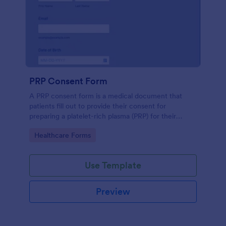
PRP Consent Form
A PRP consent form is a medical document that
patients fill out to provide their consent for
preparing a platelet-rich plasma (PRP) for their
treatment. If you want to use the PRP consent form
Go to Category:
Healthcare Forms
to keep sensitive patient health information
protected, you can use Jotform’s HIPAA enabled
features.
Use Template
Preview