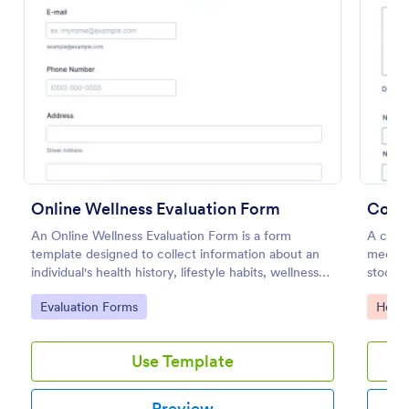
Preview
Online Wellness Evaluation Form
An Online Wellness Evaluation Form is a form
A compr
template designed to collect information about an
medical
individual's health history, lifestyle habits, wellness
stockin
goals, and any specific concerns or preferences
Go to Category:
Go to
Evaluation Forms
Healt
related to their overall well-being.
Use Template
Preview