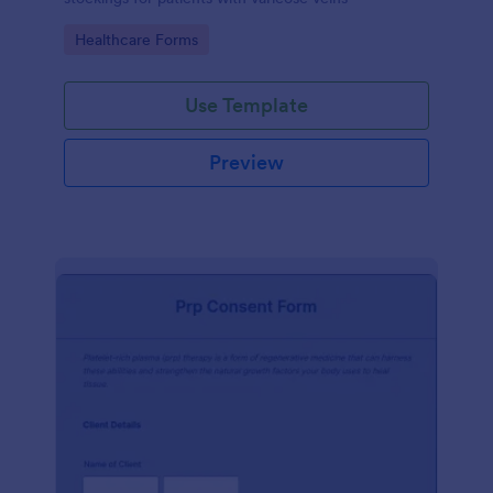
Go to Category:
Healthcare Forms
Use Template
Preview