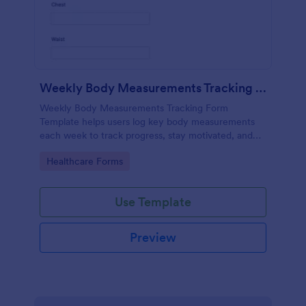
Weekly Body Measurements Tracking Form
Weekly Body Measurements Tracking Form
Template helps users log key body measurements
each week to track progress, stay motivated, and
support coaching.
Go to Category:
Healthcare Forms
Use Template
Preview