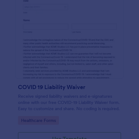
COVID 19 Liability Waiver
Receive signed liability waivers and e-signatures
online with our free COVID-19 Liability Waiver form.
Easy to customize and share. No coding is required.
Go to Category:
Healthcare Forms
Use Template