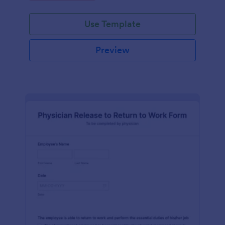
Use Template
Preview