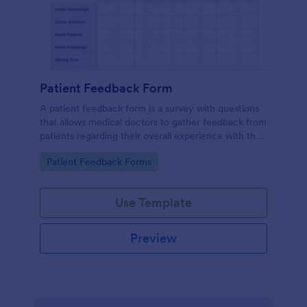
Patient Feedback Form
A patient feedback form is a survey with questions
that allows medical doctors to gather feedback from
patients regarding their overall experience with the
clinic.
Go to Category:
Patient Feedback Forms
Use Template
Preview