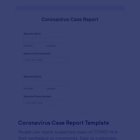
Coronavirus Case Report Template
People can report suspected cases of COVID-19 in
their workplace or community. Easy to customize,