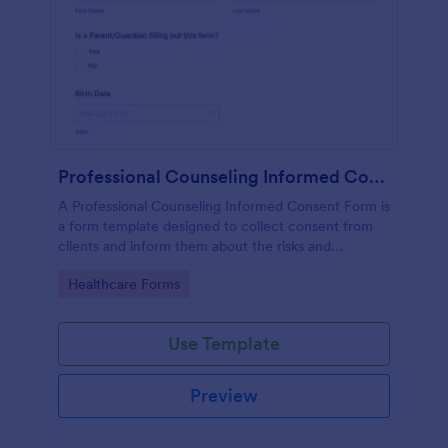
Professional Counseling Informed Consent Form
A Professional Counseling Informed Consent Form is
a form template designed to collect consent from
clients and inform them about the risks and
limitations involved in professional counseling
Go to Category:
Healthcare Forms
services
Use Template
Preview