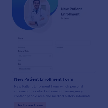
New Patient Enrollment Form
New Patient Enrollment Form which personal
information, contact information, emergency
contact people area and medical history information
are provided; allowing you to have an easier and
Go to Category:
Healthcare Forms
faster registration process.