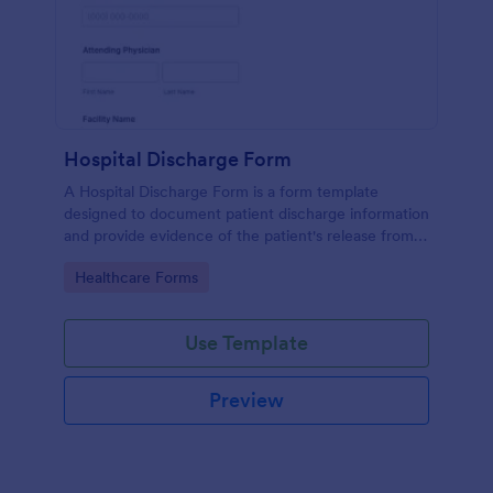
Hospital Discharge Form
A Hospital Discharge Form is a form template
designed to document patient discharge information
and provide evidence of the patient's release from a
medical facility
Go to Category:
Healthcare Forms
Use Template
Preview