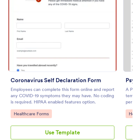
Preview
Coronavirus Self Declaration Form
Psyc
Employees can complete this form online and report
A Psyc
any COVID-19 symptoms they may have. No coding
templat
is required. HIPAA enabled features option.
person 
study o
Go to Category:
Go to
Healthcare Forms
Healt
Use Template