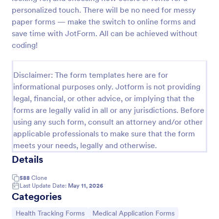
personalized touch. There will be no need for messy
Release And Waiver Of Liability
paper forms — make the switch to online forms and
Release and Waiver of Liability
save time with JotForm. All can be achieved without
coding!
Go to Category:
Healthcare Forms
Disclaimer: The form templates here are for
informational purposes only. Jotform is not providing
Use Template
legal, financial, or other advice, or implying that the
forms are legally valid in all or any jurisdictions. Before
using any such form, consult an attorney and/or other
Preview
applicable professionals to make sure that the form
meets your needs, legally and otherwise.
Details
588
Clone
Last Update Date:
May 11, 2026
Categories
Go to Category:
Go to Category:
Health Tracking Forms
Medical Application Forms