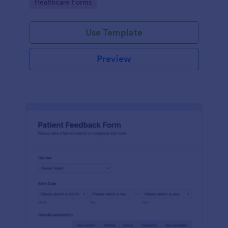
Go to Category:
Healthcare Forms
Use Template
Preview