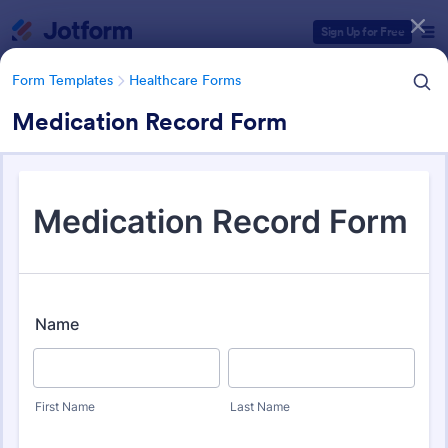
Dialog start
Sign Up for Free
Form Templates
Healthcare Forms
Medication Record Form
Form Templates Categories
Form Templates
Healthcare Forms
Healthcare Forms
11,245 Templates