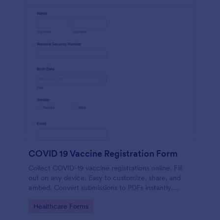
COVID 19 Vaccine Registration Form
Collect COVID-19 vaccine registrations online. Fill
out on any device. Easy to customize, share, and
embed. Convert submissions to PDFs instantly.
HIPAA enabled features option.
Go to Category:
Healthcare Forms