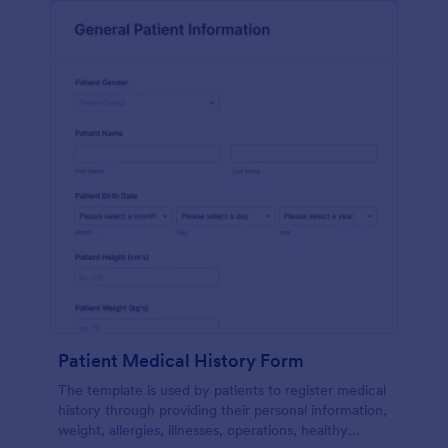
Patient Medical History Form
The template is used by patients to register medical
history through providing their personal information,
weight, allergies, illnesses, operations, healthy