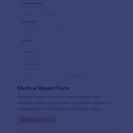
Medical Report Form
Medical Report Form is a form template that
enables healthcare providers to capture, store, and
manage patient information efficiently using
Jotform's intuitive interface, promoting seamless
Go to Category:
Healthcare Forms
health records management.