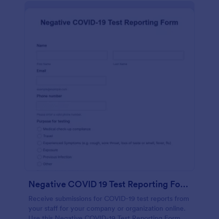
Negative COVID 19 Test Reporting Form
Receive submissions for COVID-19 test reports from
your staff for your company or organization online.
Use this Negative COVID-19 Test Reporting Form