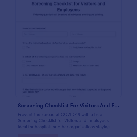
Screening Checklist For Visitors And Employees
Prevent the spread of COVID-19 with a free
Screening Checklist for Visitors and Employees.
Ideal for hospitals or other organizations staying
open during the crisis.