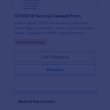
COVID 19 Vaccine Consent Form
Collect signed COVID-19 vaccine consent forms
online. Easy to customize, share, and fill out on any
device. Upgrade for HIPAA enabled features.
Convert to PDFs instantly.
Go to Category:
Healthcare Forms
Use Template
Preview