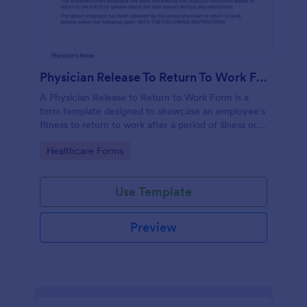
Physician Release To Return To Work Form
A Physician Release to Return to Work Form is a
form template designed to showcase an employee's
fitness to return to work after a period of illness or
injury
Go to Category:
Healthcare Forms
Use Template
Preview