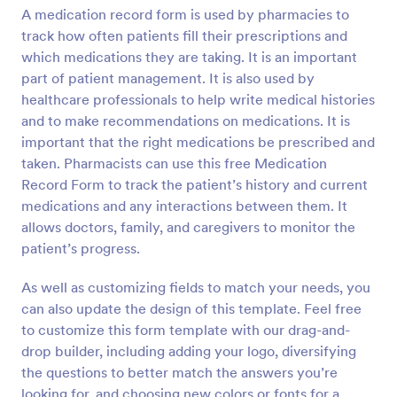
A medication record form is used by pharmacies to
Preview
track how often patients fill their prescriptions and
which medications they are taking. It is an important
part of patient management. It is also used by
healthcare professionals to help write medical histories
and to make recommendations on medications. It is
important that the right medications be prescribed and
taken. Pharmacists can use this free Medication
Record Form to track the patient’s history and current
medications and any interactions between them. It
allows doctors, family, and caregivers to monitor the
patient’s progress.
As well as customizing fields to match your needs, you
can also update the design of this template. Feel free
to customize this form template with our drag-and-
drop builder, including adding your logo, diversifying
the questions to better match the answers you’re
looking for, and choosing new colors or fonts for a