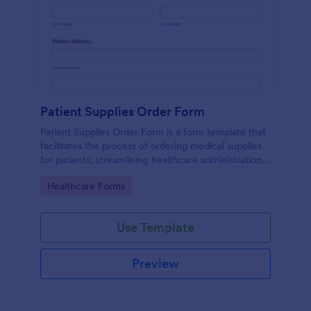
Patient Supplies Order Form
Patient Supplies Order Form is a form template that
facilitates the process of ordering medical supplies
for patients, streamlining healthcare administration
with Jotform's user-friendly interface and versatile
Go to Category:
Healthcare Forms
customization options.
Use Template
Preview