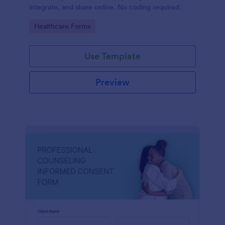
integrate, and share online. No coding required.
Go to Category:
Healthcare Forms
Use Template
Preview