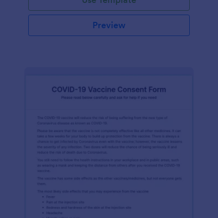
Preview