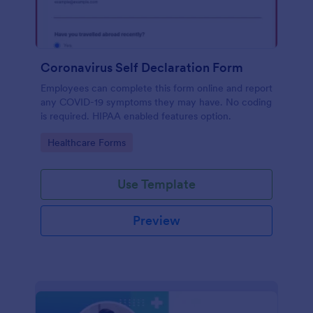
Coronavirus Self Declaration Form
Employees can complete this form online and report
any COVID-19 symptoms they may have. No coding
is required. HIPAA enabled features option.
Go to Category:
Healthcare Forms
Use Template
Preview