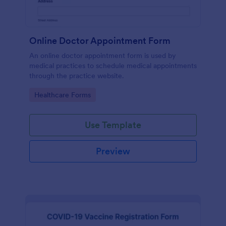
Online Doctor Appointment Form
An online doctor appointment form is used by
medical practices to schedule medical appointments
through the practice website.
Go to Category:
Healthcare Forms
Use Template
Preview