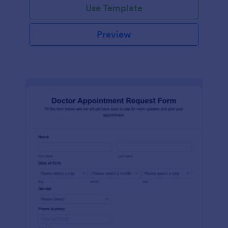
Use Template
Preview