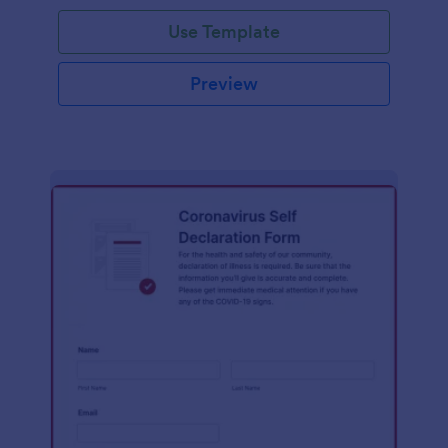
Use Template
Preview