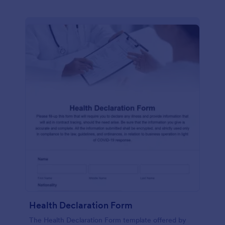
Health Declaration Form
The Health Declaration Form template offered by