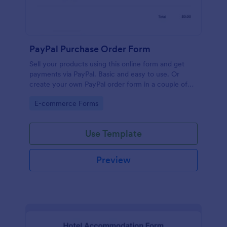
PayPal Purchase Order Form
Sell your products using this online form and get
payments via PayPal. Basic and easy to use. Or
create your own PayPal order form in a couple of
minutes!
Go to Category:
E-commerce Forms
Use Template
Preview