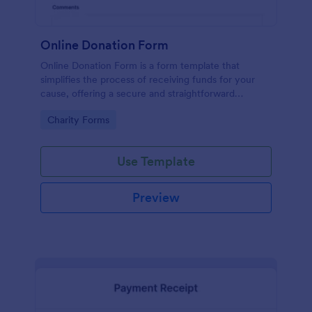
Online Donation Form
Online Donation Form is a form template that
simplifies the process of receiving funds for your
cause, offering a secure and straightforward
platform for donors to contribute using Jotform's
Go to Category:
Charity Forms
streamlined interface.
Use Template
Preview