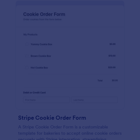
Stripe Cookie Order Form
A Stripe Cookie Order Form is a customizable
template for bakeries to accept online cookie orders
securely with Stripe integration, streamlining