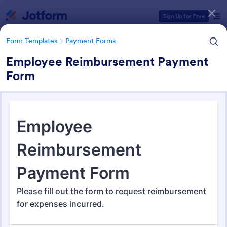
Dialog start
Sign Up for Free
Form Templates
Payment Forms
Employee Reimbursement Payment
Form
Form Templates Categories
Form Templates
Payment Forms
Payment Forms
2,092 Templates