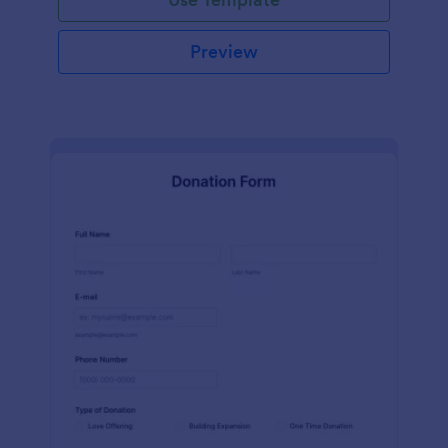
Preview