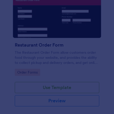
Restaurant Order Form
The Restaurant Order Form allow customers order
food through your website, and provides the ability
to collect pickup and delivery orders, and get online
payments.
Go to Category:
Order Forms
Use Template
Preview