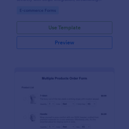
payments and fulfillment.
Go to Category:
E-commerce Forms
Use Template
Preview