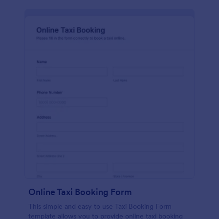
Online Taxi Booking Form
This simple and easy to use Taxi Booking Form
template allows you to provide online taxi booking