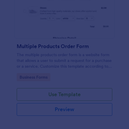
Multiple Products Order Form
The multiple products order form is a website form
that allows a user to submit a request for a purchase
or a service. Customize this template according to
your needs without coding!
Go to Category:
Business Forms
Use Template
Preview