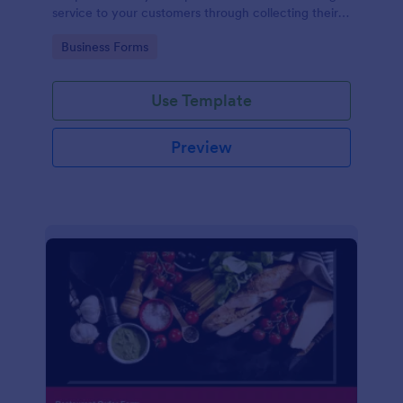
service to your customers through collecting their
address, allows them to select the taxi fare and
Go to Category:
Business Forms
choose their trip.
Use Template
Preview