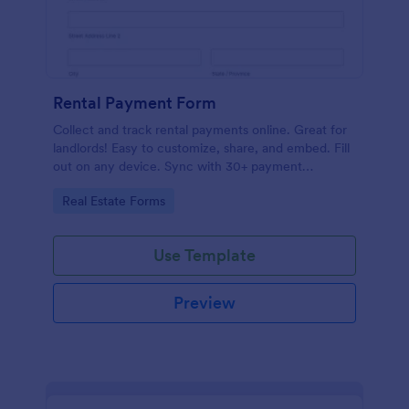
Rental Payment Form
Collect and track rental payments online. Great for
landlords! Easy to customize, share, and embed. Fill
out on any device. Sync with 30+ payment
processors.
Go to Category:
Real Estate Forms
Use Template
Preview