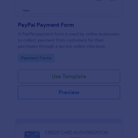
PayPal Payment Form
A PayPal payment form is used by online businesses
to collect payment from customers for their
purchases through a secure online checkout.
Go to Category:
Payment Forms
Use Template
Preview