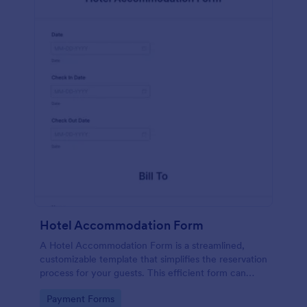
Hotel Accommodation Form
A Hotel Accommodation Form is a streamlined,
customizable template that simplifies the reservation
process for your guests. This efficient form can
capture essential details, save time and reduce
Go to Category:
Payment Forms
booking errors.