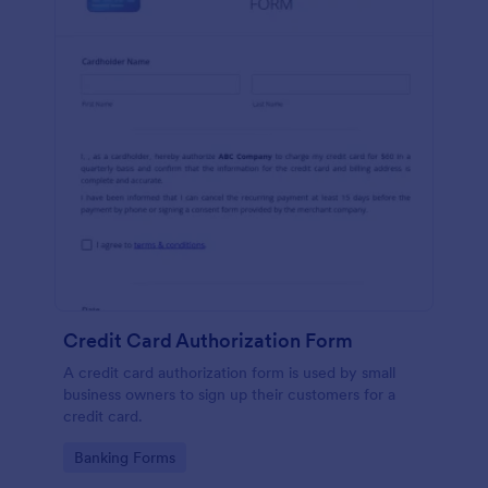
Credit Card Authorization Form
A credit card authorization form is used by small
business owners to sign up their customers for a
credit card.
Go to Category:
Banking Forms