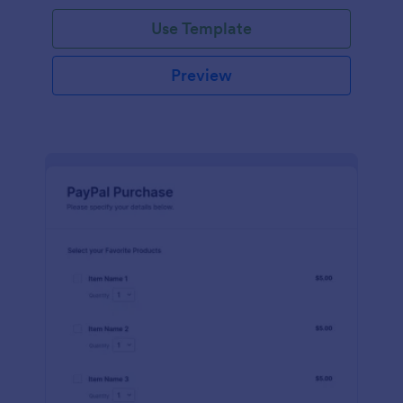
Use Template
Preview