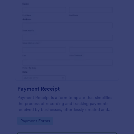
Payment Receipt
Payment Receipt is a form template that simplifies
the process of recording and tracking payments
received by businesses, effortlessly created and
managed through Jotform's intuitive platform.
Go to Category:
Payment Forms