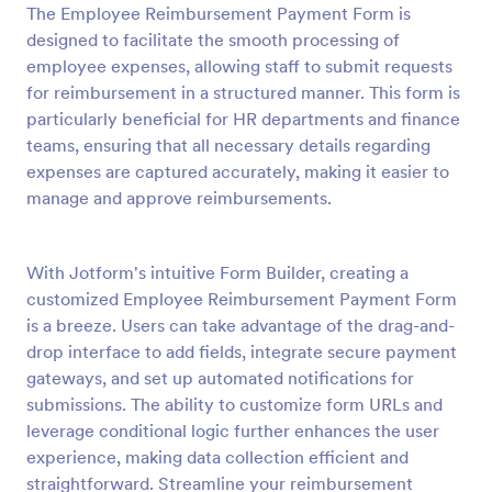
The Employee Reimbursement Payment Form is
Preview
designed to facilitate the smooth processing of
employee expenses, allowing staff to submit requests
for reimbursement in a structured manner. This form is
particularly beneficial for HR departments and finance
teams, ensuring that all necessary details regarding
expenses are captured accurately, making it easier to
manage and approve reimbursements.
With Jotform's intuitive Form Builder, creating a
customized Employee Reimbursement Payment Form
is a breeze. Users can take advantage of the drag-and-
drop interface to add fields, integrate secure payment
gateways, and set up automated notifications for
submissions. The ability to customize form URLs and
leverage conditional logic further enhances the user
experience, making data collection efficient and
straightforward. Streamline your reimbursement