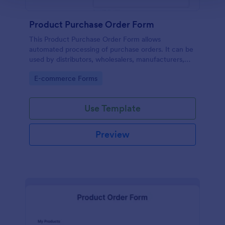
Product Purchase Order Form
This Product Purchase Order Form allows
automated processing of purchase orders. It can be
used by distributors, wholesalers, manufacturers,
and distributors to process orders directly from
Go to Category:
E-commerce Forms
customers.
Use Template
Preview