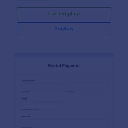
Use Template
Preview