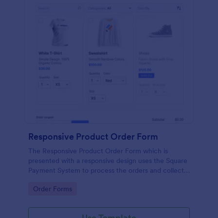
Responsive Product Order Form
The Responsive Product Order Form which is
presented with a responsive design uses the Square
Payment System to process the orders and collects
your customer's contact details, billing and shipping
Go to Category:
Order Forms
address.
Use Template