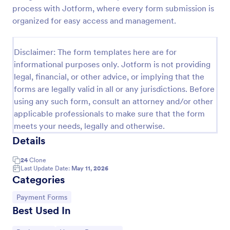
process with Jotform, where every form submission is
PayPal Business Payment Form
organized for easy access and management.
Sell products or book services online with a PayPal
Business Payment Form. Easy to customize and
Disclaimer: The form templates here are for
embed in your site. Collect payments with no extra
transaction fees!
informational purposes only. Jotform is not providing
Go to Category:
Payment Forms
legal, financial, or other advice, or implying that the
forms are legally valid in all or any jurisdictions. Before
using any such form, consult an attorney and/or other
Use Template
applicable professionals to make sure that the form
meets your needs, legally and otherwise.
Preview
Details
24
Clone
Last Update Date:
May 11, 2026
Categories
Go to Category:
Payment Forms
Best Used In