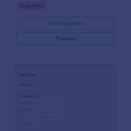
delivery staff.
Go to Category:
Order Forms
Use Template
Preview