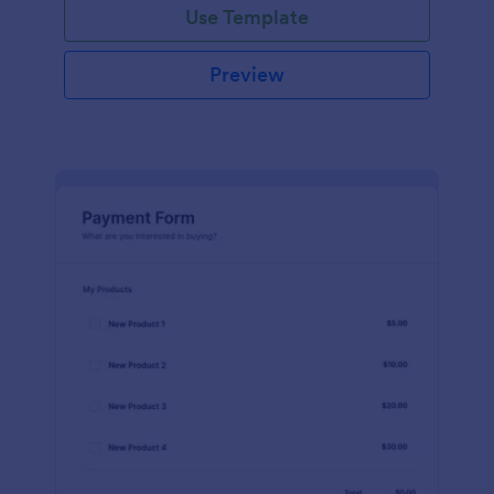
Use Template
Preview