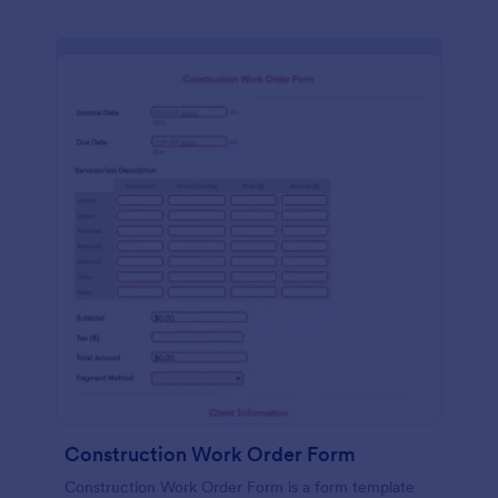
Construction Work Order Form
Construction Work Order Form is a form template