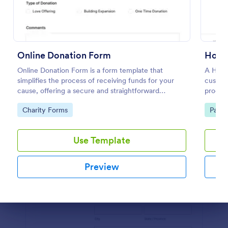
Preview
Online Donation Form
Hote
Online Donation Form is a form template that
A Hote
simplifies the process of receiving funds for your
customi
cause, offering a secure and straightforward
process
platform for donors to contribute using Jotform's
capture
Go to Category:
Go to
Charity Forms
Paym
streamlined interface.
booking
Use Template
Preview
Dialog end