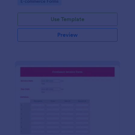
Go to Category:
E-commerce Forms
Use Template
Preview