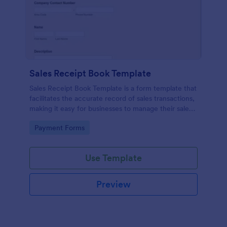
Sales Receipt Book Template
Sales Receipt Book Template is a form template that
facilitates the accurate record of sales transactions,
making it easy for businesses to manage their sales
data with Jotform's user-friendly interface.
Go to Category:
Payment Forms
Use Template
Preview