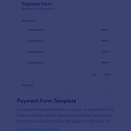
Payment Form Template
A payment form template is a type of payment form
that is used by online stores to authorize payments
from the customers from the given credit card. No
coding is required!