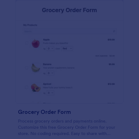
calculations.
Grocery Order Form
Process grocery orders and payments online.
Customize this free Grocery Order Form for your
store. No coding required. Easy to share with