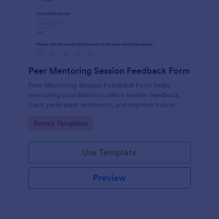
Peer Mentoring Session Feedback Form
Peer Mentoring Session Feedback Form helps
mentoring coordinators collect session feedback,
track participant sentiment, and improve future
sessions using a customizable Jotform form
Go to Category:
Survey Templates
template.
Use Template
Preview