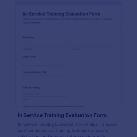
In Service Training Evaluation Form
In-Service Training Evaluation Form helps HR teams
and trainers collect training feedback, measure
satisfaction, and improve future sessions with