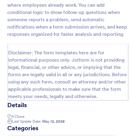
where employees already work. You can add
Training Effectiveness Evaluation Form
conditional logic to show follow-up questions when
A training effectiveness evaluation form is used by
someone reports a problem, send automatic
training departments to get feedback from
notifications when a form submission arrives, and keep
participants about a training course. No coding!
responses organized for faster analysis and reporting.
Go to Category:
Education Forms
Disclaimer: The form templates here are for
informational purposes only. Jotform is not providing
Use Template
legal, financial, or other advice, or implying that the
forms are legally valid in all or any jurisdictions. Before
Preview
using any such form, consult an attorney and/or other
applicable professionals to make sure that the form
meets your needs, legally and otherwise.
Details
1
Clone
Last Update Date:
May 12, 2026
Categories