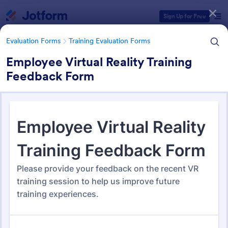
Dialog start
Sign Up for Free
Evaluation Forms
Training Evaluation Forms
Employee Virtual Reality Training
Feedback Form
Form Templates Categories
Form Templates
Evaluation Forms
Training Evaluation Forms
Training Evaluation Forms
234 Templates