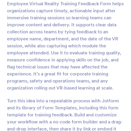
Employee Virtual Reality Training Feedback Form helps
Preview
organizations capture timely, actionable input after
immersive training sessions so learning teams can
improve content and delivery. It supports clear data
collection across teams by tying feedback to an
employee name, department, and the date of the VR
session, while also capturing which module the
employee attended. Use it to evaluate training quality,
measure confidence in applying skills on the job, and
flag technical issues that may have affected the
experience. It’s a great fit for corporate training
programs, safety and operations teams, and any
organization rolling out VR-based learning at scale.
Turn this idea into a repeatable process with Jotform
and its library of Form Templates, including this form
template for training feedback. Build and customize
your workflow with a no-code form builder and a drag-
and-drop interface, then share it by link or embed it