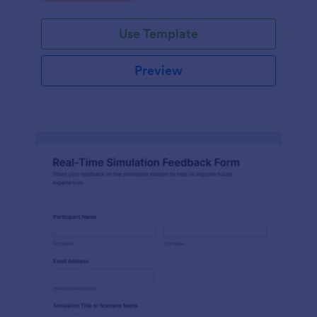
Use Template
Preview