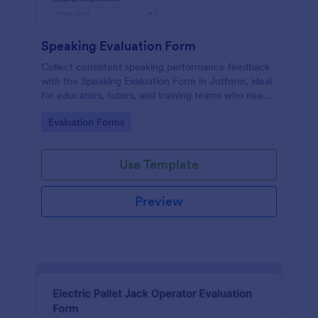
Speaking Evaluation Form
Collect consistent speaking performance feedback
with the Speaking Evaluation Form in Jotform, ideal
for educators, tutors, and training teams who need
fast data collection, clear ratings, and actionable
Go to Category:
Evaluation Forms
recommendations after each evaluation.
Use Template
Preview