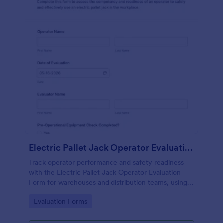
Electric Pallet Jack Operator Evaluation Form
Track operator performance and safety readiness
with the Electric Pallet Jack Operator Evaluation
Form for warehouses and distribution teams, using
Jotform for fast data collection, consistent scoring,
Go to Category:
Evaluation Forms
and organized form submissions.