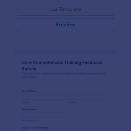
Use Template
Preview