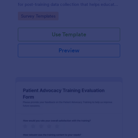
for post-training data collection that helps educators
and L26D teams evaluate module quality and
Go to Category:
Survey Templates
improve future online learning.
Use Template
Preview