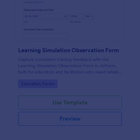
Learning Simulation Observation Form
Capture consistent training feedback with the
Learning Simulation Observation Form in Jotform,
built for educators and facilitators who need reliable
data collection and organized form submissions
Go to Category:
Education Forms
across simulation sessions.
Use Template
Preview