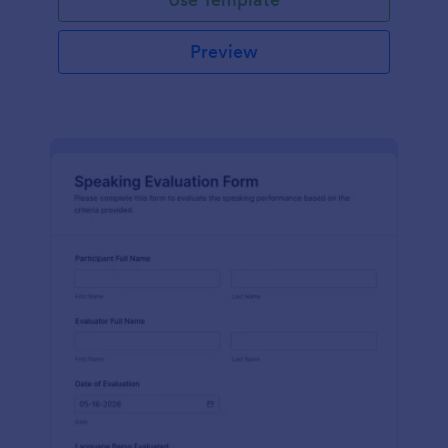
Preview