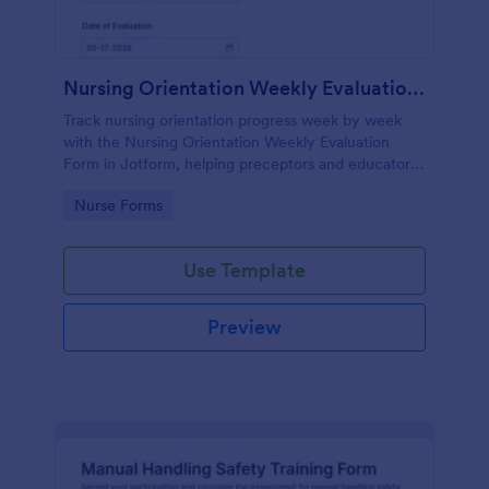
Nursing Orientation Weekly Evaluation Form
Track nursing orientation progress week by week
with the Nursing Orientation Weekly Evaluation
Form in Jotform, helping preceptors and educators
document performance, support coaching, and
Go to Category:
Nurse Forms
maintain consistent data collection across a cohort.
Use Template
Preview