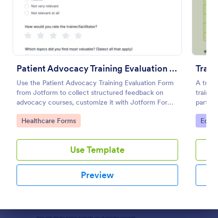
Preview
Patient Advocacy Training Evaluation Form
Train
Use the Patient Advocacy Training Evaluation Form
A train
from Jotform to collect structured feedback on
traini
advocacy courses, customize it with Jotform Form
partici
Builder, and manage data collection and form
Go to Category:
Go to
Healthcare Forms
Educa
submissions easily.
Use Template
Preview
Dialog end