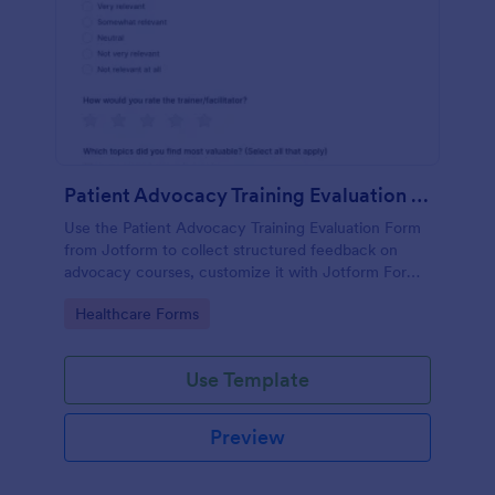
Patient Advocacy Training Evaluation Form
Use the Patient Advocacy Training Evaluation Form
from Jotform to collect structured feedback on
advocacy courses, customize it with Jotform Form
Builder, and manage data collection and form
Go to Category:
Healthcare Forms
submissions easily.
Use Template
Preview