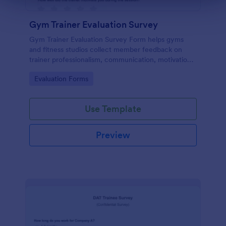
Gym Trainer Evaluation Survey
Gym Trainer Evaluation Survey Form helps gyms
and fitness studios collect member feedback on
trainer professionalism, communication, motivation,
and overall satisfaction for continuous performance
Go to Category:
Evaluation Forms
improvement.
Use Template
Preview