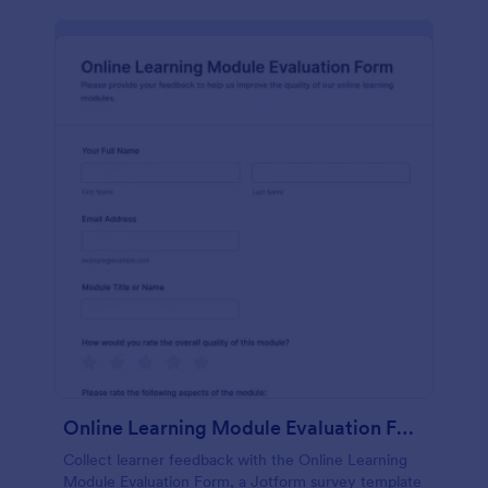
Online Learning Module Evaluation Form
Collect learner feedback with the Online Learning
Module Evaluation Form, a Jotform survey template