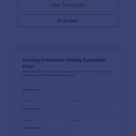
Use Template
Preview