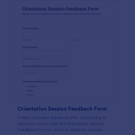
Orientation Session Feedback Form
Collect attendee feedback after onboarding or
welcome events with the Orientation Session
Feedback Form in Jotform, ideal for schools,