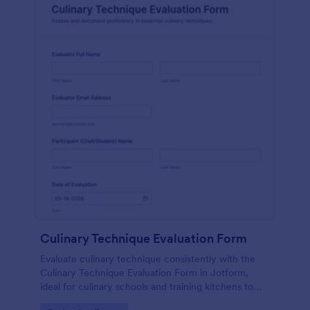
Culinary Technique Evaluation Form
Evaluate culinary technique consistently with the
Culinary Technique Evaluation Form in Jotform,
ideal for culinary schools and training kitchens to
capture performance feedback, track progress over