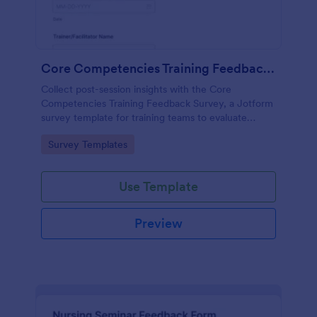
Core Competencies Training Feedback Survey
Collect post-session insights with the Core
Competencies Training Feedback Survey, a Jotform
survey template for training teams to evaluate
workshops, measure satisfaction, and improve
Go to Category:
Survey Templates
future sessions with consistent data collection.
Use Template
Preview