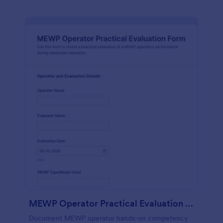
MEWP Operator Practical Evaluation Form
Document MEWP operator hands-on competency