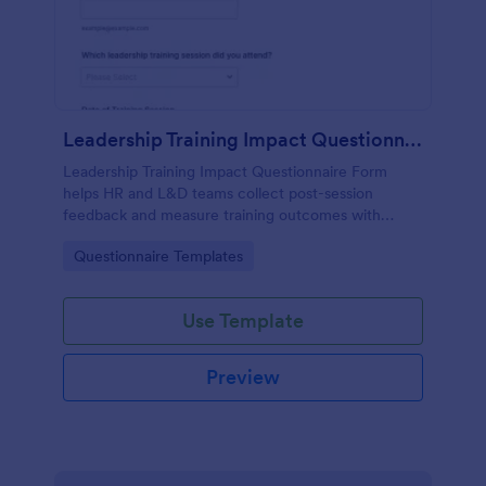
Leadership Training Impact Questionnaire
Leadership Training Impact Questionnaire Form
helps HR and L&D teams collect post-session
feedback and measure training outcomes with
Jotform Form Templates for consistent data
Go to Category:
Questionnaire Templates
collection and reporting.
Use Template
Preview