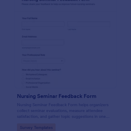
Nursing Seminar Feedback Form
Nursing Seminar Feedback Form helps organizers
collect seminar evaluations, measure attendee
satisfaction, and gather topic suggestions in one
place using Jotform for fast data collection and
Go to Category:
Survey Templates
easier post-event follow-up.