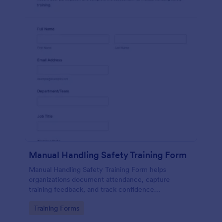
Manual Handling Safety Training Form
Manual Handling Safety Training Form helps
organizations document attendance, capture
training feedback, and track confidence
improvements after safety sessions, supporting
Go to Category:
Training Forms
consistent data collection across teams and
locations.