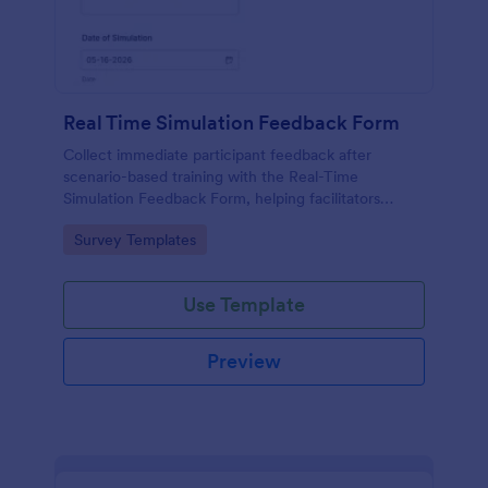
Real Time Simulation Feedback Form
Collect immediate participant feedback after
scenario-based training with the Real-Time
Simulation Feedback Form, helping facilitators
evaluate sessions, identify improvements, and track
Go to Category:
Survey Templates
results over time with Jotform.
Use Template
Preview