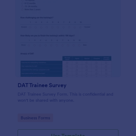
DAT Trainee Survey
DAT Trainee Survey Form. This is confidential and
won't be shared with anyone.
Go to Category:
Business Forms
Use Template