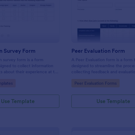
: Evaluation Survey Form
: Pe
Preview
Preview
on Survey Form
Peer Evaluation Form
n survey form is a form
A Peer Evaluation form is a form
igned to collect information
designed to streamline the proce
s about their experience at the
collecting feedback and evaluati
quality of the education, and
peers in the workplace
gory:
Go to Category:
plates
Peer Evaluation Forms
ions for improvement.
Use Template
Use Template