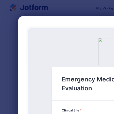
Dialog start
My Worksp
Form Temp
Evalu
SORT BY
Popular
2,808 Temp
FORM LAYOUT
Classic
TYPES
Order Forms
7,205
Registration Forms
7,022