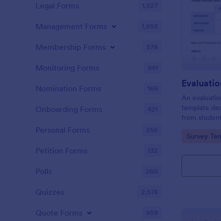
Legal Forms
1,527
Management Forms
1,893
Membership Forms
578
Monitoring Forms
941
Evaluati
Nomination Forms
169
An evaluatio
template des
Onboarding Forms
421
from student
school, the 
Personal Forms
256
Go to Cate
Survey Tem
any suggest
Petition Forms
132
Polls
260
Quizzes
2,574
Quote Forms
959