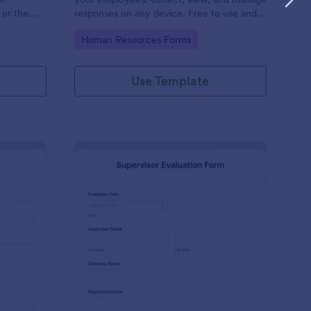
 or the
responses on any device. Free to use and
easy to customize!
Go to Category:
Human Resources Forms
Use Template
stimonial Form
: Supervisor Evaluatio
Preview