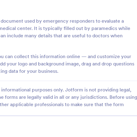
: Course Evaluation Form
: Tr
Preview
Preview
al document used by emergency responders to evaluate a
medical center. It is typically filled out by paramedics while
n include many details that are useful to doctors when
valuation Form
Training Feedback Form
ou can collect this information online — and customize your
t add your logo and background image, drag and drop questions
orm to learn more about your
Training Feedback Form is a for
rspective and how they
that allows participants to provid
ing data for your business.
 the course through
insights and evaluations of the tr
 widgets allowing your
program, helping trainers fine-tun
gory:
Go to Category:
 Forms
Education Forms
rate and evaluate the course
approach using Jotform's easy-t
informational purposes only. Jotform is not providing legal,
ent for the semester as a
builder.
e forms are legally valid in all or any jurisdictions. Before usin
ther applicable professionals to make sure that the form
Use Template
Use Template