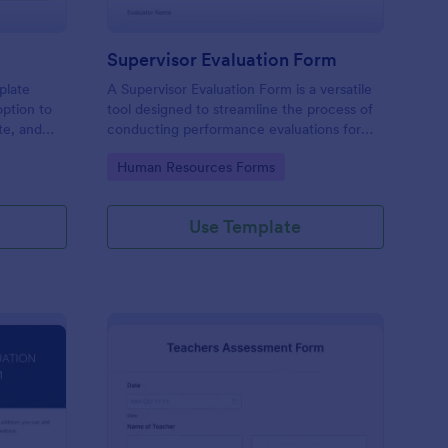
Supervisor Evaluation Form
plate
A Supervisor Evaluation Form is a versatile
option to
tool designed to streamline the process of
ate, and
conducting performance evaluations for
upload
employees
Go to Category:
Human Resources Forms
imonial.
Use Template