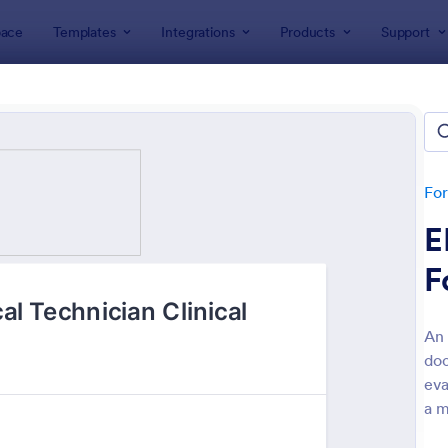
ace
Templates
Integrations
Products
Support
lates
Evaluation Forms
ation Forms
lates
Fo
E
F
An 
do
: Customer Satisfaction Survey Form
: Ev
Preview
Preview
eva
a m