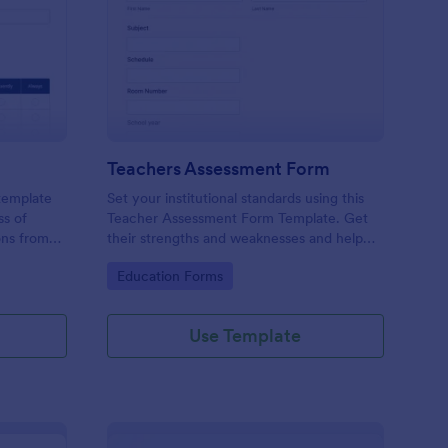
er Evaluation Form
: Teachers Assessmen
Preview
Teachers Assessment Form
 template
Set your institutional standards using this
ss of
Teacher Assessment Form Template. Get
ons from
their strengths and weaknesses and help
them improve their teaching practice. Get
Go to Category:
Education Forms
this template free form Jotform!
Use Template