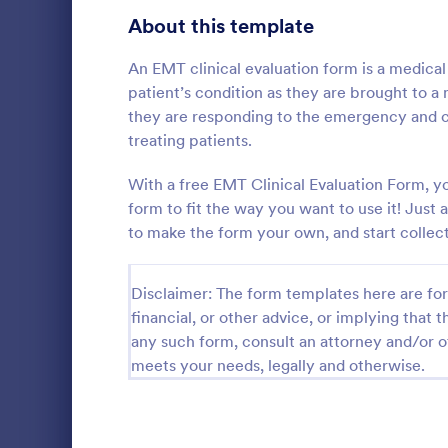
Signup Forms
816
About this template
Voting
402
An EMT clinical evaluation form is a medic
patient’s condition as they are brought to a 
Abstract Forms
93
they are responding to the emergency and ca
treating patients.
Approval Forms
912
Course E
With a free EMT Clinical Evaluation Form, y
Assessment Forms
4,020
form to fit the way you want to use it! Jus
A suitable F
student's pe
Attendance Forms
to make the form your own, and start collect
266
experienced
customizable
Audit
1,855
Go to Cate
Education
students to 
Disclaimer: The form templates here are for 
and how it w
Authorization Forms
902
financial, or other advice, or implying that th
whole.
any such form, consult an attorney and/or o
Award Forms
223
meets your needs, legally and otherwise.
Black Friday Forms
24
Calculation Forms
252