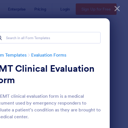
Enterprise
Pricing
Login
Sign Up for Free
rm Templates
Evaluation Forms
MT Clinical Evaluation
orm
EMT clinical evaluation form is a medical
cument used by emergency responders to
ent Feedback Form
: Online Interview Qu
Preview
luate a patient’s condition as they are brought to
edical center.