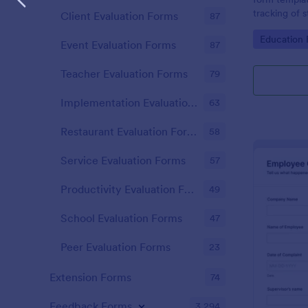
tracking of 
Client Evaluation Forms
87
educational 
Go to Cate
Education
educators t
Event Evaluation Forms
87
student perf
Teacher Evaluation Forms
79
Implementation Evaluation Forms
63
Restaurant Evaluation Forms
58
Service Evaluation Forms
57
Productivity Evaluation Forms
49
School Evaluation Forms
47
Peer Evaluation Forms
23
Extension Forms
74
Feedback Forms
3,294