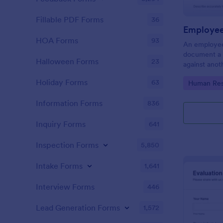
Fillable PDF Forms
36
Employee
HOA Forms
93
An employee
document a 
Halloween Forms
23
against anot
or supervisor
Holiday Forms
63
Go to Cate
Human Res
Information Forms
836
Inquiry Forms
641
Inspection Forms
5,850
Intake Forms
1,641
Interview Forms
446
Lead Generation Forms
1,572