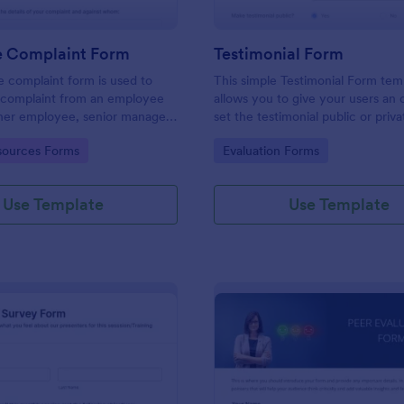
 Complaint Form
Testimonial Form
 complaint form is used to
This simple Testimonial Form tem
complaint from an employee
allows you to give your users an 
her employee, senior manager,
set the testimonial public or priv
.
provide your users an option to 
gory:
Go to Category:
ources Forms
Evaluation Forms
images and videos with their test
Use Template
Use Template