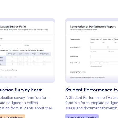
: Exit Interview Form
: Sa
Preview
Preview
orm
: Evaluation Survey Form
: Stud
Preview
Preview
rview Form
Sample Course Evaluati
ts can use this free Exit
Gather student feedback online w
rm to conduct exit interviews
free sample course evaluation. E
uation Survey Form
omize the form and share via
customize and embed. Integrate 
aluation survey form is a form
A Student Performance Evaluat
ckly collect employee
apps. No coding. Perfect for tea
ate designed to collect
form is a form template design
gory:
Go to Category:
ources Forms
Education Forms
mation from students about their
assess and document students'
ience at the school, the quality
academic performance, progres
to Category:
Go to Category: