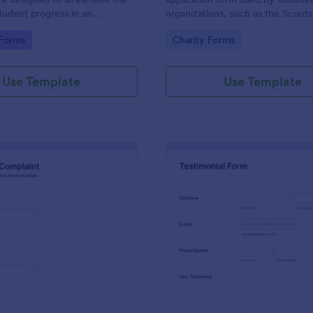
student progress in an
organizations, such as the Scouts
setting. Ideal for teachers and
Red Cross
gory:
Go to Category:
 Forms
Charity Forms
o monitor and document
ormance easily.
Use Template
Use Template
: Employee Complaint Form
: Te
Preview
Preview