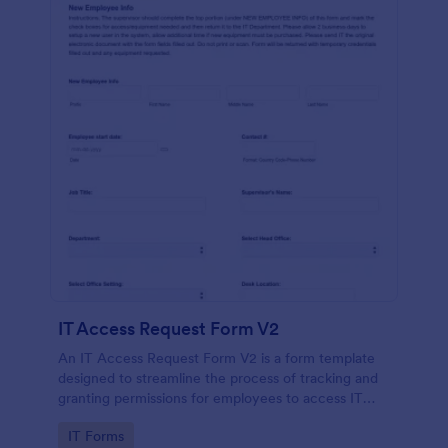
IT Access Request Form V2
An IT Access Request Form V2 is a form template
designed to streamline the process of tracking and
granting permissions for employees to access IT
systems
Go to Category:
IT Forms