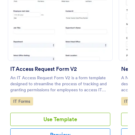
Preview
IT Access Request Form V2
New 
An IT Access Request Form V2 is a form template
A New 
designed to streamline the process of tracking and
designe
granting permissions for employees to access IT
access
systems
employ
Go to Category:
Go to
IT Forms
IT Fo
Use Template
Preview