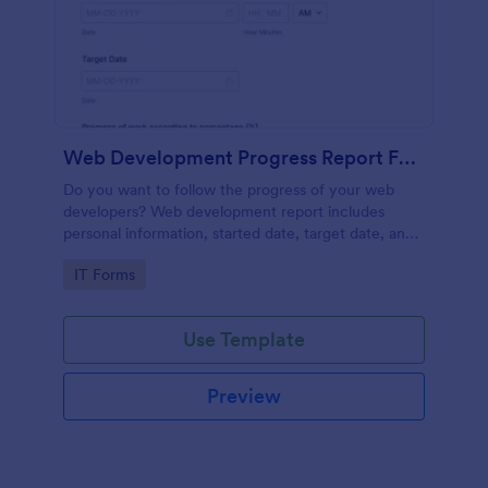
Web Development Progress Report Form
Do you want to follow the progress of your web
developers? Web development report includes
personal information, started date, target date, and
progress of work.
Go to Category:
IT Forms
Use Template
Preview