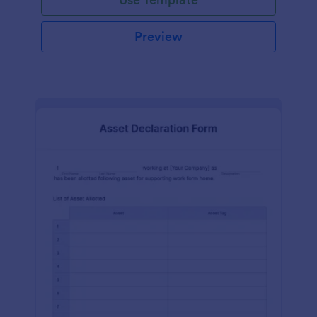
Preview