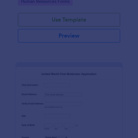
Go to Category:
Human Resources Forms
Use Template
Preview