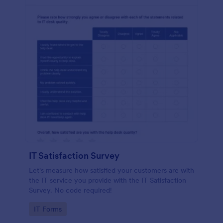
IT Satisfaction Survey
Let's measure how satisfied your customers are with
the IT service you provide with the IT Satisfaction
Survey. No code required!
Go to Category:
IT Forms