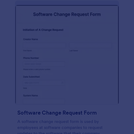
Software Change Request Form
A software change request form is used by
employees at software companies to request
updates to the software that their company