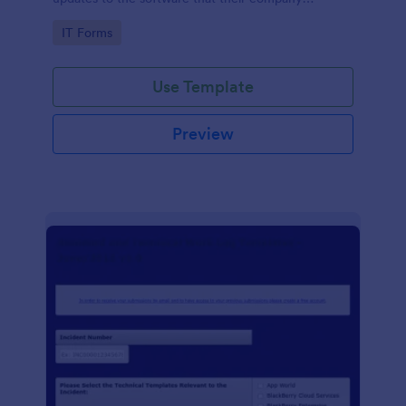
develops.
Go to Category:
IT Forms
Use Template
Preview