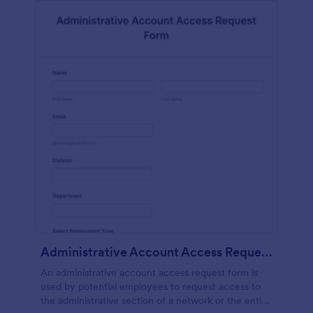
Administrative Account Access Request Form
An administrative account access request form is
used by potential employees to request access to
the administrative section of a network or the entire