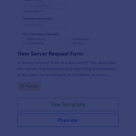
New Server Request Form
A server request form is a document that describes
the server requirements and operating environment
to be used for a software or hardware product.
Easily embed this form either on your website or
Go to Category:
IT Forms
share it via URL. No coding.
Use Template
Preview