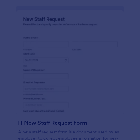
IT New Staff Request Form
A new staff request form is a document used by an
employer to collect employee information for new