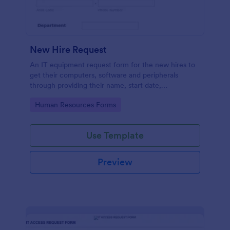
New Hire Request
An IT equipment request form for the new hires to
get their computers, software and peripherals
through providing their name, start date,
department, employment period and additional
Go to Category:
Human Resources Forms
requests.
Use Template
Preview