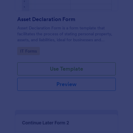
Asset Declaration Form
Asset Declaration Form is a form template that
facilitates the process of stating personal property,
assets, and liabilities, ideal for businesses and
individuals, expertly designed by Jotform.
Go to Category:
IT Forms
Use Template
Preview