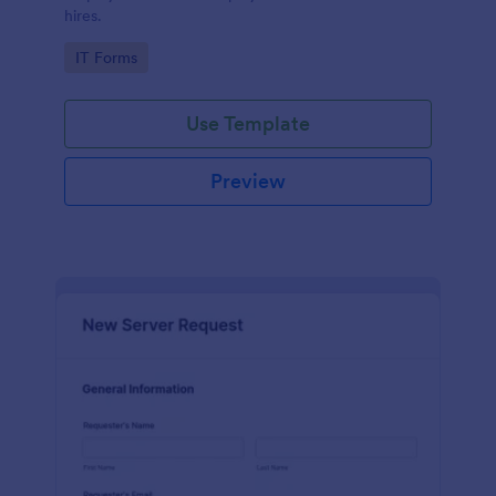
hires.
Go to Category:
IT Forms
Use Template
Preview