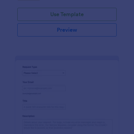
Use Template
Preview