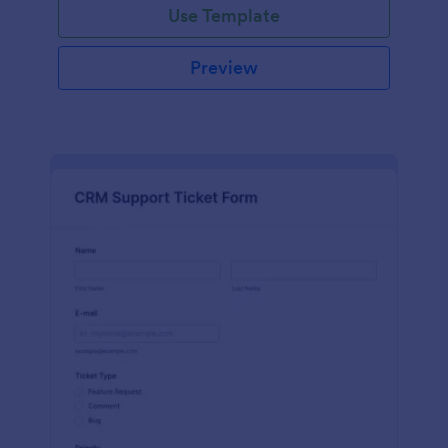
Use Template
Preview