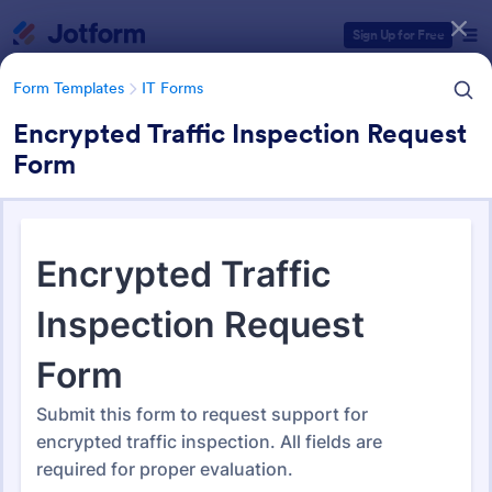
Dialog start
Sign Up for Free
Form Templates
IT Forms
Encrypted Traffic Inspection Request
Form
Form Templates Categories
Form Templates
IT Forms
IT Forms
6,060 Templates