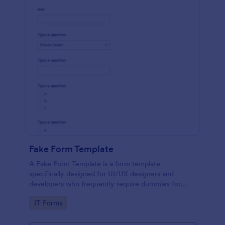
Fake Form Template
A Fake Form Template is a form template
specifically designed for UI/UX designers and
developers who frequently require dummies for
testing, design, demonstration or training.
Go to Category:
IT Forms