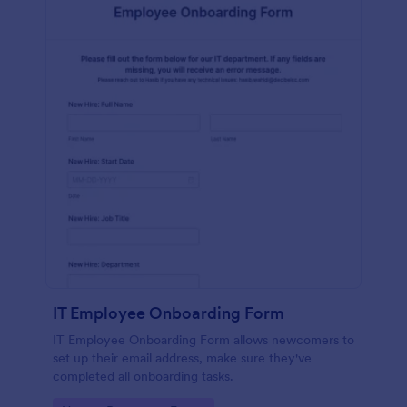
IT Employee Onboarding Form
IT Employee Onboarding Form allows newcomers to
set up their email address, make sure they've
completed all onboarding tasks.