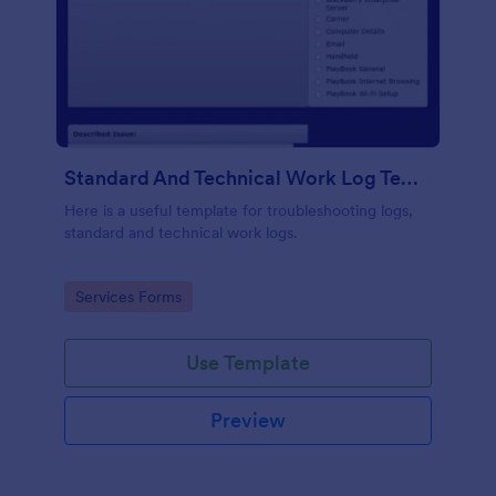
Standard And Technical Work Log Templates
Here is a useful template for troubleshooting logs,
standard and technical work logs.
Go to Category:
Services Forms
Use Template
Preview