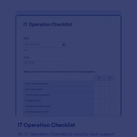
IT Operation Checklist
An IT Operation Checklist is used by tech support