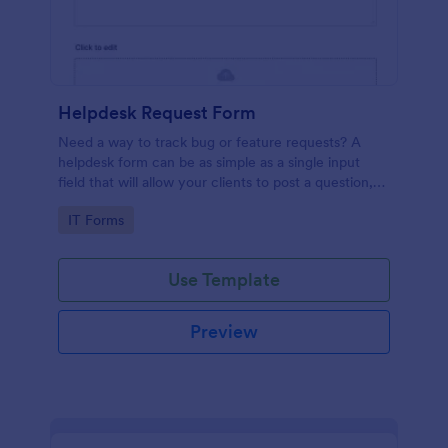
Helpdesk Request Form
Need a way to track bug or feature requests? A
helpdesk form can be as simple as a single input
field that will allow your clients to post a question,
request a feature, or report a bug.
Go to Category:
IT Forms
Use Template
Preview