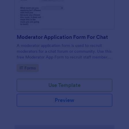
Moderator Application Form For Chat
A moderator application form is used to recruit
moderators for a chat forum or community. Use this
free Moderator App Form to recruit staff members
for your chat forum or community.
Go to Category:
IT Forms
Use Template
Preview