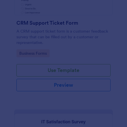
CRM Support Ticket Form
A CRM support ticket form is a customer feedback
survey that can be filled out by a customer or
representative.
Go to Category:
Business Forms
Use Template
Preview