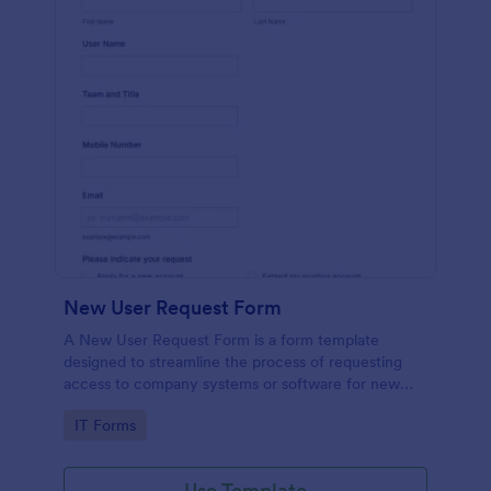
New User Request Form
A New User Request Form is a form template
designed to streamline the process of requesting
access to company systems or software for new
employees.
Go to Category:
IT Forms
Use Template