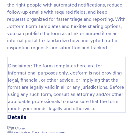
the right people with automated notifications, reduce
IT Service Request Form 2
follow-up emails with required fields, and keep
IT Service Request Form allows your customers to
requests organized for faster triage and reporting. With
report an issue and make a request regarding a
Jotform Form Templates and flexible sharing options,
repair through providing their contact information,
you can publish the form as a link or embed it on an
category of the problem, any further explanation
internal portal to standardize how encrypted traffic
Go to Category:
Business Forms
and comments.
inspection requests are submitted and tracked.
Use Template
Disclaimer: The form templates here are for
informational purposes only. Jotform is not providing
Preview
legal, financial, or other advice, or implying that the
forms are legally valid in all or any jurisdictions. Before
using any such form, consult an attorney and/or other
applicable professionals to make sure that the form
meets your needs, legally and otherwise.
Details
0
Clone
Last Update Date:
June 28, 2026