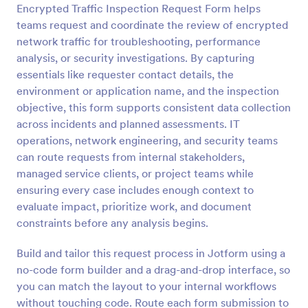
Encrypted Traffic Inspection Request Form helps
Preview
teams request and coordinate the review of encrypted
network traffic for troubleshooting, performance
analysis, or security investigations. By capturing
essentials like requester contact details, the
environment or application name, and the inspection
objective, this form supports consistent data collection
across incidents and planned assessments. IT
operations, network engineering, and security teams
can route requests from internal stakeholders,
managed service clients, or project teams while
ensuring every case includes enough context to
evaluate impact, prioritize work, and document
constraints before any analysis begins.
Build and tailor this request process in Jotform using a
no-code form builder and a drag-and-drop interface, so
you can match the layout to your internal workflows
without touching code. Route each form submission to