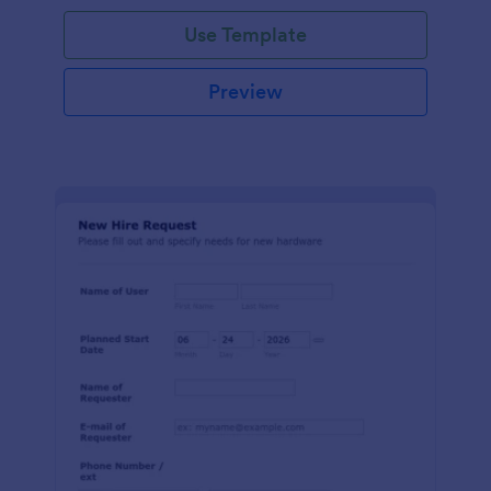
Use Template
Preview