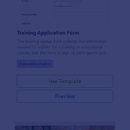
Training Application Form
This training signup form collects the information
needed to register for a training or educational
course. Use this form to sign up participants and
students that are seeking additional training and
Go to Category:
Education Forms
educational services.
Use Template
Preview