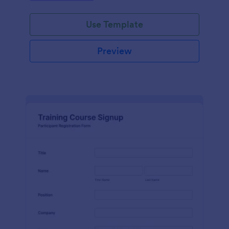
Use Template
Preview