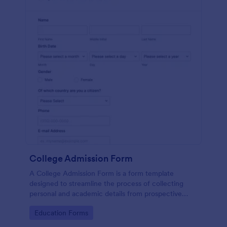
College Admission Form
A College Admission Form is a form template
designed to streamline the process of collecting
personal and academic details from prospective
students
Go to Category:
Education Forms