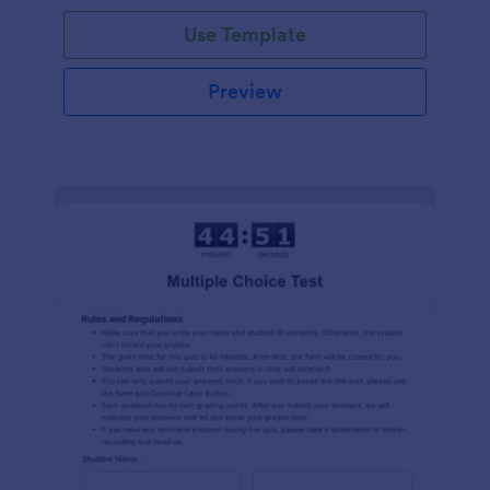
Use Template
Preview