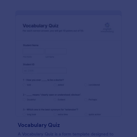
Vocabulary Quiz
A Vocabulary Quiz is a form template designed to