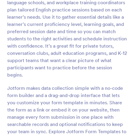
language schools, and workplace training coordinators
Preview
plan tailored English practice sessions based on each
learner’s needs. Use it to gather essential details like a
learner’s current proficiency level, learning goals, and
preferred session date and time so you can match
students to the right activities and schedule instruction
with confidence. It’s a great fit for private tutors,
conversation clubs, adult education programs, and K-12
support teams that want a clear picture of what
participants want to practice before the session
begins.
Jotform makes data collection simple with a no-code
form builder and a drag-and-drop interface that lets
you customize your form template in minutes. Share
the form as a link or embed it on your website, then
manage every form submission in one place with
searchable records and optional notifications to keep
your team in sync. Explore Jotform Form Templates to