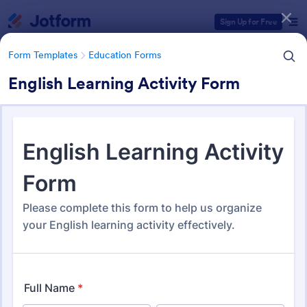
Dialog start
Sign Up for Free
Form Templates
Education Forms
English Learning Activity Form
Form Templates Categories
Form Templates
Education Forms
Education Forms
10,920 Templates