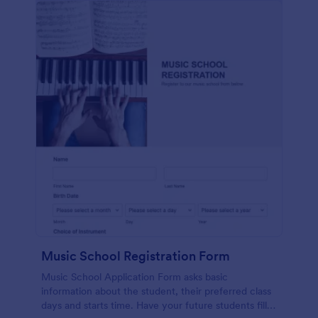
Music School Registration Form
Music School Application Form asks basic
information about the student, their preferred class
days and starts time. Have your future students fill