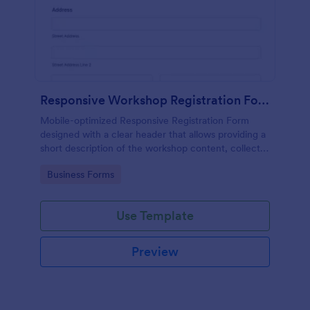
Responsive Workshop Registration Form
Mobile-optimized Responsive Registration Form
designed with a clear header that allows providing a
short description of the workshop content, collects
primary contact details, allows to make suggestions
Go to Category:
Business Forms
and add further comments.
Use Template
Preview