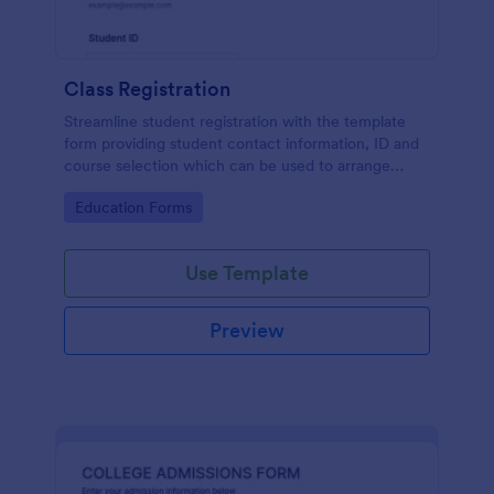
Class Registration
Streamline student registration with the template
form providing student contact information, ID and
course selection which can be used to arrange
classes accordingly. Customize it by adding new
Go to Category:
Education Forms
fields as your requirements.
Use Template
Preview