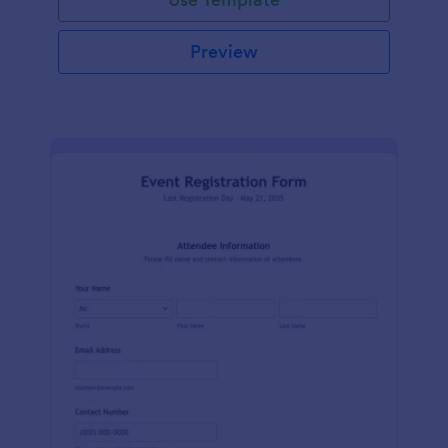
Preview