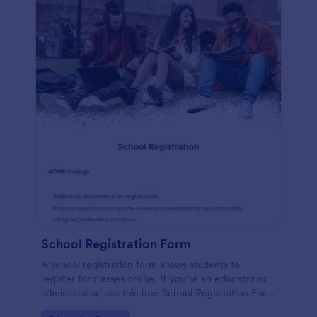
School Registration Form
A school registration form allows students to
register for classes online. If you’re an educator or
administrator, use this free School Registration Form
to swiftly gather student information online.