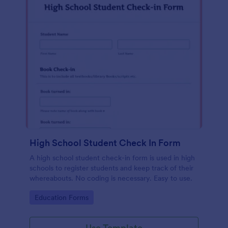
High School Student Check In Form
A high school student check-in form is used in high
schools to register students and keep track of their
whereabouts. No coding is necessary. Easy to use.
Go to Category:
Education Forms
Use Template