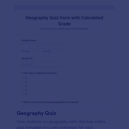
Geography Quiz
Quiz students on geography with this free online
quiz template you can customize for your