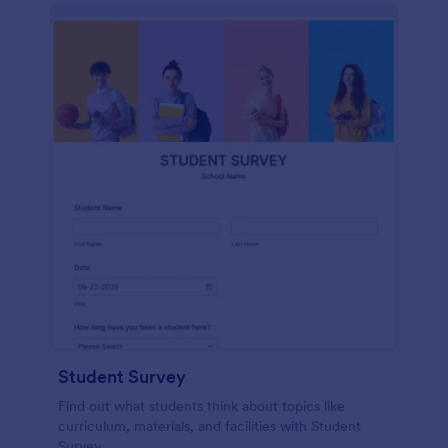
Student Survey
Find out what students think about topics like
curriculum, materials, and facilities with Student
Survey.