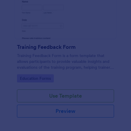
Training Feedback Form
Training Feedback Form is a form template that
allows participants to provide valuable insights and
evaluations of the training program, helping trainers
fine-tune their approach using Jotform's easy-to-
Go to Category:
Education Forms
use form builder.
Use Template
Preview