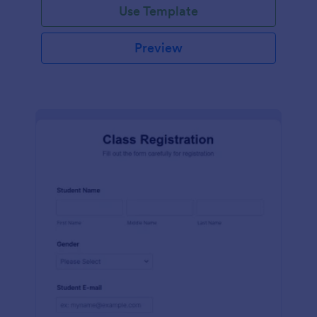
Use Template
Preview