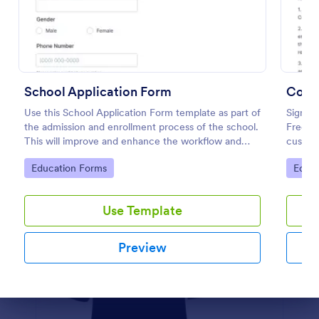
Preview
School Application Form
Coac
Use this School Application Form template as part of
Sign up
the admission and enrollment process of the school.
Free a
This will improve and enhance the workflow and
custom
data management of the school.
coding
Go to Category:
Go to
Education Forms
Educa
Use Template
Preview
Dialog end