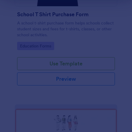
School T Shirt Purchase Form
A school t-shirt purchase form helps schools collect
student sizes and fees for t-shirts, classes, or other
school activities.
Go to Category:
Education Forms
Use Template
Preview