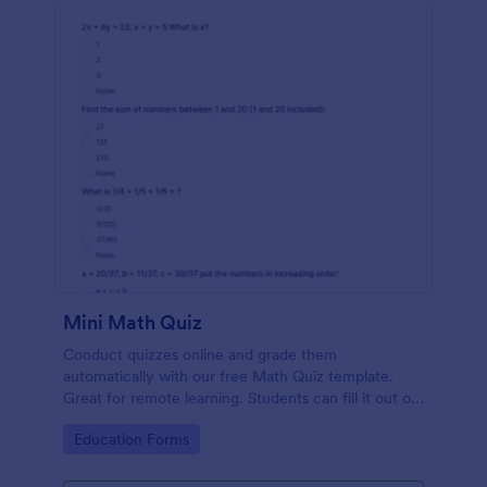
Mini Math Quiz
Conduct quizzes online and grade them
automatically with our free Math Quiz template.
Great for remote learning. Students can fill it out on
any device.
Go to Category:
Education Forms