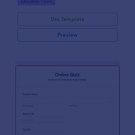
Go to Category:
Education Forms
Use Template
Preview