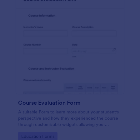
Course Evaluation Form
A suitable Form to learn more about your student's
perspective and how they experienced the course
through customizable widgets allowing your
students to rate and evaluate the course and how it
Go to Category:
Education Forms
went for the semester as a whole.