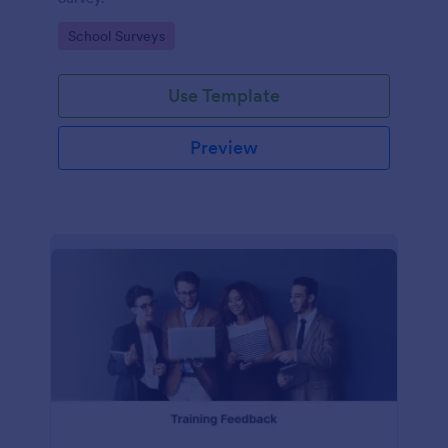
Go to Category:
School Surveys
Use Template
Preview