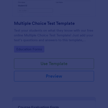
Multiple Choice Test Template
Test your students on what they know with our free
online Multiple Choice Test Template! Just add your
test’s questions and answers to this template,
embed the test on your website or email a link to
Go to Category:
Education Forms
students, and start accepting submissions instantly.
Use Template
Preview