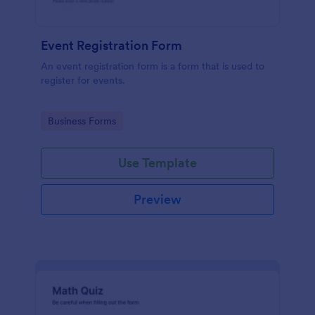
Event Registration Form
An event registration form is a form that is used to
register for events.
Go to Category:
Business Forms
Use Template
Preview