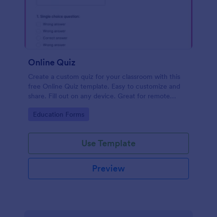
Online Quiz
Create a custom quiz for your classroom with this
free Online Quiz template. Easy to customize and
share. Fill out on any device. Great for remote
learning!
Go to Category:
Education Forms
Use Template
Preview