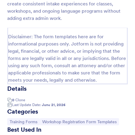
create consistent intake experiences for classes,
Sample Scholarship Application Form
workshops, and ongoing language programs without
adding extra admin work.
A comprehensive Scholarship Application Form
including a complete questionnaire with scholarship
details allows for collecting all the necessary
Disclaimer: The form templates here are for
applicant data. The sample template can be easily
Go to Category:
Education Forms
customized with your own content.
informational purposes only. Jotform is not providing
legal, financial, or other advice, or implying that the
forms are legally valid in all or any jurisdictions. Before
Use Template
using any such form, consult an attorney and/or other
applicable professionals to make sure that the form
Preview
meets your needs, legally and otherwise.
Details
0
Clone
Last Update Date:
June 21, 2026
Categories
Go to Category:
Go to Category:
Training Forms
Workshop Registration Form Templates
Best Used In