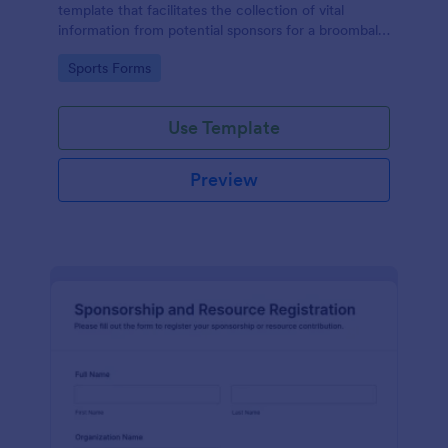
template that facilitates the collection of vital
information from potential sponsors for a broomball
event, simplifying the sponsorship process with
Go to Category:
Sports Forms
Jotform's easy-to-use interface.
Use Template
Preview