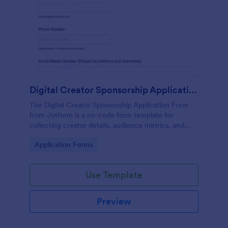
Digital Creator Sponsorship Application Form
The Digital Creator Sponsorship Application Form
from Jotform is a no-code form template for
collecting creator details, audience metrics, and
campaign ideas with a drag-and-drop interface and
Go to Category:
Application Forms
organized form submission data collection.
Use Template
Preview