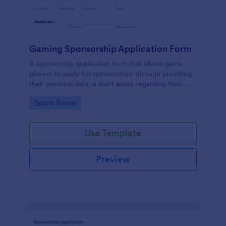
Gaming Sponsorship Application Form
A sponsorship application form that allows game
players to apply for sponsorships through providing
their personal data, a short essay regarding their
goals, accomplishments, etc with their consent to
Go to Category:
Sports Forms
the terms and conditions.
Use Template
Preview