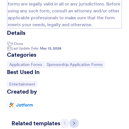
forms are legally valid in all or any jurisdictions. Before
using any such form, consult an attorney and/or other
applicable professionals to make sure that the form
meets your needs, legally and otherwise.
Details
1
Clone
Last Update Date:
May 12, 2026
Categories
Go to Category:
Go to Category:
Application Forms
Sponsorship Application Forms
Best Used In
Go to Category:
Entertainment
Individual Sponsorship Request
Created by
An Individual Sponsorship Request is a specialized
form template designed to streamline your
Jotform
sponsorship proposal needs. It effectively simplifies
your process, eliminating manual paperwork and
Go to Category:
Request Forms
saving time.
Related templates
Previous
Next