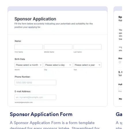
Use Template
Preview
Sponsor Application Form
Gamin
A Sponsor Application Form is a form template
A spons
designed for easy sponsor intake. Streamlined for
players