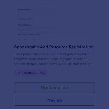
Sponsorship And Resource Registration
The Sponsorship and Resource Registration form
template from Jotform helps organizers collect
sponsor details, funding levels, and in-kind resources
using a no-code form builder, drag-and-drop
Go to Category:
Registration Forms
interface, and organized form submission data
collection.
Use Template
Preview