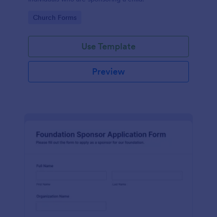
Go to Category:
Church Forms
Use Template
Preview