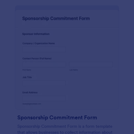
Sponsorship Commitment Form
Sponsorship Commitment Form is a form template
that allows businesses to collect information about