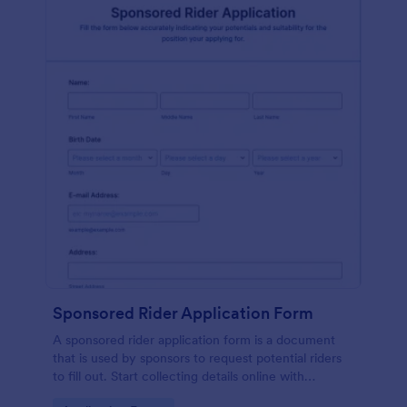
Sponsored Rider Application Form
A sponsored rider application form is a document
that is used by sponsors to request potential riders
to fill out. Start collecting details online with
Jotform!