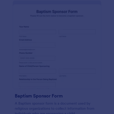
Baptism Sponsor Form
A Baptism sponsor form is a document used by
religious organizations to collect information from
individuals who are sponsoring a child.