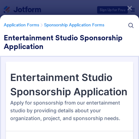
Dialog start
Sign Up for Free
Application Forms
Sponsorship Application Forms
Entertainment Studio Sponsorship
Application
Form Templates Categories
Application Forms
Sponsorship Application Forms
Sponsorship Application
Forms
43 Templates