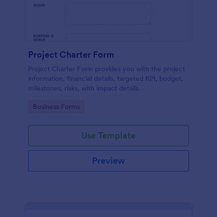
Project Charter Form
Project Charter Form provides you with the project
information, financial details, targeted KPI, budget,
milestones, risks, with impact details.
Go to Category:
Business Forms
Use Template
Preview