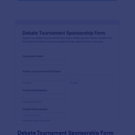
Debate Tournament Sponsorship Form