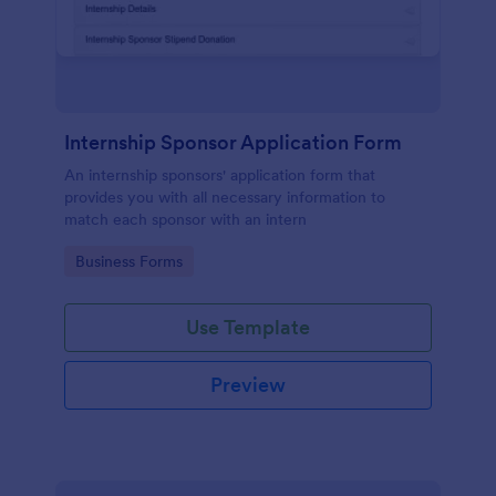
Internship Sponsor Application Form
An internship sponsors' application form that
provides you with all necessary information to
match each sponsor with an intern
Go to Category:
Business Forms
Use Template
Preview