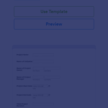
Use Template
Preview