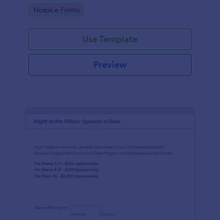
ground with a free online Hospice Sponsorship
Go to Category:
Hospice Forms
Form.
Use Template
Preview