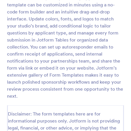
template can be customized in minutes using a no-
code form builder and an intuitive drag-and-drop
Sponsor Application Form
interface. Update colors, fonts, and logos to match
your studio’s brand, add conditional logic to tailor
A Sponsor Application Form is a form template
questions by applicant type, and manage every form
designed for easy sponsor intake. Streamlined for
event planners, nonprofits, or sports teams, it
submission in Jotform Tables for organized data
simplifies gathering and managing potential sponsor
collection. You can set up autoresponder emails to
Go to Category:
Business Forms
data.
confirm receipt of applications, send internal
notifications to your partnerships team, and share the
Use Template
form via link or embed it on your website. Jotform’s
extensive gallery of Form Templates makes it easy to
launch polished sponsorship workflows and keep your
Preview
review process consistent from one opportunity to the
next.
Disclaimer: The form templates here are for
informational purposes only. Jotform is not providing
legal, financial, or other advice, or implying that the