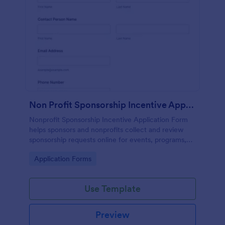
Non Profit Sponsorship Incentive Application ✨
Nonprofit Sponsorship Incentive Application Form
helps sponsors and nonprofits collect and review
sponsorship requests online for events, programs,
and community initiatives using Jotform.
Go to Category:
Application Forms
Use Template
Preview