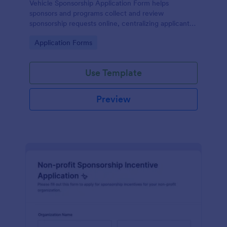
Vehicle Sponsorship Application Form helps
sponsors and programs collect and review
sponsorship requests online, centralizing applicant
details so teams can evaluate opportunities faster
Go to Category:
Application Forms
with Jotform.
Use Template
Preview