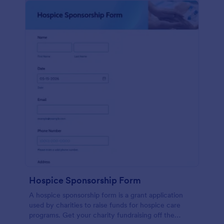
Hospice Sponsorship Form
A hospice sponsorship form is a grant application
used by charities to raise funds for hospice care
programs. Get your charity fundraising off the