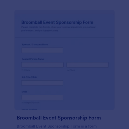
Broomball Event Sponsorship Form
Broomball Event Sponsorship Form is a form