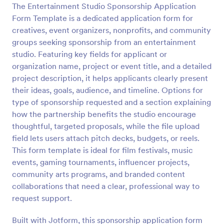
The Entertainment Studio Sponsorship Application
Form Template is a dedicated application form for
Preview
creatives, event organizers, nonprofits, and community
groups seeking sponsorship from an entertainment
studio. Featuring key fields for applicant or
organization name, project or event title, and a detailed
project description, it helps applicants clearly present
their ideas, goals, audience, and timeline. Options for
type of sponsorship requested and a section explaining
how the partnership benefits the studio encourage
thoughtful, targeted proposals, while the file upload
field lets users attach pitch decks, budgets, or reels.
This form template is ideal for film festivals, music
events, gaming tournaments, influencer projects,
community arts programs, and branded content
collaborations that need a clear, professional way to
request support.
Built with Jotform, this sponsorship application form