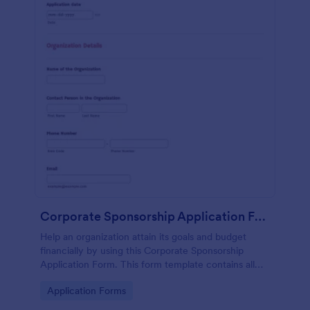
Corporate Sponsorship Application Form
Help an organization attain its goals and budget
financially by using this Corporate Sponsorship
Application Form. This form template contains all
necessary questions for the organization when
Go to Category:
Application Forms
applying for a sponsorship.