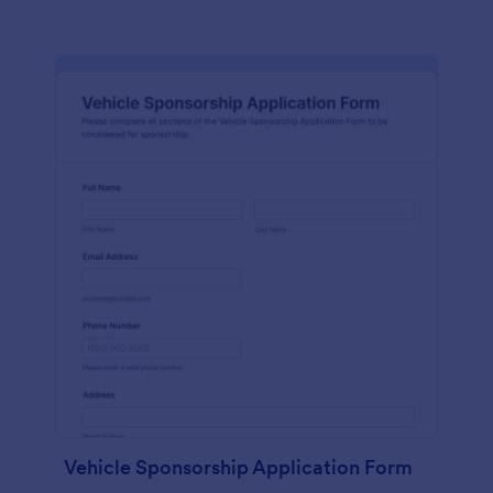
Vehicle Sponsorship Application Form