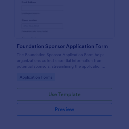
Foundation Sponsor Application Form
The Foundation Sponsor Application Form helps
organizations collect essential information from
potential sponsors, streamlining the application
process and enhancing engagement opportunities.
Go to Category:
Application Forms
Use Template
Preview