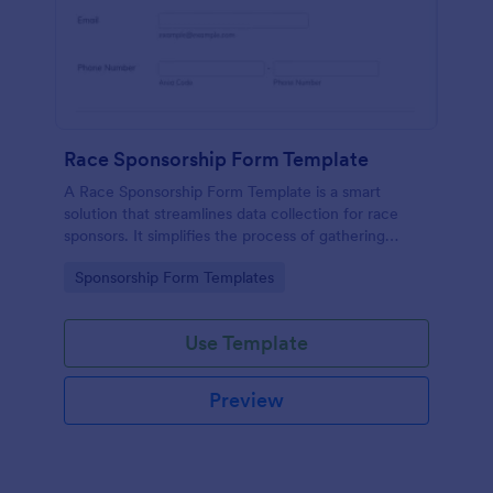
Race Sponsorship Form Template
A Race Sponsorship Form Template is a smart
solution that streamlines data collection for race
sponsors. It simplifies the process of gathering
essential information from race sponsors, saving
Go to Category:
Sponsorship Form Templates
time and effort. Ideal for event organizers seeking
an efficient, paperless way to secure sponsorships.
Use Template
Preview