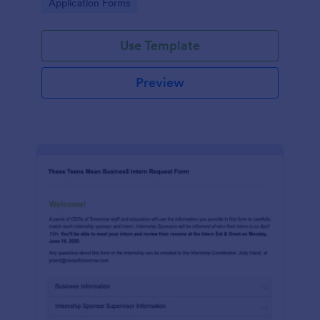
Go to Category:
Application Forms
Use Template
Preview