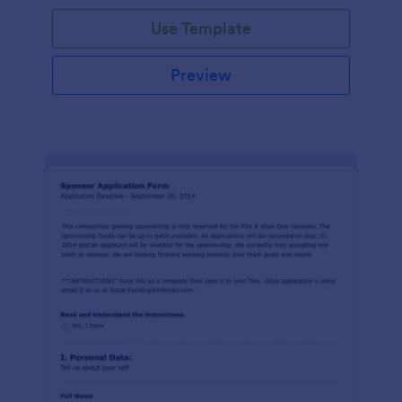
Use Template
Preview