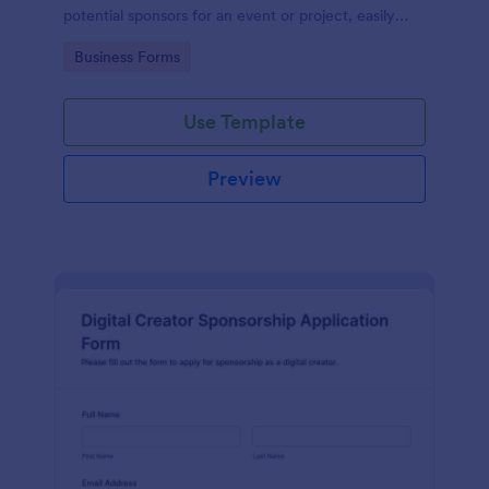
potential sponsors for an event or project, easily
managed with Jotform.
Go to Category:
Business Forms
Use Template
Preview