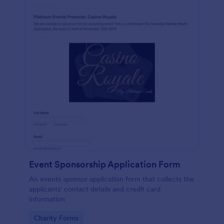
Event Sponsorship Application Form
An events sponsor application form that collects the
applicants' contact details and credit card
information
Go to Category:
Charity Forms