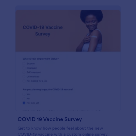
COVID 19 Vaccine Survey
Get to know how people feel about the new
COVID-19 vaccine with a custom online survey.