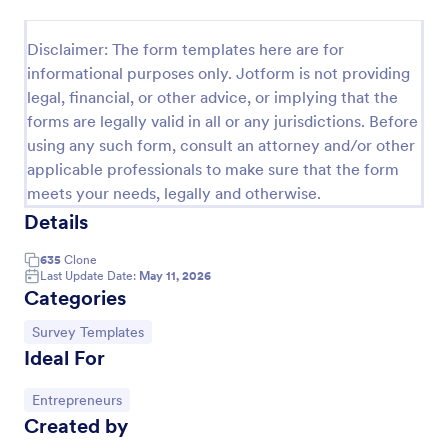
Event Satisfaction Survey Form
Disclaimer: The form templates here are for
If you want to improve your upcoming event, you
informational purposes only. Jotform is not providing
can get suggestions from participants by using this
legal, financial, or other advice, or implying that the
event satisfaction survey template. This sample
forms are legally valid in all or any jurisdictions. Before
feedback form allows gathering overall satisfaction
Go to Category:
Satisfaction Surveys
by categorizing the event services. These
using any such form, consult an attorney and/or other
categories are location, content, price, speakers,
applicable professionals to make sure that the form
organization.
meets your needs, legally and otherwise.
Use Template
Details
Preview
635
Clone
Last Update Date:
May 11, 2026
Categories
Go to Category:
Survey Templates
Ideal For
Go to Category:
Entrepreneurs
Created by