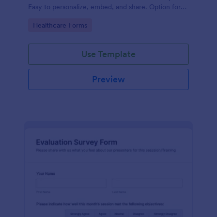
Easy to personalize, embed, and share. Option for
HIPAA enabled features.
Go to Category:
Healthcare Forms
Use Template
Preview