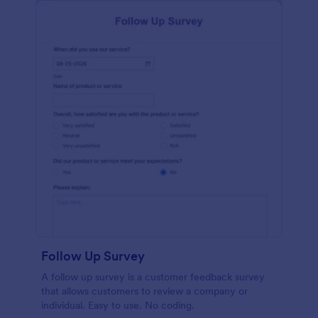
Follow Up Survey
A follow up survey is a customer feedback survey
that allows customers to review a company or
individual. Easy to use. No coding.