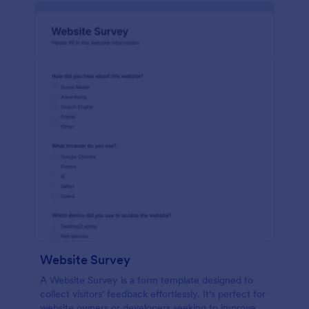
Website Survey
A Website Survey is a form template designed to
collect visitors' feedback effortlessly. It's perfect for
website owners or developers seeking to improve