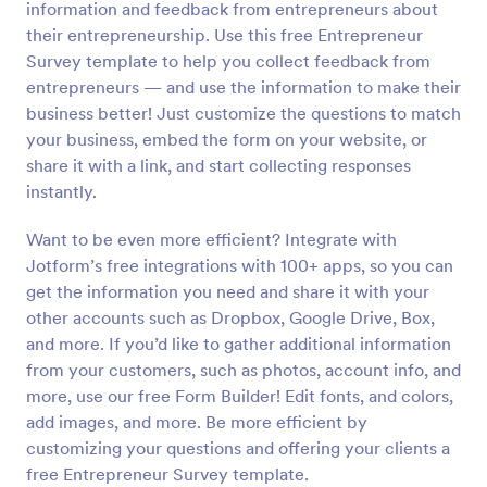
information and feedback from entrepreneurs about
Preview
their entrepreneurship. Use this free Entrepreneur
Survey template to help you collect feedback from
entrepreneurs — and use the information to make their
business better! Just customize the questions to match
your business, embed the form on your website, or
share it with a link, and start collecting responses
instantly.
Want to be even more efficient? Integrate with
Jotform’s free integrations with 100+ apps, so you can
get the information you need and share it with your
other accounts such as Dropbox, Google Drive, Box,
and more. If you’d like to gather additional information
from your customers, such as photos, account info, and
more, use our free Form Builder! Edit fonts, and colors,
add images, and more. Be more efficient by
customizing your questions and offering your clients a
free Entrepreneur Survey template.