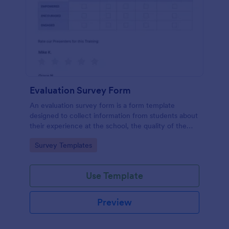
Evaluation Survey Form
An evaluation survey form is a form template
designed to collect information from students about
their experience at the school, the quality of the
education, and any suggestions for improvement.
Go to Category:
Survey Templates
Use Template
Preview