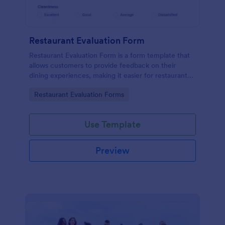
Restaurant Evaluation Form
Restaurant Evaluation Form is a form template that
allows customers to provide feedback on their
dining experiences, making it easier for restaurants
to improve their services based on customer
Go to Category:
Restaurant Evaluation Forms
insights, courtesy of Jotform.
Use Template
Preview