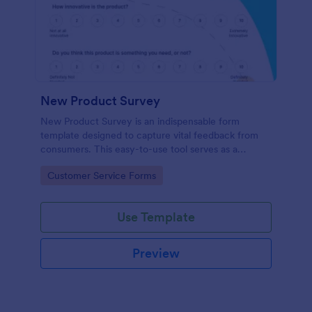
New Product Survey
New Product Survey is an indispensable form
template designed to capture vital feedback from
consumers. This easy-to-use tool serves as a
gateway to gauge customer perceptions, offering
Go to Category:
Customer Service Forms
you key insights to enhance your offerings.
Use Template
Preview