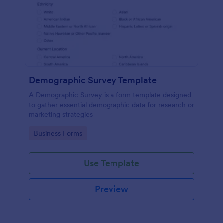
Demographic Survey Template
A Demographic Survey is a form template designed
to gather essential demographic data for research or
marketing strategies
Go to Category:
Business Forms
Use Template
Preview