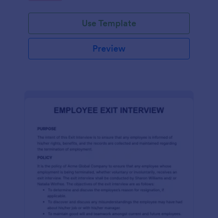
Use Template
Preview