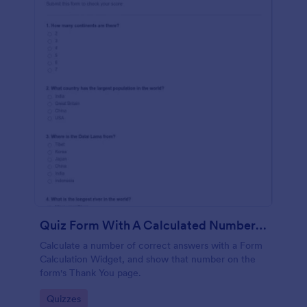
Quiz Form With A Calculated Number Of Correct Answers
Calculate a number of correct answers with a Form
Calculation Widget, and show that number on the
form's Thank You page.
Go to Category:
Quizzes