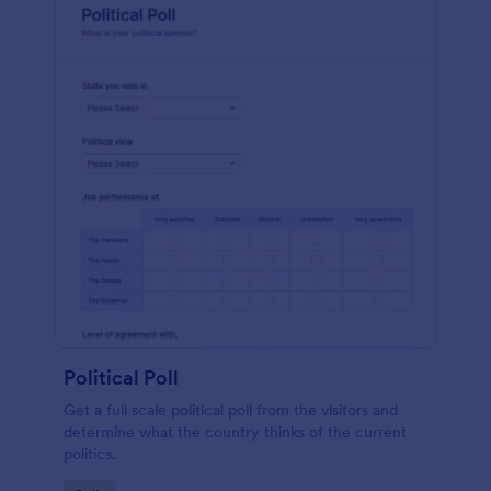
Political Poll
Get a full scale political poll from the visitors and
determine what the country thinks of the current
politics.