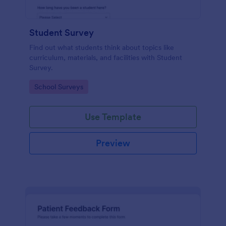
Student Survey
Find out what students think about topics like
curriculum, materials, and facilities with Student
Survey.
Go to Category:
School Surveys
Use Template
Preview