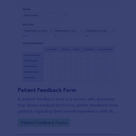
Patient Feedback Form
A patient feedback form is a survey with questions
that allows medical doctors to gather feedback from
patients regarding their overall experience with the
clinic.
Go to Category:
Patient Feedback Forms