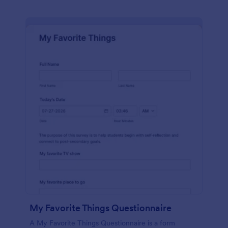
My Favorite Things Questionnaire
A My Favorite Things Questionnaire is a form