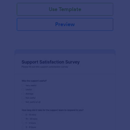
Use Template
Preview