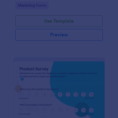
Go to Category:
Marketing Forms
Use Template
Preview