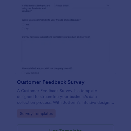
Customer Feedback Survey
A Customer Feedback Survey is a template
designed to streamline your business's data
collection process. With Jotform's intuitive design,
gather valuable insights, enhance customer
Go to Category:
Survey Templates
satisfaction, and tailor your services to meet client
needs. Improve your customer experience today
with this tool.
Use Template