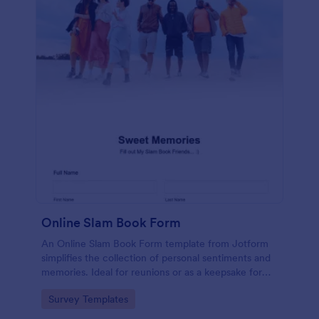
Online Slam Book Form
An Online Slam Book Form template from Jotform
simplifies the collection of personal sentiments and
memories. Ideal for reunions or as a keepsake for
students, it digitizes the traditional slam book for
Go to Category:
Survey Templates
easy, organized, and secure data gathering. Capture
memories without the hassle.