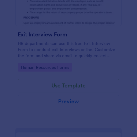
Exit Interview Form
HR departments can use this free Exit Interview
Form to conduct exit interviews online. Customize
the form and share via email to quickly collect
employee feedback.
Go to Category:
Human Resources Forms
Use Template
Preview