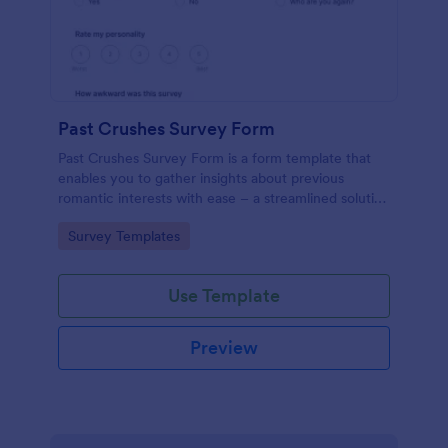
Past Crushes Survey Form
Past Crushes Survey Form is a form template that
enables you to gather insights about previous
romantic interests with ease – a streamlined solution
to relationship research, courtesy of Jotform.
Go to Category:
Survey Templates
Use Template
Preview