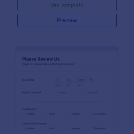
Use Template
Preview