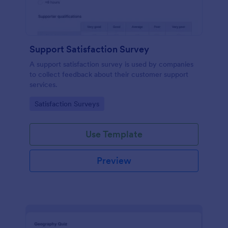
Support Satisfaction Survey
A support satisfaction survey is used by companies
to collect feedback about their customer support
services.
Go to Category:
Satisfaction Surveys
Use Template
Preview