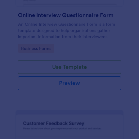
Online Interview Questionnaire Form
An Online Interview Questionnaire Form is a form
template designed to help organizations gather
important information from their interviewees.
Go to Category:
Business Forms
Use Template
Preview