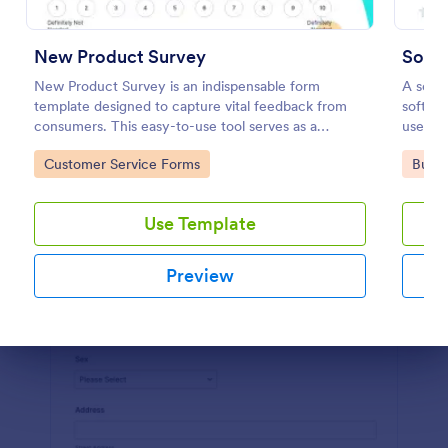
Preview
New Product Survey
Soft
New Product Survey is an indispensable form
A softw
template designed to capture vital feedback from
softwa
consumers. This easy-to-use tool serves as a
users. 
gateway to gauge customer perceptions, offering
Softwa
Go to Category:
Go to
Customer Service Forms
Busin
you key insights to enhance your offerings.
find o
Use Template
Preview
Dialog end