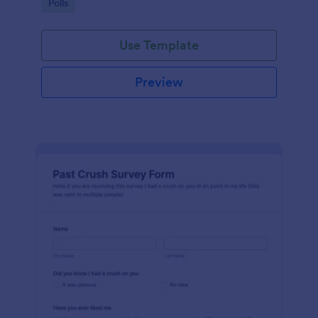
Go to Category:
Polls
Use Template
Preview