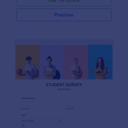
Preview