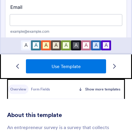
Use Template
Employee Satisfaction Survey
Get to know your employees with a free online
survey. Collect responses from any device.
Overview
Form Fields
Show more templates
Customize in minutes with no coding. Sync
responses to 100+ popular apps.
Go to Category:
Survey Templates
About this template
Use Template
An entrepreneur survey is a survey that collects