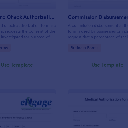
Background Check Authorization Form
 check authorization form is a
A commission disbursement autho
at requests the consent of the
form is used by businesses or indi
 investigated for purpose of
request that a percentage of the
nd evaluation of his information
be disbursed to a third party. Tra
gory:
Go to Category:
orms
Business Forms
of approval of an application.
progress of your commission dis
with Jotform!
Use Template
Use Template