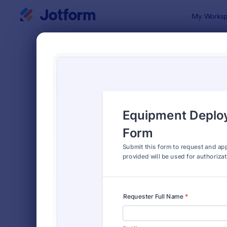
Dialog start
My Worksp
Form Temp
Autho
SORT BY
Popular
902 Templa
FORM LAYOUT
Classic
TYPES
Order Forms
7,205
Registration Forms
7,022