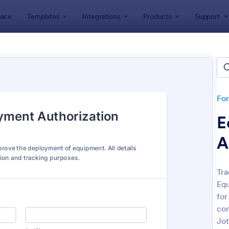
ace
Templates
Integrations
Products
Support
lates
Authorization Forms
rization Forms
tes
Fo
E
A
Tra
Equ
: Credit Card Authorization Form
: AC
Preview
Preview
for
con
Jot