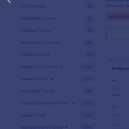
groomers, sa
HOA Forms
93
consents.
Go to Cate
Authorizat
Halloween Forms
23
Holiday Forms
63
Information Forms
836
Inquiry Forms
641
Inspection Forms
5,850
Intake Forms
1,641
Interview Forms
446
Lead Generation Forms
1,572
Legal Forms
1,527
Management Forms
1,893