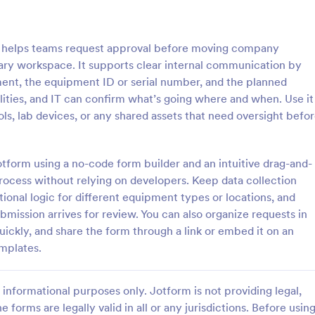
: Employee Travel Authorization Form
: Tr
Preview
Preview
helps teams request approval before moving company
ary workspace. It supports clear internal communication by
ent, the equipment ID or serial number, and the planned
ities, and IT can confirm what’s going where and when. Use it
ools, lab devices, or any shared assets that need oversight befo
Employee Travel Authorization Form
zation from your company to
A Travel Agent Credit Card Autho
ttend a conference, seminar,
Form is a form template designed
otform using a no-code form builder and an intuitive drag-and-
inspection by using this
authorize travel agents to charge
process without relying on developers. Keep data collection
vel Authorization Form. This
clients' credit cards for various tr
ional logic for different equipment types or locations, and
gory:
Go to Category:
ources Forms
Travel Booking Forms
e embedded on ay webpage
related expenses such as airline t
mission arrives for review. You can also organize requests in
mbed code.
hotel reservations, car rentals, a
uickly, and share the form through a link or embed it on an
Use Template
Use Template
emplates.
informational purposes only. Jotform is not providing legal,
e forms are legally valid in all or any jurisdictions. Before usin