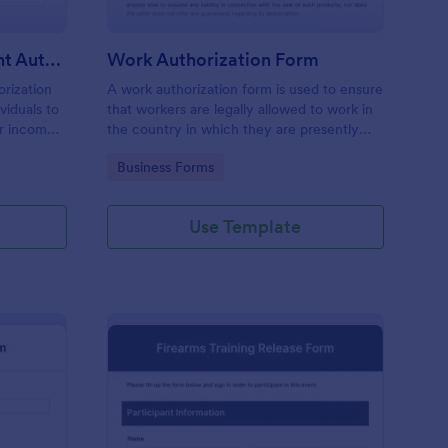
Commission Disbursement Authorization Form
Work Authorization Form
rization
A work authorization form is used to ensure
viduals to
that workers are legally allowed to work in
ir income
the country in which they are presently
ck the
working. Use a free work authorization
Go to Category:
Business Forms
bursements
form to help your company comply with
legal requirements.
Use Template