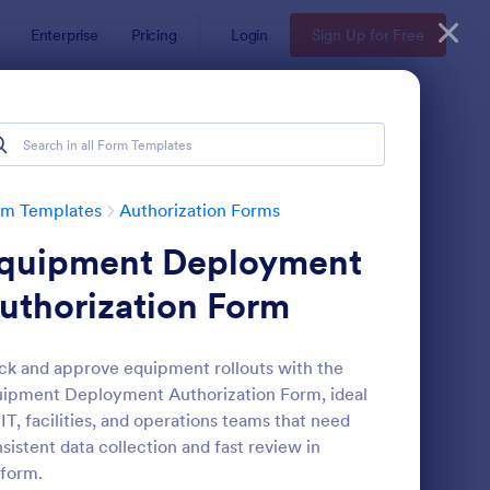
Enterprise
Pricing
Login
Sign Up for Free
rm Templates
Authorization Forms
quipment Deployment
uthorization Form
ck and approve equipment rollouts with the
ipment Deployment Authorization Form, ideal
H Authorization Form
: Photo Print Release
Preview
 IT, facilities, and operations teams that need
sistent data collection and fast review in
form.