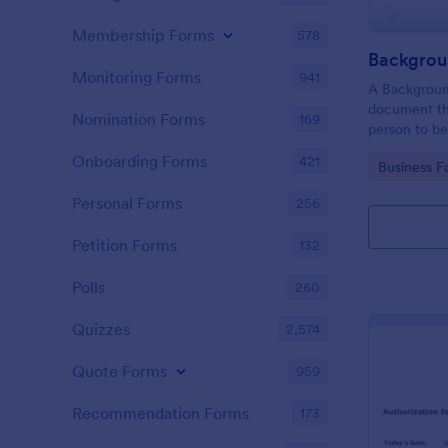
Membership Forms
578
Monitoring Forms
941
A Background
document th
Nomination Forms
169
person to be
acquisition a
Onboarding Forms
421
Go to Cate
Business F
for purpose 
Personal Forms
256
Petition Forms
132
Polls
260
Quizzes
2,574
Quote Forms
959
Recommendation Forms
173