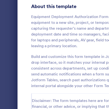
Signup Forms
816
About this template
Voting
402
Equipment Deployment Authorization Form 
equipment to a new site, project, or tempor
Abstract Forms
93
capturing the requester’s name and departm
deployment date and time so managers, facil
Approval Forms
912
for laptops and peripherals, AV gear, field t
leaving a primary location.
Assessment Forms
4,020
Get authori
travel and a
Attendance Forms
Build and customize this form template in J
266
auditing, or 
drop interface, so it matches your internal 
Employee Tra
Audit
1,855
consistent across departments, set up condit
Go to Cate
Human Res
form can b
send automatic notifications when a form sub
using the e
Authorization Forms
902
Jotform Tables, search past authorizations q
internal portal alongside your other Form T
Award Forms
223
Black Friday Forms
24
Disclaimer: The form templates here are for 
financial, or other advice, or implying that th
Calculation Forms
252