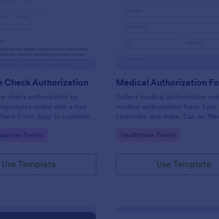
: Reference Check Authorization
: Me
Preview
Preview
e Check Authorization
Medical Authorization F
e check authorization by
Collect medical authorization onl
signatures online with a free
medical authorization form. Easy 
heck Form. Easy to customize
customize and share. Can be fille
reat for HR departments.
any device! Convert to PDFs insta
gory:
Go to Category:
ources Forms
Healthcare Forms
Use Template
Use Template