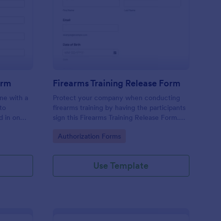
dical Authorization Form
: Firearms Training Re
Preview
orm
Firearms Training Release Form
ine with a
Protect your company when conducting
to
firearms training by having the participants
d in on
sign this Firearms Training Release Form.
ntly.
This template contains all the necessary
Go to Category:
Authorization Forms
information when creating a release form.
Use Template