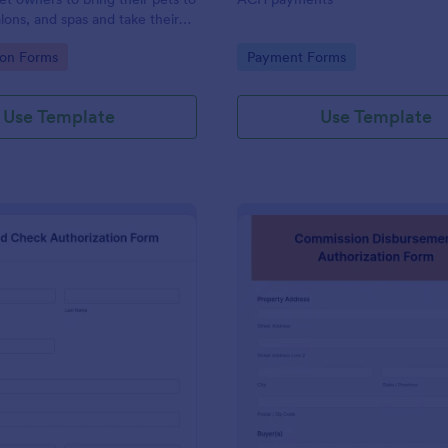
likewise change your preferred 
lons, and spas and take their
processor that is available in th
widgets list found here in Jotfor
gory:
Go to Category:
ion Forms
Payment Forms
builder.
Use Template
Use Template
: Background Check Authorization Form
: Co
Preview
Preview