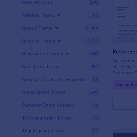
Refund Forms
200
Release Forms
592
Report Forms
6,824
Request Forms
10,518
Referenc
Reservation Forms
660
Get referenc
Salesforce Forms
144
collecting e-
Reference C
and share. G
Sponsorship Form Templates
99
Go to Cate
Human Res
Subscription Forms
290
Summer Camp Surveys
19
Telecommuting Forms
91
Thanksgiving Forms
32