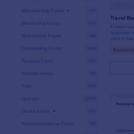
Membership Forms
577
Travel R
Monitoring Forms
939
A travel req
businesses t
Nomination Forms
168
client is mak
Onboarding Forms
420
Go to Cate
Business F
Personal Forms
256
Petition Forms
132
Polls
258
Quizzes
2,558
Quote Forms
953
Recommendation Forms
173