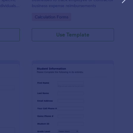
dividuals,
business expense reimbursements
ysis,
Go to Category:
Calculation Forms
n-making
Use Template
stimonial Request Form
: Student Contact Inf
Preview