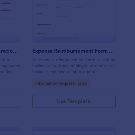
nflict Of Interest Declaration Form
: Expense Reimbursem
Preview
Conflict Of Interest Declaration Form
Expense Reimbursement Form With Calculations Template
interest
An expense reimbursement form is used by
d employees
businesses to track employee or contractor
laration
business expense reimbursements.
Go to Category:
Information Request Forms
Use Template