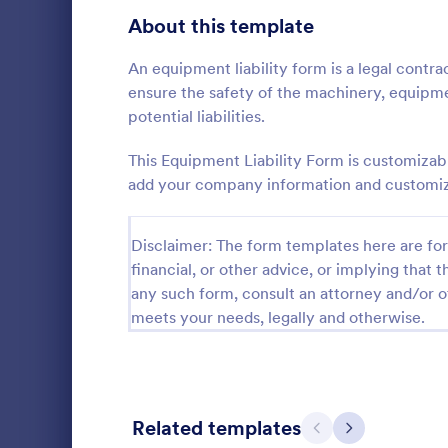
Signup Forms
813
About this template
Voting
398
An equipment liability form is a legal cont
ensure the safety of the machinery, equipm
Abstract Forms
93
potential liabilities.
Approval Forms
909
This Equipment Liability Form is customizab
add your company information and customize 
Assessment Forms
3,995
A Step-by-S
Form is a fo
Attendance Forms
265
Disclaimer: The form templates here are for 
systematical
financial, or other advice, or implying that th
from individu
Audit
1,848
Go to Cate
Business F
various purp
any such form, consult an attorney and/or o
partnership i
Authorization Forms
895
meets your needs, legally and otherwise.
general inqu
Award Forms
222
Black Friday Forms
24
Related templates
Previous
Next
Calculation Forms
251