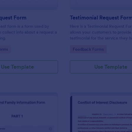
equest Form
Testimonial Request For
uest form is a form used by
Here is a Testimonial Request Fo
o collect info about a request a
allows your customers to provide 
ing.
testimonial for the service they 
received, rate your services, and 
gory:
Go to Category:
orms
Feedback Forms
consent for their testimonial to b
published.
Use Template
Use Template