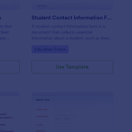
m
Student Contact Information Form
rm that
A student contact information form is a
their
document that collects essential
have
information about a student, such as their
give their
address, phone number, and emergency
Go to Category:
Education Forms
e
contacts.
Use Template