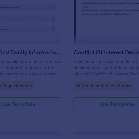
: Personal And Family Information Form
: Co
Preview
Preview
Personal And Family Information Form
nd Family Information Form is a
Have an online-based conflict of 
e designed to gather all the
declaration for your officers an
formation to create an estate
with this Conflict of Interest Dec
Form Template.
gory:
Go to Category:
n Request Forms
Information Request Forms
Use Template
Use Template