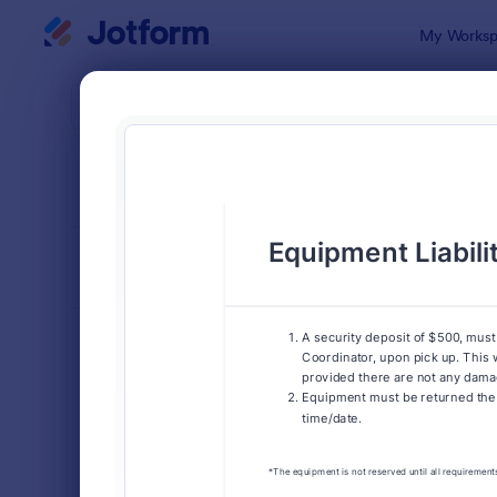
Dialog start
My Worksp
Form Temp
Info
SORT BY
Popular
1,029 Temp
FORM LAYOUT
Classic
TYPES
Order Forms
7,185
Registration Forms
6,992