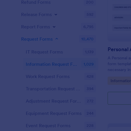
Refund Forms
200
Release Forms
592
Report Forms
6,795
Request Forms
10,470
IT Request Forms
1,139
A Personal a
form templat
Information Request Forms
1,029
necessary in
plan.
Work Request Forms
428
Go to Cate
Informatio
Transportation Request Forms
394
Adjustment Request Forms
272
Equipment Request Forms
244
Event Request Forms
228