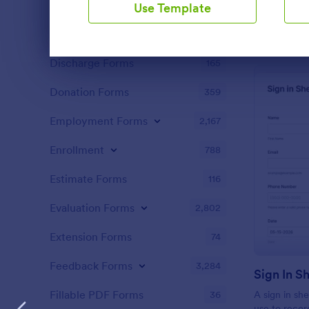
Content Forms
721
Use Template
Declaration Forms
555
Dialog end
Discharge Forms
165
Donation Forms
359
Employment Forms
2,167
Enrollment
788
Estimate Forms
116
Evaluation Forms
2,802
Extension Forms
74
Feedback Forms
3,284
Sign In S
Fillable PDF Forms
36
A sign in she
use to recor