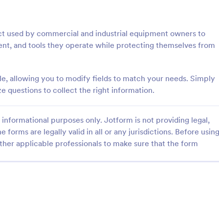
: Step By Step Company Information Form
: Pr
Preview
Preview
ract used by commercial and industrial equipment owners to
ent, and tools they operate while protecting themselves from
le, allowing you to modify fields to match your needs. Simply
Step By Step Company Information Form
Property Information Fo
questions to collect the right information.
tep Company Information
A property information form is a
rm template designed to
to collect information about a pr
informational purposes only. Jotform is not providing legal,
ly collect detailed information
Customize this template accordi
e forms are legally valid in all or any jurisdictions. Before usin
als or other businesses for
needs. No coding!
gory:
Go to Category:
orms
Business Forms
oses such as collaboration,
ther applicable professionals to make sure that the form
nquiries, service requests, or
iries about a company.
Use Template
Use Template