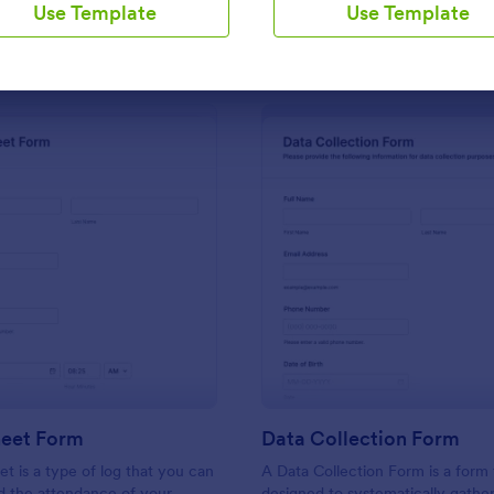
Use Template
Use Template
Use Template
Use Template
: Sign In Sheet Form
: Da
Preview
Preview
heet Form
Data Collection Form
et is a type of log that you can
A Data Collection Form is a form
d the attendance of your
designed to systematically gather