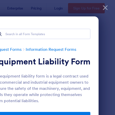
Enterprise
Pricing
Login
Sign Up for Free
quest Forms
Information Request Forms
quipment Liability Form
equipment liability form is a legal contract used
commercial and industrial equipment owners to
ure the safety of the machinery, equipment, and
ls they operate while protecting themselves
w Employee Details Form
: Ask A Question Temp
Preview
m potential liabilities.