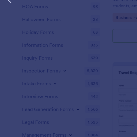
students, em
HOA Forms
93
and confere
Go to Cate
Business F
Halloween Forms
23
Holiday Forms
63
Information Forms
833
Inquiry Forms
639
Inspection Forms
5,839
Intake Forms
1,636
Interview Forms
442
Lead Generation Forms
1,566
Legal Forms
1,523
Management Forms
1,884