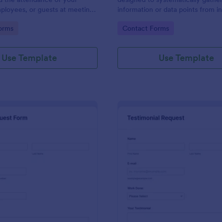
ployees, or guests at meetings
information or data points from in
nces.
organizations, or subjects for anal
gory:
Go to Category:
orms
Contact Forms
research, assessment, or decisio
purposes.
Use Template
Use Template
: Travel Request Form
: Te
Preview
Preview